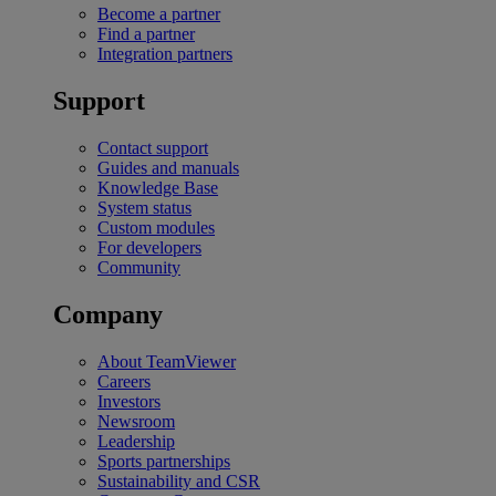
Become a partner
Find a partner
Integration partners
Support
Contact support
Guides and manuals
Knowledge Base
System status
Custom modules
For developers
Community
Company
About TeamViewer
Careers
Investors
Newsroom
Leadership
Sports partnerships
Sustainability and CSR