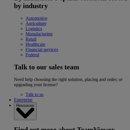
by industry
Automotive
Agriculture
Logistics
Manufacturing
Retail
Healthcare
Financial services
Federal
Talk to our sales team
Need help choosing the right solution, placing and order, or
upgrading your license?
Talk to us
Enterprise
Resources
Find out more about TeamViewer