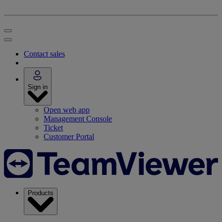
Contact sales
Sign in
Open web app
Management Console
Ticket
Customer Portal
Products