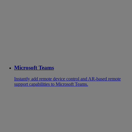
Microsoft Teams
Instantly add remote device control and AR-based remote
support capabilities to Microsoft Teams.