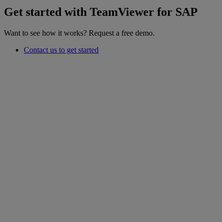
Get started with TeamViewer for SAP
Want to see how it works? Request a free demo.
Contact us to get started