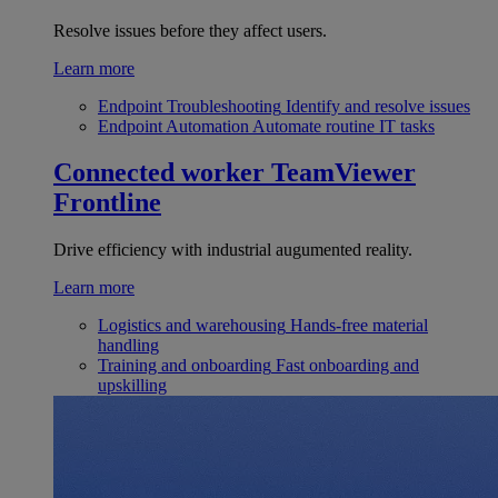
Resolve issues before they affect users.
Learn more
Endpoint Troubleshooting
Identify and resolve issues
Endpoint Automation
Automate routine IT tasks
Connected worker
TeamViewer
Frontline
Drive efficiency with industrial augumented reality.
Learn more
Logistics and warehousing
Hands-free material
handling
Training and onboarding
Fast onboarding and
upskilling