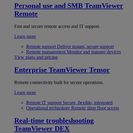
Personal use and SMB
TeamViewer
Remote
Fast and secure remote access and IT support.
Learn more
Remote support
Deliver instant, secure support
Remote management
Monitor and manage devices
View plans and pricing
Enterprise
TeamViewer Tensor
Remote connectivity built for secure operations.
Learn more
Remote IT support
Secure, flexible, integrated
Operational technology
Remote shop floor access
Real-time troubleshooting
TeamViewer DEX