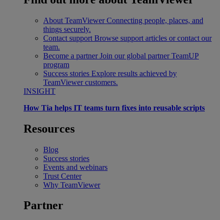
About TeamViewer
Connecting people, places, and
things securely.
Contact support
Browse support articles or contact our
team.
Become a partner
Join our global partner TeamUP
program
Success stories
Explore results achieved by
TeamViewer customers.
INSIGHT
How Tia helps IT teams turn fixes into reusable scripts
Resources
Blog
Success stories
Events and webinars
Trust Center
Why TeamViewer
Partner