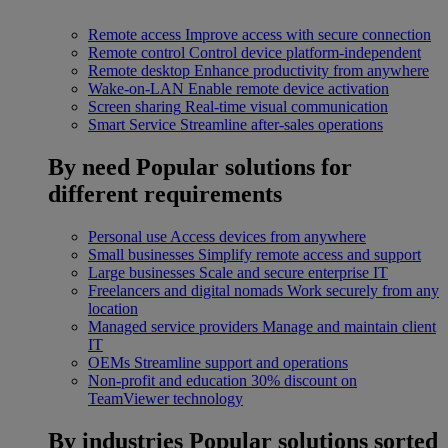
Remote access
Improve access with secure connection
Remote control
Control device platform-independent
Remote desktop
Enhance productivity from anywhere
Wake-on-LAN
Enable remote device activation
Screen sharing
Real-time visual communication
Smart Service
Streamline after-sales operations
By need
Popular solutions for
different requirements
Personal use
Access devices from anywhere
Small businesses
Simplify remote access and support
Large businesses
Scale and secure enterprise IT
Freelancers and digital nomads
Work securely from any
location
Managed service providers
Manage and maintain client
IT
OEMs
Streamline support and operations
Non-profit and education
30% discount on
TeamViewer technology
By industries
Popular solutions sorted