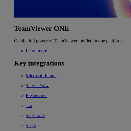
TeamViewer ONE
Get the full power of TeamViewer, unified in one platform.
Learn more
Key integrations
Microsoft Intune
ServiceNow
Freshworks
Jira
Salesforce
Slack