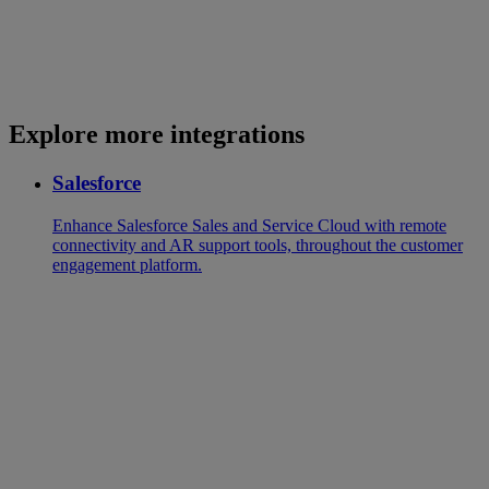
Explore more integrations
Salesforce
Enhance Salesforce Sales and Service Cloud with remote
connectivity and AR support tools, throughout the customer
engagement platform.