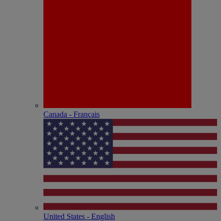
Canada - Français
United States - English