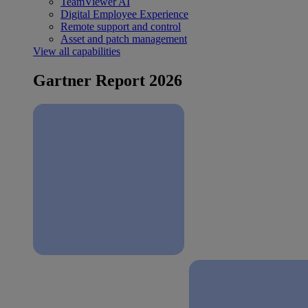
TeamViewer AI
Digital Employee Experience
Remote support and control
Asset and patch management
View all capabilities
Gartner Report 2026