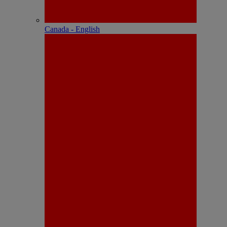
Canada - English