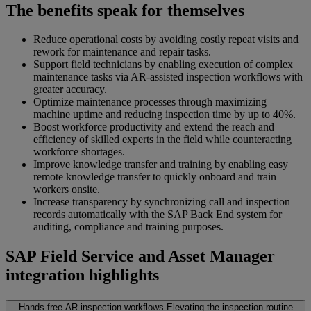
The benefits speak for themselves
Reduce operational costs by avoiding costly repeat visits and
rework for maintenance and repair tasks.
Support field technicians by enabling execution of complex
maintenance tasks via AR-assisted inspection workflows with
greater accuracy.
Optimize maintenance processes through maximizing
machine uptime and reducing inspection time by up to 40%.
Boost workforce productivity and extend the reach and
efficiency of skilled experts in the field while counteracting
workforce shortages.
Improve knowledge transfer and training by enabling easy
remote knowledge transfer to quickly onboard and train
workers onsite.
Increase transparency by synchronizing call and inspection
records automatically with the SAP Back End system for
auditing, compliance and training purposes.
SAP Field Service and Asset Manager
integration highlights
Hands-free AR inspection workflows
Elevating the inspection routine