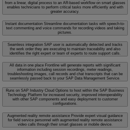
from a linear, digital process to an AR-based workflow on smart glasses
enables technicians to perform critical tasks more efficiently and with
greater accuracy.
Instant documentation
Streamline documentation tasks with speech-to-
text commenting and voice commands for recording videos and taking
pictures.
Seamless integration
SAP user is automatically detected and tracks
the work order they are executing to maintain traceability and also
identifies the right expert or team of experts to route support calls.
All data in one place
Frontline will generate reports with significant
information including session recordings, meter readings,
troubleshooting images, call records and chat transcripts that can be
seamlessly passed back to your SAP Data Management Service.
Runs on SAP Industry Cloud
Options to host within the SAP Business
Technology Platform for increased security, improved interoperability
with other SAP components and easy deployment to customer
configurations.
Augmented reality remote assistance
Provide expert visual guidance
for field service personnel with augmented reality remote assistance
video calls through their smart glasses or mobile device.