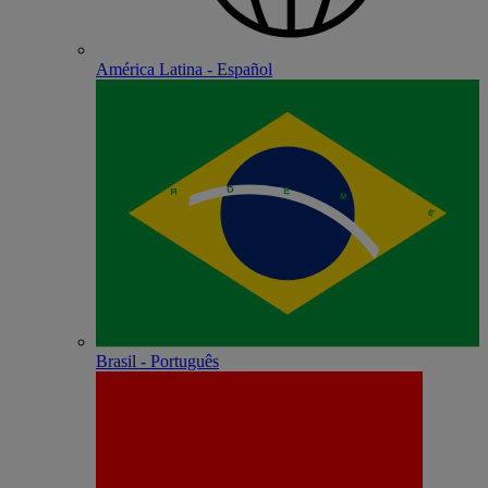
América Latina - Español
Brasil - Português