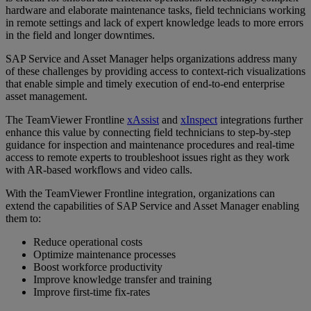
hardware and elaborate maintenance tasks, field technicians working
in remote settings and lack of expert knowledge leads to more errors
in the field and longer downtimes.
SAP Service and Asset Manager helps organizations address many
of these challenges by providing access to context-rich visualizations
that enable simple and timely execution of end-to-end enterprise
asset management.
The TeamViewer Frontline
xAssist
and
xInspect
integrations further
enhance this value by connecting field technicians to step-by-step
guidance for inspection and maintenance procedures and real-time
access to remote experts to troubleshoot issues right as they work
with AR-based workflows and video calls.
With the TeamViewer Frontline integration, organizations can
extend the capabilities of SAP Service and Asset Manager enabling
them to:
Reduce operational costs
Optimize maintenance processes
Boost workforce productivity
Improve knowledge transfer and training
Improve first-time fix-rates