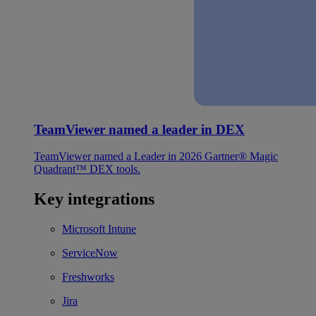
TeamViewer named a leader in DEX
TeamViewer named a Leader in 2026 Gartner® Magic
Quadrant™ DEX tools.
Key integrations
Microsoft Intune
ServiceNow
Freshworks
Jira