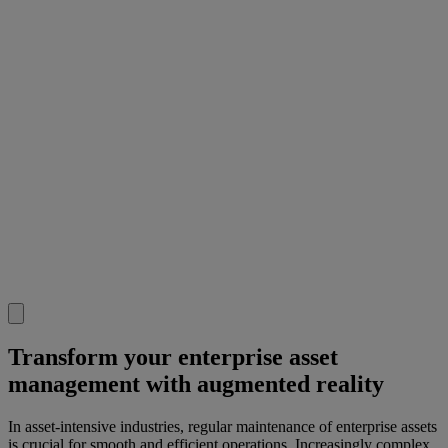
Transform your enterprise asset
management with augmented reality
In asset-intensive industries, regular maintenance of enterprise assets
is crucial for smooth and efficient operations. Increasingly complex