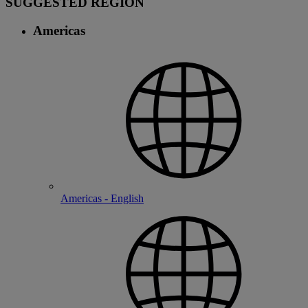
SUGGESTED REGION
Americas
Americas - English