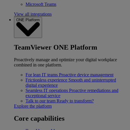
Microsoft Teams
View all integrations
ONE Platform
TeamViewer ONE Platform
Proactively manage and optimize your digital workplace
combined in one platform.
For lean IT teams
Proactive device management
Frictionless experience
Smooth and uninterrupted
digital experience
Seamless IT operations
Proactive remediations and
exceptional service
Talk to our team
Ready to transform?
Explore the platform
Core capabilities