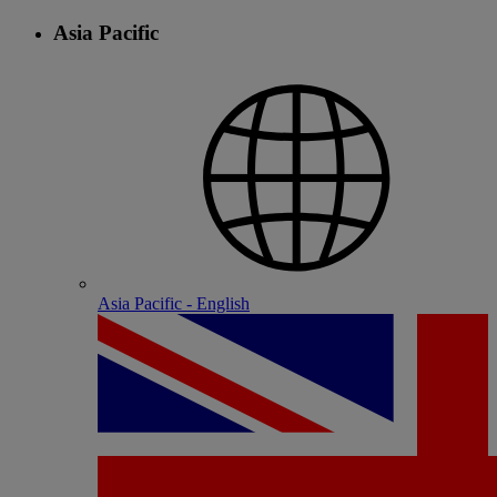
Asia Pacific
Asia Pacific - English