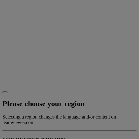
Please choose your region
Selecting a region changes the language and/or content on
teamviewer.com