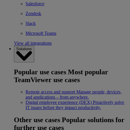
Salesforce
Zendesk
Slack
Microsoft Teams
View all integrations
Solutions
Popular use cases
Most popular
TeamViewer use cases
Remote access and support
Manage people, devices,
and applications – from anywhere.
Digital employee experience (DEX)
Proactively solve
IT issues before they impact productivity.
Other use cases
Popular solutions for
further use cases