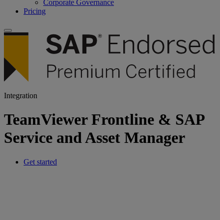
Corporate Governance
Pricing
Integration
TeamViewer Frontline & SAP
Service and Asset Manager
Get started