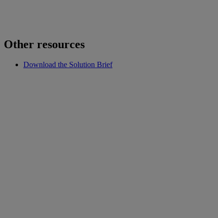
Other resources
Download the Solution Brief