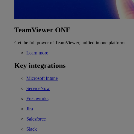
TeamViewer ONE
Get the full power of TeamViewer, unified in one platform.
Learn more
Key integrations
Microsoft Intune
ServiceNow
Freshworks
Jira
Salesforce
Slack