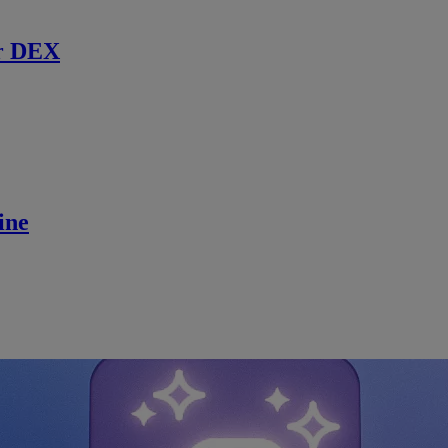
r DEX
ine