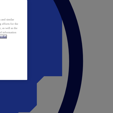
 and similar
 efforts for the
 as well as the
ed information
ookie