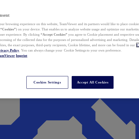
nsent
ur browsing experience on this website, TeamViewer and its partners would like to place cookies
(
“Cookies”
) on your device. That enables us to analyze website usage and optimize our marketing
 user experience. By clicking
“Accept Cookies”
you agree to Cookie placement and respective use,
ocessing of the collected data for the purposes of personalized advertising and marketing. Detail
kies, the exact purposes, third-party recipients, Cookie lifetime, and more can be found in our
C
rivacy Policy
. You can always change your Cookie Settings to your own preference.
eamViewer
Imprint
Cookies Settings
Accept All Cookies