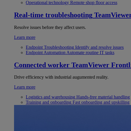
Operational technology
Remote shop floor access
Real-time troubleshooting
TeamViewe
Resolve issues before they affect users.
Learn more
Endpoint Troubleshooting
Identify and resolve issues
Endpoint Automation
Automate routine IT tasks
Connected worker
TeamViewer Frontl
Drive efficiency with industrial augumented reality.
Learn more
Logistics and warehousing
Hands-free material handling
Training and onboarding
Fast onboarding and upskilling