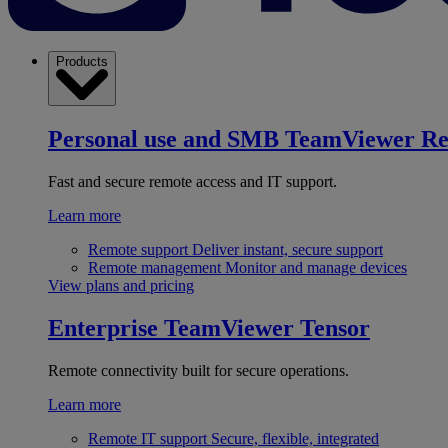
Products
Personal use and SMB
TeamViewer R
Fast and secure remote access and IT support.
Learn more
Remote support
Deliver instant, secure support
Remote management
Monitor and manage devices
View plans and pricing
Enterprise
TeamViewer Tensor
Remote connectivity built for secure operations.
Learn more
Remote IT support
Secure, flexible, integrated