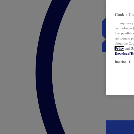
Cookie Co
To improve yo
technologies 
best possible
subsequent pr
about the Coo
Policy
and
P
Download T
Imprint