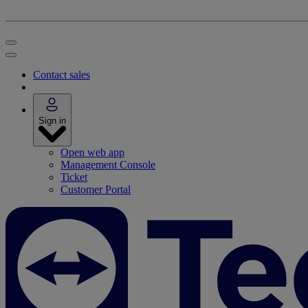
Contact sales
Sign in
Open web app
Management Console
Ticket
Customer Portal