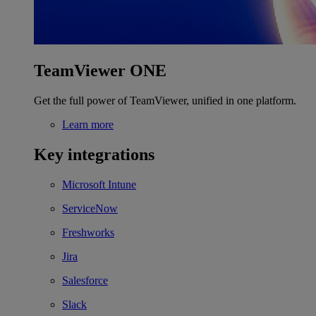
TeamViewer ONE
Get the full power of TeamViewer, unified in one platform.
Learn more
Key integrations
Microsoft Intune
ServiceNow
Freshworks
Jira
Salesforce
Slack