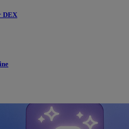
r DEX
ine