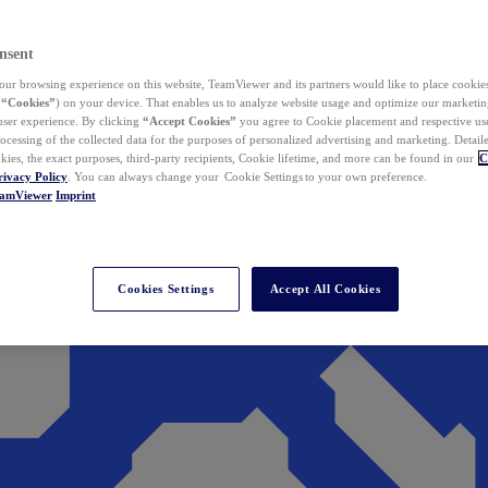
nsent
ur browsing experience on this website, TeamViewer and its partners would like to place cookies
(
“Cookies”
) on your device. That enables us to analyze website usage and optimize our marketing
 user experience. By clicking
“Accept Cookies”
you agree to Cookie placement and respective use,
ocessing of the collected data for the purposes of personalized advertising and marketing. Detail
kies, the exact purposes, third-party recipients, Cookie lifetime, and more can be found in our
C
rivacy Policy
. You can always change your Cookie Settings to your own preference.
eamViewer
Imprint
Cookies Settings
Accept All Cookies