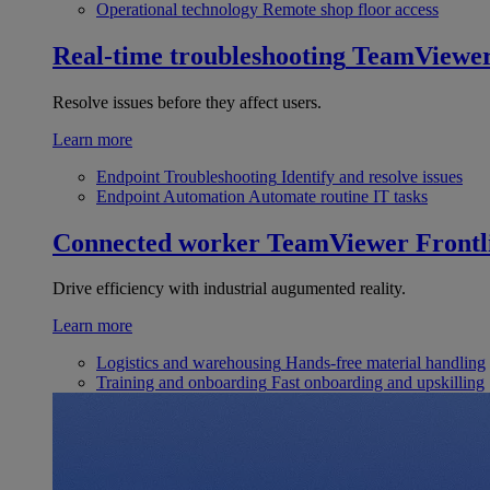
Operational technology
Remote shop floor access
Real-time troubleshooting
TeamViewe
Resolve issues before they affect users.
Learn more
Endpoint Troubleshooting
Identify and resolve issues
Endpoint Automation
Automate routine IT tasks
Connected worker
TeamViewer Frontl
Drive efficiency with industrial augumented reality.
Learn more
Logistics and warehousing
Hands-free material handling
Training and onboarding
Fast onboarding and upskilling