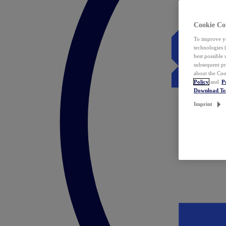
Cookie Co
To improve yo
technologies 
best possible
subsequent pr
about the Coo
Policy
and
P
Download T
Imprint