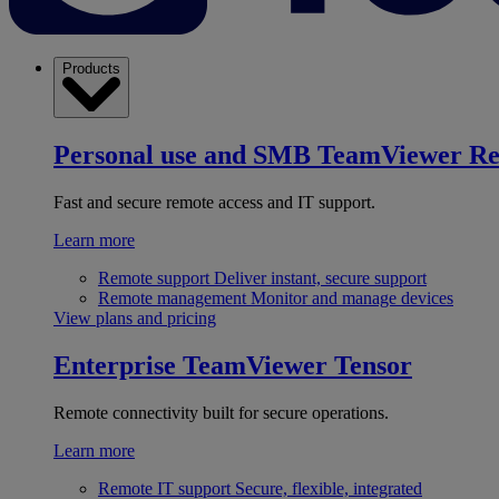
Products
Personal use and SMB
TeamViewer R
Fast and secure remote access and IT support.
Learn more
Remote support
Deliver instant, secure support
Remote management
Monitor and manage devices
View plans and pricing
Enterprise
TeamViewer Tensor
Remote connectivity built for secure operations.
Learn more
Remote IT support
Secure, flexible, integrated