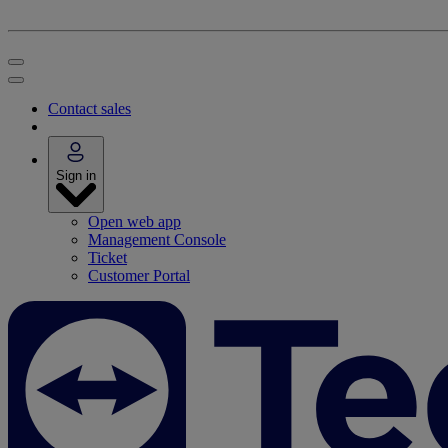
Contact sales
Sign in
Open web app
Management Console
Ticket
Customer Portal