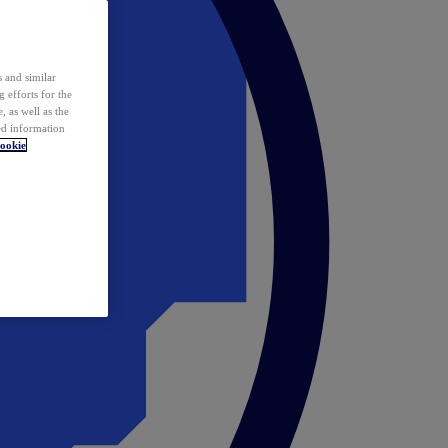
 and similar
 efforts for the
 as well as the
ed information
ookie