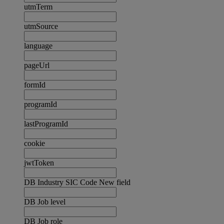
utmTerm
utmSource
language
pageUrl
formId
programId
lastProgramId
cookie
jwtToken
DB Industry SIC Code New field
DB Job level
DB Job role