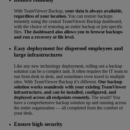
With TeamViewer Backup,
your data is always available,
regardless of your location.
You can restore backups
remotely using the central TeamViewer Backup dashboard,
with the choice of restoring an entire backup or just specific
files.
The dashboard also allows you to browse backups
and run a recovery at file level.
Easy deployment for dispersed employees and
large infrastructures
Like any new technology deployment, rolling out a backup
solution can be a complex task. It often requires the IT team to
run from desk to desk, and sometimes even travel to multiple
sites. With TeamViewer Backup it’s different.
Our backup
solution works seamlessly with your existing TeamViewer
infrastructure, and can be installed, configured, and
deployed across all endpoints remotely.
The result? You
have a comprehensive backup solution up and running across
the entire organization — all completed from the comfort of
your desk.
Ensure high security