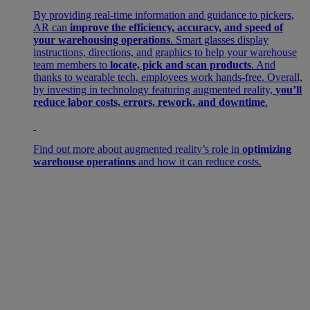
By providing real-time information and guidance to pickers,
AR can
improve the efficiency, accuracy, and speed of
your warehousing operations
. Smart glasses display
instructions, directions, and graphics to help your warehouse
team members to
locate, pick and scan products
. And
thanks to wearable tech, employees work hands-free. Overall,
by investing in technology featuring augmented reality,
you’ll
reduce labor costs, errors, rework, and downtime
.
Find out more about augmented reality’s role in
optimizing
warehouse operations
and how it can reduce costs.