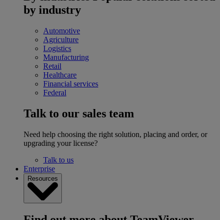
by industry
Automotive
Agriculture
Logistics
Manufacturing
Retail
Healthcare
Financial services
Federal
Talk to our sales team
Need help choosing the right solution, placing and order, or
upgrading your license?
Talk to us
Enterprise
Resources
Find out more about TeamViewer