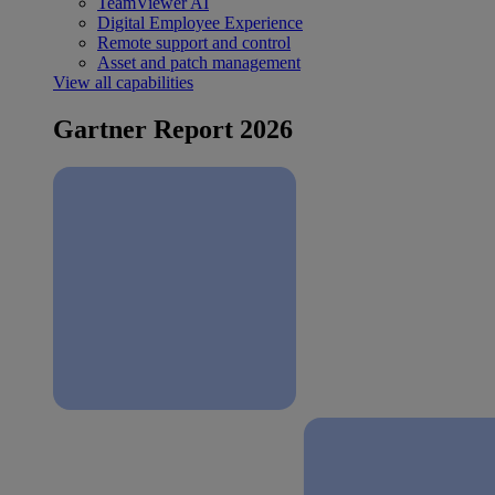
TeamViewer AI
Digital Employee Experience
Remote support and control
Asset and patch management
View all capabilities
Gartner Report 2026