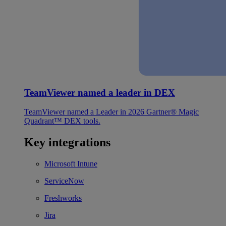
TeamViewer named a leader in DEX
TeamViewer named a Leader in 2026 Gartner® Magic
Quadrant™ DEX tools.
Key integrations
Microsoft Intune
ServiceNow
Freshworks
Jira