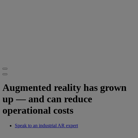
Augmented reality has grown
up — and can reduce
operational costs
Speak to an industrial AR expert