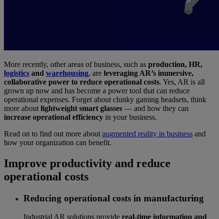
More recently, other areas of business, such as
production, HR,
logistics
and
warehousing
, are
leveraging AR’s immersive,
collaborative power to reduce operational costs
. Yes, AR is all
grown up now and has become a power tool that can reduce
operational expenses. Forget about clunky gaming headsets, think
more about
lightweight smart glasses
— and how they can
increase operational efficiency
in your business.
Read on to find out more about
augmented reality in business
and
how your organization can benefit.
Improve productivity and reduce
operational costs
Reducing operational costs in manufacturing
Industrial AR solutions provide
real-time information and