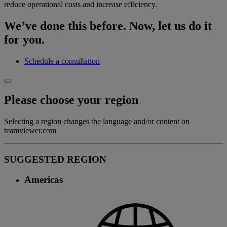
reduce operational costs and increase efficiency.
We’ve done this before. Now, let us do it
for you.
Schedule a consultation
Please choose your region
Selecting a region changes the language and/or content on
teamviewer.com
SUGGESTED REGION
Americas