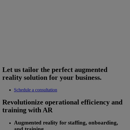
Let us tailor the perfect augmented
reality solution for your business.
Schedule a consultation
Revolutionize operational efficiency and
training with AR
Augmented reality for staffing, onboarding,
and training