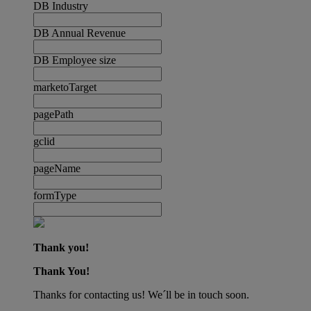
DB Industry
DB Annual Revenue
DB Employee size
marketoTarget
pagePath
gclid
pageName
formType
Thank you!
Thank You!
Thanks for contacting us! We´ll be in touch soon.