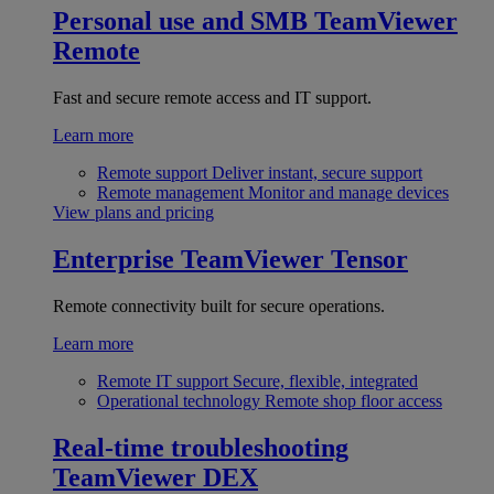
Personal use and SMB
TeamViewer
Remote
Fast and secure remote access and IT support.
Learn more
Remote support
Deliver instant, secure support
Remote management
Monitor and manage devices
View plans and pricing
Enterprise
TeamViewer Tensor
Remote connectivity built for secure operations.
Learn more
Remote IT support
Secure, flexible, integrated
Operational technology
Remote shop floor access
Real-time troubleshooting
TeamViewer DEX