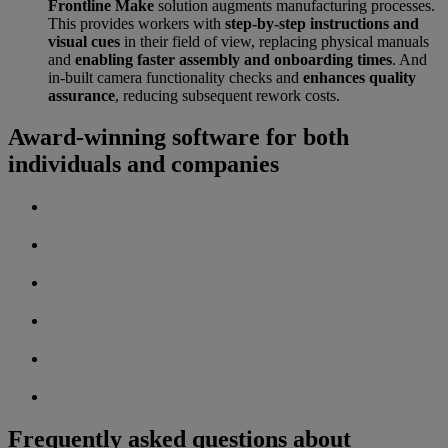
Frontline Make
solution augments manufacturing processes.
This provides workers with
step-by-step instructions and
visual cues
in their field of view, replacing physical manuals
and
enabling faster assembly and onboarding times
. And
in-built camera functionality checks and
enhances quality
assurance
, reducing subsequent rework costs.
Award-winning software for both
individuals and companies
Frequently asked questions about