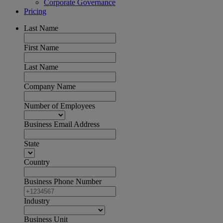
Corporate Governance
Pricing
Last Name
First Name
Last Name
Company Name
Number of Employees
Business Email Address
State
Country
Business Phone Number
Industry
Business Unit