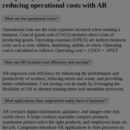
reducing operational costs with AR
What are the operational costs?
Operational costs are the total expenses incurred when running a
business. Cost of goods sold (COGS) includes direct costs of
producing goods. Operating expenses (OPEX) are indirect business
costs such as rent, utilities, marketing, admin, et cetera. Operating
cost is calculated as follows:
Operating cost = COGS + OPEX
How can AR increase cost efficiency and savings?
AR improves cost efficiency by enhancing the performance and
productivity of workers, reducing errors and waste, and providing
better collaboration. Cost savings can be made by leveraging the
flexibility of AR to shorten training times and streamline processes.
What applications does augmented reality have in business?
AR overlays digital information, guidance, and images onto real-
world views. It helps workers assemble complex products,
warehouse pickers select the right products, and employees learn on-
the-job. Companies introduce AR applications to their processes to