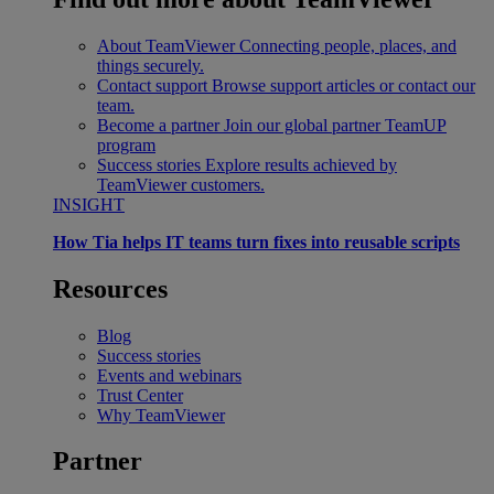
About TeamViewer
Connecting people, places, and
things securely.
Contact support
Browse support articles or contact our
team.
Become a partner
Join our global partner TeamUP
program
Success stories
Explore results achieved by
TeamViewer customers.
INSIGHT
How Tia helps IT teams turn fixes into reusable scripts
Resources
Blog
Success stories
Events and webinars
Trust Center
Why TeamViewer
Partner