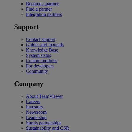
Become a partner
Find a partner
Integration partners
Support
Contact support
Guides and manuals
Knowledge Base
System status
Custom modules
For developers
Community
Company
About TeamViewer
Careers
Investors
Newsroom
Leadership
Sports partnerships
Sustainability and CSR