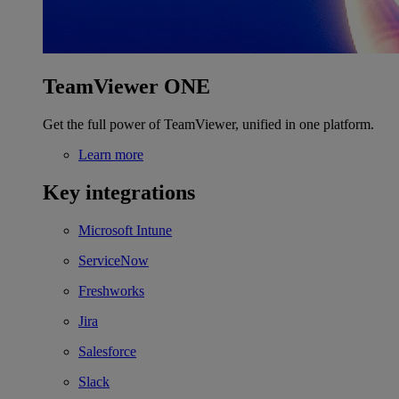
TeamViewer ONE
Get the full power of TeamViewer, unified in one platform.
Learn more
Key integrations
Microsoft Intune
ServiceNow
Freshworks
Jira
Salesforce
Slack