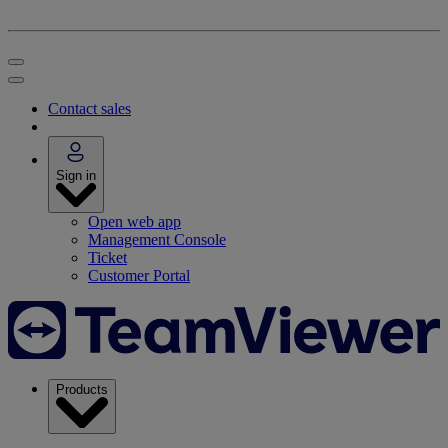
Contact sales
Sign in
Open web app
Management Console
Ticket
Customer Portal
Products