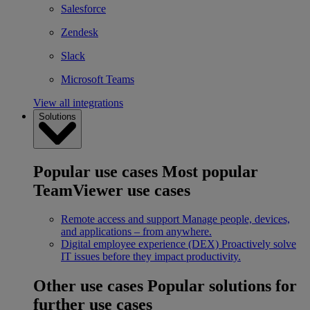
Salesforce
Zendesk
Slack
Microsoft Teams
View all integrations
Solutions
Popular use cases
Most popular
TeamViewer use cases
Remote access and support
Manage people, devices,
and applications – from anywhere.
Digital employee experience (DEX)
Proactively solve
IT issues before they impact productivity.
Other use cases
Popular solutions for
further use cases