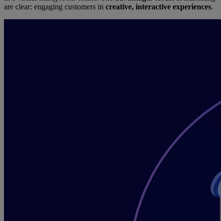
are clear: engaging customers in
creative, interactive experiences
.