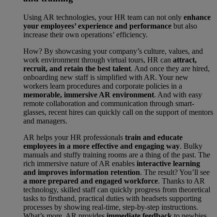
Using AR technologies, your HR team can not only
enhance
your employees’ experience and performance
but also
increase their own operations’ efficiency.
How? By showcasing your company’s culture, values, and
work environment through virtual tours, HR can
attract,
recruit, and retain the best talent
. And once they are hired,
onboarding new staff is simplified with AR. Your new
workers learn procedures and corporate policies in a
memorable, immersive AR environment
. And with easy
remote collaboration and communication through smart-
glasses, recent hires can quickly call on the support of mentors
and managers.
AR helps your HR professionals
train and educate
employees in a more effective and engaging way
. Bulky
manuals and stuffy training rooms are a thing of the past. The
rich immersive nature of AR enables
interactive learning
and improves information retention
. The result? You’ll see
a more prepared and engaged workforce
. Thanks to AR
technology, skilled staff can quickly progress from theoretical
tasks to firsthand, practical duties with headsets supporting
processes by showing real-time, step-by-step instructions.
What’s more, AR provides
immediate feedback
to newbies