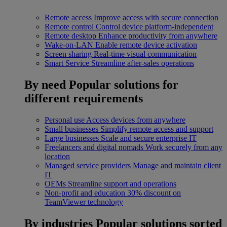
Remote access
Improve access with secure connection
Remote control
Control device platform-independent
Remote desktop
Enhance productivity from anywhere
Wake-on-LAN
Enable remote device activation
Screen sharing
Real-time visual communication
Smart Service
Streamline after-sales operations
By need
Popular solutions for
different requirements
Personal use
Access devices from anywhere
Small businesses
Simplify remote access and support
Large businesses
Scale and secure enterprise IT
Freelancers and digital nomads
Work securely from any
location
Managed service providers
Manage and maintain client
IT
OEMs
Streamline support and operations
Non-profit and education
30% discount on
TeamViewer technology
By industries
Popular solutions sorted