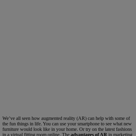
We’ve all seen how augmented reality (AR) can help with some of
the fun things in life. You can use your smartphone to see what new
furniture would look like in your home. Or try on the latest fashions
in a virtual fitting room online. The
advantages of AR
in marketing