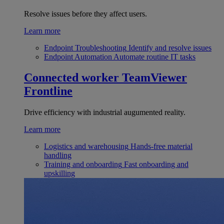
Resolve issues before they affect users.
Learn more
Endpoint Troubleshooting
Identify and resolve issues
Endpoint Automation
Automate routine IT tasks
Connected worker
TeamViewer
Frontline
Drive efficiency with industrial augumented reality.
Learn more
Logistics and warehousing
Hands-free material
handling
Training and onboarding
Fast onboarding and
upskilling