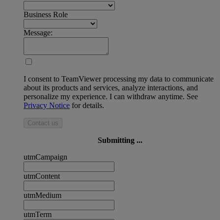
Business Role
Message:
I consent to TeamViewer processing my data to communicate
about its products and services, analyze interactions, and
personalize my experience. I can withdraw anytime. See
Privacy Notice
for details.
Contact us
Submitting ...
utmCampaign
utmContent
utmMedium
utmTerm