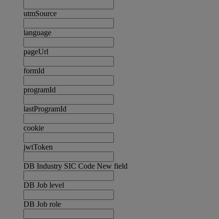
utmSource
language
pageUrl
formId
programId
lastProgramId
cookie
jwtToken
DB Industry SIC Code New field
DB Job level
DB Job role