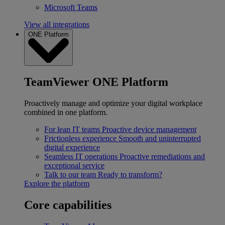
Microsoft Teams
View all integrations
ONE Platform
TeamViewer ONE Platform
Proactively manage and optimize your digital workplace
combined in one platform.
For lean IT teams
Proactive device management
Frictionless experience
Smooth and uninterrupted
digital experience
Seamless IT operations
Proactive remediations and
exceptional service
Talk to our team
Ready to transform?
Explore the platform
Core capabilities