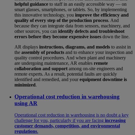
helpful guidance
to staff in an easily accessible way — on
smart glasses, smartphones, or tablets. So, by implementing
this innovative technology, you
improve the efficiency and
quality of every step of the production process
. And
because they can integrate data from sensors, machinery, and
other sources, you can
identify defects and troubleshoot
errors before they become expensive issues
down the line.
AR displays
instructions, diagrams, and models
to assist in
the
assembly of products
and to enhance your inspection and
quality control procedures. And when plant and machinery
are undergoing maintenance, AR enables
remote
collaboration and support
among on-site engineers and
remote experts. As a result, potential faults are quickly
identified and remedied, and your
equipment downtime is
minimized
.
Operational cost reduction in warehousing
using AR
Operational cost reduction in warehousing is no doubt a key
challenge for you, particularly if you are facing
increasing
customer demands, competition, and environmental
regulations
.