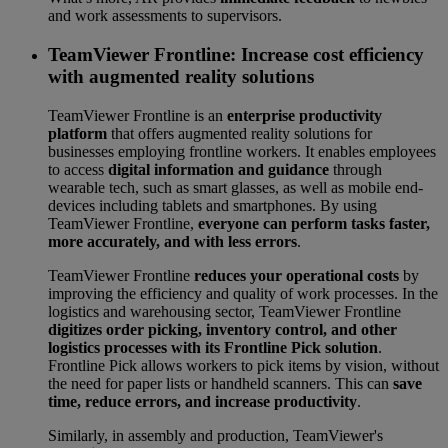
and work assessments to supervisors.
TeamViewer Frontline: Increase cost efficiency
with augmented reality solutions
TeamViewer Frontline is an
enterprise productivity
platform
that offers augmented reality solutions for
businesses employing frontline workers. It enables employees
to access
digital information and guidance
through
wearable tech, such as smart glasses, as well as mobile end-
devices including tablets and smartphones. By using
TeamViewer Frontline,
everyone can perform tasks faster,
more accurately, and with less errors
.
TeamViewer Frontline
reduces your operational costs
by
improving the efficiency and quality of work processes. In the
logistics and warehousing sector, TeamViewer Frontline
digitizes order picking, inventory control, and other
logistics processes with its Frontline Pick solution
.
Frontline Pick allows workers to pick items by vision, without
the need for paper lists or handheld scanners. This can
save
time, reduce errors, and increase productivity
.
Similarly, in assembly and production, TeamViewer's