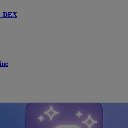
r DEX
ine