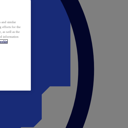
 and similar
 efforts for the
 as well as the
ed information
ookie