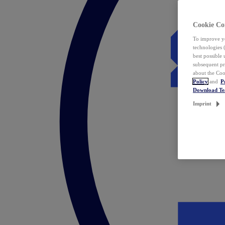
Cookie Co
To improve yo
technologies 
best possible
subsequent pr
about the Coo
Policy
and
P
Download T
Imprint