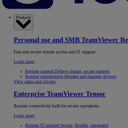
Products
Personal use and SMB
TeamViewer R
Fast and secure remote access and IT support.
Learn more
Remote support
Deliver instant, secure support
Remote management
Monitor and manage devices
View plans and pricing
Enterprise
TeamViewer Tensor
Remote connectivity built for secure operations.
Learn more
Remote IT support
Secure, flexible, integrated