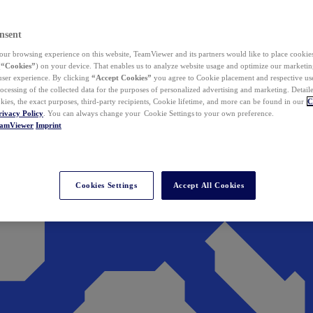
nsent
ur browsing experience on this website, TeamViewer and its partners would like to place cookies
(
“Cookies”
) on your device. That enables us to analyze website usage and optimize our marketing
 user experience. By clicking
“Accept Cookies”
you agree to Cookie placement and respective use,
ocessing of the collected data for the purposes of personalized advertising and marketing. Detail
kies, the exact purposes, third-party recipients, Cookie lifetime, and more can be found in our
C
rivacy Policy
. You can always change your Cookie Settings to your own preference.
eamViewer
Imprint
Cookies Settings
Accept All Cookies