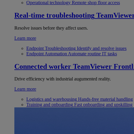
Operational technology
Remote shop floor access
Real-time troubleshooting
TeamViewe
Resolve issues before they affect users.
Learn more
Endpoint Troubleshooting
Identify and resolve issues
Endpoint Automation
Automate routine IT tasks
Connected worker
TeamViewer Frontl
Drive efficiency with industrial augumented reality.
Learn more
Logistics and warehousing
Hands-free material handling
Training and onboarding
Fast onboarding and upskilling