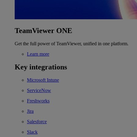
TeamViewer ONE
Get the full power of TeamViewer, unified in one platform.
Learn more
Key integrations
Microsoft Intune
ServiceNow
Freshworks
Jira
Salesforce
Slack