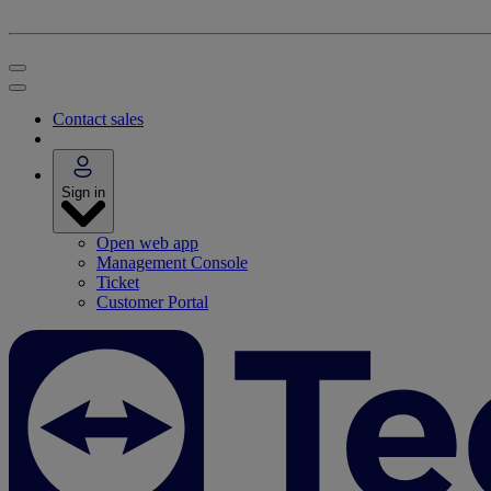
Contact sales
Sign in
Open web app
Management Console
Ticket
Customer Portal