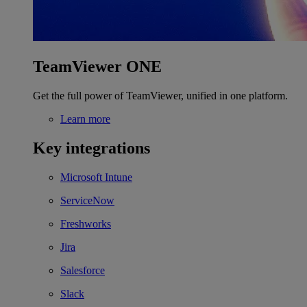
TeamViewer ONE
Get the full power of TeamViewer, unified in one platform.
Learn more
Key integrations
Microsoft Intune
ServiceNow
Freshworks
Jira
Salesforce
Slack