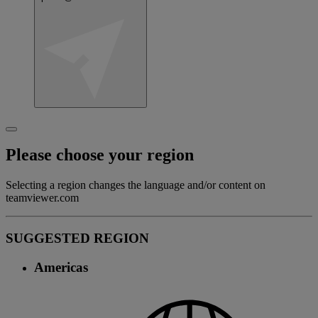
Please choose your region
Selecting a region changes the language and/or content on
teamviewer.com
SUGGESTED REGION
Americas