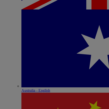
Australia - English