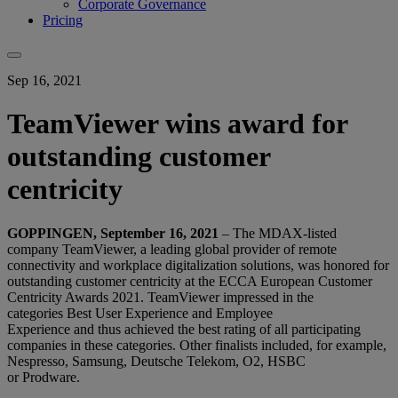
Corporate Governance
Pricing
Sep 16, 2021
TeamViewer wins award for
outstanding customer
centricity
GOPPINGEN, September 16, 2021
– T
he MDAX-listed
company TeamViewer, a
leading global provider of remote
connectivity and workplace digitalization solutions
, was honored for
outstanding customer centricity at the ECCA European Customer
Centricity Awards 2021. TeamViewer impressed in the
categories Best User Experience and Employee
Experience and thus achieved the best rating of all participating
companies in these categories. Other finalists included, for example,
Nespresso, Samsung, Deutsche Telekom, O2, HSBC
or Prodware.