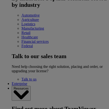
by industry
Automotive
Agriculture
Logistics
Manufacturing
Retail
Healthcare
Financial services
Federal
Talk to our sales team
Need help choosing the right solution, placing and order, or
upgrading your license?
Talk to us
Enterprise
Resources
Find out more about TeamViewer