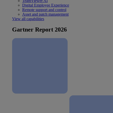
TeamViewer AI
Digital Employee Experience
Remote support and control
Asset and patch management
View all capabilities
Gartner Report 2026