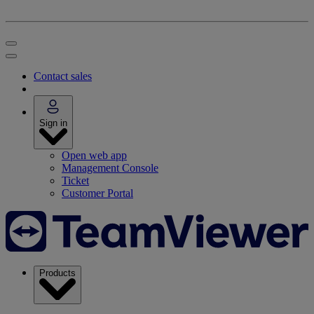
Contact sales
Sign in
Open web app
Management Console
Ticket
Customer Portal
Products