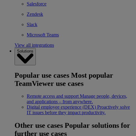
Salesforce
Zendesk
Slack
Microsoft Teams
View all integrations
Solutions
Popular use cases
Most popular
TeamViewer use cases
Remote access and support
Manage people, devices,
and applications – from anywhere.
Digital employee experience (DEX)
Proactively solve
IT issues before they impact productivity.
Other use cases
Popular solutions for
further use cases