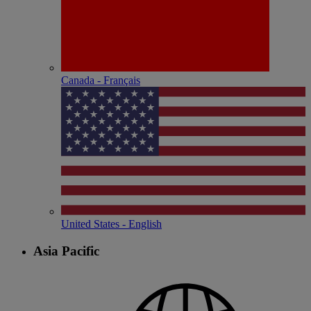
Canada - Français
United States - English
Asia Pacific