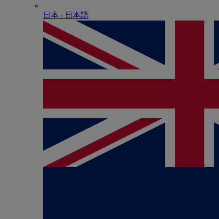
日本 - ⽇本語