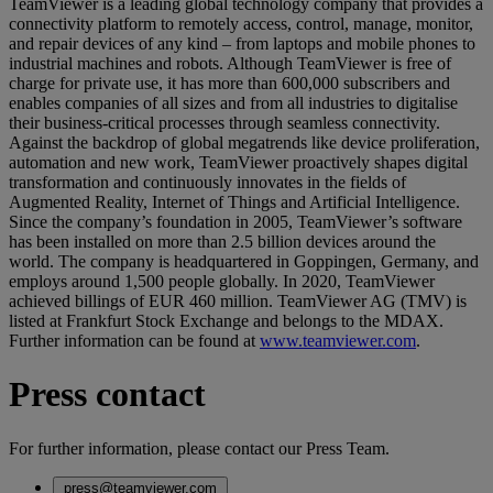
TeamViewer is a leading global technology company that provides a
connectivity platform to remotely access, control, manage, monitor,
and repair devices of any kind – from laptops and mobile phones to
industrial machines and robots. Although TeamViewer is free of
charge for private use, it has more than 600,000 subscribers and
enables companies of all sizes and from all industries to digitalise
their business-critical processes through seamless connectivity.
Against the backdrop of global megatrends like device proliferation,
automation and new work, TeamViewer proactively shapes digital
transformation and continuously innovates in the fields of
Augmented Reality, Internet of Things and Artificial Intelligence.
Since the company’s foundation in 2005, TeamViewer’s software
has been installed on more than 2.5 billion devices around the
world. The company is headquartered in Goppingen, Germany, and
employs around 1,500 people globally. In 2020, TeamViewer
achieved billings of EUR 460 million. TeamViewer AG (TMV) is
listed at Frankfurt Stock Exchange and belongs to the MDAX.
Further information can be found at
www.teamviewer.com
.
Press contact
For further information, please contact our Press Team.
press@teamviewer.com