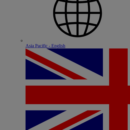
Asia Pacific - English