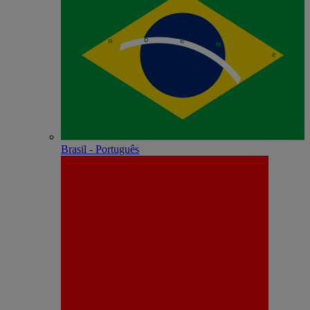
Brasil - Português