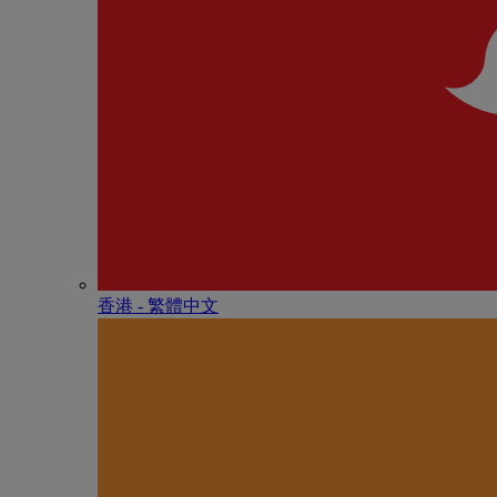
香港 - 繁體中文