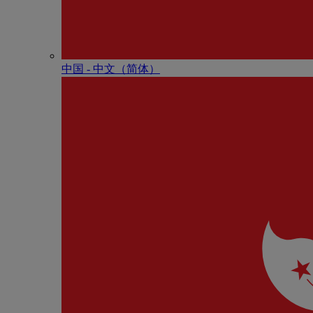
中国 - 中⽂（简体）