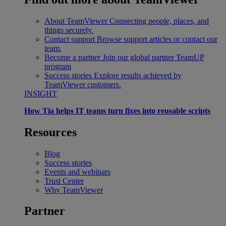
About TeamViewer
Connecting people, places, and
things securely.
Contact support
Browse support articles or contact our
team.
Become a partner
Join our global partner TeamUP
program
Success stories
Explore results achieved by
TeamViewer customers.
INSIGHT
How Tia helps IT teams turn fixes into reusable scripts
Resources
Blog
Success stories
Events and webinars
Trust Center
Why TeamViewer
Partner