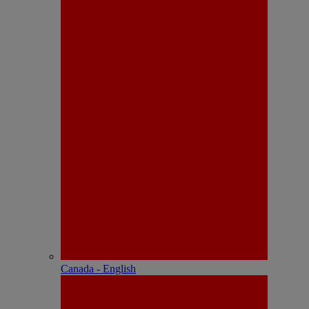
Canada - English