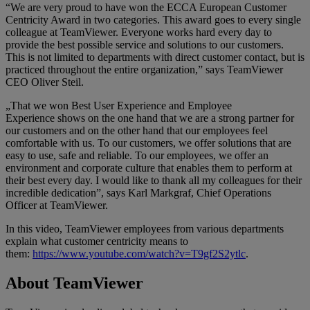
“We are very proud to have won the ECCA European Customer
Centricity Award in two categories. This award goes to every single
colleague at TeamViewer. Everyone works hard every day to
provide the best possible service and solutions to our customers.
This is not limited to departments with direct customer contact, but is
practiced throughout the entire organization,” says TeamViewer
CEO Oliver Steil.
„That we won Best User Experience and Employee
Experience shows on the one hand that we are a strong partner for
our customers and on the other hand that our employees feel
comfortable with us. To our customers, we offer solutions that are
easy to use, safe and reliable. To our employees, we offer an
environment and corporate culture that enables them to perform at
their best every day. I would like to thank all my colleagues for their
incredible dedication”, says Karl Markgraf, Chief Operations
Officer at TeamViewer.
In this video, TeamViewer employees from various departments
explain what customer centricity means to
them:
https://www.youtube.com/watch?v=T9gf2S2ytlc
.
About TeamViewer