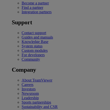
Become a partner
Find a partner
Integration partners
Support
Contact support
Guides and manuals
Knowledge Base
System status
Custom modules
For developers
Community
Company
About TeamViewer
Careers
Investors
Newsroom
Leadership
Sports partnerships
Sustainability and CSR