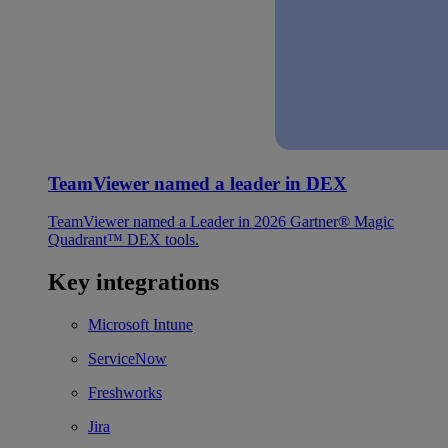
TeamViewer named a leader in DEX
TeamViewer named a Leader in 2026 Gartner® Magic
Quadrant™ DEX tools.
Key integrations
Microsoft Intune
ServiceNow
Freshworks
Jira