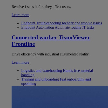
Resolve issues before they affect users.
Learn more
Endpoint Troubleshooting
Identify and resolve issues
Endpoint Automation
Automate routine IT tasks
Connected worker
TeamViewer
Frontline
Drive efficiency with industrial augumented reality.
Learn more
Logistics and warehousing
Hands-free material
handling
Training and onboarding
Fast onboarding and
upskilling