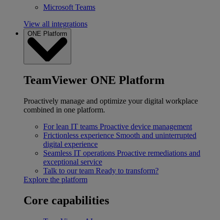
Microsoft Teams
View all integrations
ONE Platform
TeamViewer ONE Platform
Proactively manage and optimize your digital workplace
combined in one platform.
For lean IT teams
Proactive device management
Frictionless experience
Smooth and uninterrupted
digital experience
Seamless IT operations
Proactive remediations and
exceptional service
Talk to our team
Ready to transform?
Explore the platform
Core capabilities