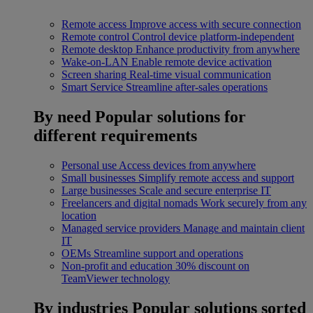
Remote access
Improve access with secure connection
Remote control
Control device platform-independent
Remote desktop
Enhance productivity from anywhere
Wake-on-LAN
Enable remote device activation
Screen sharing
Real-time visual communication
Smart Service
Streamline after-sales operations
By need
Popular solutions for
different requirements
Personal use
Access devices from anywhere
Small businesses
Simplify remote access and support
Large businesses
Scale and secure enterprise IT
Freelancers and digital nomads
Work securely from any
location
Managed service providers
Manage and maintain client
IT
OEMs
Streamline support and operations
Non-profit and education
30% discount on
TeamViewer technology
By industries
Popular solutions sorted