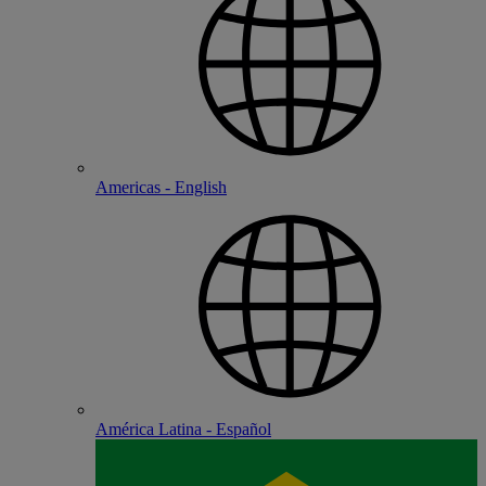
Americas - English
América Latina - Español