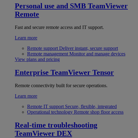
Personal use and SMB
TeamViewer
Remote
Fast and secure remote access and IT support.
Learn more
Remote support
Deliver instant, secure support
Remote management
Monitor and manage devices
View plans and pricing
Enterprise
TeamViewer Tensor
Remote connectivity built for secure operations.
Learn more
Remote IT support
Secure, flexible, integrated
Operational technology
Remote shop floor access
Real-time troubleshooting
TeamViewer DEX