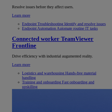
Resolve issues before they affect users.
Learn more
Endpoint Troubleshooting
Identify and resolve issues
Endpoint Automation
Automate routine IT tasks
Connected worker
TeamViewer
Frontline
Drive efficiency with industrial augumented reality.
Learn more
Logistics and warehousing
Hands-free material
handling
Training and onboarding
Fast onboarding and
upskilling