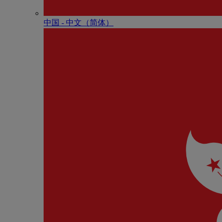
中国 - 中⽂（简体）