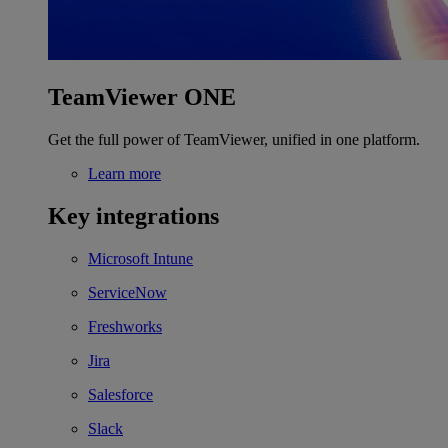
TeamViewer ONE
Get the full power of TeamViewer, unified in one platform.
Learn more
Key integrations
Microsoft Intune
ServiceNow
Freshworks
Jira
Salesforce
Slack