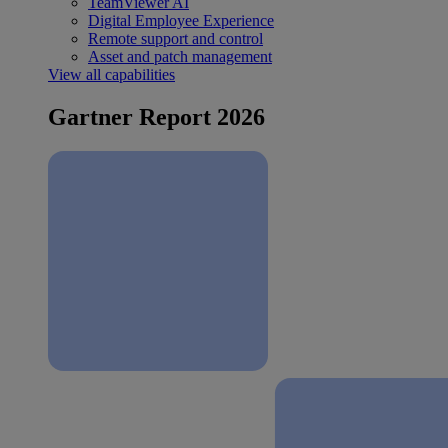
TeamViewer AI
Digital Employee Experience
Remote support and control
Asset and patch management
View all capabilities
Gartner Report 2026