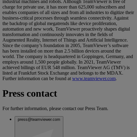
industrial machines and robots. Although TeamViewer is free of
charge for private use, it has more than 625,000 subscribers and
enables companies of all sizes and from all industries to digitize their
business-critical processes through seamless connectivity. Against
the backdrop of global megatrends like device proliferation,
automation and new work, TeamViewer proactively shapes digital
transformation and continuously innovates in the fields of
Augmented Reality, Internet of Things and Artificial Intelligence.
Since the company’s foundation in 2005, TeamViewer’s software
has been installed on more than 2.5 billion devices around the
world. The company is headquartered in Goppingen, Germany, and
employs around 1,500 people globally. In 2021, TeamViewer
achieved billings of EUR 548 million. TeamViewer AG (TMV) is
listed at Frankfurt Stock Exchange and belongs to the MDAX.
Further information can be found at
www.teamviewer.com
.
Press contact
For further information, please contact our Press Team.
press@teamviewer.com