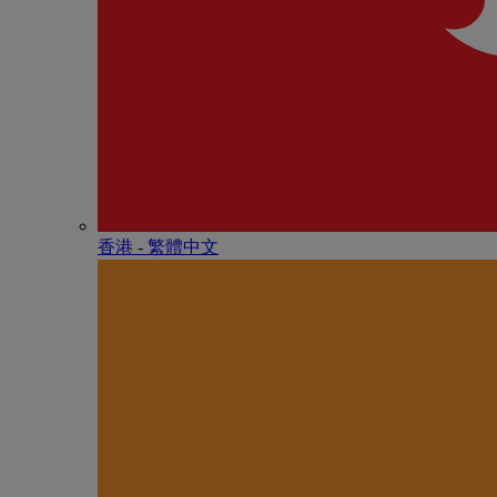
香港 - 繁體中文