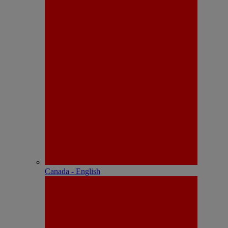
Canada - English