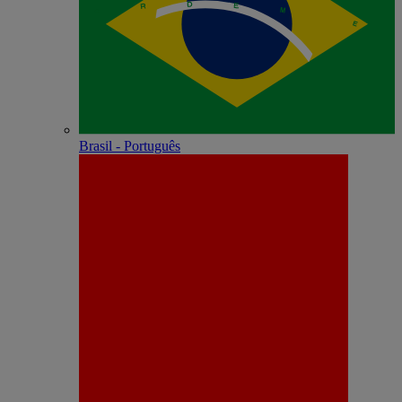
Brasil - Português