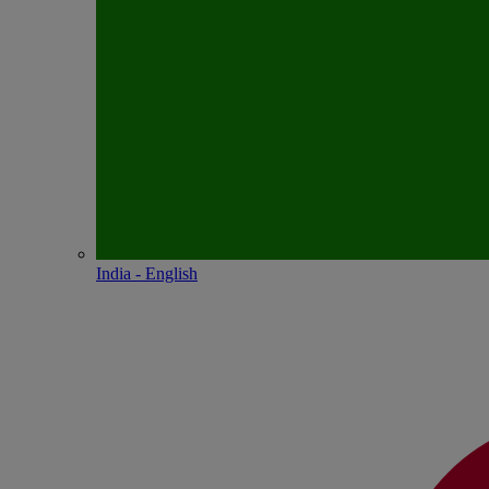
India - English