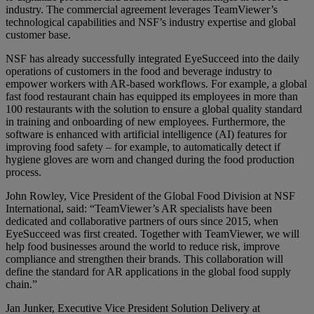
industry. The commercial agreement leverages TeamViewer’s
technological capabilities and NSF’s industry expertise and global
customer base.
NSF has already successfully integrated EyeSucceed into the daily
operations of customers in the food and beverage industry to
empower workers with AR-based workflows. For example, a global
fast food restaurant chain has equipped its employees in more than
100 restaurants with the solution to ensure a global quality standard
in training and onboarding of new employees. Furthermore, the
software is enhanced with artificial intelligence (AI) features for
improving food safety – for example, to automatically detect if
hygiene gloves are worn and changed during the food production
process.
John Rowley, Vice President of the Global Food Division at NSF
International, said: “TeamViewer’s AR specialists have been
dedicated and collaborative partners of ours since 2015, when
EyeSucceed was first created. Together with TeamViewer, we will
help food businesses around the world to reduce risk, improve
compliance and strengthen their brands. This collaboration will
define the standard for AR applications in the global food supply
chain.”
Jan Junker, Executive Vice President Solution Delivery at