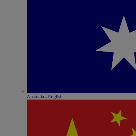
Australia - English