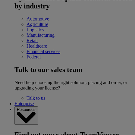
by industry
Automotive
Agriculture
Logistics
Manufacturing
Retail
Healthcare
Financial services
Federal
Talk to our sales team
Need help choosing the right solution, placing and order, or
upgrading your license?
Talk to us
Enterprise
Resources
Find out more about TeamViewer