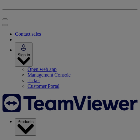
Contact sales
Sign in
Open web app
Management Console
Ticket
Customer Portal
Products