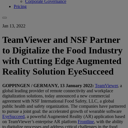
Corporate Governance
Pricing
Jan 13, 2022
TeamViewer and NSF Partner
to Digitalize the Food Industry
with Cutting Edge Augmented
Reality Solution EyeSucceed
GOPPINGEN / GERMANY, 13 January 2022:
TeamViewer
, a
global leading provider of remote connectivity and workplace
digitalization solutions, today announced a new commercial
agreement with NSF International Food Safety, LLC, a global
public health and safety organization. The companies have partnered
to pursue a joint goal: the accelerated growth of wearable software
EyeSucceed
, a powerful Augmented Reality (AR) application based
on TeamViewer’s enterprise AR platform
Frontline
, with the ability
to digitalize processes and address critical challenges in the food