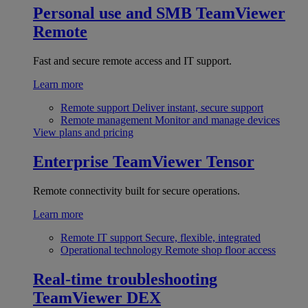
Personal use and SMB
TeamViewer
Remote
Fast and secure remote access and IT support.
Learn more
Remote support
Deliver instant, secure support
Remote management
Monitor and manage devices
View plans and pricing
Enterprise
TeamViewer Tensor
Remote connectivity built for secure operations.
Learn more
Remote IT support
Secure, flexible, integrated
Operational technology
Remote shop floor access
Real-time troubleshooting
TeamViewer DEX