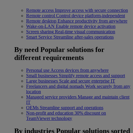
Remote access
Improve access with secure connection
Remote control
Control device platform-independent
Remote desktop
Enhance productivity from anywhere
Wake-on-LAN
Enable remote device activation
Screen sharing
Real-time visual communication
Smart Service
Streamline after-sales operations
By need
Popular solutions for
different requirements
Personal use
Access devices from anywhere
Small businesses
Simplify remote access and support
Large businesses
Scale and secure enterprise IT
Freelancers and digital nomads
Work securely from any
location
Managed service providers
Manage and maintain client
IT
OEMs
Streamline support and operations
Non-profit and education
30% discount on
TeamViewer technology
By industries
Popular solutions sorted