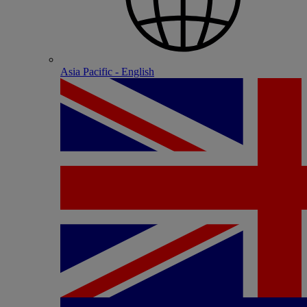
Asia Pacific - English