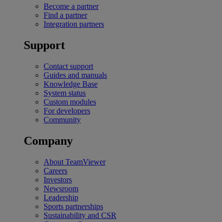
Become a partner
Find a partner
Integration partners
Support
Contact support
Guides and manuals
Knowledge Base
System status
Custom modules
For developers
Community
Company
About TeamViewer
Careers
Investors
Newsroom
Leadership
Sports partnerships
Sustainability and CSR