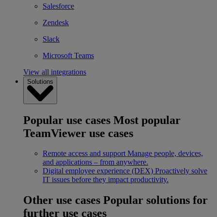
Salesforce
Zendesk
Slack
Microsoft Teams
View all integrations
Solutions
Popular use cases
Most popular
TeamViewer use cases
Remote access and support
Manage people, devices,
and applications – from anywhere.
Digital employee experience (DEX)
Proactively solve
IT issues before they impact productivity.
Other use cases
Popular solutions for
further use cases