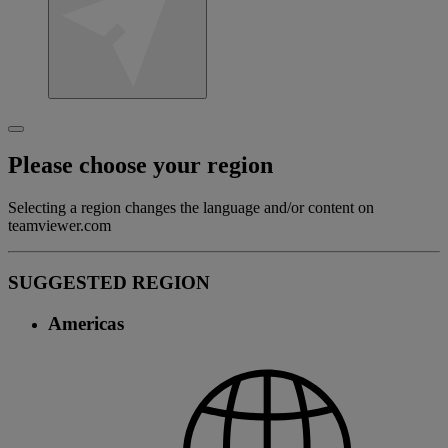
Please choose your region
Selecting a region changes the language and/or content on
teamviewer.com
SUGGESTED REGION
Americas