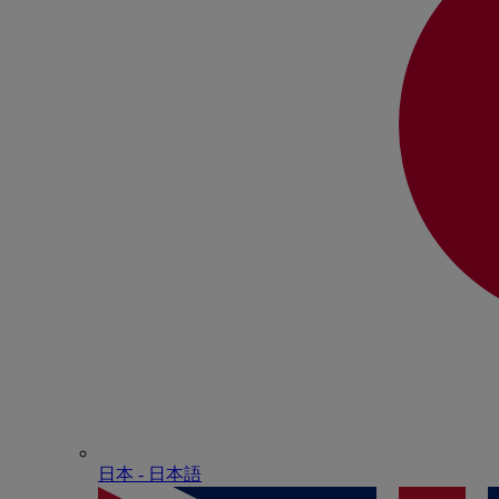
日本 - ⽇本語