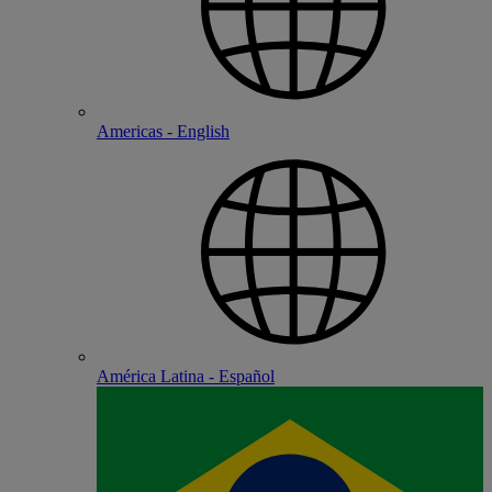
Americas - English
América Latina - Español