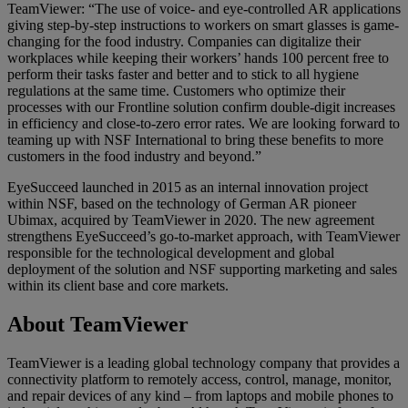
TeamViewer: “The use of voice- and eye-controlled AR applications
giving step-by-step instructions to workers on smart glasses is game-
changing for the food industry. Companies can digitalize their
workplaces while keeping their workers’ hands 100 percent free to
perform their tasks faster and better and to stick to all hygiene
regulations at the same time. Customers who optimize their
processes with our Frontline solution confirm double-digit increases
in efficiency and close-to-zero error rates. We are looking forward to
teaming up with NSF International to bring these benefits to more
customers in the food industry and beyond.”
EyeSucceed launched in 2015 as an internal innovation project
within NSF, based on the technology of German AR pioneer
Ubimax, acquired by TeamViewer in 2020. The new agreement
strengthens EyeSucceed’s go-to-market approach, with TeamViewer
responsible for the technological development and global
deployment of the solution and NSF supporting marketing and sales
within its client base and core markets.
About TeamViewer
TeamViewer is a leading global technology company that provides a
connectivity platform to remotely access, control, manage, monitor,
and repair devices of any kind – from laptops and mobile phones to