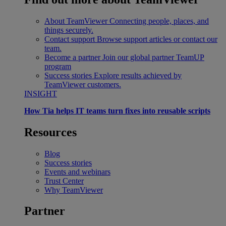
About TeamViewer
Connecting people, places, and
things securely.
Contact support
Browse support articles or contact our
team.
Become a partner
Join our global partner TeamUP
program
Success stories
Explore results achieved by
TeamViewer customers.
INSIGHT
How Tia helps IT teams turn fixes into reusable scripts
Resources
Blog
Success stories
Events and webinars
Trust Center
Why TeamViewer
Partner