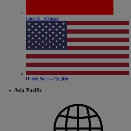
Canada - Français
United States - English
Asia Pacific