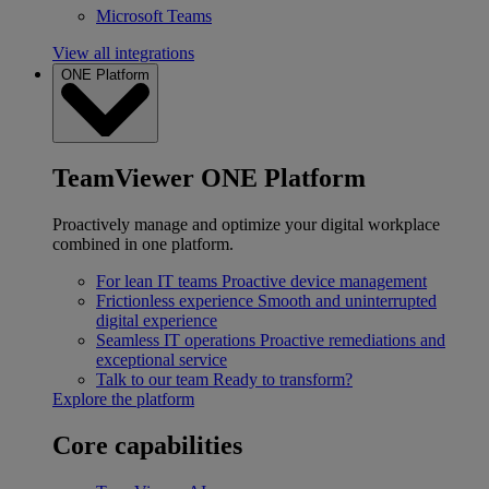
Microsoft Teams
View all integrations
ONE Platform
TeamViewer ONE Platform
Proactively manage and optimize your digital workplace
combined in one platform.
For lean IT teams
Proactive device management
Frictionless experience
Smooth and uninterrupted
digital experience
Seamless IT operations
Proactive remediations and
exceptional service
Talk to our team
Ready to transform?
Explore the platform
Core capabilities