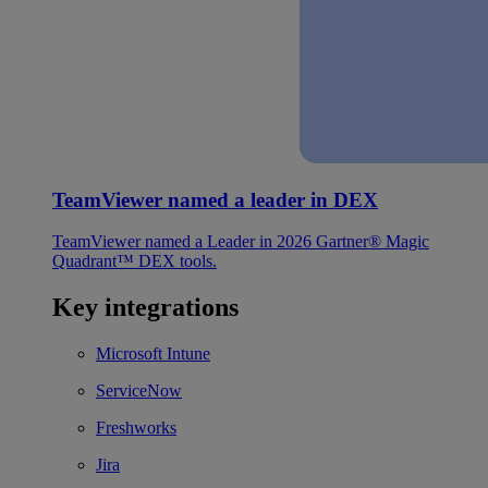
TeamViewer named a leader in DEX
TeamViewer named a Leader in 2026 Gartner® Magic
Quadrant™ DEX tools.
Key integrations
Microsoft Intune
ServiceNow
Freshworks
Jira