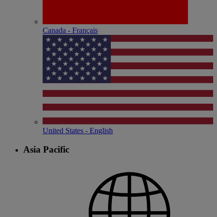
Canada - Français
United States - English
Asia Pacific