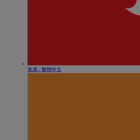
香港 - 繁體中文