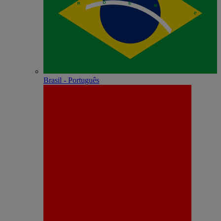
Brasil - Português