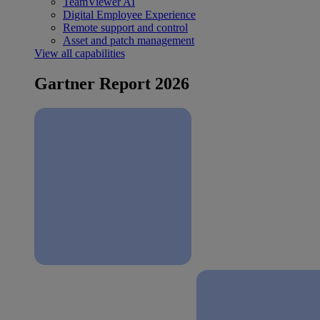
TeamViewer AI
Digital Employee Experience
Remote support and control
Asset and patch management
View all capabilities
Gartner Report 2026