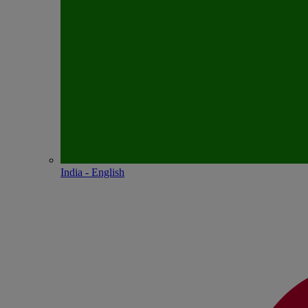
India - English