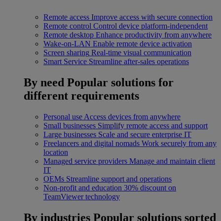
Remote access
Improve access with secure connection
Remote control
Control device platform-independent
Remote desktop
Enhance productivity from anywhere
Wake-on-LAN
Enable remote device activation
Screen sharing
Real-time visual communication
Smart Service
Streamline after-sales operations
By need
Popular solutions for
different requirements
Personal use
Access devices from anywhere
Small businesses
Simplify remote access and support
Large businesses
Scale and secure enterprise IT
Freelancers and digital nomads
Work securely from any
location
Managed service providers
Manage and maintain client
IT
OEMs
Streamline support and operations
Non-profit and education
30% discount on
TeamViewer technology
By industries
Popular solutions sorted