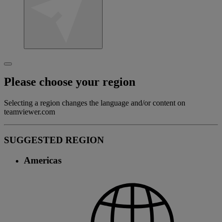
Please choose your region
Selecting a region changes the language and/or content on
teamviewer.com
SUGGESTED REGION
Americas