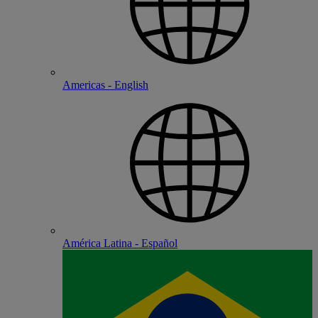
Americas - English
América Latina - Español