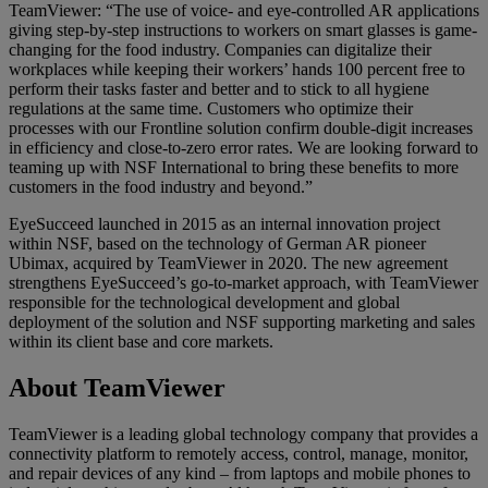
TeamViewer: “The use of voice- and eye-controlled AR applications
giving step-by-step instructions to workers on smart glasses is game-
changing for the food industry. Companies can digitalize their
workplaces while keeping their workers’ hands 100 percent free to
perform their tasks faster and better and to stick to all hygiene
regulations at the same time. Customers who optimize their
processes with our Frontline solution confirm double-digit increases
in efficiency and close-to-zero error rates. We are looking forward to
teaming up with NSF International to bring these benefits to more
customers in the food industry and beyond.”
EyeSucceed launched in 2015 as an internal innovation project
within NSF, based on the technology of German AR pioneer
Ubimax, acquired by TeamViewer in 2020. The new agreement
strengthens EyeSucceed’s go-to-market approach, with TeamViewer
responsible for the technological development and global
deployment of the solution and NSF supporting marketing and sales
within its client base and core markets.
About TeamViewer
TeamViewer is a leading global technology company that provides a
connectivity platform to remotely access, control, manage, monitor,
and repair devices of any kind – from laptops and mobile phones to