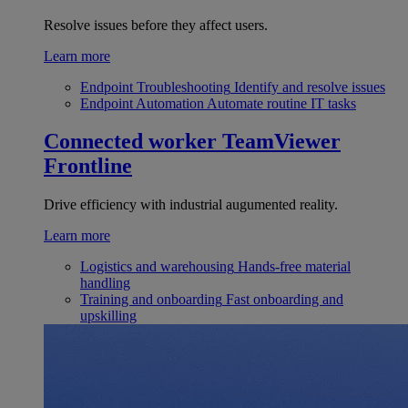
Resolve issues before they affect users.
Learn more
Endpoint Troubleshooting
Identify and resolve issues
Endpoint Automation
Automate routine IT tasks
Connected worker
TeamViewer
Frontline
Drive efficiency with industrial augumented reality.
Learn more
Logistics and warehousing
Hands-free material
handling
Training and onboarding
Fast onboarding and
upskilling