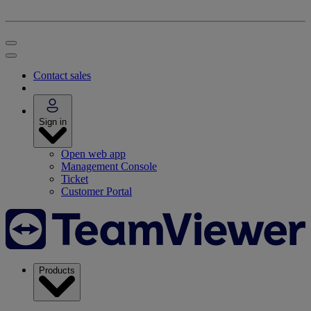
Contact sales
Sign in
Open web app
Management Console
Ticket
Customer Portal
Products