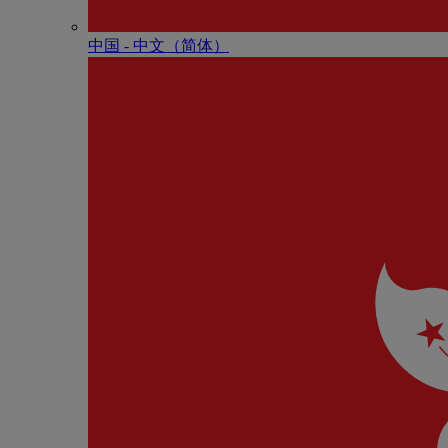
中国 - 中⽂（简体）