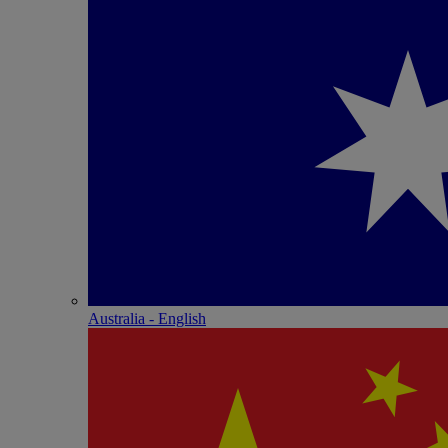
Australia - English