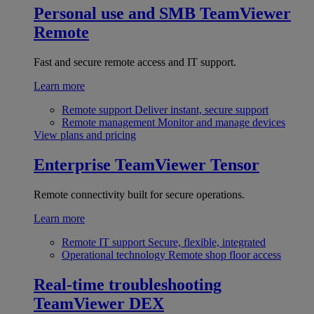
Personal use and SMB
TeamViewer
Remote
Fast and secure remote access and IT support.
Learn more
Remote support
Deliver instant, secure support
Remote management
Monitor and manage devices
View plans and pricing
Enterprise
TeamViewer Tensor
Remote connectivity built for secure operations.
Learn more
Remote IT support
Secure, flexible, integrated
Operational technology
Remote shop floor access
Real-time troubleshooting
TeamViewer DEX