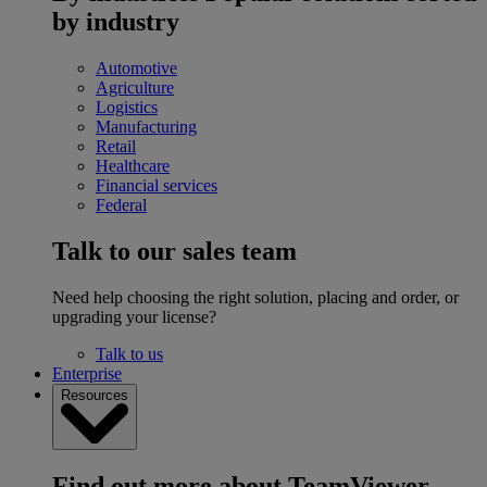
by industry
Automotive
Agriculture
Logistics
Manufacturing
Retail
Healthcare
Financial services
Federal
Talk to our sales team
Need help choosing the right solution, placing and order, or
upgrading your license?
Talk to us
Enterprise
Resources
Find out more about TeamViewer