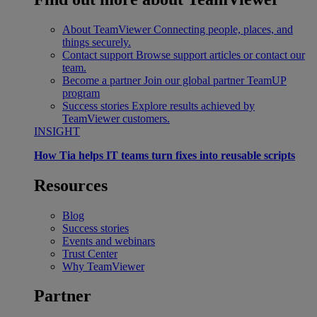
About TeamViewer
Connecting people, places, and
things securely.
Contact support
Browse support articles or contact our
team.
Become a partner
Join our global partner TeamUP
program
Success stories
Explore results achieved by
TeamViewer customers.
INSIGHT
How Tia helps IT teams turn fixes into reusable scripts
Resources
Blog
Success stories
Events and webinars
Trust Center
Why TeamViewer
Partner