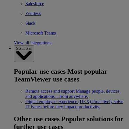
Salesforce
Zendesk
Slack
Microsoft Teams
View all integrations
Solutions
Popular use cases
Most popular
TeamViewer use cases
Remote access and support
Manage people, devices,
and applications – from anywhere.
Digital employee experience (DEX)
Proactively solve
IT issues before they impact productivity.
Other use cases
Popular solutions for
further use cases