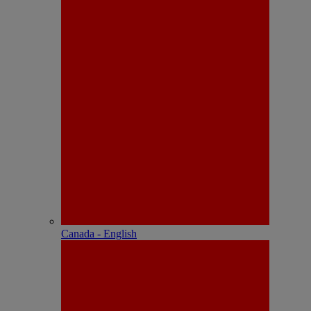
Canada - English