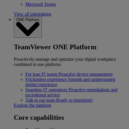
Microsoft Teams
View all integrations
ONE Platform
TeamViewer ONE Platform
Proactively manage and optimize your digital workplace
combined in one platform.
For lean IT teams
Proactive device management
Frictionless experience
Smooth and uninterrupted
digital experience
Seamless IT operations
Proactive remediations and
exceptional service
Talk to our team
Ready to transform?
Explore the platform
Core capabilities