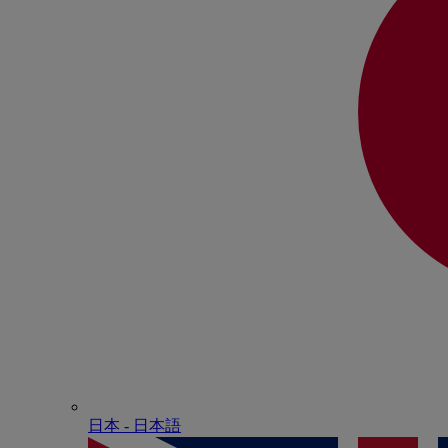
日本 - ⽇本語