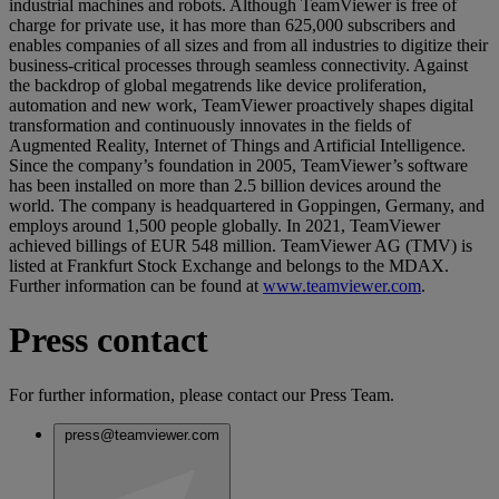
industrial machines and robots. Although TeamViewer is free of
charge for private use, it has more than 625,000 subscribers and
enables companies of all sizes and from all industries to digitize their
business-critical processes through seamless connectivity. Against
the backdrop of global megatrends like device proliferation,
automation and new work, TeamViewer proactively shapes digital
transformation and continuously innovates in the fields of
Augmented Reality, Internet of Things and Artificial Intelligence.
Since the company’s foundation in 2005, TeamViewer’s software
has been installed on more than 2.5 billion devices around the
world. The company is headquartered in Goppingen, Germany, and
employs around 1,500 people globally. In 2021, TeamViewer
achieved billings of EUR 548 million. TeamViewer AG (TMV) is
listed at Frankfurt Stock Exchange and belongs to the MDAX.
Further information can be found at
www.teamviewer.com
.
Press contact
For further information, please contact our Press Team.
press@teamviewer.com