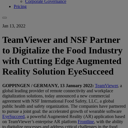
Corporate Governance
Pricing
Jan 13, 2022
TeamViewer and NSF Partner
to Digitalize the Food Industry
with Cutting Edge Augmented
Reality Solution EyeSucceed
GOPPINGEN / GERMANY, 13 January 2022:
TeamViewer
, a
global leading provider of remote connectivity and workplace
digitalization solutions, today announced a new commercial
agreement with NSF International Food Safety, LLC, a global
public health and safety organization. The companies have partnered
to pursue a joint goal: the accelerated growth of wearable software
EyeSucceed
, a powerful Augmented Reality (AR) application based
on TeamViewer’s enterprise AR platform
Frontline
, with the ability
to digitalize processes and address critical challenges in the food