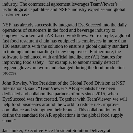
industry. The commercial agreement leverages TeamViewer’s
technological capabilities and NSF’s industry expertise and global
customer base.
NSF has already successfully integrated EyeSucceed into the daily
operations of customers in the food and beverage industry to
empower workers with AR-based workflows. For example, a global
fast food restaurant chain has equipped its employees in more than
100 restaurants with the solution to ensure a global quality standard
in training and onboarding of new employees. Furthermore, the
software is enhanced with artificial intelligence (AI) features for
improving food safety – for example, to automatically detect if
hygiene gloves are worn and changed during the food production
process.
John Rowley, Vice President of the Global Food Division at NSF
International, said: “TeamViewer’s AR specialists have been
dedicated and collaborative partners of ours since 2015, when
EyeSucceed was first created. Together with TeamViewer, we will
help food businesses around the world to reduce risk, improve
compliance and strengthen their brands. This collaboration will
define the standard for AR applications in the global food supply
chain.”
Jan Junker, Executive Vice President Solution Delivery at