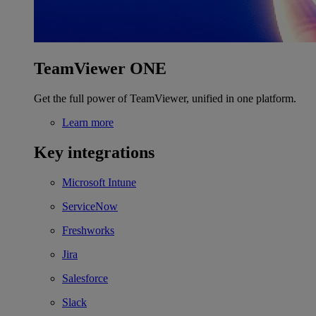
TeamViewer ONE
Get the full power of TeamViewer, unified in one platform.
Learn more
Key integrations
Microsoft Intune
ServiceNow
Freshworks
Jira
Salesforce
Slack