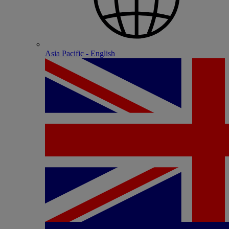
Asia Pacific - English