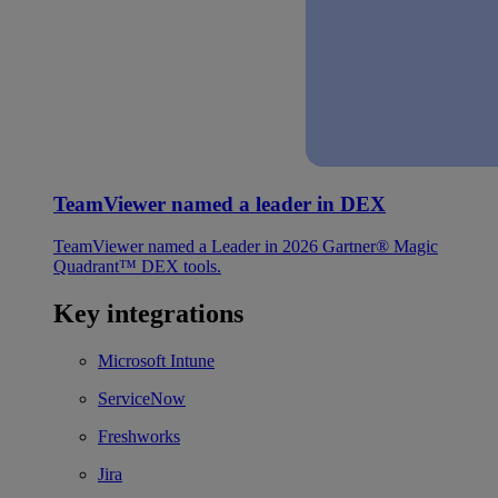
TeamViewer named a leader in DEX
TeamViewer named a Leader in 2026 Gartner® Magic
Quadrant™ DEX tools.
Key integrations
Microsoft Intune
ServiceNow
Freshworks
Jira