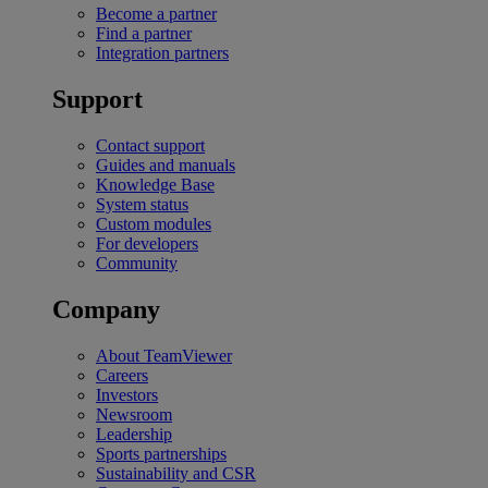
Become a partner
Find a partner
Integration partners
Support
Contact support
Guides and manuals
Knowledge Base
System status
Custom modules
For developers
Community
Company
About TeamViewer
Careers
Investors
Newsroom
Leadership
Sports partnerships
Sustainability and CSR