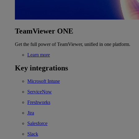
TeamViewer ONE
Get the full power of TeamViewer, unified in one platform.
Learn more
Key integrations
Microsoft Intune
ServiceNow
Freshworks
Jira
Salesforce
Slack