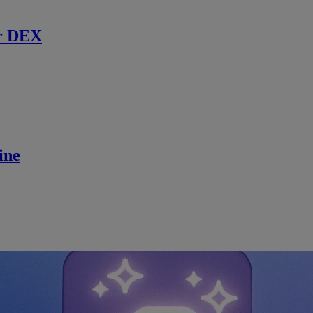
r DEX
ine