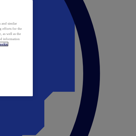
 and similar
 efforts for the
 as well as the
ed information
ookie