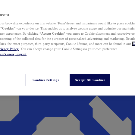
nsent
ur browsing experience on this website, TeamViewer and its partners would like to place cookies
(
“Cookies”
) on your device. That enables us to analyze website usage and optimize our marketing
 user experience. By clicking
“Accept Cookies”
you agree to Cookie placement and respective use,
ocessing of the collected data for the purposes of personalized advertising and marketing. Detail
kies, the exact purposes, third-party recipients, Cookie lifetime, and more can be found in our
C
rivacy Policy
. You can always change your Cookie Settings to your own preference.
eamViewer
Imprint
Cookies Settings
Accept All Cookies