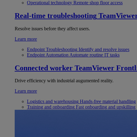
Operational technology
Remote shop floor access
Real-time troubleshooting
TeamViewe
Resolve issues before they affect users.
Learn more
Endpoint Troubleshooting
Identify and resolve issues
Endpoint Automation
Automate routine IT tasks
Connected worker
TeamViewer Frontl
Drive efficiency with industrial augumented reality.
Learn more
Logistics and warehousing
Hands-free material handling
Training and onboarding
Fast onboarding and upskilling