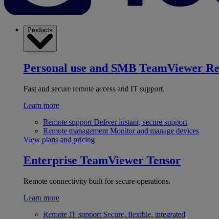
Products
Personal use and SMB
TeamViewer R
Fast and secure remote access and IT support.
Learn more
Remote support
Deliver instant, secure support
Remote management
Monitor and manage devices
View plans and pricing
Enterprise
TeamViewer Tensor
Remote connectivity built for secure operations.
Learn more
Remote IT support
Secure, flexible, integrated