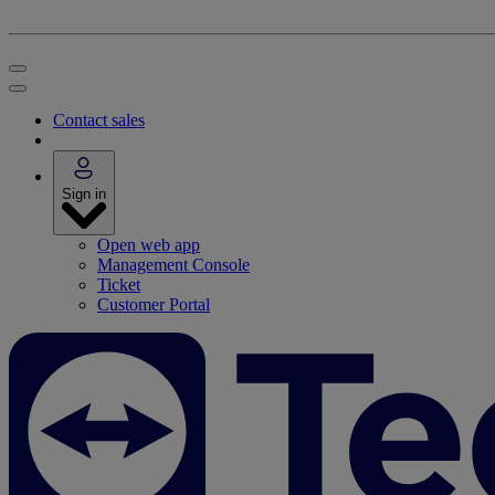
Contact sales
Sign in
Open web app
Management Console
Ticket
Customer Portal