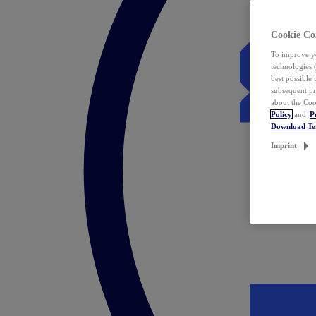
Cookie Co
To improve yo
technologies 
best possible
subsequent pr
about the Coo
Policy
and
P
Download T
Imprint