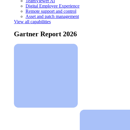
TeamViewer AI
Digital Employee Experience
Remote support and control
Asset and patch management
View all capabilities
Gartner Report 2026