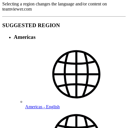
Selecting a region changes the language and/or content on
teamviewer.com
SUGGESTED REGION
Americas
Americas - English