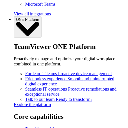
Microsoft Teams
View all integrations
ONE Platform
TeamViewer ONE Platform
Proactively manage and optimize your digital workplace
combined in one platform.
For lean IT teams
Proactive device management
Frictionless experience
Smooth and uninterrupted
digital experience
Seamless IT operations
Proactive remediations and
exceptional service
Talk to our team
Ready to transform?
Explore the platform
Core capabilities