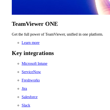
TeamViewer ONE
Get the full power of TeamViewer, unified in one platform.
Learn more
Key integrations
Microsoft Intune
ServiceNow
Freshworks
Jira
Salesforce
Slack