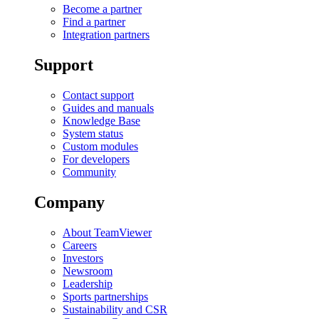
Become a partner
Find a partner
Integration partners
Support
Contact support
Guides and manuals
Knowledge Base
System status
Custom modules
For developers
Community
Company
About TeamViewer
Careers
Investors
Newsroom
Leadership
Sports partnerships
Sustainability and CSR