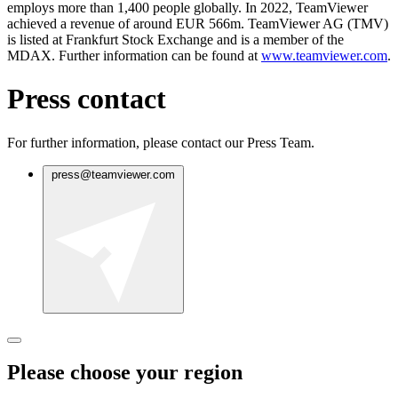
employs more than 1,400 people globally. In 2022, TeamViewer
achieved a revenue of around EUR 566m. TeamViewer AG (TMV)
is listed at Frankfurt Stock Exchange and is a member of the
MDAX. Further information can be found at
www.teamviewer.com
.
Press contact
For further information, please contact our Press Team.
press@teamviewer.com
Please choose your region