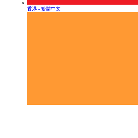
香港 - 繁體中文