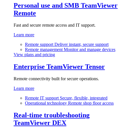
Personal use and SMB
TeamViewer
Remote
Fast and secure remote access and IT support.
Learn more
Remote support
Deliver instant, secure support
Remote management
Monitor and manage devices
View plans and pricing
Enterprise
TeamViewer Tensor
Remote connectivity built for secure operations.
Learn more
Remote IT support
Secure, flexible, integrated
Operational technology
Remote shop floor access
Real-time troubleshooting
TeamViewer DEX