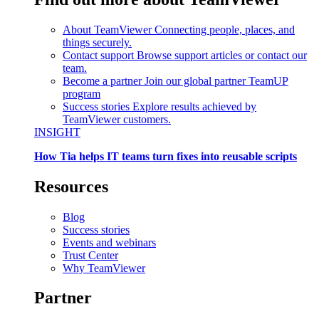
About TeamViewer
Connecting people, places, and
things securely.
Contact support
Browse support articles or contact our
team.
Become a partner
Join our global partner TeamUP
program
Success stories
Explore results achieved by
TeamViewer customers.
INSIGHT
How Tia helps IT teams turn fixes into reusable scripts
Resources
Blog
Success stories
Events and webinars
Trust Center
Why TeamViewer
Partner