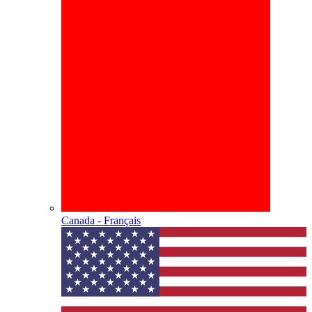
Canada - Français