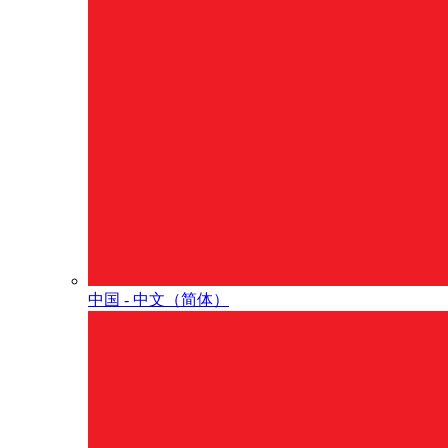
中国 - 中⽂（简体）