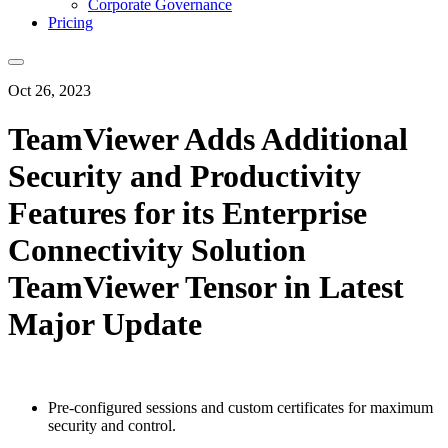
Corporate Governance
Pricing
Oct 26, 2023
TeamViewer Adds Additional
Security and Productivity
Features for its Enterprise
Connectivity Solution
TeamViewer Tensor in Latest
Major Update
Pre-configured sessions and custom certificates for maximum
security and control.