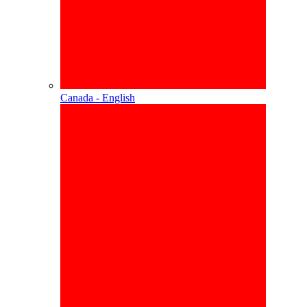
Canada - English