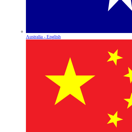
Australia - English