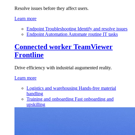
Resolve issues before they affect users.
Learn more
Endpoint Troubleshooting
Identify and resolve issues
Endpoint Automation
Automate routine IT tasks
Connected worker
TeamViewer
Frontline
Drive efficiency with industrial augumented reality.
Learn more
Logistics and warehousing
Hands-free material
handling
Training and onboarding
Fast onboarding and
upskilling