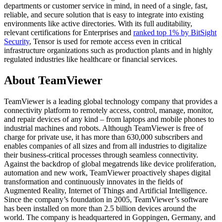
departments or customer service in mind, in need of a single, fast,
reliable, and secure solution that is easy to integrate into existing
environments like active directories. With its full auditability,
relevant certifications for Enterprises and
ranked top 1% by BitSight
Security
, Tensor is used for remote access even in critical
infrastructure organizations such as production plants and in highly
regulated industries like healthcare or financial services.
About TeamViewer
TeamViewer is a leading global technology company that provides a
connectivity platform to remotely access, control, manage, monitor,
and repair devices of any kind – from laptops and mobile phones to
industrial machines and robots. Although TeamViewer is free of
charge for private use, it has more than 630,000 subscribers and
enables companies of all sizes and from all industries to digitalize
their business-critical processes through seamless connectivity.
Against the backdrop of global megatrends like device proliferation,
automation and new work, TeamViewer proactively shapes digital
transformation and continuously innovates in the fields of
Augmented Reality, Internet of Things and Artificial Intelligence.
Since the company’s foundation in 2005, TeamViewer’s software
has been installed on more than 2.5 billion devices around the
world. The company is headquartered in Goppingen, Germany, and