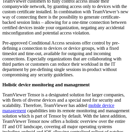
TeamViewer customers to fully control access inside their
companywide network, by granting access only to devices with the
custom certificate installed. In combination with TeamViewer’s new
way of connecting there is the possibility to generate certificate-
backed session links – allowing for a one-time connection between
certified devices inside your organization, negating any accidental
misconfiguration and potential access violation.
Pre-approved Conditional Access sessions offer control by pre-
defining a connection to devices or device groups, with a fixed
timeslot and time-out, available for outgoing and incoming
connections. Especially organizations that are collaborating with
third parties or customers can reduce their workload in the IT
department by pre-defining single sessions in-product without
compromising any security guidelines.
Holistic device monitoring and management
TeamViewer Tensor is a designated solution for larger companies,
with fleets of diverse devices and a special need for security and
scalability. Therefore, TeamViewer has added
mobile device
management
capabilities into its remote monitoring and management
solution which is part of Tensor by default. With the latest addition,
TeamViewer Tensor now offers a holistic overview over the entire
IT and OT landscape, covering all major operating systems
including android and iOS allowing centralized rollout of patches,