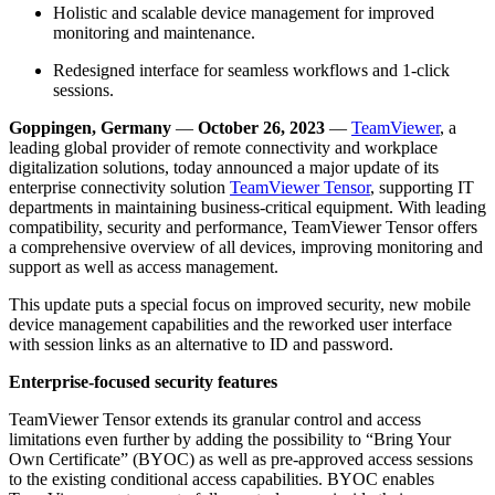
Holistic and scalable device management for improved
monitoring and maintenance.
Redesigned interface for seamless workflows and 1-click
sessions.
Goppingen, Germany
—
October 26, 2023
—
TeamViewer
, a
leading global provider of remote connectivity and workplace
digitalization solutions, today announced a major update of its
enterprise connectivity solution
TeamViewer Tensor
, supporting IT
departments in maintaining business-critical equipment. With leading
compatibility, security and performance, TeamViewer Tensor offers
a comprehensive overview of all devices, improving monitoring and
support as well as access management.
This update puts a special focus on improved security, new mobile
device management capabilities and the reworked user interface
with session links as an alternative to ID and password.
Enterprise-focused security features
TeamViewer Tensor extends its granular control and access
limitations even further by adding the possibility to “Bring Your
Own Certificate” (BYOC) as well as pre-approved access sessions
to the existing conditional access capabilities. BYOC enables