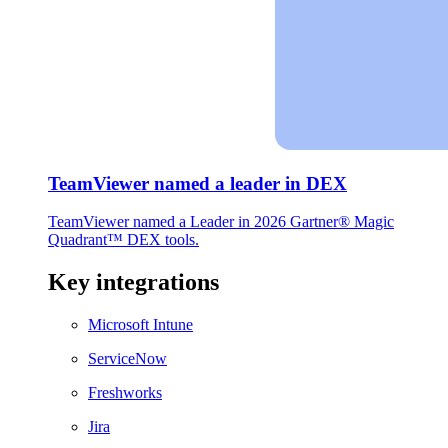
TeamViewer named a leader in DEX
TeamViewer named a Leader in 2026 Gartner® Magic
Quadrant™ DEX tools.
Key integrations
Microsoft Intune
ServiceNow
Freshworks
Jira