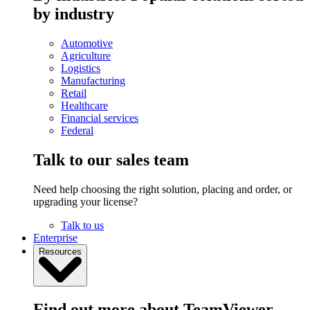
by industry
Automotive
Agriculture
Logistics
Manufacturing
Retail
Healthcare
Financial services
Federal
Talk to our sales team
Need help choosing the right solution, placing and order, or
upgrading your license?
Talk to us
Enterprise
Resources
Find out more about TeamViewer