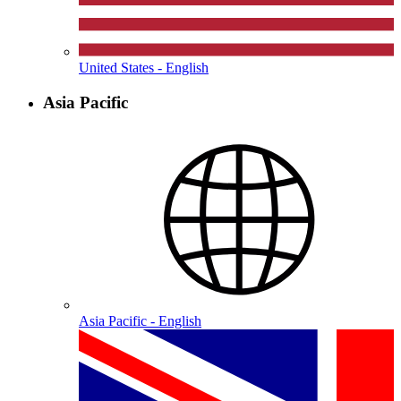
United States - English
Asia Pacific
Asia Pacific - English