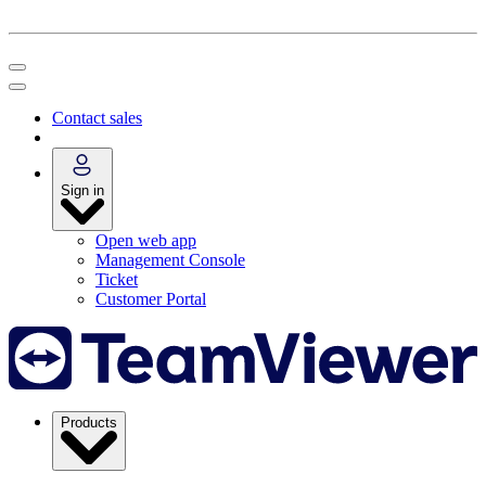
Contact sales
Sign in
Open web app
Management Console
Ticket
Customer Portal
Products