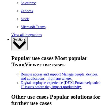
Salesforce
Zendesk
Slack
Microsoft Teams
View all integrations
Solutions
Popular use cases
Most popular
TeamViewer use cases
Remote access and support
Manage people, devices,
and applications – from anywhere.
Digital employee experience (DEX)
Proactively solve
IT issues before they impact productivity.
Other use cases
Popular solutions for
further use cases