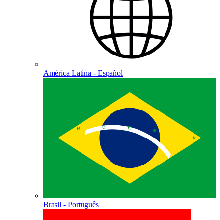
América Latina - Español
Brasil - Português