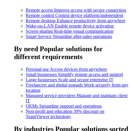
Remote access
Improve access with secure connection
Remote control
Control device platform-independent
Remote desktop
Enhance productivity from anywhere
Wake-on-LAN
Enable remote device activation
Screen sharing
Real-time visual communication
Smart Service
Streamline after-sales operations
By need
Popular solutions for
different requirements
Personal use
Access devices from anywhere
Small businesses
Simplify remote access and support
Large businesses
Scale and secure enterprise IT
Freelancers and digital nomads
Work securely from any
location
Managed service providers
Manage and maintain client
IT
OEMs
Streamline support and operations
Non-profit and education
30% discount on
TeamViewer technology
By industries
Popular solutions sorted