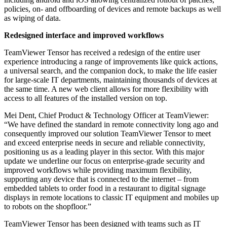
policies, on- and offboarding of devices and remote backups as well
as wiping of data.
Redesigned interface and improved workflows
TeamViewer Tensor has received a redesign of the entire user
experience introducing a range of improvements like quick actions,
a universal search, and the companion dock, to make the life easier
for large-scale IT departments, maintaining thousands of devices at
the same time. A new web client allows for more flexibility with
access to all features of the installed version on top.
Mei Dent, Chief Product & Technology Officer at TeamViewer:
“We have defined the standard in remote connectivity long ago and
consequently improved our solution TeamViewer Tensor to meet
and exceed enterprise needs in secure and reliable connectivity,
positioning us as a leading player in this sector. With this major
update we underline our focus on enterprise-grade security and
improved workflows while providing maximum flexibility,
supporting any device that is connected to the internet – from
embedded tablets to order food in a restaurant to digital signage
displays in remote locations to classic IT equipment and mobiles up
to robots on the shopfloor.”
TeamViewer Tensor has been designed with teams such as IT