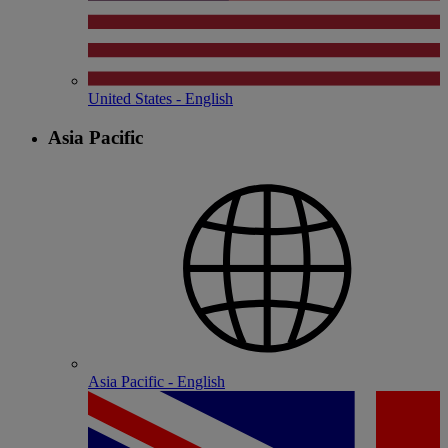
United States - English
Asia Pacific
Asia Pacific - English