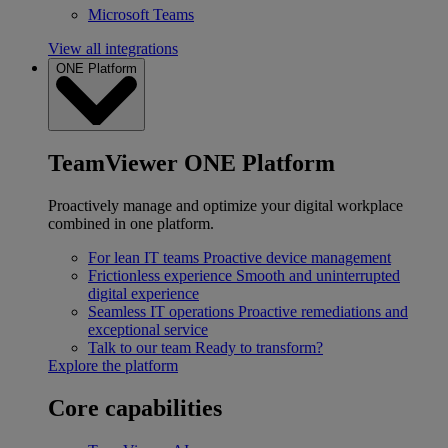
Microsoft Teams
View all integrations
ONE Platform
TeamViewer ONE Platform
Proactively manage and optimize your digital workplace
combined in one platform.
For lean IT teams
Proactive device management
Frictionless experience
Smooth and uninterrupted
digital experience
Seamless IT operations
Proactive remediations and
exceptional service
Talk to our team
Ready to transform?
Explore the platform
Core capabilities