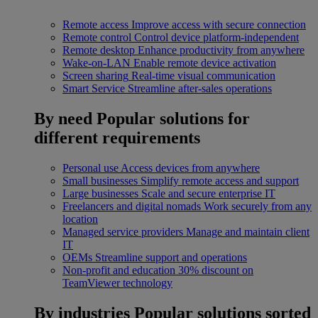
Remote access
Improve access with secure connection
Remote control
Control device platform-independent
Remote desktop
Enhance productivity from anywhere
Wake-on-LAN
Enable remote device activation
Screen sharing
Real-time visual communication
Smart Service
Streamline after-sales operations
By need
Popular solutions for
different requirements
Personal use
Access devices from anywhere
Small businesses
Simplify remote access and support
Large businesses
Scale and secure enterprise IT
Freelancers and digital nomads
Work securely from any
location
Managed service providers
Manage and maintain client
IT
OEMs
Streamline support and operations
Non-profit and education
30% discount on
TeamViewer technology
By industries
Popular solutions sorted