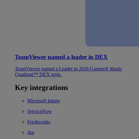
TeamViewer named a leader in DEX
TeamViewer named a Leader in 2026 Gartner® Magic
Quadrant™ DEX tools.
Key integrations
Microsoft Intune
ServiceNow
Freshworks
Jira