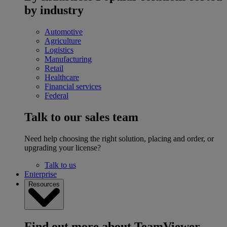
by industry
Automotive
Agriculture
Logistics
Manufacturing
Retail
Healthcare
Financial services
Federal
Talk to our sales team
Need help choosing the right solution, placing and order, or
upgrading your license?
Talk to us
Enterprise
Resources
Find out more about TeamViewer