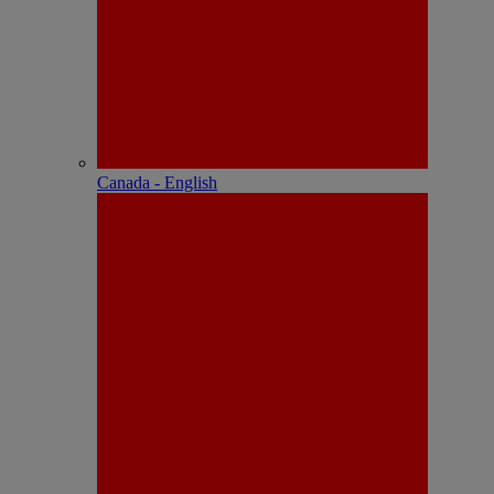
Canada - English