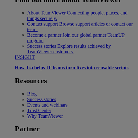
About TeamViewer
Connecting people, places, and
things securely.
Contact support
Browse support articles or contact our
team.
Become a partner
Join our global partner TeamUP
program
Success stories
Explore results achieved by
TeamViewer customers.
INSIGHT
How Tia helps IT teams turn fixes into reusable scripts
Resources
Blog
Success stories
Events and webinars
Trust Center
Why TeamViewer
Partner