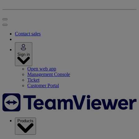
Contact sales
Sign in
Open web app
Management Console
Ticket
Customer Portal
Products