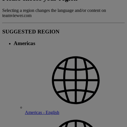
Selecting a region changes the language and/or content on
teamviewer.com
SUGGESTED REGION
Americas
Americas - English