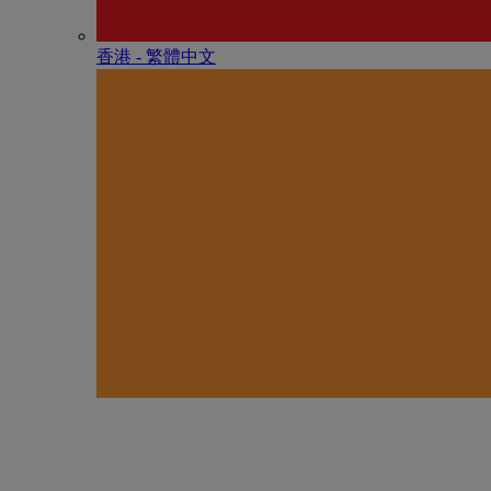
香港 - 繁體中文