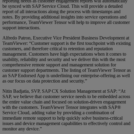
reporting needs as customer engagement reports will automatically
be synced with SAP Service Cloud. This will provide a detailed
report of all interactions along the process with timestamps and
notes. By providing additional insights into service operations and
performance, TeamViewer Tensor will help to improve all customer
support interactions.
Alfredo Patron, Executive Vice President Business Development at
TeamViewer: “Customer support is the first touchpoint with existing
customers, and therefore critical to retention and reputation
management. Customers have high expectations when it comes to
usability, reliability and security and we deliver this with the most
comprehensive remote support and management solution for
customer support departments. The listing of TeamViewer Tensor as
an SAP Endorsed App is underlining our enterprise-offering as well
as our focus on data protection and security.”
Nitin Badjatia, SVP, SAP CX Solution Management at SAP: “At
SAP, we believe that customer service needs to be embedded across
the entire value chain and focused on solution-driven engagement
with the customers. TeamViewer Tensor integrates with SAP®
Service Cloud, adding value by providing a combination of
immediate remote support to help quickly solve business-critical
issues and device management capabilities to effectively control and
monitor any device.”