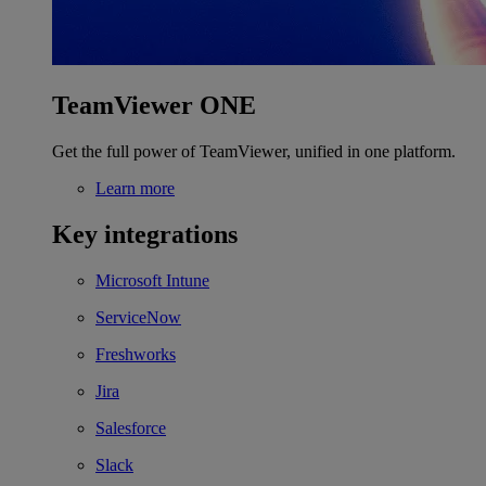
TeamViewer ONE
Get the full power of TeamViewer, unified in one platform.
Learn more
Key integrations
Microsoft Intune
ServiceNow
Freshworks
Jira
Salesforce
Slack