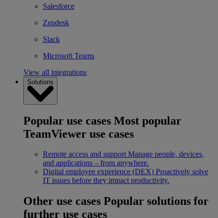
Salesforce
Zendesk
Slack
Microsoft Teams
View all integrations
Solutions
Popular use cases
Most popular
TeamViewer use cases
Remote access and support
Manage people, devices,
and applications – from anywhere.
Digital employee experience (DEX)
Proactively solve
IT issues before they impact productivity.
Other use cases
Popular solutions for
further use cases