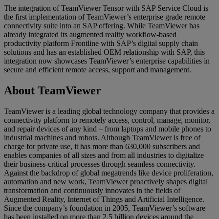
The integration of TeamViewer Tensor with SAP Service Cloud is
the first implementation of TeamViewer’s enterprise grade remote
connectivity suite into an SAP offering. While TeamViewer has
already integrated its augmented reality workflow-based
productivity platform Frontline with SAP’s digital supply chain
solutions and has an established OEM relationship with SAP, this
integration now showcases TeamViewer’s enterprise capabilities in
secure and efficient remote access, support and management.
About TeamViewer
TeamViewer is a leading global technology company that provides a
connectivity platform to remotely access, control, manage, monitor,
and repair devices of any kind – from laptops and mobile phones to
industrial machines and robots. Although TeamViewer is free of
charge for private use, it has more than 630,000 subscribers and
enables companies of all sizes and from all industries to digitalize
their business-critical processes through seamless connectivity.
Against the backdrop of global megatrends like device proliferation,
automation and new work, TeamViewer proactively shapes digital
transformation and continuously innovates in the fields of
Augmented Reality, Internet of Things and Artificial Intelligence.
Since the company’s foundation in 2005, TeamViewer’s software
has been installed on more than 2.5 billion devices around the