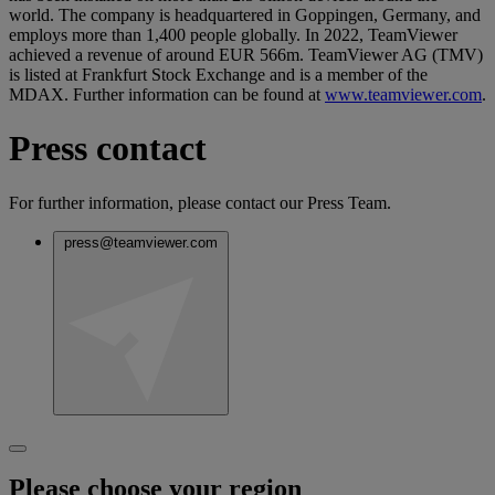
world. The company is headquartered in Goppingen, Germany, and
employs more than 1,400 people globally. In 2022, TeamViewer
achieved a revenue of around EUR 566m. TeamViewer AG (TMV)
is listed at Frankfurt Stock Exchange and is a member of the
MDAX. Further information can be found at
www.teamviewer.com
.
Press contact
For further information, please contact our Press Team.
press@teamviewer.com
Please choose your region