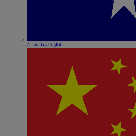
Australia - English