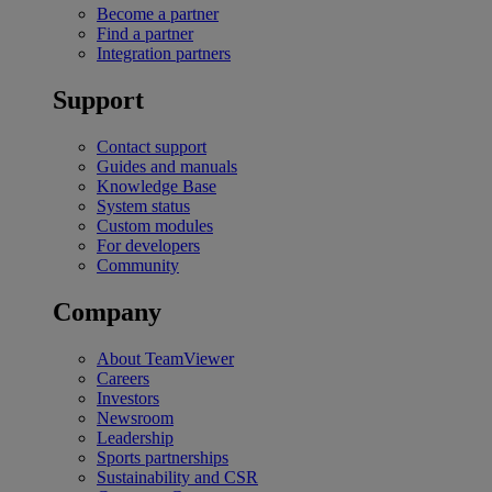
Become a partner
Find a partner
Integration partners
Support
Contact support
Guides and manuals
Knowledge Base
System status
Custom modules
For developers
Community
Company
About TeamViewer
Careers
Investors
Newsroom
Leadership
Sports partnerships
Sustainability and CSR