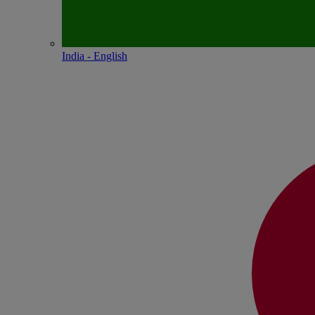
India - English