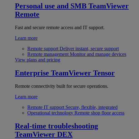
Personal use and SMB
TeamViewer
Remote
Fast and secure remote access and IT support.
Learn more
Remote support
Deliver instant, secure support
Remote management
Monitor and manage devices
View plans and pricing
Enterprise
TeamViewer Tensor
Remote connectivity built for secure operations.
Learn more
Remote IT support
Secure, flexible, integrated
Operational technology
Remote shop floor access
Real-time troubleshooting
TeamViewer DEX