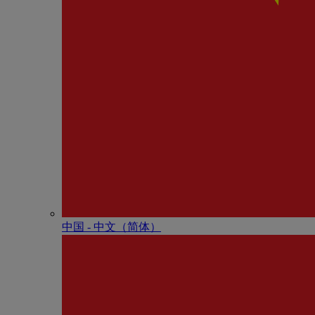
中国 - 中⽂（简体）