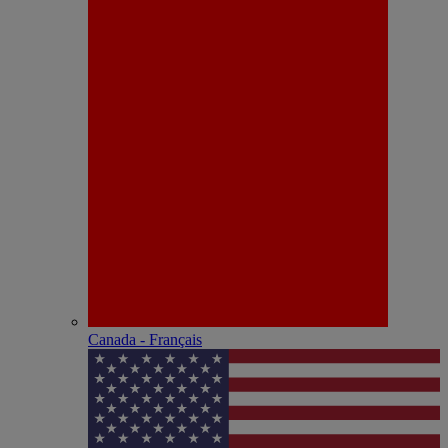
Canada - Français