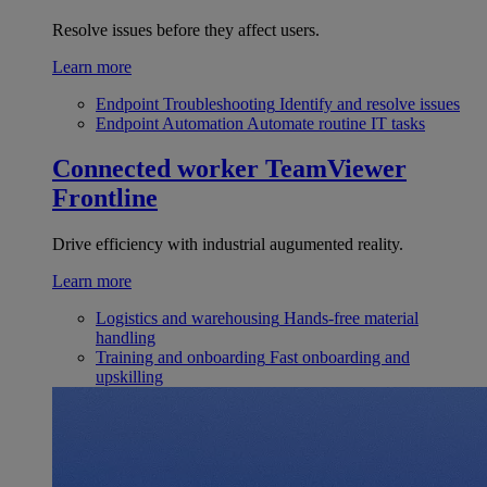
Resolve issues before they affect users.
Learn more
Endpoint Troubleshooting
Identify and resolve issues
Endpoint Automation
Automate routine IT tasks
Connected worker
TeamViewer
Frontline
Drive efficiency with industrial augumented reality.
Learn more
Logistics and warehousing
Hands-free material
handling
Training and onboarding
Fast onboarding and
upskilling