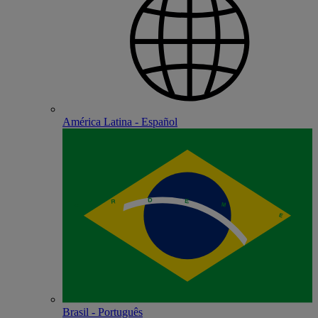
América Latina - Español
Brasil - Português