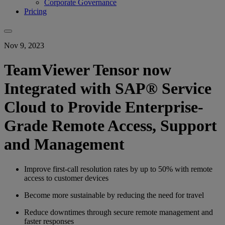
Corporate Governance
Pricing
Nov 9, 2023
TeamViewer Tensor now
Integrated with SAP® Service
Cloud to Provide Enterprise-
Grade Remote Access, Support
and Management
Improve first-call resolution rates by up to 50% with remote
access to customer devices
Become more sustainable by reducing the need for travel
Reduce downtimes through secure remote management and
faster responses