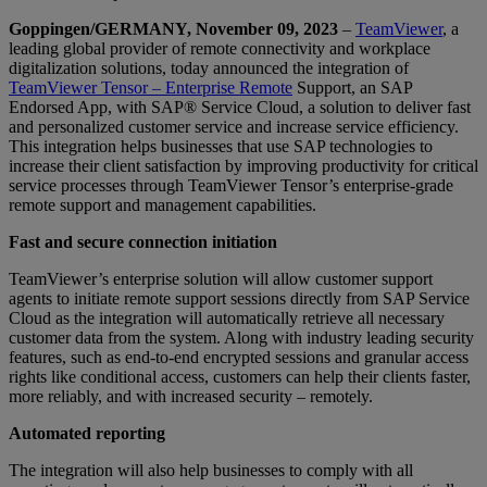
Goppingen/GERMANY, November 09, 2023
–
TeamViewer
, a
leading global provider of remote connectivity and workplace
digitalization solutions, today announced the integration of
TeamViewer Tensor – Enterprise Remote
Support, an SAP
Endorsed App, with SAP® Service Cloud, a solution to deliver fast
and personalized customer service and increase service efficiency.
This integration helps businesses that use SAP technologies to
increase their client satisfaction by improving productivity for critical
service processes through TeamViewer Tensor’s enterprise-grade
remote support and management capabilities.
Fast and secure connection initiation
TeamViewer’s enterprise solution will allow customer support
agents to initiate remote support sessions directly from SAP Service
Cloud as the integration will automatically retrieve all necessary
customer data from the system. Along with industry leading security
features, such as end-to-end encrypted sessions and granular access
rights like conditional access, customers can help their clients faster,
more reliably, and with increased security – remotely.
Automated reporting
The integration will also help businesses to comply with all