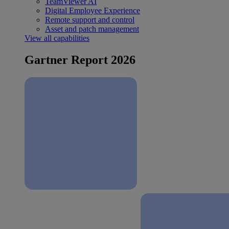
TeamViewer AI
Digital Employee Experience
Remote support and control
Asset and patch management
View all capabilities
Gartner Report 2026