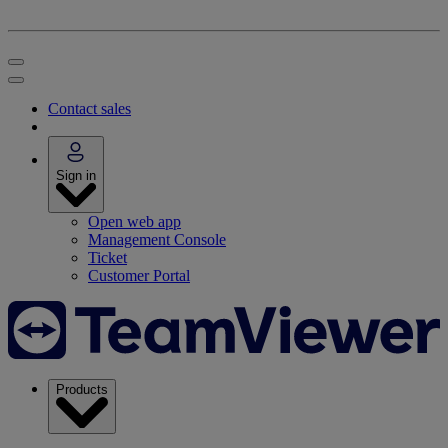
Contact sales
Sign in
Open web app
Management Console
Ticket
Customer Portal
Products