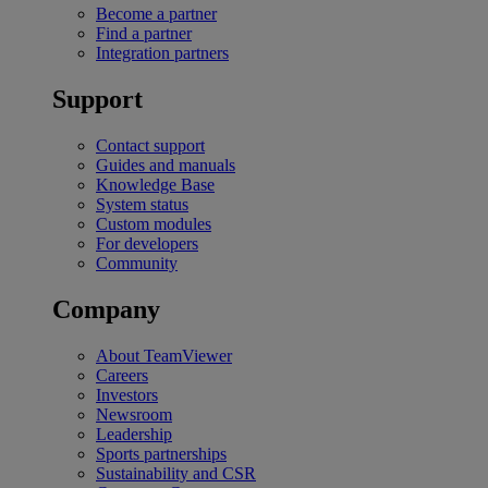
Become a partner
Find a partner
Integration partners
Support
Contact support
Guides and manuals
Knowledge Base
System status
Custom modules
For developers
Community
Company
About TeamViewer
Careers
Investors
Newsroom
Leadership
Sports partnerships
Sustainability and CSR