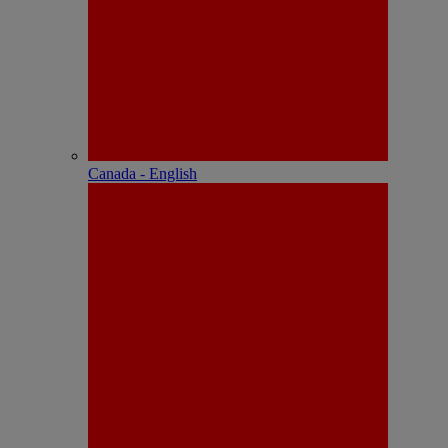
Canada - English