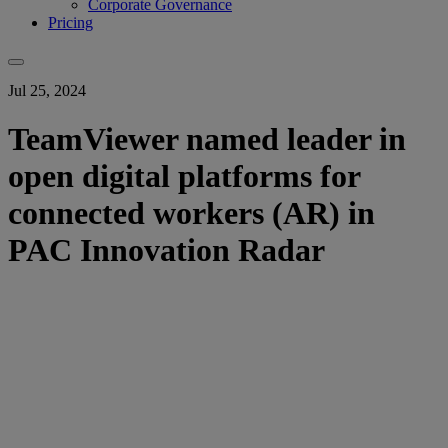
Corporate Governance
Pricing
Jul 25, 2024
TeamViewer named leader in
open digital platforms for
connected workers (AR) in
PAC Innovation Radar