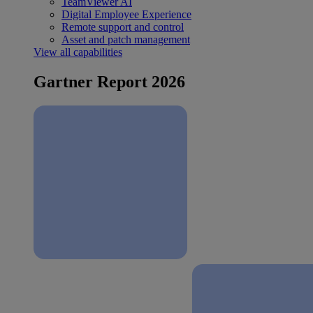
TeamViewer AI
Digital Employee Experience
Remote support and control
Asset and patch management
View all capabilities
Gartner Report 2026