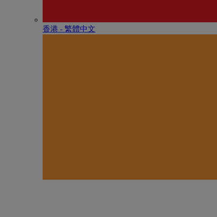
香港 - 繁體中文