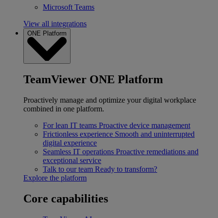
Microsoft Teams
View all integrations
ONE Platform
TeamViewer ONE Platform
Proactively manage and optimize your digital workplace
combined in one platform.
For lean IT teams
Proactive device management
Frictionless experience
Smooth and uninterrupted
digital experience
Seamless IT operations
Proactive remediations and
exceptional service
Talk to our team
Ready to transform?
Explore the platform
Core capabilities