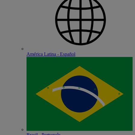
América Latina - Español
Brasil - Português