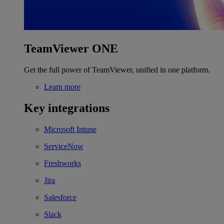
TeamViewer ONE
Get the full power of TeamViewer, unified in one platform.
Learn more
Key integrations
Microsoft Intune
ServiceNow
Freshworks
Jira
Salesforce
Slack