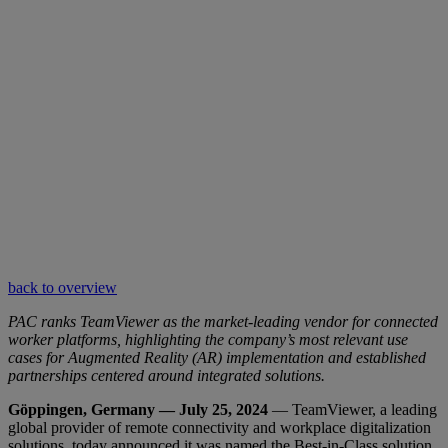
back to overview
PAC ranks TeamViewer as the market-leading vendor for connected
worker platforms, highlighting the company’s most relevant use
cases for Augmented Reality (AR) implementation and established
partnerships centered around integrated solutions.
Göppingen, Germany — July 25, 2024
— TeamViewer, a leading
global provider of remote connectivity and workplace digitalization
solutions, today announced it was named the Best-in-Class solution