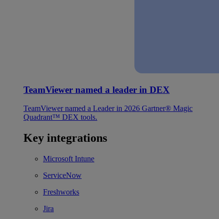
TeamViewer named a leader in DEX
TeamViewer named a Leader in 2026 Gartner® Magic
Quadrant™ DEX tools.
Key integrations
Microsoft Intune
ServiceNow
Freshworks
Jira