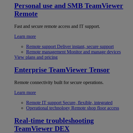
Personal use and SMB
TeamViewer
Remote
Fast and secure remote access and IT support.
Learn more
Remote support
Deliver instant, secure support
Remote management
Monitor and manage devices
View plans and pricing
Enterprise
TeamViewer Tensor
Remote connectivity built for secure operations.
Learn more
Remote IT support
Secure, flexible, integrated
Operational technology
Remote shop floor access
Real-time troubleshooting
TeamViewer DEX