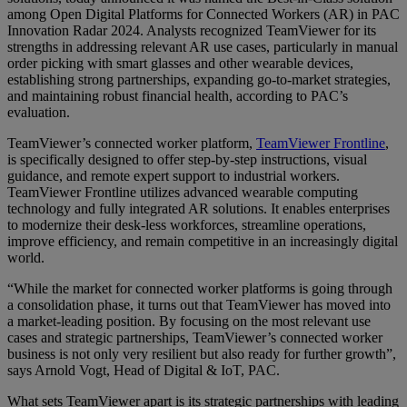
among Open Digital Platforms for Connected Workers (AR) in PAC
Innovation Radar 2024. Analysts recognized TeamViewer for its
strengths in addressing relevant AR use cases, particularly in manual
order picking with smart glasses and other wearable devices,
establishing strong partnerships, expanding go-to-market strategies,
and maintaining robust financial health, according to PAC’s
evaluation.
TeamViewer’s connected worker platform,
TeamViewer Frontline
,
is specifically designed to offer step-by-step instructions, visual
guidance, and remote expert support to industrial workers.
TeamViewer Frontline utilizes advanced wearable computing
technology and fully integrated AR solutions. It enables enterprises
to modernize their desk-less workforces, streamline operations,
improve efficiency, and remain competitive in an increasingly digital
world.
“While the market for connected worker platforms is going through
a consolidation phase, it turns out that TeamViewer has moved into
a market-leading position. By focusing on the most relevant use
cases and strategic partnerships, TeamViewer’s connected worker
business is not only very resilient but also ready for further growth”,
says Arnold Vogt, Head of Digital & IoT, PAC.
What sets TeamViewer apart is its strategic partnerships with leading