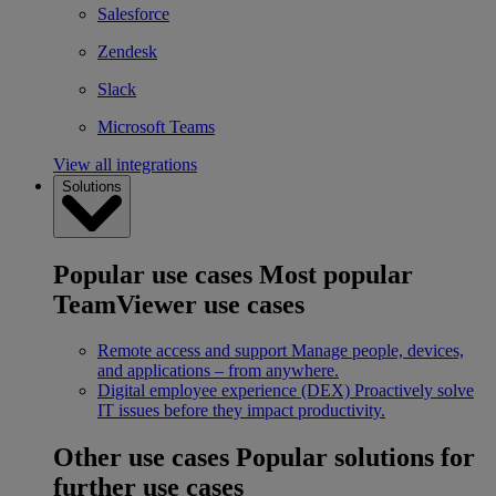
Salesforce
Zendesk
Slack
Microsoft Teams
View all integrations
Solutions
Popular use cases
Most popular
TeamViewer use cases
Remote access and support
Manage people, devices,
and applications – from anywhere.
Digital employee experience (DEX)
Proactively solve
IT issues before they impact productivity.
Other use cases
Popular solutions for
further use cases