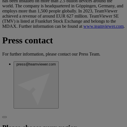
has been installed on more than 2.5 billion devices around the
world. The company is headquartered in Göppingen, Germany, and
employs more than 1,500 people globally. In 2023, TeamViewer
achieved a revenue of around EUR 627 million. TeamViewer SE
(TMV) is listed at Frankfurt Stock Exchange and belongs to the
MDAX. Further information can be found at
www.teamviewer.com
.
Press contact
For further information, please contact our Press Team.
press@teamviewer.com