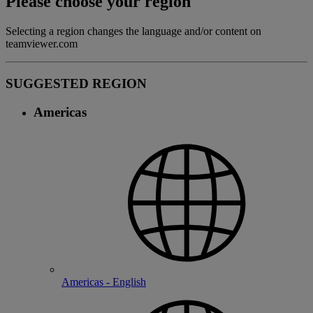
Please choose your region
Selecting a region changes the language and/or content on
teamviewer.com
SUGGESTED REGION
Americas
Americas - English