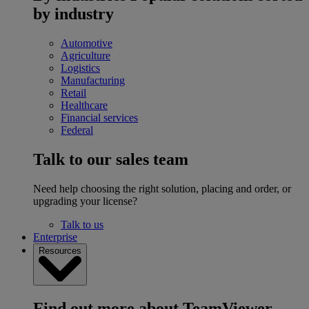
by industry
Automotive
Agriculture
Logistics
Manufacturing
Retail
Healthcare
Financial services
Federal
Talk to our sales team
Need help choosing the right solution, placing and order, or
upgrading your license?
Talk to us
Enterprise
Resources
Find out more about TeamViewer