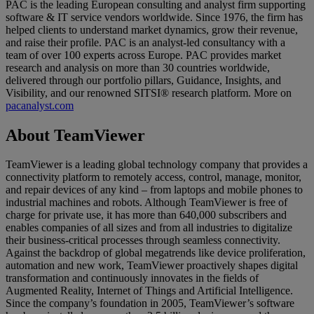
PAC is the leading European consulting and analyst firm supporting
software & IT service vendors worldwide. Since 1976, the firm has
helped clients to understand market dynamics, grow their revenue,
and raise their profile. PAC is an analyst-led consultancy with a
team of over 100 experts across Europe. PAC provides market
research and analysis on more than 30 countries worldwide,
delivered through our portfolio pillars, Guidance, Insights, and
Visibility, and our renowned SITSI® research platform. More on
pacanalyst.com
About TeamViewer
TeamViewer is a leading global technology company that provides a
connectivity platform to remotely access, control, manage, monitor,
and repair devices of any kind – from laptops and mobile phones to
industrial machines and robots. Although TeamViewer is free of
charge for private use, it has more than 640,000 subscribers and
enables companies of all sizes and from all industries to digitalize
their business-critical processes through seamless connectivity.
Against the backdrop of global megatrends like device proliferation,
automation and new work, TeamViewer proactively shapes digital
transformation and continuously innovates in the fields of
Augmented Reality, Internet of Things and Artificial Intelligence.
Since the company’s foundation in 2005, TeamViewer’s software