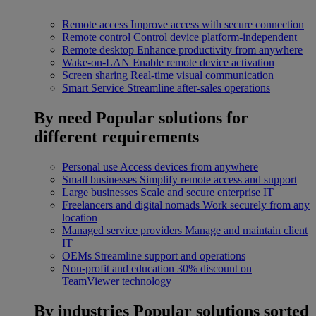
Remote access
Improve access with secure connection
Remote control
Control device platform-independent
Remote desktop
Enhance productivity from anywhere
Wake-on-LAN
Enable remote device activation
Screen sharing
Real-time visual communication
Smart Service
Streamline after-sales operations
By need
Popular solutions for
different requirements
Personal use
Access devices from anywhere
Small businesses
Simplify remote access and support
Large businesses
Scale and secure enterprise IT
Freelancers and digital nomads
Work securely from any
location
Managed service providers
Manage and maintain client
IT
OEMs
Streamline support and operations
Non-profit and education
30% discount on
TeamViewer technology
By industries
Popular solutions sorted