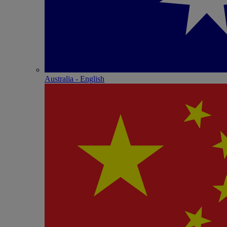
Australia - English