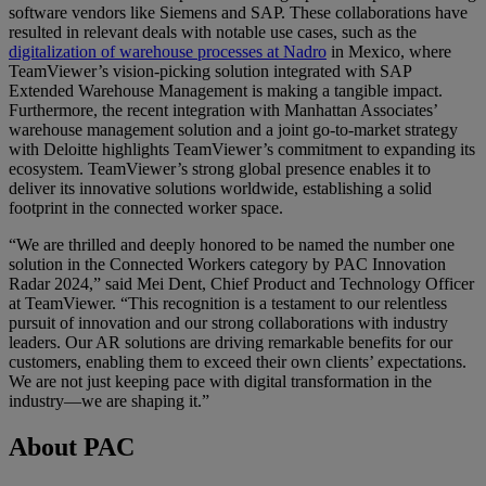
software vendors like Siemens and SAP. These collaborations have
resulted in relevant deals with notable use cases, such as the
digitalization of warehouse processes at Nadro
in Mexico, where
TeamViewer’s vision-picking solution integrated with SAP
Extended Warehouse Management is making a tangible impact.
Furthermore, the recent integration with Manhattan Associates’
warehouse management solution and a joint go-to-market strategy
with Deloitte highlights TeamViewer’s commitment to expanding its
ecosystem. TeamViewer’s strong global presence enables it to
deliver its innovative solutions worldwide, establishing a solid
footprint in the connected worker space.
“We are thrilled and deeply honored to be named the number one
solution in the Connected Workers category by PAC Innovation
Radar 2024,” said Mei Dent, Chief Product and Technology Officer
at TeamViewer. “This recognition is a testament to our relentless
pursuit of innovation and our strong collaborations with industry
leaders. Our AR solutions are driving remarkable benefits for our
customers, enabling them to exceed their own clients’ expectations.
We are not just keeping pace with digital transformation in the
industry—we are shaping it.”
About PAC