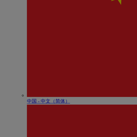
中国 - 中⽂（简体）