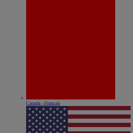
Canada - Français