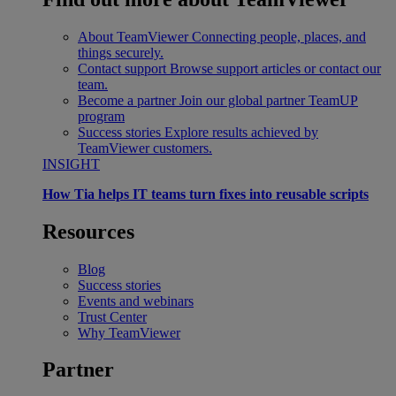
About TeamViewer
Connecting people, places, and
things securely.
Contact support
Browse support articles or contact our
team.
Become a partner
Join our global partner TeamUP
program
Success stories
Explore results achieved by
TeamViewer customers.
INSIGHT
How Tia helps IT teams turn fixes into reusable scripts
Resources
Blog
Success stories
Events and webinars
Trust Center
Why TeamViewer
Partner