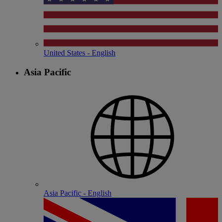
United States - English
Asia Pacific
Asia Pacific - English