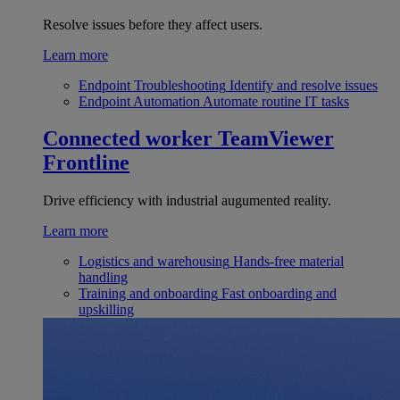
Resolve issues before they affect users.
Learn more
Endpoint Troubleshooting
Identify and resolve issues
Endpoint Automation
Automate routine IT tasks
Connected worker
TeamViewer
Frontline
Drive efficiency with industrial augumented reality.
Learn more
Logistics and warehousing
Hands-free material
handling
Training and onboarding
Fast onboarding and
upskilling