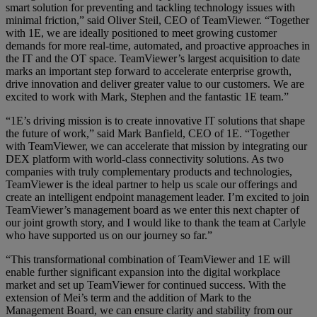
smart solution for preventing and tackling technology issues with
minimal friction,” said Oliver Steil, CEO of TeamViewer. “Together
with 1E, we are ideally positioned to meet growing customer
demands for more real-time, automated, and proactive approaches in
the IT and the OT space. TeamViewer’s largest acquisition to date
marks an important step forward to accelerate enterprise growth,
drive innovation and deliver greater value to our customers. We are
excited to work with Mark, Stephen and the fantastic 1E team.”
“1E’s driving mission is to create innovative IT solutions that shape
the future of work,” said Mark Banfield, CEO of 1E. “Together
with TeamViewer, we can accelerate that mission by integrating our
DEX platform with world-class connectivity solutions. As two
companies with truly complementary products and technologies,
TeamViewer is the ideal partner to help us scale our offerings and
create an intelligent endpoint management leader. I’m excited to join
TeamViewer’s management board as we enter this next chapter of
our joint growth story, and I would like to thank the team at Carlyle
who have supported us on our journey so far.”
“This transformational combination of TeamViewer and 1E will
enable further significant expansion into the digital workplace
market and set up TeamViewer for continued success. With the
extension of Mei’s term and the addition of Mark to the
Management Board, we can ensure clarity and stability from our