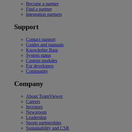
Become a partner
Find a partner
Integration partners
Support
Contact support
Guides and manuals
Knowledge Base
System status
Custom modules
For developers
Community
Company
About TeamViewer
Careers
Investors
Newsroom
Leadership
Sports partnerships
Sustainability and CSR