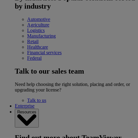
by industry
Automotive
Agriculture
Logistics
Manufacturing
Retail
Healthcare
Financial services
Federal
Talk to our sales team
Need help choosing the right solution, placing and order, or
upgrading your license?
Talk to us
Enterprise
Resources
Find out more about TeamViewer