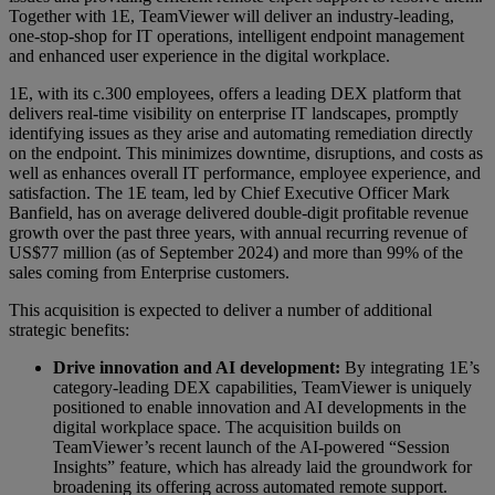
Together with 1E, TeamViewer will deliver an industry-leading,
one-stop-shop for IT operations, intelligent endpoint management
and enhanced user experience in the digital workplace.
1E, with its c.300 employees, offers a leading DEX platform that
delivers real-time visibility on enterprise IT landscapes, promptly
identifying issues as they arise and automating remediation directly
on the endpoint. This minimizes downtime, disruptions, and costs as
well as enhances overall IT performance, employee experience, and
satisfaction. The 1E team, led by Chief Executive Officer Mark
Banfield, has on average delivered double-digit profitable revenue
growth over the past three years, with annual recurring revenue of
US$77 million (as of September 2024) and more than 99% of the
sales coming from Enterprise customers.
This acquisition is expected to deliver a number of additional
strategic benefits:
Drive innovation and AI development:
By integrating 1E’s
category-leading DEX capabilities, TeamViewer is uniquely
positioned to enable innovation and AI developments in the
digital workplace space. The acquisition builds on
TeamViewer’s recent launch of the AI-powered “Session
Insights” feature, which has already laid the groundwork for
broadening its offering across automated remote support.