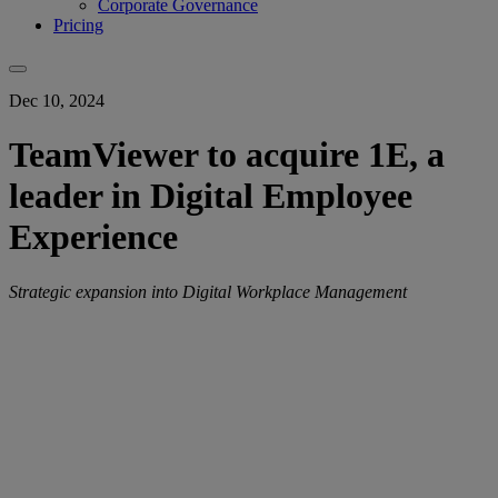
Corporate Governance
Pricing
Dec 10, 2024
TeamViewer to acquire 1E, a
leader in Digital Employee
Experience
Strategic expansion into Digital Workplace Management