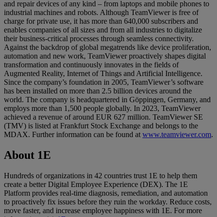
and repair devices of any kind – from laptops and mobile phones to
industrial machines and robots. Although TeamViewer is free of
charge for private use, it has more than 640,000 subscribers and
enables companies of all sizes and from all industries to digitalize
their business-critical processes through seamless connectivity.
Against the backdrop of global megatrends like device proliferation,
automation and new work, TeamViewer proactively shapes digital
transformation and continuously innovates in the fields of
Augmented Reality, Internet of Things and Artificial Intelligence.
Since the company’s foundation in 2005, TeamViewer’s software
has been installed on more than 2.5 billion devices around the
world. The company is headquartered in Göppingen, Germany, and
employs more than 1,500 people globally. In 2023, TeamViewer
achieved a revenue of around EUR 627 million. TeamViewer SE
(TMV) is listed at Frankfurt Stock Exchange and belongs to the
MDAX. Further information can be found at
www.teamviewer.com
.
About 1E
Hundreds of organizations in 42 countries trust 1E to help them
create a better Digital Employee Experience (DEX). The 1E
Platform provides real-time diagnosis, remediation, and automation
to proactively fix issues before they ruin the workday. Reduce costs,
move faster, and increase employee happiness with 1E. For more