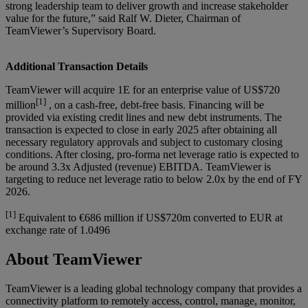
strong leadership team to deliver growth and increase stakeholder
value for the future,” said Ralf W. Dieter, Chairman of
TeamViewer’s Supervisory Board.
Additional Transaction Details
TeamViewer will acquire 1E for an enterprise value of US$720
[1]
million
, on a cash-free, debt-free basis. Financing will be
provided via existing credit lines and new debt instruments. The
transaction is expected to close in early 2025 after obtaining all
necessary regulatory approvals and subject to customary closing
conditions. After closing, pro-forma net leverage ratio is expected to
be around 3.3x Adjusted (revenue) EBITDA. TeamViewer is
targeting to reduce net leverage ratio to below 2.0x by the end of FY
2026.
[1]
Equivalent to €686 million if US$720m converted to EUR at
exchange rate of 1.0496
About TeamViewer
TeamViewer is a leading global technology company that provides a
connectivity platform to remotely access, control, manage, monitor,