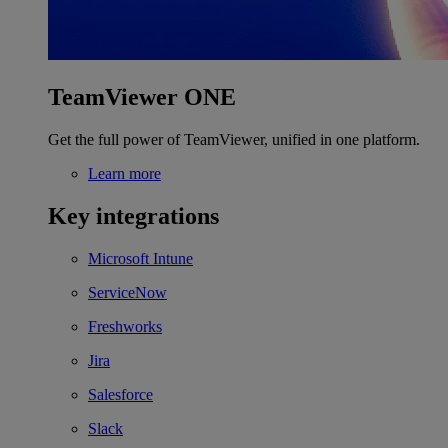
TeamViewer ONE
Get the full power of TeamViewer, unified in one platform.
Learn more
Key integrations
Microsoft Intune
ServiceNow
Freshworks
Jira
Salesforce
Slack