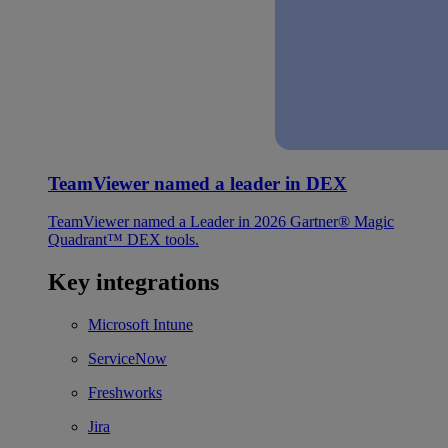
TeamViewer named a leader in DEX
TeamViewer named a Leader in 2026 Gartner® Magic
Quadrant™ DEX tools.
Key integrations
Microsoft Intune
ServiceNow
Freshworks
Jira