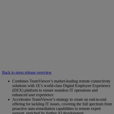
Back to press release overview
Combines TeamViewer’s market-leading remote connectivity
solutions with 1E’s world-class Digital Employee Experience
(DEX) platform to ensure seamless IT operations and
enhanced user experience
Accelerates TeamViewer’s strategy to create an end-to-end
offering for tackling IT issues, covering the full spectrum from
proactive auto-remediation capabilities to remote expert
support, enriched by further AI development