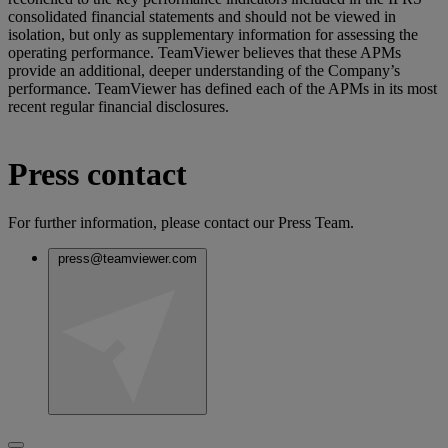
consolidated financial statements and should not be viewed in
isolation, but only as supplementary information for assessing the
operating performance. TeamViewer believes that these APMs
provide an additional, deeper understanding of the Company’s
performance. TeamViewer has defined each of the APMs in its most
recent regular financial disclosures.
Press contact
For further information, please contact our Press Team.
press@teamviewer.com