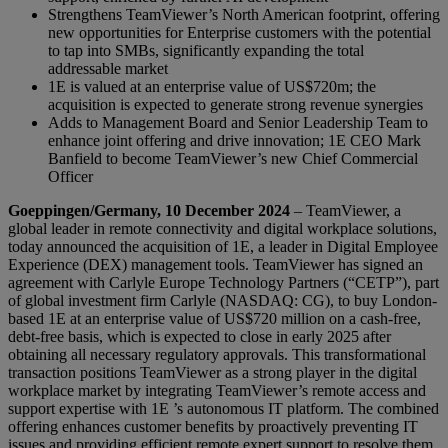
Strengthens TeamViewer’s North American footprint, offering
new opportunities for Enterprise customers with the potential
to tap into SMBs, significantly expanding the total
addressable market
1E is valued at an enterprise value of US$720m; the
acquisition is expected to generate strong revenue synergies
Adds to Management Board and Senior Leadership Team to
enhance joint offering and drive innovation; 1E CEO Mark
Banfield to become TeamViewer’s new Chief Commercial
Officer
Goeppingen/Germany, 10 December 2024
– TeamViewer, a
global leader in remote connectivity and digital workplace solutions,
today announced the acquisition of 1E, a leader in Digital Employee
Experience (DEX) management tools. TeamViewer has signed an
agreement with Carlyle Europe Technology Partners (“CETP”), part
of global investment firm Carlyle (NASDAQ: CG), to buy London-
based 1E at an enterprise value of US$720 million on a cash-free,
debt-free basis, which is expected to close in early 2025 after
obtaining all necessary regulatory approvals. This transformational
transaction positions TeamViewer as a strong player in the digital
workplace market by integrating TeamViewer’s remote access and
support expertise with 1E ’s autonomous IT platform. The combined
offering enhances customer benefits by proactively preventing IT
issues and providing efficient remote expert support to resolve them.