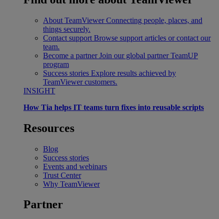
About TeamViewer
Connecting people, places, and
things securely.
Contact support
Browse support articles or contact our
team.
Become a partner
Join our global partner TeamUP
program
Success stories
Explore results achieved by
TeamViewer customers.
INSIGHT
How Tia helps IT teams turn fixes into reusable scripts
Resources
Blog
Success stories
Events and webinars
Trust Center
Why TeamViewer
Partner