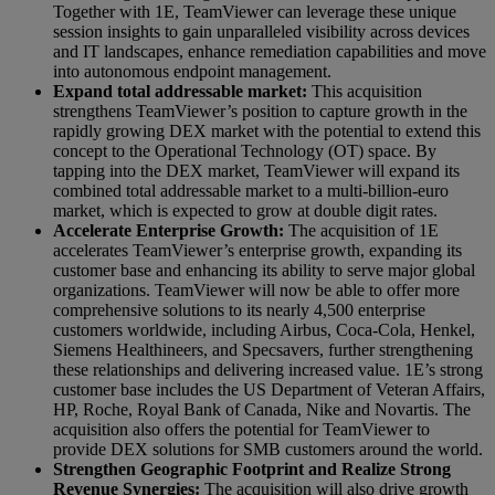
Together with 1E, TeamViewer can leverage these unique
session insights to gain unparalleled visibility across devices
and IT landscapes, enhance remediation capabilities and move
into autonomous endpoint management.
Expand total addressable market:
This acquisition
strengthens TeamViewer’s position to capture growth in the
rapidly growing DEX market with the potential to extend this
concept to the Operational Technology (OT) space. By
tapping into the DEX market, TeamViewer will expand its
combined total addressable market to a multi-billion-euro
market, which is expected to grow at double digit rates.
Accelerate Enterprise Growth:
The acquisition of 1E
accelerates TeamViewer’s enterprise growth, expanding its
customer base and enhancing its ability to serve major global
organizations. TeamViewer will now be able to offer more
comprehensive solutions to its nearly 4,500 enterprise
customers worldwide, including Airbus, Coca-Cola, Henkel,
Siemens Healthineers, and Specsavers, further strengthening
these relationships and delivering increased value. 1E’s strong
customer base includes the US Department of Veteran Affairs,
HP, Roche, Royal Bank of Canada, Nike and Novartis. The
acquisition also offers the potential for TeamViewer to
provide DEX solutions for SMB customers around the world.
Strengthen Geographic Footprint and Realize Strong
Revenue Synergies:
The acquisition will also drive growth