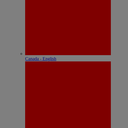
Canada - English