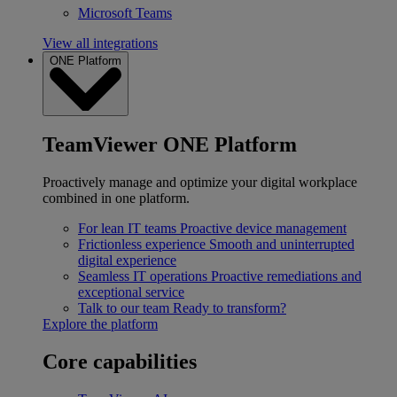
Microsoft Teams
View all integrations
ONE Platform
TeamViewer ONE Platform
Proactively manage and optimize your digital workplace
combined in one platform.
For lean IT teams
Proactive device management
Frictionless experience
Smooth and uninterrupted
digital experience
Seamless IT operations
Proactive remediations and
exceptional service
Talk to our team
Ready to transform?
Explore the platform
Core capabilities