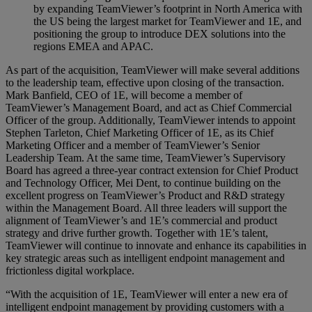
by expanding TeamViewer’s footprint in North America with
the US being the largest market for TeamViewer and 1E, and
positioning the group to introduce DEX solutions into the
regions EMEA and APAC.
As part of the acquisition, TeamViewer will make several additions
to the leadership team, effective upon closing of the transaction.
Mark Banfield, CEO of 1E, will become a member of
TeamViewer’s Management Board, and act as Chief Commercial
Officer of the group. Additionally, TeamViewer intends to appoint
Stephen Tarleton, Chief Marketing Officer of 1E, as its Chief
Marketing Officer and a member of TeamViewer’s Senior
Leadership Team. At the same time, TeamViewer’s Supervisory
Board has agreed a three-year contract extension for Chief Product
and Technology Officer, Mei Dent, to continue building on the
excellent progress on TeamViewer’s Product and R&D strategy
within the Management Board. All three leaders will support the
alignment of TeamViewer’s and 1E’s commercial and product
strategy and drive further growth. Together with 1E’s talent,
TeamViewer will continue to innovate and enhance its capabilities in
key strategic areas such as intelligent endpoint management and
frictionless digital workplace.
“With the acquisition of 1E, TeamViewer will enter a new era of
intelligent endpoint management by providing customers with a