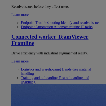
Resolve issues before they affect users.
Learn more
Endpoint Troubleshooting
Identify and resolve issues
Endpoint Automation
Automate routine IT tasks
Connected worker
TeamViewer
Frontline
Drive efficiency with industrial augumented reality.
Learn more
Logistics and warehousing
Hands-free material
handling
Training and onboarding
Fast onboarding and
upskilling