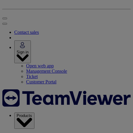
Contact sales
Sign in
Open web app
Management Console
Ticket
Customer Portal
Products