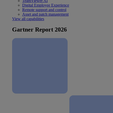
TeamViewer AI
Digital Employee Experience
Remote support and control
Asset and patch management
View all capabilities
Gartner Report 2026