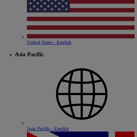
United States - English
Asia Pacific
Asia Pacific - English