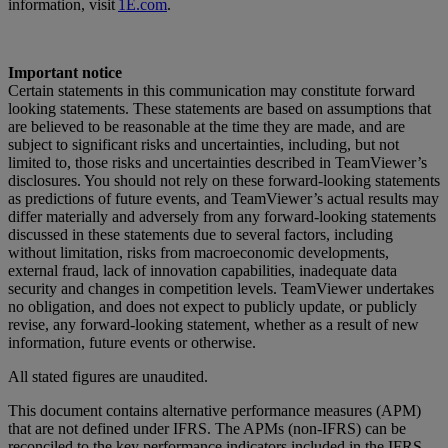
information, visit
1E.com
.
Important notice
Certain statements in this communication may constitute forward
looking statements. These statements are based on assumptions that
are believed to be reasonable at the time they are made, and are
subject to significant risks and uncertainties, including, but not
limited to, those risks and uncertainties described in TeamViewer’s
disclosures. You should not rely on these forward-looking statements
as predictions of future events, and TeamViewer’s actual results may
differ materially and adversely from any forward-looking statements
discussed in these statements due to several factors, including
without limitation, risks from macroeconomic developments,
external fraud, lack of innovation capabilities, inadequate data
security and changes in competition levels. TeamViewer undertakes
no obligation, and does not expect to publicly update, or publicly
revise, any forward-looking statement, whether as a result of new
information, future events or otherwise.
All stated figures are unaudited.
This document contains alternative performance measures (APM)
that are not defined under IFRS. The APMs (non-IFRS) can be
reconciled to the key performance indicators included in the IFRS