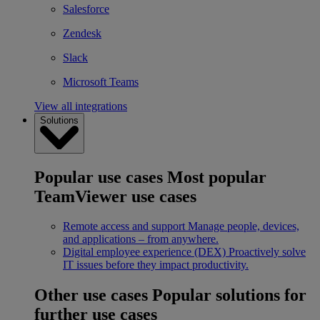
Salesforce
Zendesk
Slack
Microsoft Teams
View all integrations
Solutions
Popular use cases
Most popular
TeamViewer use cases
Remote access and support
Manage people, devices,
and applications – from anywhere.
Digital employee experience (DEX)
Proactively solve
IT issues before they impact productivity.
Other use cases
Popular solutions for
further use cases