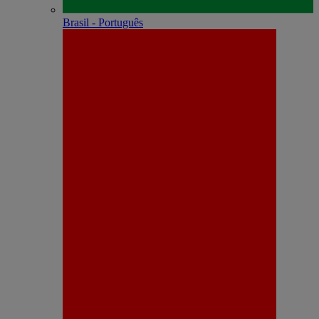
Brasil - Português