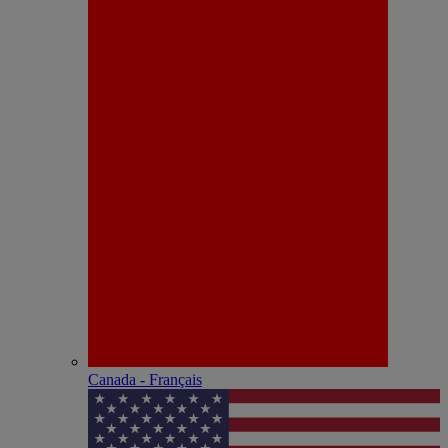
Canada - Français