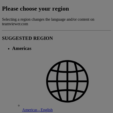
Please choose your region
Selecting a region changes the language and/or content on
teamviewer.com
SUGGESTED REGION
Americas
Americas - English