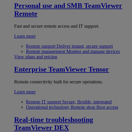
Personal use and SMB
TeamViewer
Remote
Fast and secure remote access and IT support.
Learn more
Remote support
Deliver instant, secure support
Remote management
Monitor and manage devices
View plans and pricing
Enterprise
TeamViewer Tensor
Remote connectivity built for secure operations.
Learn more
Remote IT support
Secure, flexible, integrated
Operational technology
Remote shop floor access
Real-time troubleshooting
TeamViewer DEX