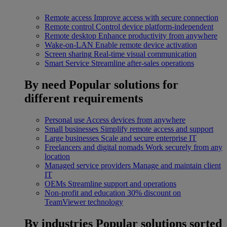
Remote access
Improve access with secure connection
Remote control
Control device platform-independent
Remote desktop
Enhance productivity from anywhere
Wake-on-LAN
Enable remote device activation
Screen sharing
Real-time visual communication
Smart Service
Streamline after-sales operations
By need
Popular solutions for
different requirements
Personal use
Access devices from anywhere
Small businesses
Simplify remote access and support
Large businesses
Scale and secure enterprise IT
Freelancers and digital nomads
Work securely from any
location
Managed service providers
Manage and maintain client
IT
OEMs
Streamline support and operations
Non-profit and education
30% discount on
TeamViewer technology
By industries
Popular solutions sorted