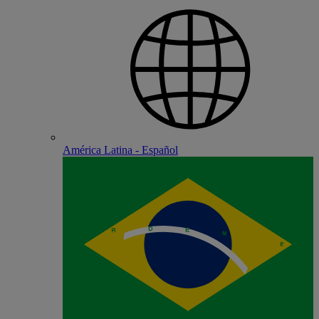
América Latina - Español