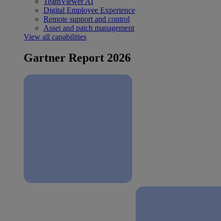
TeamViewer AI
Digital Employee Experience
Remote support and control
Asset and patch management
View all capabilities
Gartner Report 2026