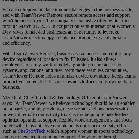
Female entrepreneurs face unique challenges in the business world,
and with TeamViewer Remote, secure remote access and support
won't be one of them. The company’s exclusive offer, which runs
through March 31, 2025 in conjunction with International Women’s
Day, gives female-led businesses an opportunity to leverage
TeamViewer’s technology to enhance productivity, collaboration
and efficiency.
With TeamViewer Remote, businesses can access and control any
device regardless of location to fix IT issues. It also allows
employees to safely work remotely, granting secure access to
systems, applications, and files. With these seamless capabilities,
TeamViewer Remote helps minimize device downtime, keeps teams
productive and enables business owners to focus on growing their
business.
Mei Dent, Chief Product & Technology Officer at TeamViewer
says: “At TeamViewer, we believe technology should be an enabler,
not a barrier, and by providing these women-led businesses with
powerful remote connectivity tools, we're helping female leaders
optimize operations, support flexible work arrangements and focus
on growth. This initiative complements our other diversity efforts,
such as
SheSportTech
which supports women in sports technology,
and we're excited to continue empowering women through