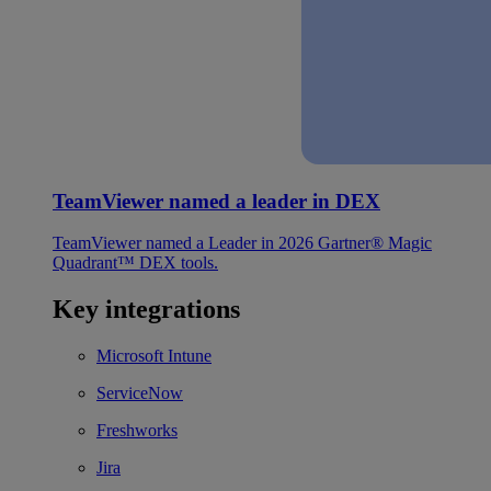
TeamViewer named a leader in DEX
TeamViewer named a Leader in 2026 Gartner® Magic
Quadrant™ DEX tools.
Key integrations
Microsoft Intune
ServiceNow
Freshworks
Jira