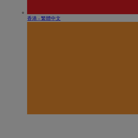
香港 - 繁體中文