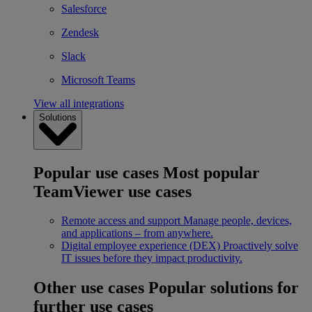
Salesforce
Zendesk
Slack
Microsoft Teams
View all integrations
Solutions
Popular use cases
Most popular
TeamViewer use cases
Remote access and support
Manage people, devices,
and applications – from anywhere.
Digital employee experience (DEX)
Proactively solve
IT issues before they impact productivity.
Other use cases
Popular solutions for
further use cases