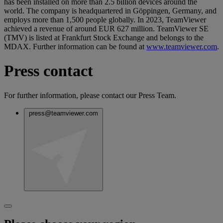
has been installed on more than 2.5 billion devices around the
world. The company is headquartered in Göppingen, Germany, and
employs more than 1,500 people globally. In 2023, TeamViewer
achieved a revenue of around EUR 627 million. TeamViewer SE
(TMV) is listed at Frankfurt Stock Exchange and belongs to the
MDAX. Further information can be found at
www.teamviewer.com
.
Press contact
For further information, please contact our Press Team.
press@teamviewer.com