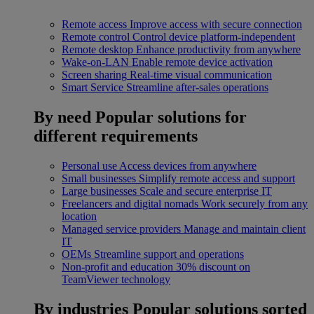
Remote access
Improve access with secure connection
Remote control
Control device platform-independent
Remote desktop
Enhance productivity from anywhere
Wake-on-LAN
Enable remote device activation
Screen sharing
Real-time visual communication
Smart Service
Streamline after-sales operations
By need
Popular solutions for
different requirements
Personal use
Access devices from anywhere
Small businesses
Simplify remote access and support
Large businesses
Scale and secure enterprise IT
Freelancers and digital nomads
Work securely from any
location
Managed service providers
Manage and maintain client
IT
OEMs
Streamline support and operations
Non-profit and education
30% discount on
TeamViewer technology
By industries
Popular solutions sorted