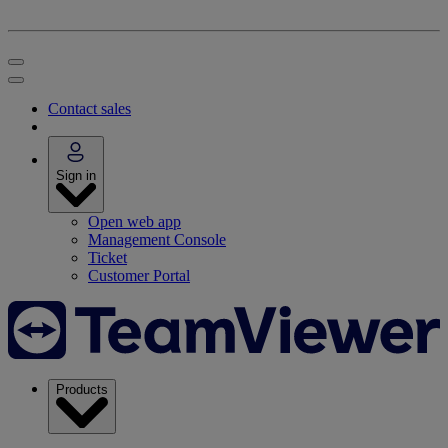
Contact sales
Sign in
Open web app
Management Console
Ticket
Customer Portal
Products