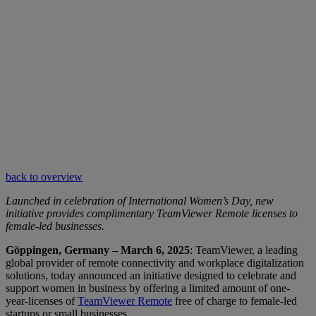
back to overview
Launched in celebration of International Women’s Day, new
initiative provides complimentary TeamViewer Remote licenses to
female-led businesses.
Göppingen, Germany – March 6, 2025
: TeamViewer, a leading
global provider of remote connectivity and workplace digitalization
solutions, today announced an initiative designed to celebrate and
support women in business by offering a limited amount of one-
year-licenses of
TeamViewer Remote
free of charge to female-led
startups or small businesses.