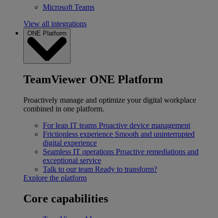
Microsoft Teams
View all integrations
ONE Platform
TeamViewer ONE Platform
Proactively manage and optimize your digital workplace
combined in one platform.
For lean IT teams
Proactive device management
Frictionless experience
Smooth and uninterrupted
digital experience
Seamless IT operations
Proactive remediations and
exceptional service
Talk to our team
Ready to transform?
Explore the platform
Core capabilities