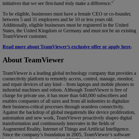
initiatives that we see first-hand truly make a difference."
To be eligible, businesses must have a female CEO or co-founder,
between 5 and 31 employees and be 10 or less years old.
Additionally, eligible businesses must be registered in the United
States, the United Kingdom or Germany and must not be an existing
TeamViewer customer.
Read more about TeamViewer’s exclusive offer or apply here
.
About TeamViewer
TeamViewer is a leading global technology company that provides a
connectivity platform to remotely access, control, manage, monitor,
and repair devices of any kind – from laptops and mobile phones to
industrial machines and robots. Although TeamViewer is free of
charge for private use, it has more than 640,000 subscribers and
enables companies of all sizes and from all industries to digitalize
their business-critical processes through seamless connectivity.
Against the backdrop of global megatrends like device proliferation,
automation and new work, TeamViewer proactively shapes digital
transformation and continuously innovates in the fields of
Augmented Reality, Internet of Things and Artificial Intelligence.
Since the company’s foundation in 2005, TeamViewer’s software