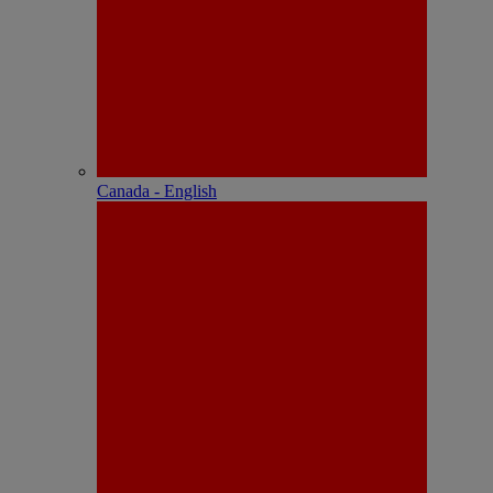
Canada - English