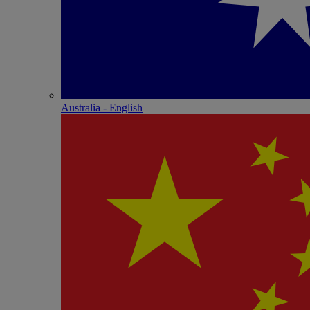
Australia - English