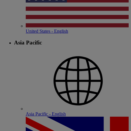
United States - English
Asia Pacific
Asia Pacific - English