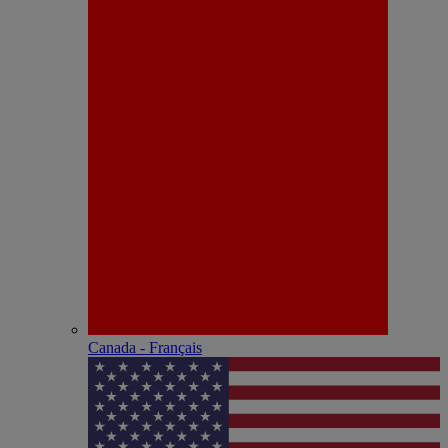
Canada - Français