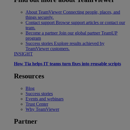
About TeamViewer
Connecting people, places, and
things securely.
Contact support
Browse support articles or contact our
team.
Become a partner
Join our global partner TeamUP
program
Success stories
Explore results achieved by
TeamViewer customers.
INSIGHT
How Tia helps IT teams turn fixes into reusable scripts
Resources
Blog
Success stories
Events and webinars
Trust Center
Why TeamViewer
Partner