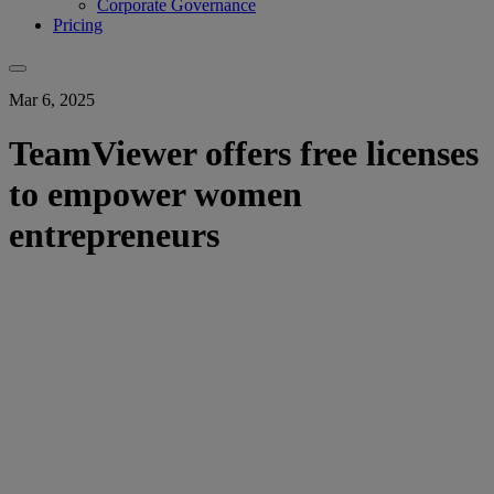
Corporate Governance
Pricing
Mar 6, 2025
TeamViewer offers free licenses
to empower women
entrepreneurs