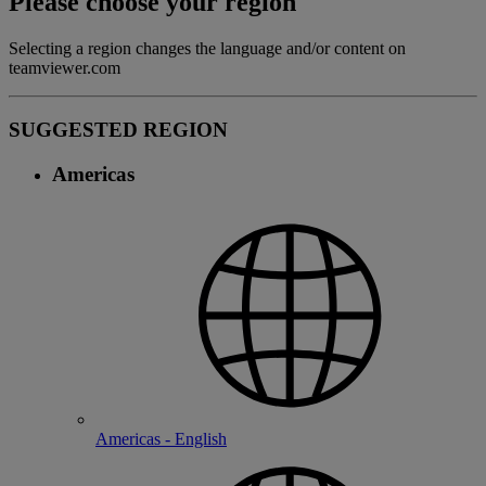
Please choose your region
Selecting a region changes the language and/or content on
teamviewer.com
SUGGESTED REGION
Americas
Americas - English