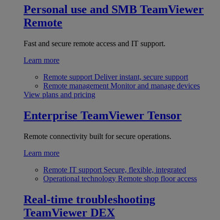
Personal use and SMB
TeamViewer
Remote
Fast and secure remote access and IT support.
Learn more
Remote support
Deliver instant, secure support
Remote management
Monitor and manage devices
View plans and pricing
Enterprise
TeamViewer Tensor
Remote connectivity built for secure operations.
Learn more
Remote IT support
Secure, flexible, integrated
Operational technology
Remote shop floor access
Real-time troubleshooting
TeamViewer DEX