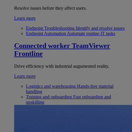
Resolve issues before they affect users.
Learn more
Endpoint Troubleshooting
Identify and resolve issues
Endpoint Automation
Automate routine IT tasks
Connected worker
TeamViewer
Frontline
Drive efficiency with industrial augumented reality.
Learn more
Logistics and warehousing
Hands-free material
handling
Training and onboarding
Fast onboarding and
upskilling