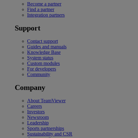
Become a partner
Find a partner
Integration partners
Support
Contact support
Guides and manuals
Knowledge Base
System status
Custom modules
For developers
Community
Company
About TeamViewer
Careers
Investors
Newsroom
Leadership
Sports partnerships
Sustainability and CSR