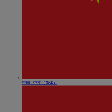
中国 - 中⽂（简体）