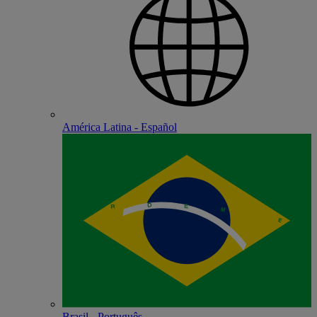
América Latina - Español
Brasil - Português