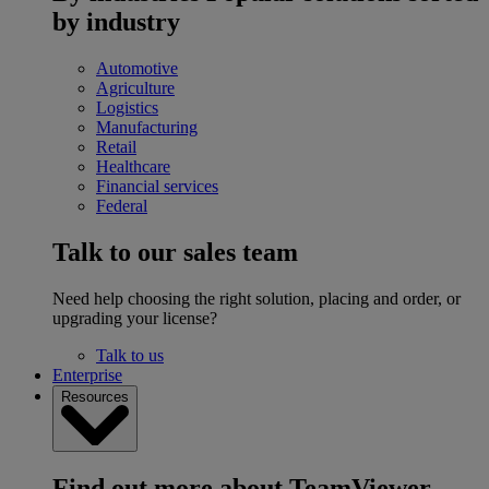
by industry
Automotive
Agriculture
Logistics
Manufacturing
Retail
Healthcare
Financial services
Federal
Talk to our sales team
Need help choosing the right solution, placing and order, or
upgrading your license?
Talk to us
Enterprise
Resources
Find out more about TeamViewer