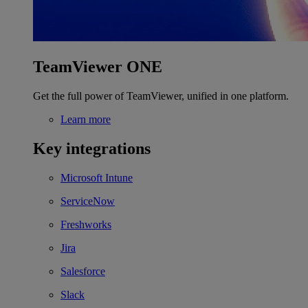
TeamViewer ONE
Get the full power of TeamViewer, unified in one platform.
Learn more
Key integrations
Microsoft Intune
ServiceNow
Freshworks
Jira
Salesforce
Slack