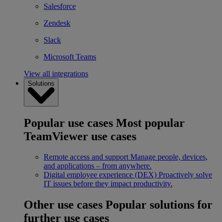
Salesforce
Zendesk
Slack
Microsoft Teams
View all integrations
Solutions
Popular use cases
Most popular
TeamViewer use cases
Remote access and support
Manage people, devices,
and applications – from anywhere.
Digital employee experience (DEX)
Proactively solve
IT issues before they impact productivity.
Other use cases
Popular solutions for
further use cases