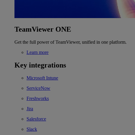
TeamViewer ONE
Get the full power of TeamViewer, unified in one platform.
Learn more
Key integrations
Microsoft Intune
ServiceNow
Freshworks
Jira
Salesforce
Slack