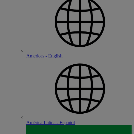
Americas - English
América Latina - Español