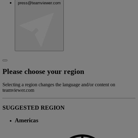
press@teamviewer.com
Please choose your region
Selecting a region changes the language and/or content on
teamviewer.com
SUGGESTED REGION
Americas