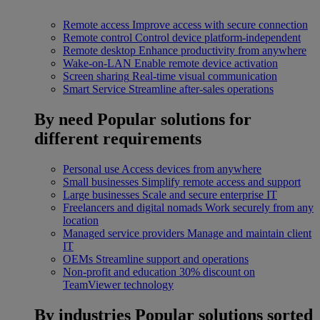
Remote access
Improve access with secure connection
Remote control
Control device platform-independent
Remote desktop
Enhance productivity from anywhere
Wake-on-LAN
Enable remote device activation
Screen sharing
Real-time visual communication
Smart Service
Streamline after-sales operations
By need
Popular solutions for
different requirements
Personal use
Access devices from anywhere
Small businesses
Simplify remote access and support
Large businesses
Scale and secure enterprise IT
Freelancers and digital nomads
Work securely from any
location
Managed service providers
Manage and maintain client
IT
OEMs
Streamline support and operations
Non-profit and education
30% discount on
TeamViewer technology
By industries
Popular solutions sorted