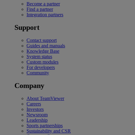
Become a partner
Find a partner
Integration partners
Support
Contact support
Guides and manuals
Knowledge Base
System status
Custom modules
For developers
Community
Company
About TeamViewer
Careers
Investors
Newsroom
Leadership
Sports partnerships
Sustainability and CSR