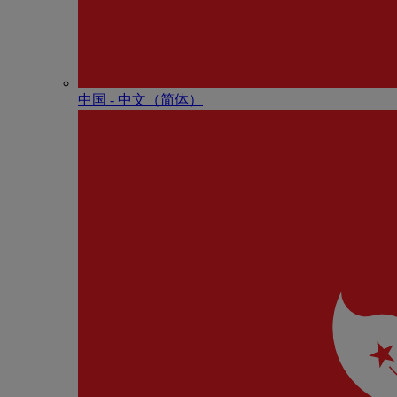
中国 - 中⽂（简体）