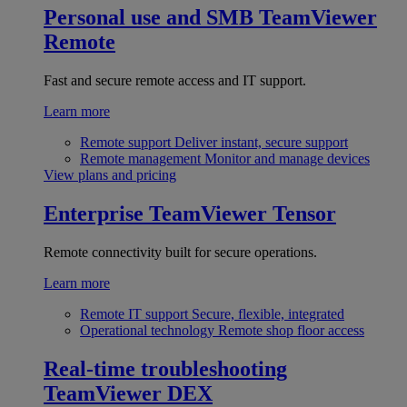
Personal use and SMB
TeamViewer
Remote
Fast and secure remote access and IT support.
Learn more
Remote support
Deliver instant, secure support
Remote management
Monitor and manage devices
View plans and pricing
Enterprise
TeamViewer Tensor
Remote connectivity built for secure operations.
Learn more
Remote IT support
Secure, flexible, integrated
Operational technology
Remote shop floor access
Real-time troubleshooting
TeamViewer DEX