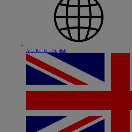
Asia Pacific - English