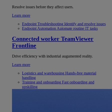
Resolve issues before they affect users.
Learn more
Endpoint Troubleshooting
Identify and resolve issues
Endpoint Automation
Automate routine IT tasks
Connected worker
TeamViewer
Frontline
Drive efficiency with industrial augumented reality.
Learn more
Logistics and warehousing
Hands-free material
handling
Training and onboarding
Fast onboarding and
upskilling