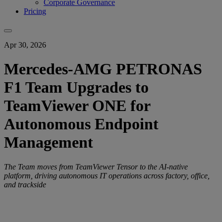
Corporate Governance
Pricing
Apr 30, 2026
Mercedes-AMG PETRONAS
F1 Team Upgrades to
TeamViewer ONE for
Autonomous Endpoint
Management
The Team moves from TeamViewer Tensor to the AI-native
platform, driving autonomous IT operations across factory, office,
and trackside