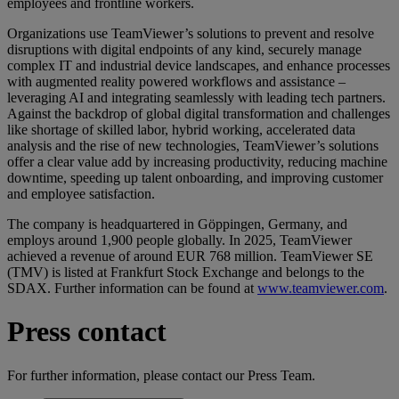
employees and frontline workers.
Organizations use TeamViewer’s solutions to prevent and resolve
disruptions with digital endpoints of any kind, securely manage
complex IT and industrial device landscapes, and enhance processes
with augmented reality powered workflows and assistance –
leveraging AI and integrating seamlessly with leading tech partners.
Against the backdrop of global digital transformation and challenges
like shortage of skilled labor, hybrid working, accelerated data
analysis and the rise of new technologies, TeamViewer’s solutions
offer a clear value add by increasing productivity, reducing machine
downtime, speeding up talent onboarding, and improving customer
and employee satisfaction.
The company is headquartered in Göppingen, Germany, and
employs around 1,900 people globally. In 2025, TeamViewer
achieved a revenue of around EUR 768 million. TeamViewer SE
(TMV) is listed at Frankfurt Stock Exchange and belongs to the
SDAX. Further information can be found at
www.teamviewer.com
.
Press contact
For further information, please contact our Press Team.