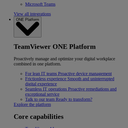
Microsoft Teams
View all integrations
ONE Platform
TeamViewer ONE Platform
Proactively manage and optimize your digital workplace
combined in one platform.
For lean IT teams
Proactive device management
Frictionless experience
Smooth and uninterrupted
digital experience
Seamless IT operations
Proactive remediations and
exceptional service
Talk to our team
Ready to transform?
Explore the platform
Core capabilities