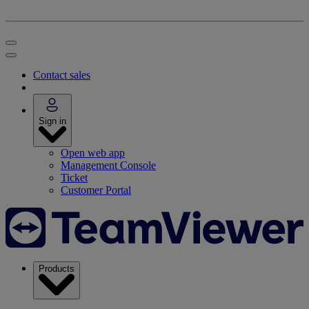
Contact sales
Sign in
Open web app
Management Console
Ticket
Customer Portal
Products