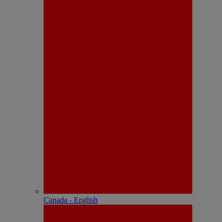
Canada - English