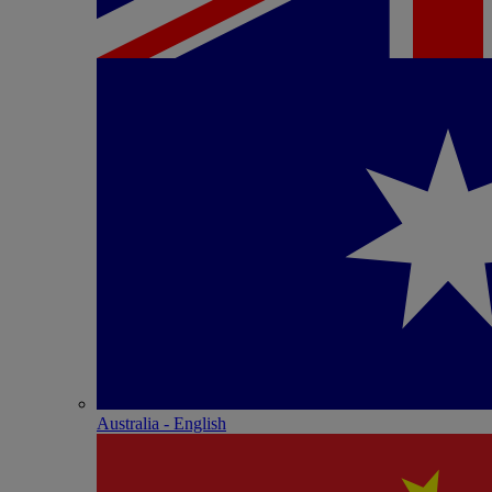
Australia - English