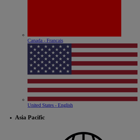
Canada - Français
United States - English
Asia Pacific