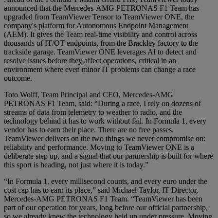
announced that the Mercedes-AMG PETRONAS F1 Team has
upgraded from TeamViewer Tensor to TeamViewer ONE, the
company's platform for Autonomous Endpoint Management
(AEM). It gives the Team real-time visibility and control across
thousands of IT/OT endpoints, from the Brackley factory to the
trackside garage. TeamViewer ONE leverages AI to detect and
resolve issues before they affect operations, critical in an
environment where even minor IT problems can change a race
outcome.
Toto Wolff, Team Principal and CEO, Mercedes-AMG
PETRONAS F1 Team, said: “During a race, I rely on dozens of
streams of data from telemetry to weather to radio, and the
technology behind it has to work without fail. In Formula 1, every
vendor has to earn their place. There are no free passes.
TeamViewer delivers on the two things we never compromise on:
reliability and performance. Moving to TeamViewer ONE is a
deliberate step up, and a signal that our partnership is built for where
this sport is heading, not just where it is today.”
“In Formula 1, every millisecond counts, and every euro under the
cost cap has to earn its place,” said Michael Taylor, IT Director,
Mercedes-AMG PETRONAS F1 Team. “TeamViewer has been
part of our operation for years, long before our official partnership,
so we already knew the technology held up under pressure. Moving