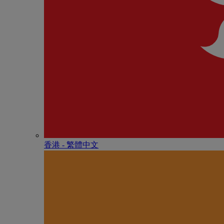
香港 - 繁體中文