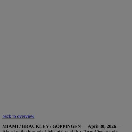
back to overview
MIAMI / BRACKLEY / GÖPPINGEN — April 30, 2026
—
Ahead of the Formula 1 Miami Grand Prix, TeamViewer today