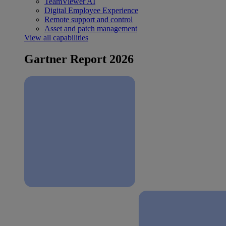
TeamViewer AI
Digital Employee Experience
Remote support and control
Asset and patch management
View all capabilities
Gartner Report 2026