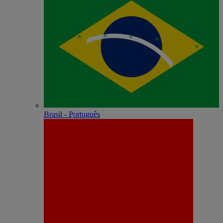
Brasil - Português