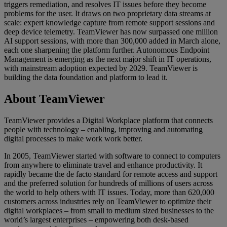
triggers remediation, and resolves IT issues before they become
problems for the user. It draws on two proprietary data streams at
scale: expert knowledge capture from remote support sessions and
deep device telemetry. TeamViewer has now surpassed one million
AI support sessions, with more than 300,000 added in March alone,
each one sharpening the platform further. Autonomous Endpoint
Management is emerging as the next major shift in IT operations,
with mainstream adoption expected by 2029. TeamViewer is
building the data foundation and platform to lead it.
About TeamViewer
TeamViewer provides a Digital Workplace platform that connects
people with technology – enabling, improving and automating
digital processes to make work work better.
In 2005, TeamViewer started with software to connect to computers
from anywhere to eliminate travel and enhance productivity. It
rapidly became the de facto standard for remote access and support
and the preferred solution for hundreds of millions of users across
the world to help others with IT issues. Today, more than 620,000
customers across industries rely on TeamViewer to optimize their
digital workplaces – from small to medium sized businesses to the
world’s largest enterprises – empowering both desk-based