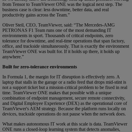
from Tensor to TeamViewer ONE was the logical next step. The
business case is clear: less downtime, better data, and real
productivity gains across the Team.”
Oliver Steil, CEO, TeamViewer, said: “The Mercedes-AMG
PETRONAS F1 Team runs one of the most demanding IT
environments in sport. Thousands of critical endpoints, zero
tolerance for downtime, and real-time operations that span factory,
office, and trackside simultaneously. That is exactly the environment
TeamViewer ONE was built for. If it holds up there, it holds up
anywhere.”
Built for zero-tolerance environments
In Formula 1, the margin for IT disruption is effectively zero. A
laptop that stalls in the garage or a radio feed that drops mid-stint is
not a support ticket but a mission-critical problem to be fixed in real
time. TeamViewer ONE makes that possible with a unique
combination of endpoint management, secure remote connectivity,
and Digital Employee Experience (DEX) as the operational core of
TeamViewer's AEM strategy. Because the platform runs locally on
devices, trackside operations do not pause when the network does.
What makes autonomous IT work at this scale is data. TeamViewer
ONE runs a closed-loop learning system that detects anomalies,