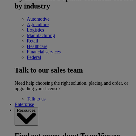
by industry
Automotive
Agriculture
Logistics
Manufacturing
Retail
Healthcare
Financial services
Federal
Talk to our sales team
Need help choosing the right solution, placing and order, or
upgrading your license?
Talk to us
Enterprise
Resources
Find out more about TeamViewer