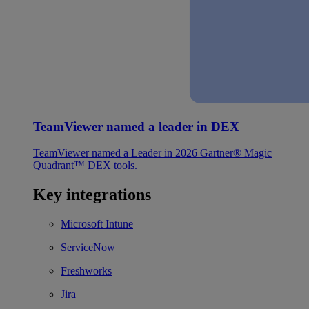
TeamViewer named a leader in DEX
TeamViewer named a Leader in 2026 Gartner® Magic
Quadrant™ DEX tools.
Key integrations
Microsoft Intune
ServiceNow
Freshworks
Jira