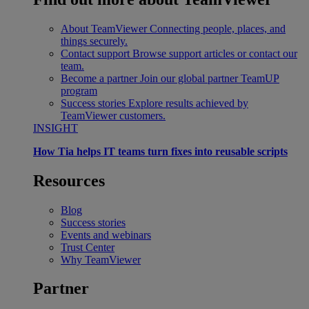
About TeamViewer
Connecting people, places, and
things securely.
Contact support
Browse support articles or contact our
team.
Become a partner
Join our global partner TeamUP
program
Success stories
Explore results achieved by
TeamViewer customers.
INSIGHT
How Tia helps IT teams turn fixes into reusable scripts
Resources
Blog
Success stories
Events and webinars
Trust Center
Why TeamViewer
Partner