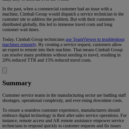
In the past, when a commercial customer had an issue with a
machine, Cimbali Group would dispatch a service technician to the
customer site to address the problem. But with their customers
distributed globally, this led to immense travel costs and long
customer wait times.
Today, Cimbali Group technicians
use TeamViewer to troubleshoot
machines remotely
. By creating a service request, customers allow
an expert to remote into their machine. That means Cimbali Group
can resolve many problems without needing to travel, resulting in
20% reduced TTR and 15% reduced travel costs.
Summary
Customer service teams in the manufacturing sector are battling staff
shortages, operational complexity, and ever-rising downtime costs.
To ensure a seamless customer experience, manufacturers should
embrace digital technology in their after-sales service operations. For
instance, remote access and AR remote assistance empower service
technicians to respond quickly to customer requests and fix issues