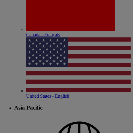
Canada - Français
United States - English
Asia Pacific