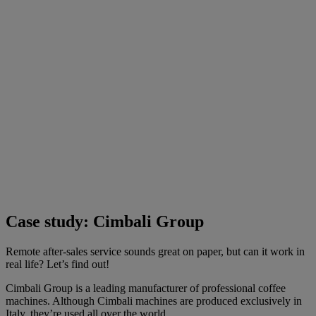
Case study: Cimbali Group
Remote after-sales service sounds great on paper, but can it work in
real life? Let’s find out!
Cimbali Group is a leading manufacturer of professional coffee
machines. Although Cimbali machines are produced exclusively in
Italy, they’re used all over the world.