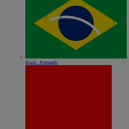
Brasil - Português