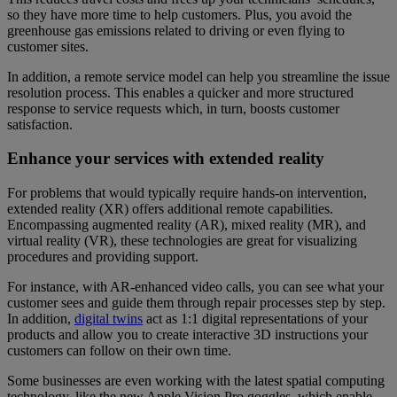
so they have more time to help customers. Plus, you avoid the
greenhouse gas emissions related to driving or even flying to
customer sites.
In addition, a remote service model can help you streamline the issue
resolution process. This enables a quicker and more structured
response to service requests which, in turn, boosts customer
satisfaction.
Enhance your services with extended reality
For problems that would typically require hands-on intervention,
extended reality (XR) offers additional remote capabilities.
Encompassing augmented reality (AR), mixed reality (MR), and
virtual reality (VR), these technologies are great for visualizing
procedures and providing support.
For instance, with AR-enhanced video calls, you can see what your
customer sees and guide them through repair processes step by step.
In addition,
digital twins
act as 1:1 digital representations of your
products and allow you to create interactive 3D instructions your
customers can follow on their own time.
Some businesses are even working with the latest spatial computing
technology, like the new Apple Vision Pro goggles, which enable