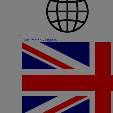
Asia Pacific - English