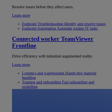
Resolve issues before they affect users.
Learn more
Endpoint Troubleshooting
Identify and resolve issues
Endpoint Automation
Automate routine IT tasks
Connected worker
TeamViewer
Frontline
Drive efficiency with industrial augumented reality.
Learn more
Logistics and warehousing
Hands-free material
handling
Training and onboarding
Fast onboarding and
upskilling