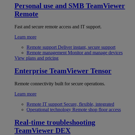
Personal use and SMB
TeamViewer
Remote
Fast and secure remote access and IT support.
Learn more
Remote support
Deliver instant, secure support
Remote management
Monitor and manage devices
View plans and pricing
Enterprise
TeamViewer Tensor
Remote connectivity built for secure operations.
Learn more
Remote IT support
Secure, flexible, integrated
Operational technology
Remote shop floor access
Real-time troubleshooting
TeamViewer DEX