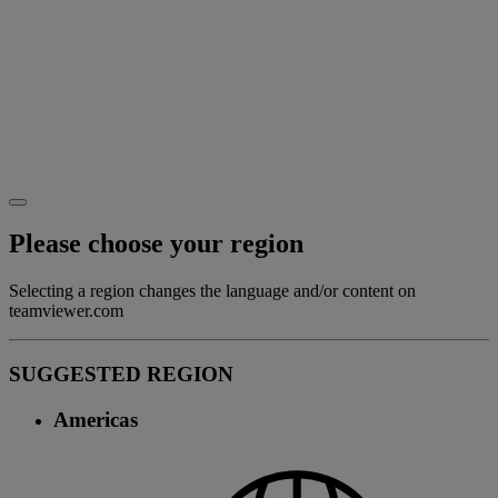
Please choose your region
Selecting a region changes the language and/or content on
teamviewer.com
SUGGESTED REGION
Americas