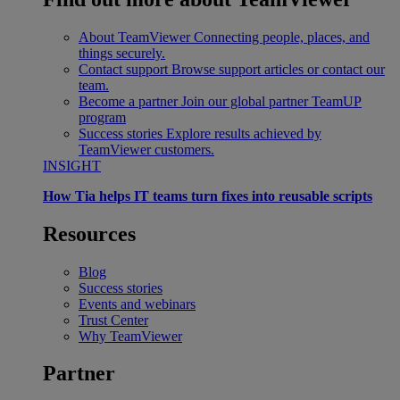
About TeamViewer
Connecting people, places, and
things securely.
Contact support
Browse support articles or contact our
team.
Become a partner
Join our global partner TeamUP
program
Success stories
Explore results achieved by
TeamViewer customers.
INSIGHT
How Tia helps IT teams turn fixes into reusable scripts
Resources
Blog
Success stories
Events and webinars
Trust Center
Why TeamViewer
Partner