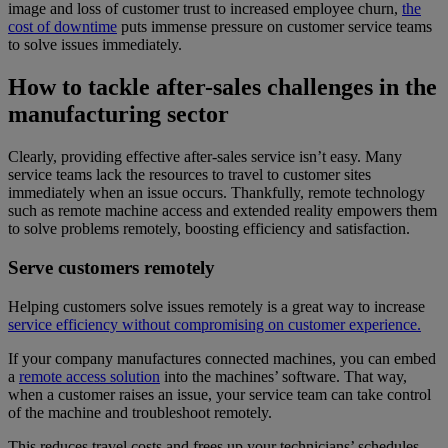
image and loss of customer trust to increased employee churn,
the
cost of downtime
puts immense pressure on customer service teams
to solve issues immediately.
How to tackle after-sales challenges in the
manufacturing sector
Clearly, providing effective after-sales service isn’t easy. Many
service teams lack the resources to travel to customer sites
immediately when an issue occurs. Thankfully, remote technology
such as remote machine access and extended reality empowers them
to solve problems remotely, boosting efficiency and satisfaction.
Serve customers remotely
Helping customers solve issues remotely is a great way to increase
service efficiency without compromising on customer experience.
If your company manufactures connected machines, you can embed
a
remote access solution
into the machines’ software. That way,
when a customer raises an issue, your service team can take control
of the machine and troubleshoot remotely.
This reduces travel costs and frees up your technicians’ schedules,