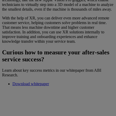
technicians to virtually step into a 3D model of a machine to analyze
the smallest details, even if the machine is thousands of miles away.
With the help of XR, you can deliver even more advanced remote
customer service, helping customers solve problems in real time.
That means less machine downtime and higher customer
satisfaction. In addition, you can use XR solutions internally to
improve training and onboarding experiences and enhance
knowledge transfer within your service team.
Curious how to measure your after-sales
service success?
Learn about key success metrics in our whitepaper from ABI
Research.
Download whitepaper