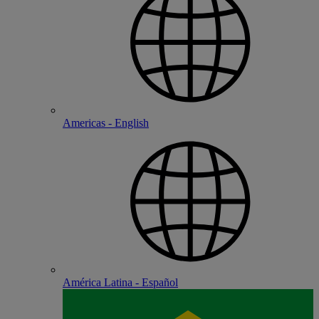
Americas - English
América Latina - Español