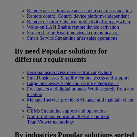
Remote access
Improve access with secure connection
Remote control
Control device platform-independent
Remote desktop
Enhance productivity from anywhere
Wake-on-LAN
Enable remote device activation
Screen sharing
Real-time visual communication
Smart Service
Streamline after-sales operations
By need
Popular solutions for
different requirements
Personal use
Access devices from anywhere
Small businesses
Simplify remote access and support
Large businesses
Scale and secure enterprise IT
Freelancers and digital nomads
Work securely from any
location
Managed service providers
Manage and maintain client
IT
OEMs
Streamline support and operations
Non-profit and education
30% discount on
TeamViewer technology
By industries
Popular solutions sorted