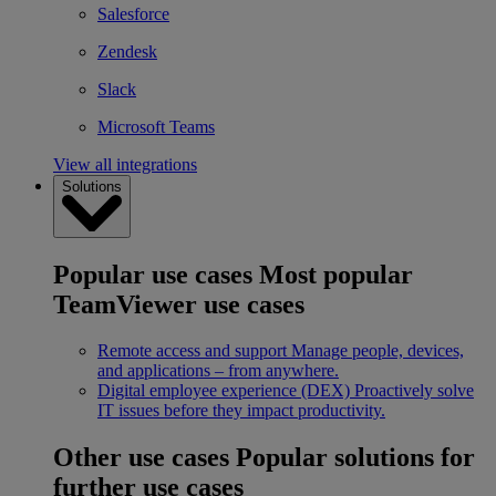
Salesforce
Zendesk
Slack
Microsoft Teams
View all integrations
Solutions
Popular use cases
Most popular
TeamViewer use cases
Remote access and support
Manage people, devices,
and applications – from anywhere.
Digital employee experience (DEX)
Proactively solve
IT issues before they impact productivity.
Other use cases
Popular solutions for
further use cases