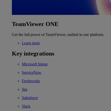
TeamViewer ONE
Get the full power of TeamViewer, unified in one platform.
Learn more
Key integrations
Microsoft Intune
ServiceNow
Freshworks
Jira
Salesforce
Slack