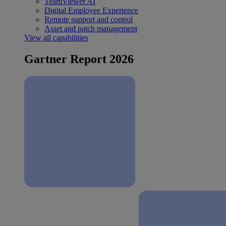
TeamViewer AI
Digital Employee Experience
Remote support and control
Asset and patch management
View all capabilities
Gartner Report 2026