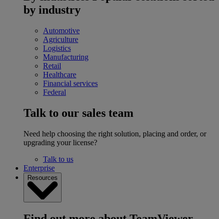
by industry
Automotive
Agriculture
Logistics
Manufacturing
Retail
Healthcare
Financial services
Federal
Talk to our sales team
Need help choosing the right solution, placing and order, or
upgrading your license?
Talk to us
Enterprise
Resources
Find out more about TeamViewer