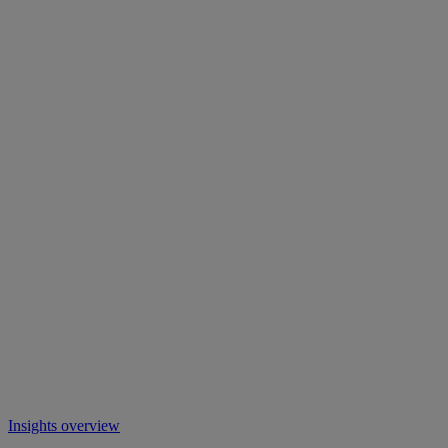
Insights overview