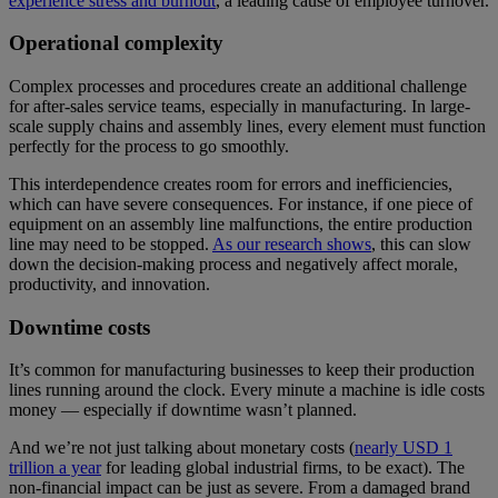
experience stress and burnout
, a leading cause of employee turnover.
Operational complexity
Complex processes and procedures create an additional challenge
for after-sales service teams, especially in manufacturing. In large-
scale supply chains and assembly lines, every element must function
perfectly for the process to go smoothly.
This interdependence creates room for errors and inefficiencies,
which can have severe consequences. For instance, if one piece of
equipment on an assembly line malfunctions, the entire production
line may need to be stopped.
As our research shows
, this can slow
down the decision-making process and negatively affect morale,
productivity, and innovation.
Downtime costs
It’s common for manufacturing businesses to keep their production
lines running around the clock. Every minute a machine is idle costs
money — especially if downtime wasn’t planned.
And we’re not just talking about monetary costs (
nearly USD 1
trillion a year
for leading global industrial firms, to be exact). The
non-financial impact can be just as severe. From a damaged brand