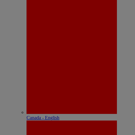
Canada - English