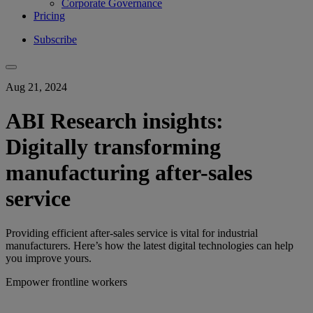
Corporate Governance
Pricing
Subscribe
Aug 21, 2024
ABI Research insights:
Digitally transforming
manufacturing after-sales
service
Providing efficient after-sales service is vital for industrial
manufacturers. Here’s how the latest digital technologies can help
you improve yours.
Empower frontline workers