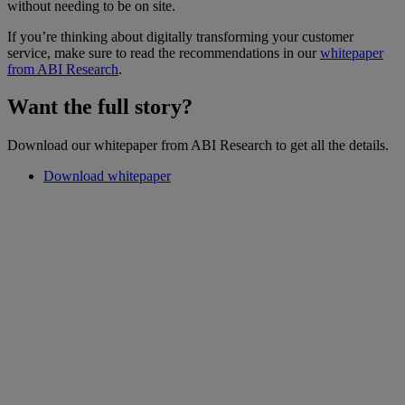
without needing to be on site.
If you’re thinking about digitally transforming your customer
service, make sure to read the recommendations in our
whitepaper
from ABI Research
.
Want the full story?
Download our whitepaper from ABI Research to get all the details.
Download whitepaper