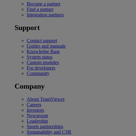
Become a partner
Find a partner
Integration partners
Support
Contact support
Guides and manuals
Knowledge Base
System status
Custom modules
For developers
Community
Company
About TeamViewer
Careers
Investors
Newsroom
Leadership
Sports partnerships
Sustainability and CSR