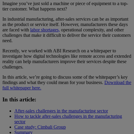
Imagine you’ve just sold a machine or piece of equipment to a top-
tier customer. What happens next?
In industrial manufacturing, after-sales services can be as important
as the product or service itself. However, manufacturers these days
are faced with
labor shortages,
operational complexity, and other
challenges that make it difficult to deliver the service their customers
need.
Recently, we worked with ABI Research on a whitepaper to
investigate how digital technologies like remote access and extended
reality can help manufacturers improve their services despite these
challenges.
In this article, we’re going to discuss some of the whitepaper’s key
findings and what they could mean for your business.
Download the
full whitepaper here.
In this article:
After-sales challenges in the manufacturing sector
How to tackle after-sales challenges in the manufacturing
sector
Case study: Cimbali Group
Summary