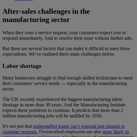
After-sales challenges in the
manufacturing sector
When they raise a service request, your customers expect you to
respond immediately. And to resolve their issue without further ado.
But there are several factors that can make it difficult to meet these
expectations. We’ve outlined three main challenges below.
Labor shortage
Many businesses struggle to find enough skilled technicians to meet
their customers’ service needs — especially in the manufacturing
sector.
The UK recently experienced the biggest manufacturing talent
shortage in more than 30 years. And the Manufacturing Institute
expects these problems to continue. It predicts that more than 2
million manufacturing jobs will be unfilled by 2030.
It’s not just that
understaffed teams can’t respond fast enough to
customer requests.
Overworked employees are also
more likely to