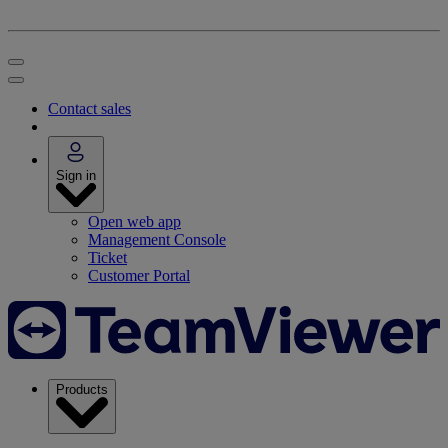
Contact sales
Sign in
Open web app
Management Console
Ticket
Customer Portal
Products