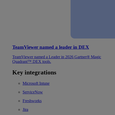
TeamViewer named a leader in DEX
TeamViewer named a Leader in 2026 Gartner® Magic
Quadrant™ DEX tools.
Key integrations
Microsoft Intune
ServiceNow
Freshworks
Jira