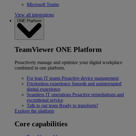
Microsoft Teams
View all integrations
ONE Platform
TeamViewer ONE Platform
Proactively manage and optimize your digital workplace
combined in one platform.
For lean IT teams
Proactive device management
Frictionless experience
Smooth and uninterrupted
digital experience
Seamless IT operations
Proactive remediations and
exceptional service
Talk to our team
Ready to transform?
Explore the platform
Core capabilities