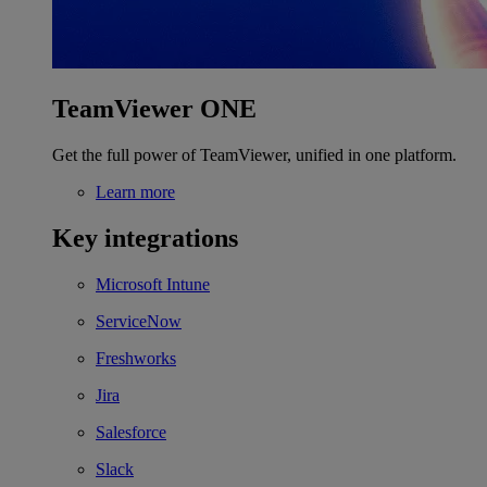
TeamViewer ONE
Get the full power of TeamViewer, unified in one platform.
Learn more
Key integrations
Microsoft Intune
ServiceNow
Freshworks
Jira
Salesforce
Slack