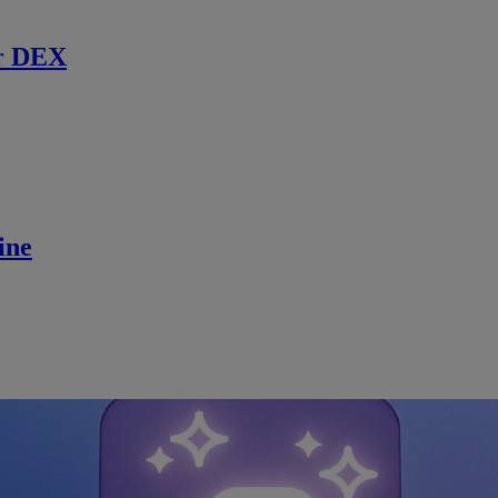
r DEX
ine