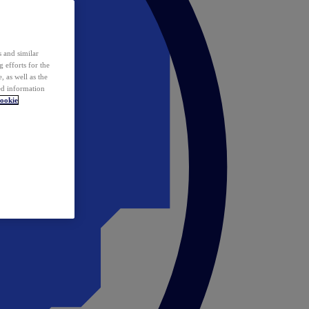
 and similar
 efforts for the
 as well as the
ed information
ookie