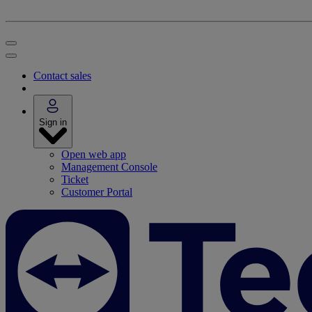
Contact sales
Sign in
Open web app
Management Console
Ticket
Customer Portal