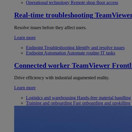
Operational technology
Remote shop floor access
Real-time troubleshooting
TeamViewe
Resolve issues before they affect users.
Learn more
Endpoint Troubleshooting
Identify and resolve issues
Endpoint Automation
Automate routine IT tasks
Connected worker
TeamViewer Frontl
Drive efficiency with industrial augumented reality.
Learn more
Logistics and warehousing
Hands-free material handling
Training and onboarding
Fast onboarding and upskilling