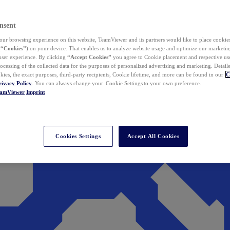
nsent
ur browsing experience on this website, TeamViewer and its partners would like to place cookies
(
“Cookies”
) on your device. That enables us to analyze website usage and optimize our marketing
 user experience. By clicking
“Accept Cookies”
you agree to Cookie placement and respective use,
ocessing of the collected data for the purposes of personalized advertising and marketing. Detail
kies, the exact purposes, third-party recipients, Cookie lifetime, and more can be found in our
C
rivacy Policy
. You can always change your Cookie Settings to your own preference.
eamViewer
Imprint
Cookies Settings
Accept All Cookies