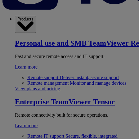
Products
Personal use and SMB
TeamViewer R
Fast and secure remote access and IT support.
Learn more
Remote support
Deliver instant, secure support
Remote management
Monitor and manage devices
View plans and pricing
Enterprise
TeamViewer Tensor
Remote connectivity built for secure operations.
Learn more
Remote IT support
Secure, flexible, integrated