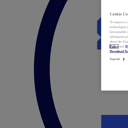
Cookie Co
To improve yo
technologies 
best possible
subsequent pr
about the Coo
Policy
and
P
Download T
Imprint