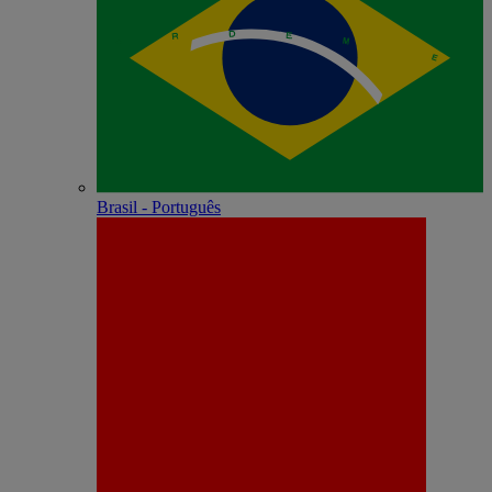
Brasil - Português