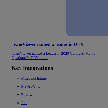
TeamViewer named a leader in DEX
TeamViewer named a Leader in 2026 Gartner® Magic
Quadrant™ DEX tools.
Key integrations
Microsoft Intune
ServiceNow
Freshworks
Jira