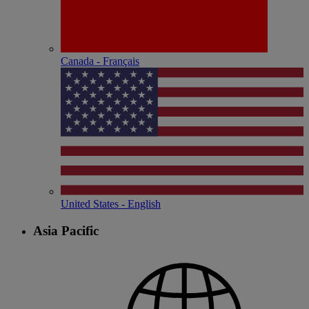
Canada - Français
United States - English
Asia Pacific