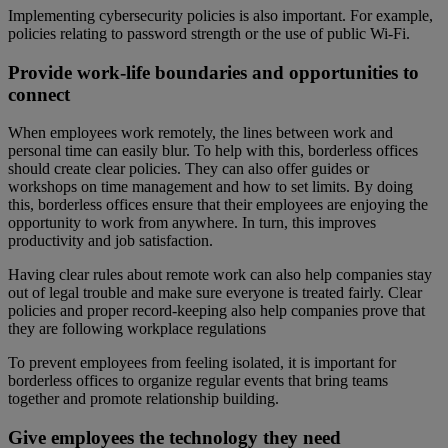
Implementing cybersecurity policies is also important. For example,
policies relating to password strength or the use of public Wi-Fi.
Provide work-life boundaries and opportunities to
connect
When employees work remotely, the lines between work and
personal time can easily blur. To help with this, borderless offices
should create clear policies. They can also offer guides or
workshops on time management and how to set limits. By doing
this, borderless offices ensure that their employees are enjoying the
opportunity to work from anywhere. In turn, this improves
productivity and job satisfaction.
Having clear rules about remote work can also help companies stay
out of legal trouble and make sure everyone is treated fairly. Clear
policies and proper record-keeping also help companies prove that
they are following workplace regulations
To prevent employees from feeling isolated, it is important for
borderless offices to organize regular events that bring teams
together and promote relationship building.
Give employees the technology they need