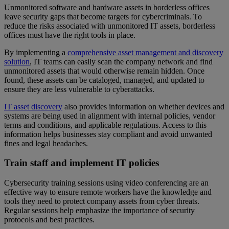
Unmonitored software and hardware assets in borderless offices
leave security gaps that become targets for cybercriminals. To
reduce the risks associated with unmonitored IT assets, borderless
offices must have the right tools in place.
By implementing a
comprehensive asset management and discovery
solution
, IT teams can easily scan the company network and find
unmonitored assets that would otherwise remain hidden. Once
found, these assets can be cataloged, managed, and updated to
ensure they are less vulnerable to cyberattacks.
IT asset discovery
also provides information on whether devices and
systems are being used in alignment with internal policies, vendor
terms and conditions, and applicable regulations. Access to this
information helps businesses stay compliant and avoid unwanted
fines and legal headaches.
Train staff and implement IT policies
Cybersecurity training sessions using video conferencing are an
effective way to ensure remote workers have the knowledge and
tools they need to protect company assets from cyber threats.
Regular sessions help emphasize the importance of security
protocols and best practices.