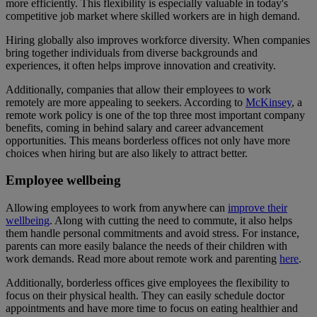
more efficiently. This flexibility is especially valuable in today's
competitive job market where skilled workers are in high demand.
Hiring globally also improves workforce diversity. When companies
bring together individuals from diverse backgrounds and
experiences, it often helps improve innovation and creativity.
Additionally, companies that allow their employees to work
remotely are more appealing to seekers. According to
McKinsey
, a
remote work policy is one of the top three most important company
benefits, coming in behind salary and career advancement
opportunities. This means borderless offices not only have more
choices when hiring but are also likely to attract better.
Employee wellbeing
Allowing employees to work from anywhere can
improve their
wellbeing
. Along with cutting the need to commute, it also helps
them handle personal commitments and avoid stress. For instance,
parents can more easily balance the needs of their children with
work demands. Read more about remote work and parenting
here
.
Additionally, borderless offices give employees the flexibility to
focus on their physical health. They can easily schedule doctor
appointments and have more time to focus on eating healthier and