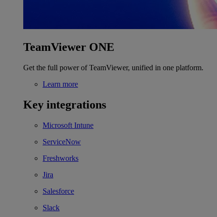
TeamViewer ONE
Get the full power of TeamViewer, unified in one platform.
Learn more
Key integrations
Microsoft Intune
ServiceNow
Freshworks
Jira
Salesforce
Slack