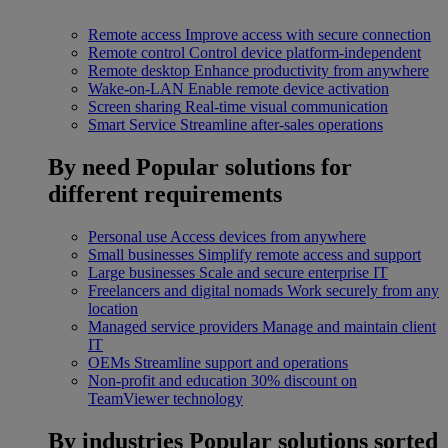
Remote access
Improve access with secure connection
Remote control
Control device platform-independent
Remote desktop
Enhance productivity from anywhere
Wake-on-LAN
Enable remote device activation
Screen sharing
Real-time visual communication
Smart Service
Streamline after-sales operations
By need
Popular solutions for
different requirements
Personal use
Access devices from anywhere
Small businesses
Simplify remote access and support
Large businesses
Scale and secure enterprise IT
Freelancers and digital nomads
Work securely from any
location
Managed service providers
Manage and maintain client
IT
OEMs
Streamline support and operations
Non-profit and education
30% discount on
TeamViewer technology
By industries
Popular solutions sorted