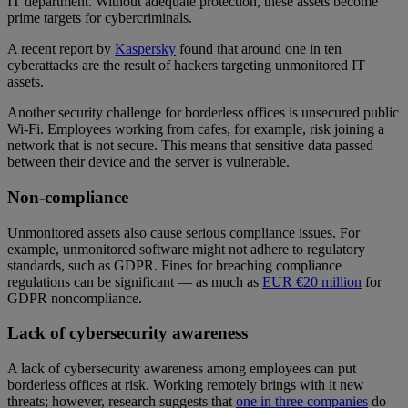
IT department. Without adequate protection, these assets become
prime targets for cybercriminals.
A recent report by
Kaspersky
found that around one in ten
cyberattacks are the result of hackers targeting unmonitored IT
assets.
Another security challenge for borderless offices is unsecured public
Wi-Fi. Employees working from cafes, for example, risk joining a
network that is not secure. This means that sensitive data passed
between their device and the server is vulnerable.
Non-compliance
Unmonitored assets also cause serious compliance issues. For
example, unmonitored software might not adhere to regulatory
standards, such as GDPR. Fines for breaching compliance
regulations can be significant — as much as
EUR €20 million
for
GDPR noncompliance.
Lack of cybersecurity awareness
A lack of cybersecurity awareness among employees can put
borderless offices at risk. Working remotely brings with it new
threats; however, research suggests that
one in three companies
do