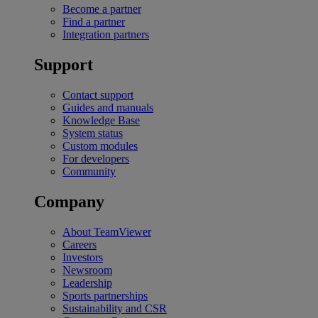
Become a partner
Find a partner
Integration partners
Support
Contact support
Guides and manuals
Knowledge Base
System status
Custom modules
For developers
Community
Company
About TeamViewer
Careers
Investors
Newsroom
Leadership
Sports partnerships
Sustainability and CSR