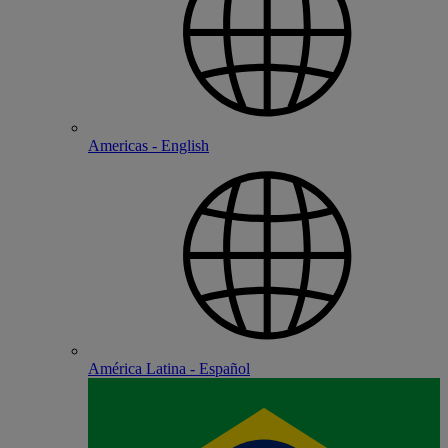
Americas - English
América Latina - Español