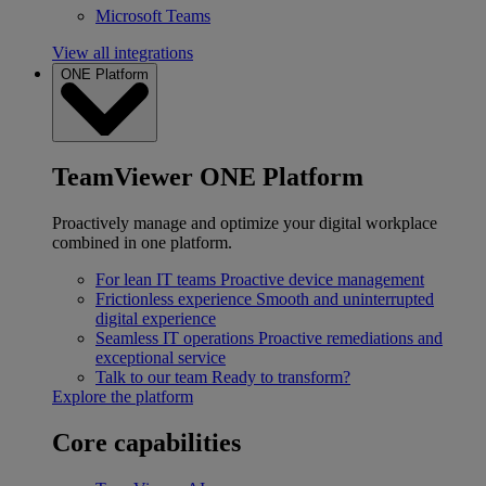
Microsoft Teams
View all integrations
ONE Platform
TeamViewer ONE Platform
Proactively manage and optimize your digital workplace
combined in one platform.
For lean IT teams
Proactive device management
Frictionless experience
Smooth and uninterrupted
digital experience
Seamless IT operations
Proactive remediations and
exceptional service
Talk to our team
Ready to transform?
Explore the platform
Core capabilities