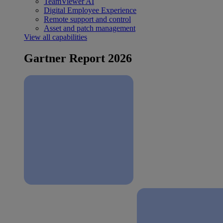
TeamViewer AI
Digital Employee Experience
Remote support and control
Asset and patch management
View all capabilities
Gartner Report 2026