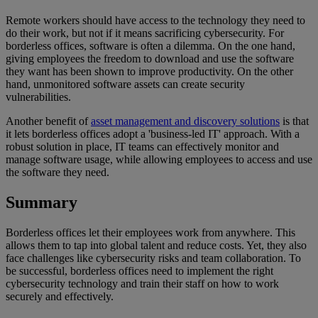
Remote workers should have access to the technology they need to
do their work, but not if it means sacrificing cybersecurity. For
borderless offices, software is often a dilemma. On the one hand,
giving employees the freedom to download and use the software
they want has been shown to improve productivity. On the other
hand, unmonitored software assets can create security
vulnerabilities.
Another benefit of
asset management and discovery solutions
is that
it lets borderless offices adopt a 'business-led IT' approach. With a
robust solution in place, IT teams can effectively monitor and
manage software usage, while allowing employees to access and use
the software they need.
Summary
Borderless offices let their employees work from anywhere. This
allows them to tap into global talent and reduce costs. Yet, they also
face challenges like cybersecurity risks and team collaboration. To
be successful, borderless offices need to implement the right
cybersecurity technology and train their staff on how to work
securely and effectively.