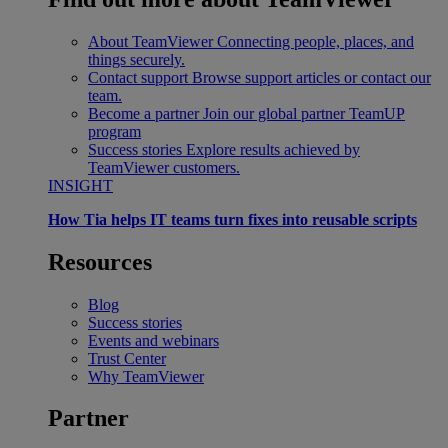
About TeamViewer
Connecting people, places, and
things securely.
Contact support
Browse support articles or contact our
team.
Become a partner
Join our global partner TeamUP
program
Success stories
Explore results achieved by
TeamViewer customers.
INSIGHT
How Tia helps IT teams turn fixes into reusable scripts
Resources
Blog
Success stories
Events and webinars
Trust Center
Why TeamViewer
Partner