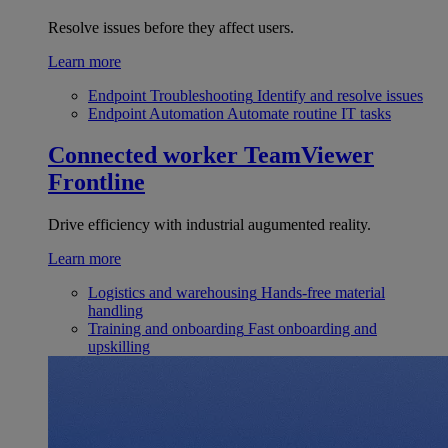
Resolve issues before they affect users.
Learn more
Endpoint Troubleshooting
Identify and resolve issues
Endpoint Automation
Automate routine IT tasks
Connected worker
TeamViewer
Frontline
Drive efficiency with industrial augumented reality.
Learn more
Logistics and warehousing
Hands-free material
handling
Training and onboarding
Fast onboarding and
upskilling