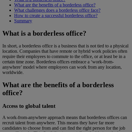
What are the benefits of a borderless office?
What challenges does a borderless office face?
How to create a successful borderless office?
Summary
What is a borderless office?
In short, a borderless office is a business that is not tied to a physical
location. Companies that have remote or hybrid work policies often
require their employees to commute to the office, or at least be in a
certain time zone. Borderless offices embrace a ‘work-from-
anywhere’ model where employees can work from any location,
worldwide.
What are the benefits of a borderless
office?
Access to global talent
A work-from-anywhere approach means that borderless offices can
recruit talent from anywhere. This means they have far more
candidates to choose from and can find the right person for the job