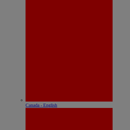
Canada - English