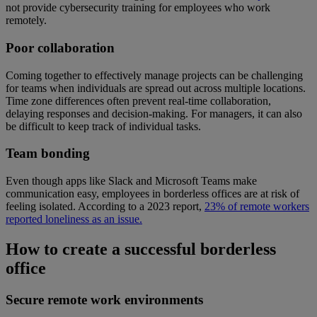
not provide cybersecurity training for employees who work
remotely.
Poor collaboration
Coming together to effectively manage projects can be challenging
for teams when individuals are spread out across multiple locations.
Time zone differences often prevent real-time collaboration,
delaying responses and decision-making. For managers, it can also
be difficult to keep track of individual tasks.
Team bonding
Even though apps like Slack and Microsoft Teams make
communication easy, employees in borderless offices are at risk of
feeling isolated. According to a 2023 report,
23% of remote workers
reported loneliness as an issue.
How to create a successful borderless
office
Secure remote work environments