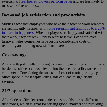
exercising.
Healthier employees perform better
and are less likely to
miss work due to illness.
Increased job satisfaction and productivity
Studies show that employees who have the choice to work remotely
are significantly happier, with
some research suggesting up to a 20%
increase in happiness
. When employees are happy and satisfied with
their work, they are less likely to want to leave. Low employee
turnover helps companies save on the considerable costs of
recruiting and training new staff members.
Cost savings
Along with potentially reducing expenses by avoiding staff turnover,
borderless offices cut costs by cutting the need for office space and
equipment. Considering the substantial cost of renting or buying
office space in most capital cities, this can lead to significant
savings.
24/7 operations
A borderless office lets companies run smoothly across different
time zones, which is great for serving global markets and providing