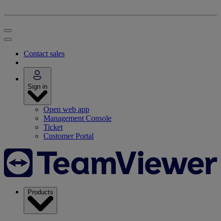
Contact sales
Sign in
Open web app
Management Console
Ticket
Customer Portal
Products