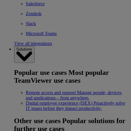
Salesforce
Zendesk
Slack
Microsoft Teams
View all integrations
Solutions
Popular use cases
Most popular
TeamViewer use cases
Remote access and support
Manage people, devices,
and applications – from anywhere.
Digital employee experience (DEX)
Proactively solve
IT issues before they impact productivity.
Other use cases
Popular solutions for
further use cases