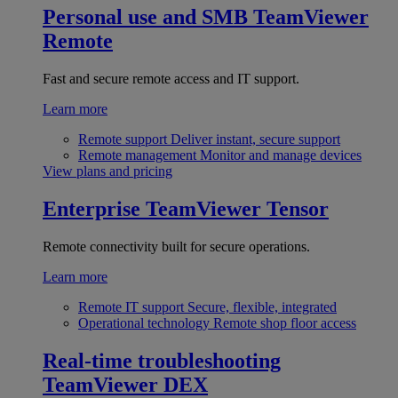
Personal use and SMB
TeamViewer
Remote
Fast and secure remote access and IT support.
Learn more
Remote support
Deliver instant, secure support
Remote management
Monitor and manage devices
View plans and pricing
Enterprise
TeamViewer Tensor
Remote connectivity built for secure operations.
Learn more
Remote IT support
Secure, flexible, integrated
Operational technology
Remote shop floor access
Real-time troubleshooting
TeamViewer DEX