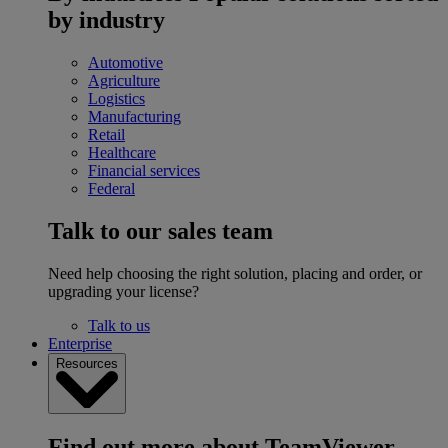
by industry
Automotive
Agriculture
Logistics
Manufacturing
Retail
Healthcare
Financial services
Federal
Talk to our sales team
Need help choosing the right solution, placing and order, or
upgrading your license?
Talk to us
Enterprise
Resources
Find out more about TeamViewer