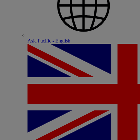
Asia Pacific - English