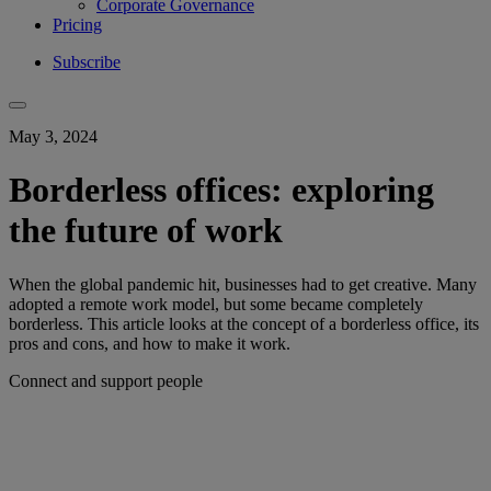
Corporate Governance
Pricing
Subscribe
May 3, 2024
Borderless offices: exploring
the future of work
When the global pandemic hit, businesses had to get creative. Many
adopted a remote work model, but some became completely
borderless. This article looks at the concept of a borderless office, its
pros and cons, and how to make it work.
Connect and support people