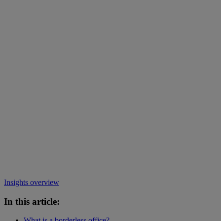
Insights overview
In this article:
What is a borderless office?