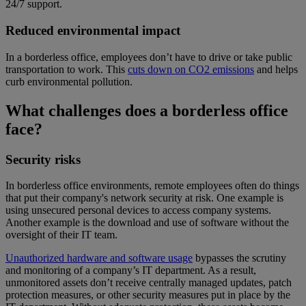
24/7 support.
Reduced environmental impact
In a borderless office, employees don’t have to drive or take public
transportation to work. This
cuts down on CO2 emissions
and helps
curb environmental pollution.
What challenges does a borderless office
face?
Security risks
In borderless office environments, remote employees often do things
that put their company's network security at risk. One example is
using unsecured personal devices to access company systems.
Another example is the download and use of software without the
oversight of their IT team.
Unauthorized hardware and software usage
bypasses the scrutiny
and monitoring of a company’s IT department. As a result,
unmonitored assets don’t receive centrally managed updates, patch
protection measures, or other security measures put in place by the