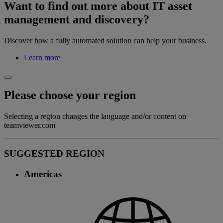
Want to find out more about IT asset
management and discovery?
Discover how a fully automated solution can help your business.
Learn more
Please choose your region
Selecting a region changes the language and/or content on
teamviewer.com
SUGGESTED REGION
Americas