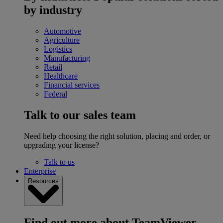
by industry
Automotive
Agriculture
Logistics
Manufacturing
Retail
Healthcare
Financial services
Federal
Talk to our sales team
Need help choosing the right solution, placing and order, or
upgrading your license?
Talk to us
Enterprise
Resources
Find out more about TeamViewer