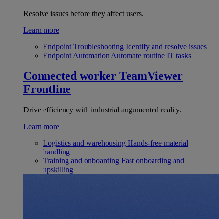
Resolve issues before they affect users.
Learn more
Endpoint Troubleshooting
Identify and resolve issues
Endpoint Automation
Automate routine IT tasks
Connected worker
TeamViewer
Frontline
Drive efficiency with industrial augumented reality.
Learn more
Logistics and warehousing
Hands-free material
handling
Training and onboarding
Fast onboarding and
upskilling