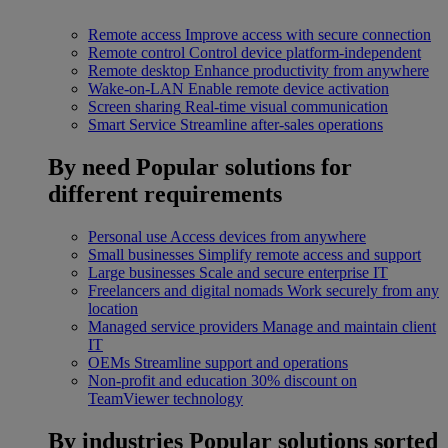
Remote access
Improve access with secure connection
Remote control
Control device platform-independent
Remote desktop
Enhance productivity from anywhere
Wake-on-LAN
Enable remote device activation
Screen sharing
Real-time visual communication
Smart Service
Streamline after-sales operations
By need
Popular solutions for
different requirements
Personal use
Access devices from anywhere
Small businesses
Simplify remote access and support
Large businesses
Scale and secure enterprise IT
Freelancers and digital nomads
Work securely from any
location
Managed service providers
Manage and maintain client
IT
OEMs
Streamline support and operations
Non-profit and education
30% discount on
TeamViewer technology
By industries
Popular solutions sorted