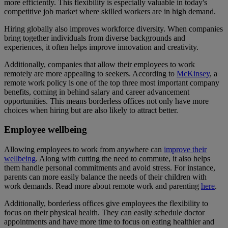
more efficiently. This flexibility is especially valuable in today's
competitive job market where skilled workers are in high demand.
Hiring globally also improves workforce diversity. When companies
bring together individuals from diverse backgrounds and
experiences, it often helps improve innovation and creativity.
Additionally, companies that allow their employees to work
remotely are more appealing to seekers. According to
McKinsey
, a
remote work policy is one of the top three most important company
benefits, coming in behind salary and career advancement
opportunities. This means borderless offices not only have more
choices when hiring but are also likely to attract better.
Employee wellbeing
Allowing employees to work from anywhere can
improve their
wellbeing
. Along with cutting the need to commute, it also helps
them handle personal commitments and avoid stress. For instance,
parents can more easily balance the needs of their children with
work demands. Read more about remote work and parenting
here
.
Additionally, borderless offices give employees the flexibility to
focus on their physical health. They can easily schedule doctor
appointments and have more time to focus on eating healthier and