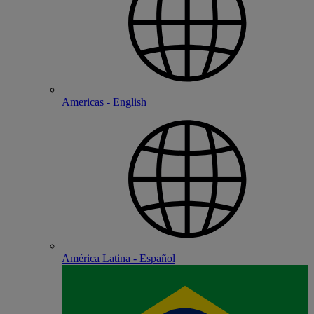
Americas - English
América Latina - Español