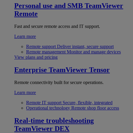
Personal use and SMB
TeamViewer
Remote
Fast and secure remote access and IT support.
Learn more
Remote support
Deliver instant, secure support
Remote management
Monitor and manage devices
View plans and pricing
Enterprise
TeamViewer Tensor
Remote connectivity built for secure operations.
Learn more
Remote IT support
Secure, flexible, integrated
Operational technology
Remote shop floor access
Real-time troubleshooting
TeamViewer DEX