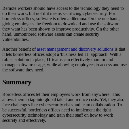
Remote workers should have access to the technology they need to
do their work, but not if it means sacrificing cybersecurity. For
borderless offices, software is often a dilemma. On the one hand,
giving employees the freedom to download and use the software
they want has been shown to improve productivity. On the other
hand, unmonitored software assets can create security
vulnerabilities.
Another benefit of
asset management and discovery solutions
is that
it lets borderless offices adopt a 'business-led IT' approach. With a
robust solution in place, IT teams can effectively monitor and
manage software usage, while allowing employees to access and use
the software they need.
Summary
Borderless offices let their employees work from anywhere. This
allows them to tap into global talent and reduce costs. Yet, they also
face challenges like cybersecurity risks and team collaboration. To
be successful, borderless offices need to implement the right
cybersecurity technology and train their staff on how to work
securely and effectively.