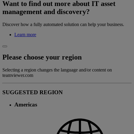
Want to find out more about IT asset
management and discovery?
Discover how a fully automated solution can help your business.
Learn more
Please choose your region
Selecting a region changes the language and/or content on
teamviewer.com
SUGGESTED REGION
Americas