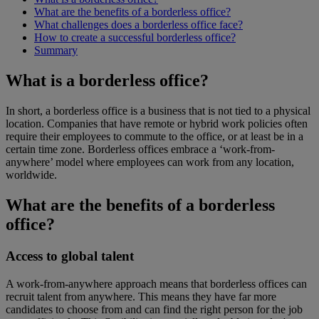
What are the benefits of a borderless office?
What challenges does a borderless office face?
How to create a successful borderless office?
Summary
What is a borderless office?
In short, a borderless office is a business that is not tied to a physical
location. Companies that have remote or hybrid work policies often
require their employees to commute to the office, or at least be in a
certain time zone. Borderless offices embrace a ‘work-from-
anywhere’ model where employees can work from any location,
worldwide.
What are the benefits of a borderless
office?
Access to global talent
A work-from-anywhere approach means that borderless offices can
recruit talent from anywhere. This means they have far more
candidates to choose from and can find the right person for the job