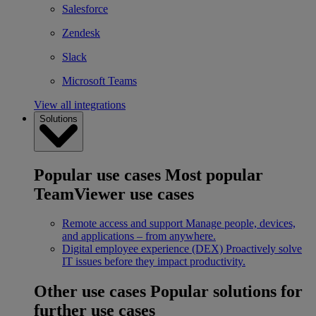
Salesforce
Zendesk
Slack
Microsoft Teams
View all integrations
Solutions
Popular use cases
Most popular
TeamViewer use cases
Remote access and support
Manage people, devices,
and applications – from anywhere.
Digital employee experience (DEX)
Proactively solve
IT issues before they impact productivity.
Other use cases
Popular solutions for
further use cases