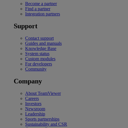
Become a partner
Find a partner
Integration partners
Support
Contact support
Guides and manuals
Knowledge Base
System status
Custom modules
For developers
Community
Company
About TeamViewer
Careers
Investors
Newsroom
Leadership
Sports partnerships
Sustainability and CSR