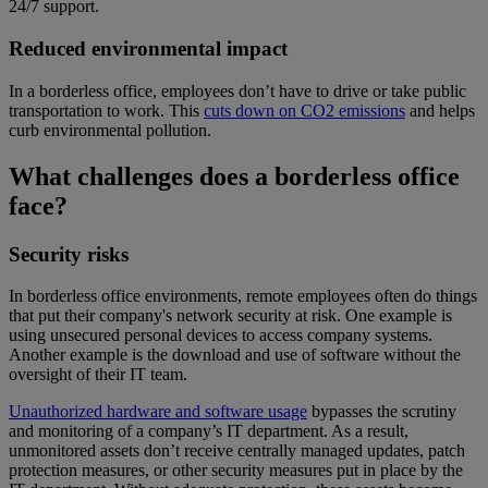
24/7 support.
Reduced environmental impact
In a borderless office, employees don’t have to drive or take public
transportation to work. This
cuts down on CO2 emissions
and helps
curb environmental pollution.
What challenges does a borderless office
face?
Security risks
In borderless office environments, remote employees often do things
that put their company's network security at risk. One example is
using unsecured personal devices to access company systems.
Another example is the download and use of software without the
oversight of their IT team.
Unauthorized hardware and software usage
bypasses the scrutiny
and monitoring of a company’s IT department. As a result,
unmonitored assets don’t receive centrally managed updates, patch
protection measures, or other security measures put in place by the