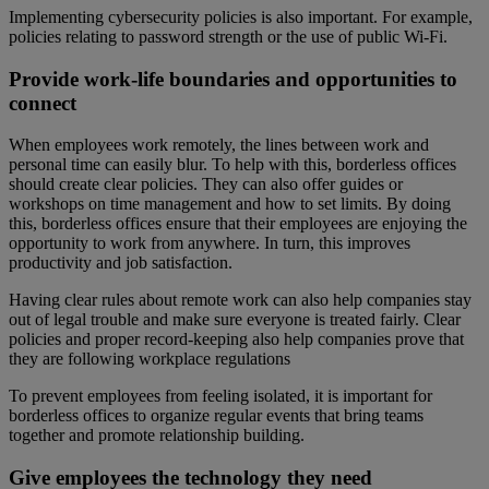
Implementing cybersecurity policies is also important. For example,
policies relating to password strength or the use of public Wi-Fi.
Provide work-life boundaries and opportunities to
connect
When employees work remotely, the lines between work and
personal time can easily blur. To help with this, borderless offices
should create clear policies. They can also offer guides or
workshops on time management and how to set limits. By doing
this, borderless offices ensure that their employees are enjoying the
opportunity to work from anywhere. In turn, this improves
productivity and job satisfaction.
Having clear rules about remote work can also help companies stay
out of legal trouble and make sure everyone is treated fairly. Clear
policies and proper record-keeping also help companies prove that
they are following workplace regulations
To prevent employees from feeling isolated, it is important for
borderless offices to organize regular events that bring teams
together and promote relationship building.
Give employees the technology they need