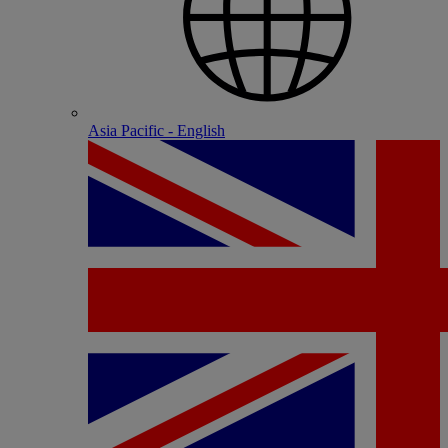
Asia Pacific - English