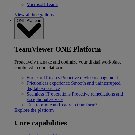
Microsoft Teams
View all integrations
ONE Platform
TeamViewer ONE Platform
Proactively manage and optimize your digital workplace
combined in one platform.
For lean IT teams
Proactive device management
Frictionless experience
Smooth and uninterrupted
digital experience
Seamless IT operations
Proactive remediations and
exceptional service
Talk to our team
Ready to transform?
Explore the platform
Core capabilities