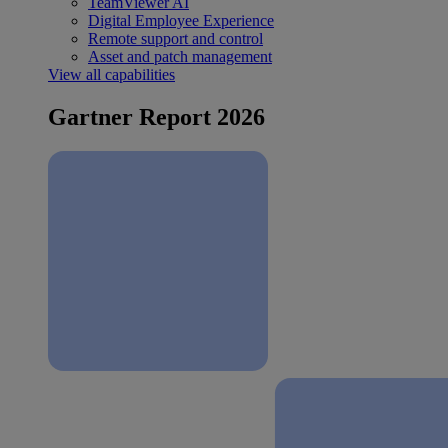
TeamViewer AI
Digital Employee Experience
Remote support and control
Asset and patch management
View all capabilities
Gartner Report 2026