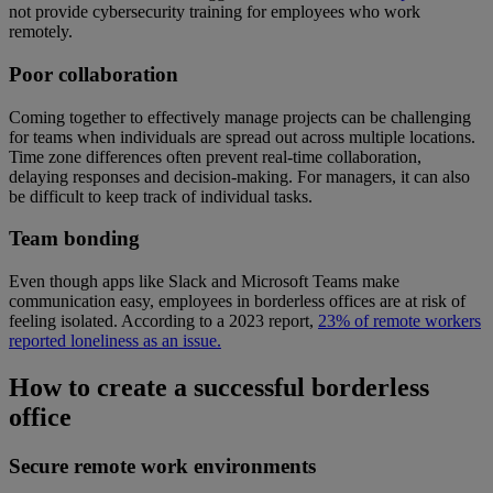
not provide cybersecurity training for employees who work
remotely.
Poor collaboration
Coming together to effectively manage projects can be challenging
for teams when individuals are spread out across multiple locations.
Time zone differences often prevent real-time collaboration,
delaying responses and decision-making. For managers, it can also
be difficult to keep track of individual tasks.
Team bonding
Even though apps like Slack and Microsoft Teams make
communication easy, employees in borderless offices are at risk of
feeling isolated. According to a 2023 report,
23% of remote workers
reported loneliness as an issue.
How to create a successful borderless
office
Secure remote work environments