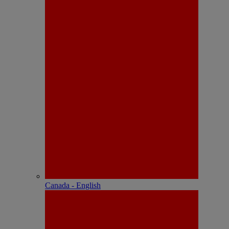
Canada - English