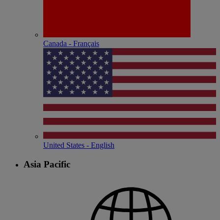
Canada - Français
United States - English
Asia Pacific