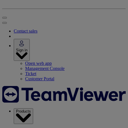
Contact sales
Sign in
Open web app
Management Console
Ticket
Customer Portal
Products