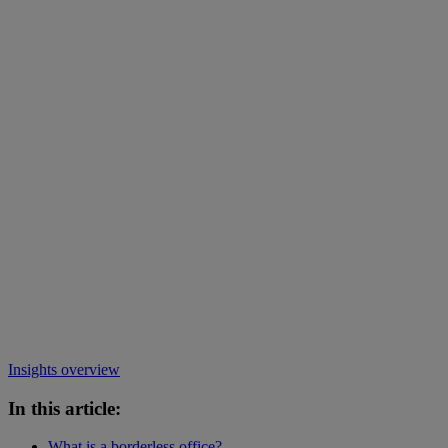
Insights overview
In this article:
What is a borderless office?