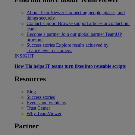
About TeamViewer
Connecting people, places, and
things securely.
Contact support
Browse support articles or contact our
team.
Become a partner
Join our global partner TeamUP
program
Success stories
Explore results achieved by
TeamViewer customers.
INSIGHT
How Tia helps IT teams turn fixes into reusable scripts
Resources
Blog
Success stories
Events and webinars
Trust Center
Why TeamViewer
Partner