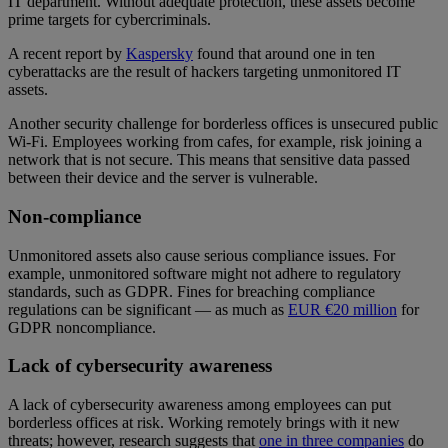
IT department. Without adequate protection, these assets become
prime targets for cybercriminals.
A recent report by
Kaspersky
found that around one in ten
cyberattacks are the result of hackers targeting unmonitored IT
assets.
Another security challenge for borderless offices is unsecured public
Wi-Fi. Employees working from cafes, for example, risk joining a
network that is not secure. This means that sensitive data passed
between their device and the server is vulnerable.
Non-compliance
Unmonitored assets also cause serious compliance issues. For
example, unmonitored software might not adhere to regulatory
standards, such as GDPR. Fines for breaching compliance
regulations can be significant — as much as
EUR €20 million
for
GDPR noncompliance.
Lack of cybersecurity awareness
A lack of cybersecurity awareness among employees can put
borderless offices at risk. Working remotely brings with it new
threats; however, research suggests that
one in three companies
do