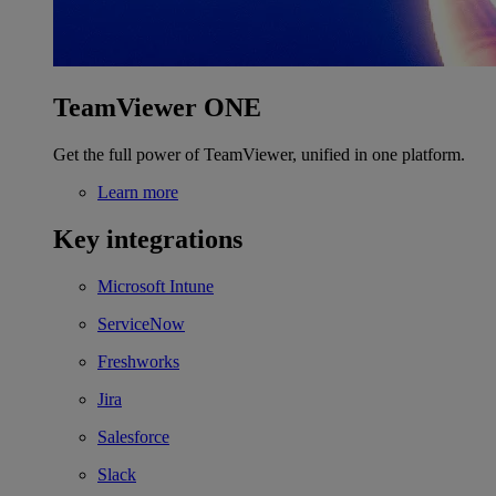
TeamViewer ONE
Get the full power of TeamViewer, unified in one platform.
Learn more
Key integrations
Microsoft Intune
ServiceNow
Freshworks
Jira
Salesforce
Slack