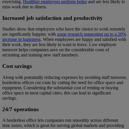
exercising.
Healthier employees perform better
and are less likely to
miss work due to illness.
Increased job satisfaction and productivity
Studies show that employees who have the choice to work remotely
are significantly happier, with
some research suggesting up to a 20%
increase in happiness
. When employees are happy and satisfied with
their work, they are less likely to want to leave. Low employee
turnover helps companies save on the considerable costs of
recruiting and training new staff members.
Cost savings
Along with potentially reducing expenses by avoiding staff turnover,
borderless offices cut costs by cutting the need for office space and
equipment. Considering the substantial cost of renting or buying
office space in most capital cities, this can lead to significant
savings.
24/7 operations
A borderless office lets companies run smoothly across different
time zones, which is great for serving global markets and providing