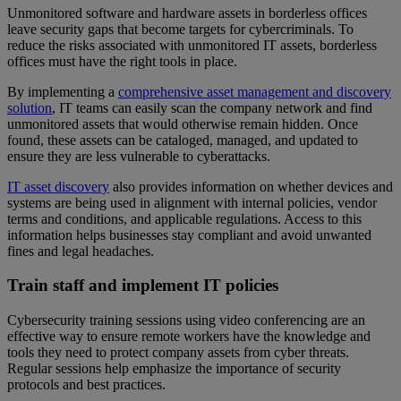
Unmonitored software and hardware assets in borderless offices
leave security gaps that become targets for cybercriminals. To
reduce the risks associated with unmonitored IT assets, borderless
offices must have the right tools in place.
By implementing a
comprehensive asset management and discovery
solution
, IT teams can easily scan the company network and find
unmonitored assets that would otherwise remain hidden. Once
found, these assets can be cataloged, managed, and updated to
ensure they are less vulnerable to cyberattacks.
IT asset discovery
also provides information on whether devices and
systems are being used in alignment with internal policies, vendor
terms and conditions, and applicable regulations. Access to this
information helps businesses stay compliant and avoid unwanted
fines and legal headaches.
Train staff and implement IT policies
Cybersecurity training sessions using video conferencing are an
effective way to ensure remote workers have the knowledge and
tools they need to protect company assets from cyber threats.
Regular sessions help emphasize the importance of security
protocols and best practices.