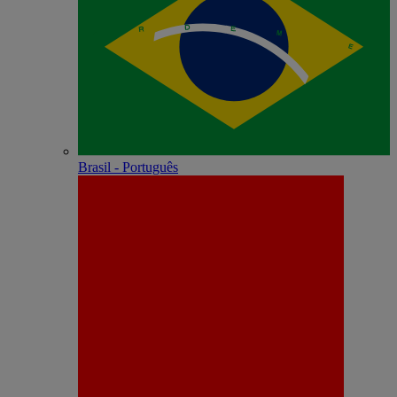
Brasil - Português