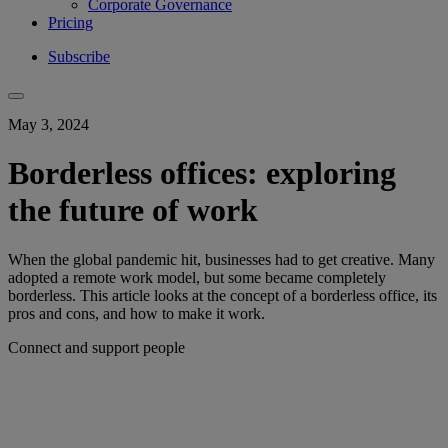
Corporate Governance
Pricing
Subscribe
May 3, 2024
Borderless offices: exploring
the future of work
When the global pandemic hit, businesses had to get creative. Many
adopted a remote work model, but some became completely
borderless. This article looks at the concept of a borderless office, its
pros and cons, and how to make it work.
Connect and support people