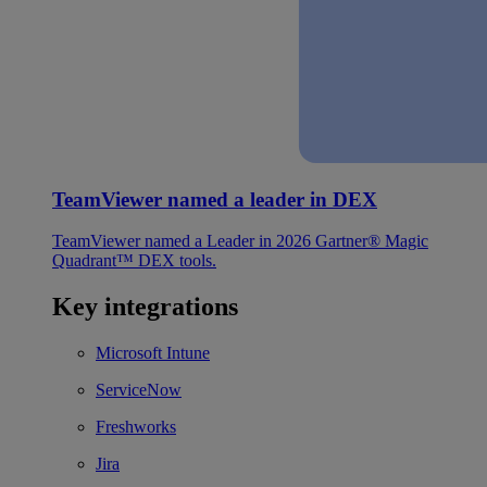
TeamViewer named a leader in DEX
TeamViewer named a Leader in 2026 Gartner® Magic
Quadrant™ DEX tools.
Key integrations
Microsoft Intune
ServiceNow
Freshworks
Jira