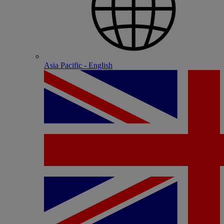
Asia Pacific - English