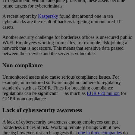
IT department. Without adequate protection, these assets become
prime targets for cybercriminals.
A recent report by
Kaspersky
found that around one in ten
cyberattacks are the result of hackers targeting unmonitored IT
assets.
Another security challenge for borderless offices is unsecured public
Wi-Fi. Employees working from cafes, for example, risk joining a
network that is not secure. This means that sensitive data passed
between their device and the server is vulnerable.
Non-compliance
Unmonitored assets also cause serious compliance issues. For
example, unmonitored software might not adhere to regulatory
standards, such as GDPR. Fines for breaching compliance
regulations can be significant — as much as
EUR €20 million
for
GDPR noncompliance.
Lack of cybersecurity awareness
A lack of cybersecurity awareness among employees can put
borderless offices at risk. Working remotely brings with it new
threats; however, research suggests that
one in three companies
do