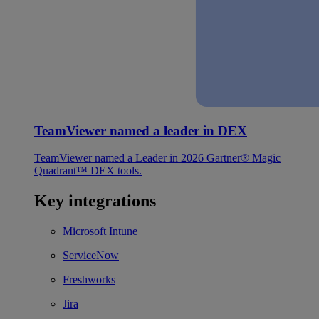
TeamViewer named a leader in DEX
TeamViewer named a Leader in 2026 Gartner® Magic
Quadrant™ DEX tools.
Key integrations
Microsoft Intune
ServiceNow
Freshworks
Jira