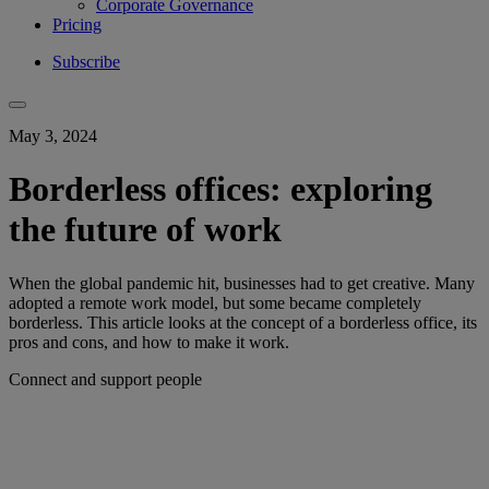
Corporate Governance
Pricing
Subscribe
May 3, 2024
Borderless offices: exploring
the future of work
When the global pandemic hit, businesses had to get creative. Many
adopted a remote work model, but some became completely
borderless. This article looks at the concept of a borderless office, its
pros and cons, and how to make it work.
Connect and support people