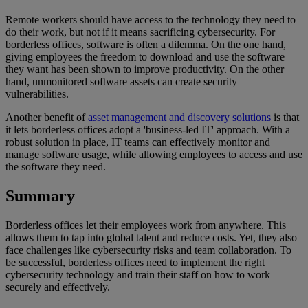
Remote workers should have access to the technology they need to
do their work, but not if it means sacrificing cybersecurity. For
borderless offices, software is often a dilemma. On the one hand,
giving employees the freedom to download and use the software
they want has been shown to improve productivity. On the other
hand, unmonitored software assets can create security
vulnerabilities.
Another benefit of
asset management and discovery solutions
is that
it lets borderless offices adopt a 'business-led IT' approach. With a
robust solution in place, IT teams can effectively monitor and
manage software usage, while allowing employees to access and use
the software they need.
Summary
Borderless offices let their employees work from anywhere. This
allows them to tap into global talent and reduce costs. Yet, they also
face challenges like cybersecurity risks and team collaboration. To
be successful, borderless offices need to implement the right
cybersecurity technology and train their staff on how to work
securely and effectively.