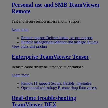
Personal use and SMB
TeamViewer
Remote
Fast and secure remote access and IT support.
Learn more
Remote support
Deliver instant, secure support
Remote management
Monitor and manage devices
View plans and pricing
Enterprise
TeamViewer Tensor
Remote connectivity built for secure operations.
Learn more
Remote IT support
Secure, flexible, integrated
Operational technology
Remote shop floor access
Real-time troubleshooting
TeamViewer DEX