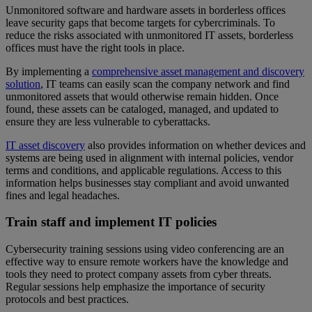
Unmonitored software and hardware assets in borderless offices
leave security gaps that become targets for cybercriminals. To
reduce the risks associated with unmonitored IT assets, borderless
offices must have the right tools in place.
By implementing a
comprehensive asset management and discovery
solution
, IT teams can easily scan the company network and find
unmonitored assets that would otherwise remain hidden. Once
found, these assets can be cataloged, managed, and updated to
ensure they are less vulnerable to cyberattacks.
IT asset discovery
also provides information on whether devices and
systems are being used in alignment with internal policies, vendor
terms and conditions, and applicable regulations. Access to this
information helps businesses stay compliant and avoid unwanted
fines and legal headaches.
Train staff and implement IT policies
Cybersecurity training sessions using video conferencing are an
effective way to ensure remote workers have the knowledge and
tools they need to protect company assets from cyber threats.
Regular sessions help emphasize the importance of security
protocols and best practices.