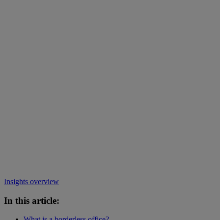
Insights overview
In this article:
What is a borderless office?