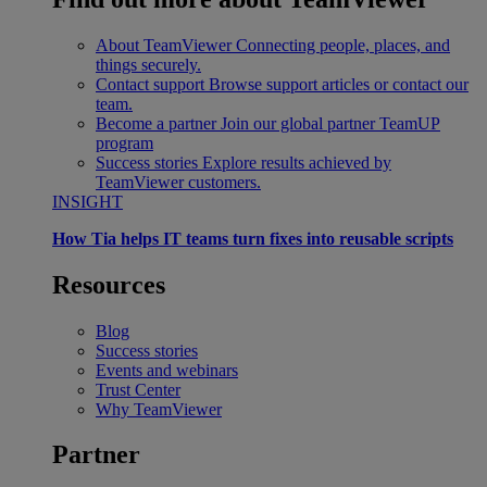
About TeamViewer
Connecting people, places, and
things securely.
Contact support
Browse support articles or contact our
team.
Become a partner
Join our global partner TeamUP
program
Success stories
Explore results achieved by
TeamViewer customers.
INSIGHT
How Tia helps IT teams turn fixes into reusable scripts
Resources
Blog
Success stories
Events and webinars
Trust Center
Why TeamViewer
Partner