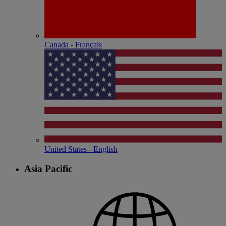
Canada - Français
United States - English
Asia Pacific