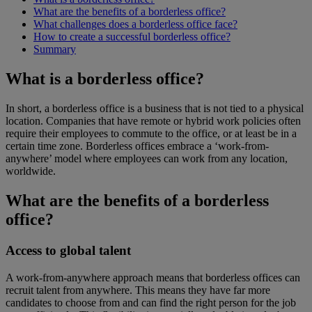
What are the benefits of a borderless office?
What challenges does a borderless office face?
How to create a successful borderless office?
Summary
What is a borderless office?
In short, a borderless office is a business that is not tied to a physical
location. Companies that have remote or hybrid work policies often
require their employees to commute to the office, or at least be in a
certain time zone. Borderless offices embrace a ‘work-from-
anywhere’ model where employees can work from any location,
worldwide.
What are the benefits of a borderless
office?
Access to global talent
A work-from-anywhere approach means that borderless offices can
recruit talent from anywhere. This means they have far more
candidates to choose from and can find the right person for the job