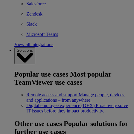
Salesforce
Zendesk
Slack
Microsoft Teams
View all integrations
Solutions
Popular use cases
Most popular
TeamViewer use cases
Remote access and support
Manage people, devices,
and applications – from anywhere.
Digital employee experience (DEX)
Proactively solve
IT issues before they impact productivity.
Other use cases
Popular solutions for
further use cases