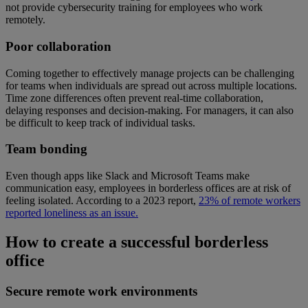
not provide cybersecurity training for employees who work
remotely.
Poor collaboration
Coming together to effectively manage projects can be challenging
for teams when individuals are spread out across multiple locations.
Time zone differences often prevent real-time collaboration,
delaying responses and decision-making. For managers, it can also
be difficult to keep track of individual tasks.
Team bonding
Even though apps like Slack and Microsoft Teams make
communication easy, employees in borderless offices are at risk of
feeling isolated. According to a 2023 report,
23% of remote workers
reported loneliness as an issue.
How to create a successful borderless
office
Secure remote work environments