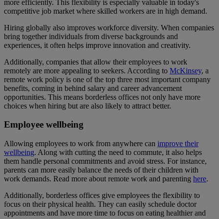
more efficiently. This flexibility is especially valuable in today's
competitive job market where skilled workers are in high demand.
Hiring globally also improves workforce diversity. When companies
bring together individuals from diverse backgrounds and
experiences, it often helps improve innovation and creativity.
Additionally, companies that allow their employees to work
remotely are more appealing to seekers. According to
McKinsey
, a
remote work policy is one of the top three most important company
benefits, coming in behind salary and career advancement
opportunities. This means borderless offices not only have more
choices when hiring but are also likely to attract better.
Employee wellbeing
Allowing employees to work from anywhere can
improve their
wellbeing
. Along with cutting the need to commute, it also helps
them handle personal commitments and avoid stress. For instance,
parents can more easily balance the needs of their children with
work demands. Read more about remote work and parenting
here
.
Additionally, borderless offices give employees the flexibility to
focus on their physical health. They can easily schedule doctor
appointments and have more time to focus on eating healthier and