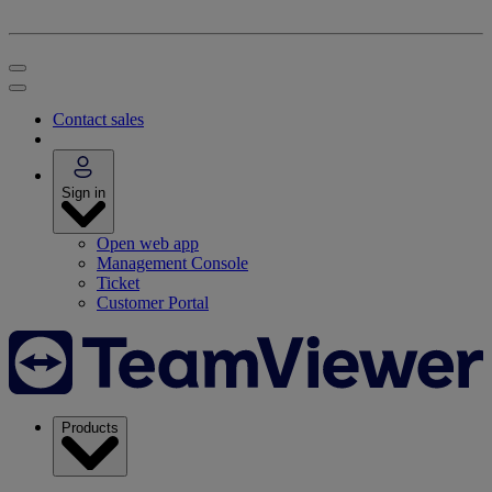
Contact sales
Sign in
Open web app
Management Console
Ticket
Customer Portal
Products