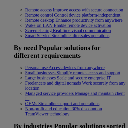
Remote access
Improve access with secure connection
Remote control
Control device platform-independent
Remote desktop
Enhance productivity from anywhere
Wake-on-LAN
Enable remote device activation
Screen sharing
Real-time visual communication
Smart Service
Streamline after-sales operations
By need
Popular solutions for
different requirements
Personal use
Access devices from anywhere
Small businesses
Simplify remote access and support
Large businesses
Scale and secure enterprise IT
Freelancers and digital nomads
Work securely from any
location
Managed service providers
Manage and maintain client
IT
OEMs
Streamline support and operations
Non-profit and education
30% discount on
TeamViewer technology
By industries
Popular solutions sorted