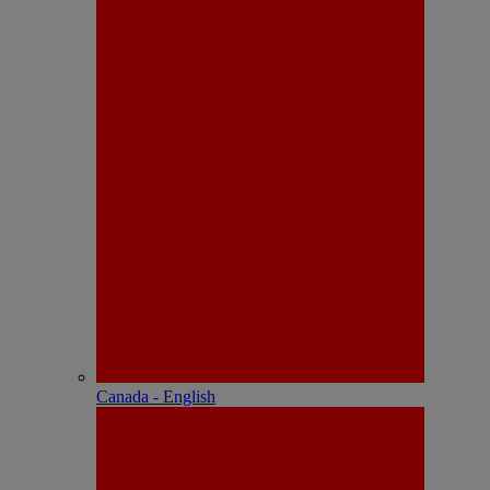
Canada - English