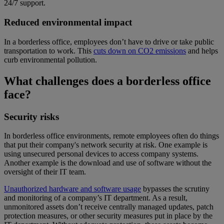
24/7 support.
Reduced environmental impact
In a borderless office, employees don’t have to drive or take public
transportation to work. This
cuts down on CO2 emissions
and helps
curb environmental pollution.
What challenges does a borderless office
face?
Security risks
In borderless office environments, remote employees often do things
that put their company's network security at risk. One example is
using unsecured personal devices to access company systems.
Another example is the download and use of software without the
oversight of their IT team.
Unauthorized hardware and software usage
bypasses the scrutiny
and monitoring of a company’s IT department. As a result,
unmonitored assets don’t receive centrally managed updates, patch
protection measures, or other security measures put in place by the