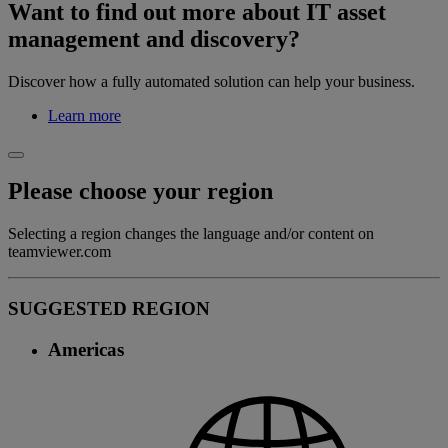
Want to find out more about IT asset
management and discovery?
Discover how a fully automated solution can help your business.
Learn more
Please choose your region
Selecting a region changes the language and/or content on
teamviewer.com
SUGGESTED REGION
Americas