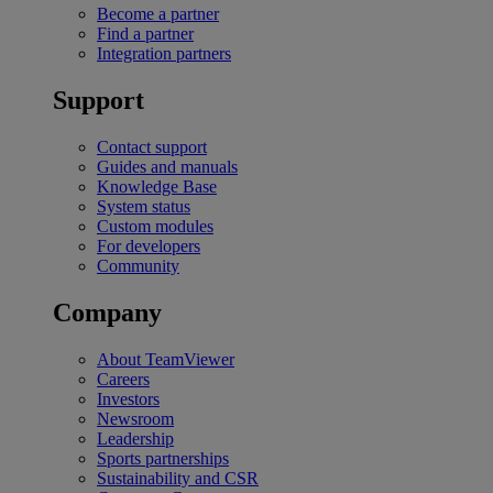
Become a partner
Find a partner
Integration partners
Support
Contact support
Guides and manuals
Knowledge Base
System status
Custom modules
For developers
Community
Company
About TeamViewer
Careers
Investors
Newsroom
Leadership
Sports partnerships
Sustainability and CSR