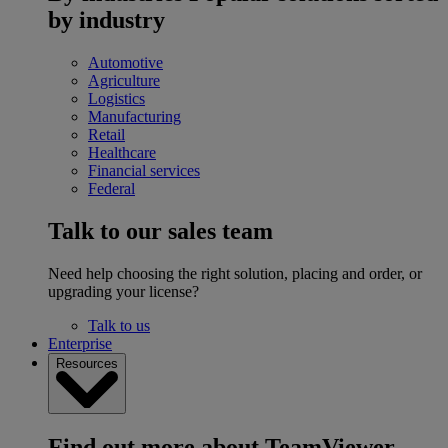
by industry
Automotive
Agriculture
Logistics
Manufacturing
Retail
Healthcare
Financial services
Federal
Talk to our sales team
Need help choosing the right solution, placing and order, or
upgrading your license?
Talk to us
Enterprise
Resources
Find out more about TeamViewer