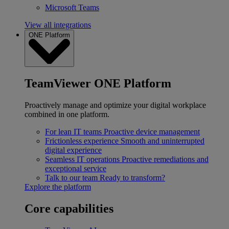
Microsoft Teams
View all integrations
ONE Platform
TeamViewer ONE Platform
Proactively manage and optimize your digital workplace
combined in one platform.
For lean IT teams
Proactive device management
Frictionless experience
Smooth and uninterrupted
digital experience
Seamless IT operations
Proactive remediations and
exceptional service
Talk to our team
Ready to transform?
Explore the platform
Core capabilities