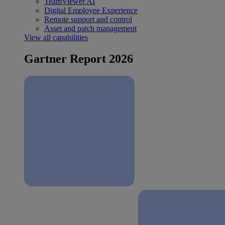
TeamViewer AI
Digital Employee Experience
Remote support and control
Asset and patch management
View all capabilities
Gartner Report 2026