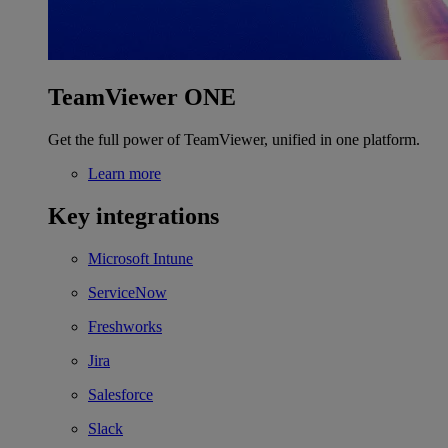
TeamViewer ONE
Get the full power of TeamViewer, unified in one platform.
Learn more
Key integrations
Microsoft Intune
ServiceNow
Freshworks
Jira
Salesforce
Slack