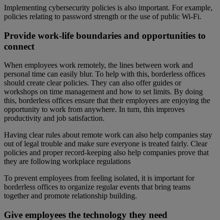
Implementing cybersecurity policies is also important. For example,
policies relating to password strength or the use of public Wi-Fi.
Provide work-life boundaries and opportunities to
connect
When employees work remotely, the lines between work and
personal time can easily blur. To help with this, borderless offices
should create clear policies. They can also offer guides or
workshops on time management and how to set limits. By doing
this, borderless offices ensure that their employees are enjoying the
opportunity to work from anywhere. In turn, this improves
productivity and job satisfaction.
Having clear rules about remote work can also help companies stay
out of legal trouble and make sure everyone is treated fairly. Clear
policies and proper record-keeping also help companies prove that
they are following workplace regulations
To prevent employees from feeling isolated, it is important for
borderless offices to organize regular events that bring teams
together and promote relationship building.
Give employees the technology they need