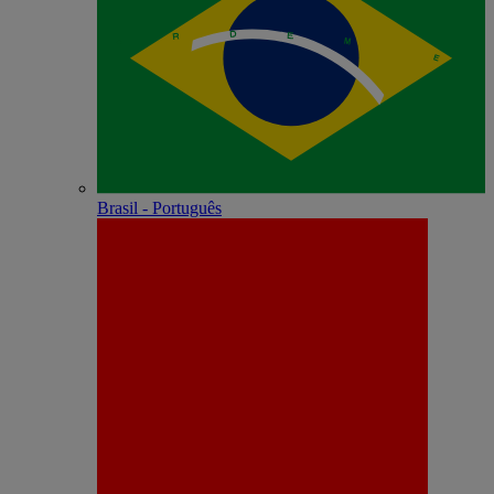
Brasil - Português