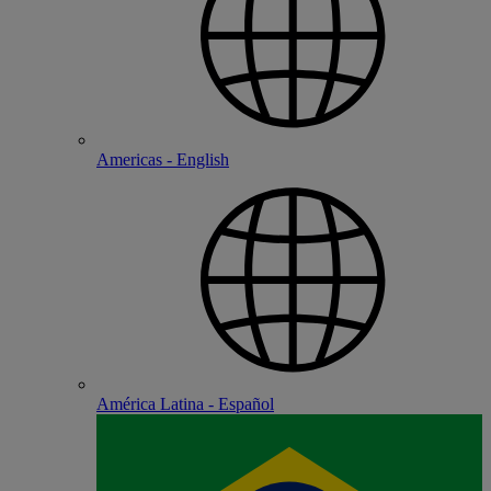
Americas - English
América Latina - Español