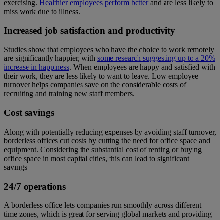
exercising.
Healthier employees perform better
and are less likely to
miss work due to illness.
Increased job satisfaction and productivity
Studies show that employees who have the choice to work remotely
are significantly happier, with
some research suggesting up to a 20%
increase in happiness
. When employees are happy and satisfied with
their work, they are less likely to want to leave. Low employee
turnover helps companies save on the considerable costs of
recruiting and training new staff members.
Cost savings
Along with potentially reducing expenses by avoiding staff turnover,
borderless offices cut costs by cutting the need for office space and
equipment. Considering the substantial cost of renting or buying
office space in most capital cities, this can lead to significant
savings.
24/7 operations
A borderless office lets companies run smoothly across different
time zones, which is great for serving global markets and providing