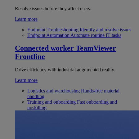
Resolve issues before they affect users.
Learn more
Endpoint Troubleshooting
Identify and resolve issues
Endpoint Automation
Automate routine IT tasks
Connected worker
TeamViewer
Frontline
Drive efficiency with industrial augumented reality.
Learn more
Logistics and warehousing
Hands-free material
handling
Training and onboarding
Fast onboarding and
upskilling