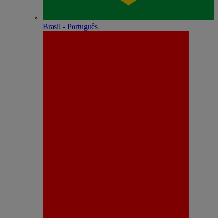
Brasil - Português