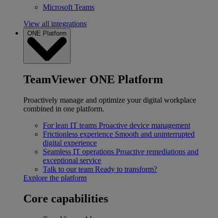
Microsoft Teams
View all integrations
ONE Platform
TeamViewer ONE Platform
Proactively manage and optimize your digital workplace
combined in one platform.
For lean IT teams
Proactive device management
Frictionless experience
Smooth and uninterrupted
digital experience
Seamless IT operations
Proactive remediations and
exceptional service
Talk to our team
Ready to transform?
Explore the platform
Core capabilities