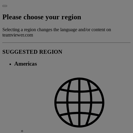
Please choose your region
Selecting a region changes the language and/or content on
teamviewer.com
SUGGESTED REGION
Americas