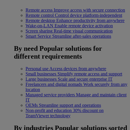
Remote access
Improve access with secure connection
Remote control
Control device platform-independent
Remote desktop
Enhance productivity from anywhere
Wake-on-LAN
Enable remote device activation
Screen sharing
Real-time visual communication
Smart Service
Streamline after-sales operations
By need
Popular solutions for
different requirements
Personal use
Access devices from anywhere
Small businesses
Simplify remote access and support
Large businesses
Scale and secure enterprise IT
Freelancers and digital nomads
Work securely from any
location
Managed service providers
Manage and maintain client
IT
OEMs
Streamline support and operations
Non-profit and education
30% discount on
TeamViewer technology
By industries
Popular solutions sorted