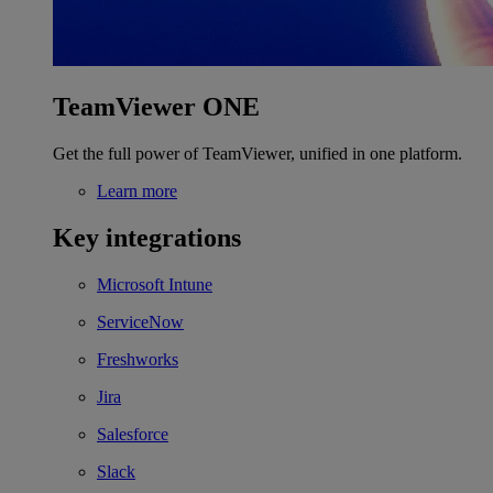
TeamViewer ONE
Get the full power of TeamViewer, unified in one platform.
Learn more
Key integrations
Microsoft Intune
ServiceNow
Freshworks
Jira
Salesforce
Slack