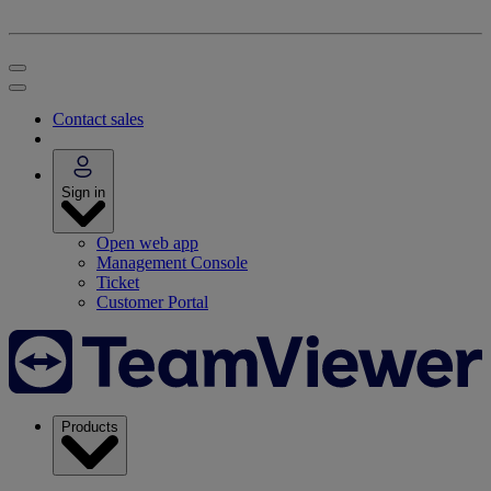
Contact sales
Sign in
Open web app
Management Console
Ticket
Customer Portal
Products