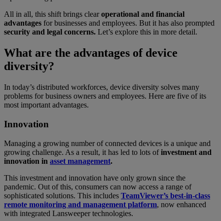
All in all, this shift brings clear
operational and financial
advantages
for businesses and employees. But it has also prompted
security and legal concerns.
Let’s explore this in more detail.
What are the advantages of device
diversity?
In today’s distributed workforces, device diversity solves many
problems for business owners and employees. Here are five of its
most important advantages.
Innovation
Managing a growing number of connected devices is a unique and
growing challenge. As a result, it has led to lots of
investment and
innovation in
asset management
.
This investment and innovation have only grown since the
pandemic. Out of this, consumers can now access a range of
sophisticated solutions. This includes
TeamViewer’s best-in-class
remote monitoring and management platform
, now enhanced
with integrated Lansweeper technologies.