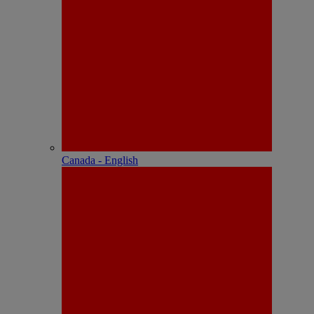
Canada - English