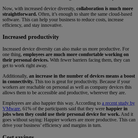
Now, with increased device diversity,
collaboration is much more
straightforward.
Often, it’s enough to share the same cloud-based
software. This can help your business to reduce costs, increase
efficiency, and stay innovative.
Increased productivity
Increased device diversity can also make us more productive. For
one thing,
employees are much more comfortable working on
their personal devices.
With fewer barriers facing them, they can
get to work right away.
Additionally,
an increase in the number of devices means a boost
in connectivity.
This too is great for productivity. Because if your
workers are reachable on personal as well as company devices this
allows them to be accessible and productive, wherever they are.
Employees are also happier this way. According to
a recent study by
VMware
, 61% of the participants said that they were
happier in
jobs when they could use their personal device for work.
And it
goes without saying: Happier workers are more productive. This can
drive your business’ efficiency and margins in turn.
Cost savings