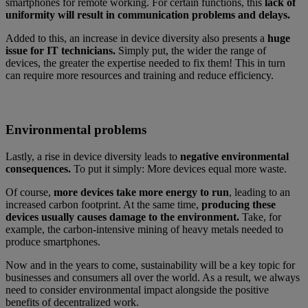
smartphones for remote working. For certain functions, this
lack of
uniformity will result in communication problems and delays.
Added to this, an increase in device diversity also presents a
huge
issue for IT technicians.
Simply put, the wider the range of
devices, the greater the expertise needed to fix them! This in turn
can require more resources and training and reduce efficiency.
Environmental problems
Lastly, a rise in device diversity leads to
negative environmental
consequences.
To put it simply: More devices equal more waste.
Of course,
more devices take more energy to run
, leading to an
increased carbon footprint. At the same time,
producing these
devices usually causes damage to the environment.
Take, for
example, the carbon-intensive mining of heavy metals needed to
produce smartphones.
Now and in the years to come, sustainability will be a key topic for
businesses and consumers all over the world. As a result, we always
need to consider environmental impact alongside the positive
benefits of decentralized work.