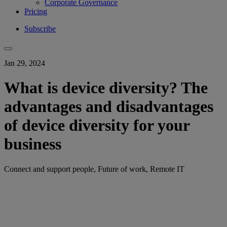
Corporate Governance
Pricing
Subscribe
Jan 29, 2024
What is device diversity? The
advantages and disadvantages
of device diversity for your
business
Connect and support people, Future of work, Remote IT