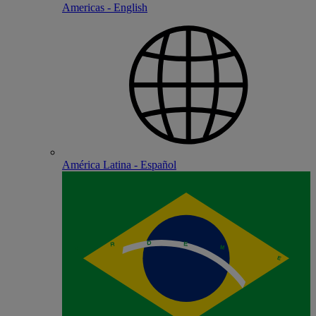
Americas - English
América Latina - Español