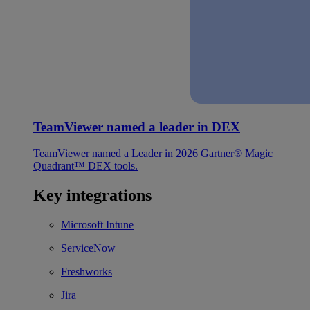
TeamViewer named a leader in DEX
TeamViewer named a Leader in 2026 Gartner® Magic
Quadrant™ DEX tools.
Key integrations
Microsoft Intune
ServiceNow
Freshworks
Jira