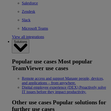
Salesforce
Zendesk
Slack
Microsoft Teams
View all integrations
Solutions
Popular use cases
Most popular
TeamViewer use cases
Remote access and support
Manage people, devices,
and applications – from anywhere.
Digital employee experience (DEX)
Proactively solve
IT issues before they impact productivity.
Other use cases
Popular solutions for
further use cases