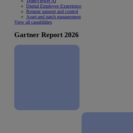
TeamViewer AI
Digital Employee Experience
Remote support and control
Asset and patch management
View all capabilities
Gartner Report 2026