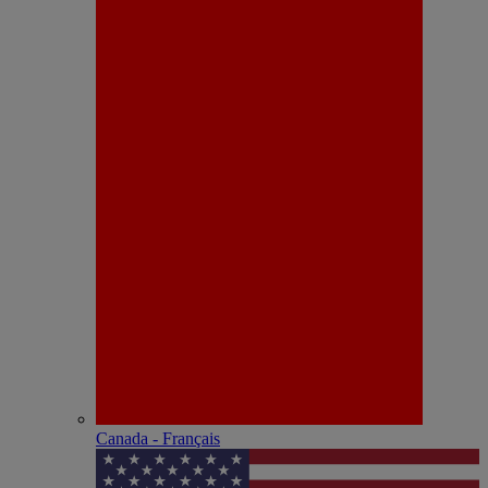
Canada - Français