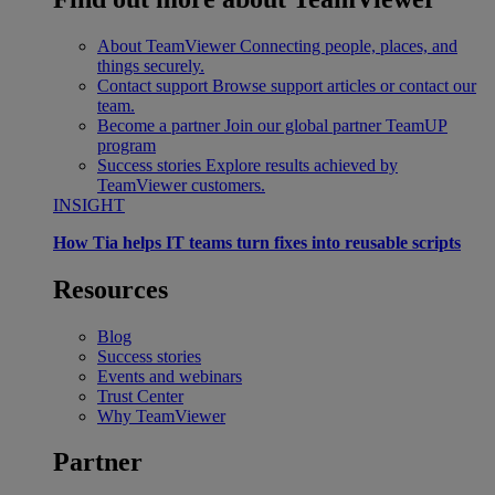
About TeamViewer
Connecting people, places, and
things securely.
Contact support
Browse support articles or contact our
team.
Become a partner
Join our global partner TeamUP
program
Success stories
Explore results achieved by
TeamViewer customers.
INSIGHT
How Tia helps IT teams turn fixes into reusable scripts
Resources
Blog
Success stories
Events and webinars
Trust Center
Why TeamViewer
Partner