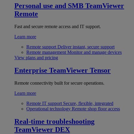
Personal use and SMB
TeamViewer
Remote
Fast and secure remote access and IT support.
Learn more
Remote support
Deliver instant, secure support
Remote management
Monitor and manage devices
View plans and pricing
Enterprise
TeamViewer Tensor
Remote connectivity built for secure operations.
Learn more
Remote IT support
Secure, flexible, integrated
Operational technology
Remote shop floor access
Real-time troubleshooting
TeamViewer DEX