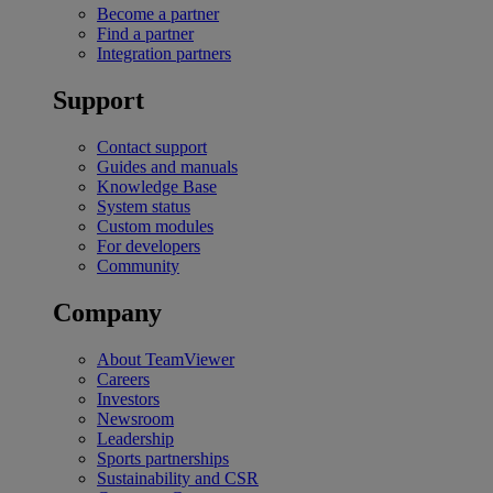
Become a partner
Find a partner
Integration partners
Support
Contact support
Guides and manuals
Knowledge Base
System status
Custom modules
For developers
Community
Company
About TeamViewer
Careers
Investors
Newsroom
Leadership
Sports partnerships
Sustainability and CSR