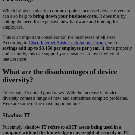
Which brings us nicely to our next point: Increased device diversity
can also help to
bring down your business costs.
It does this by
cutting the need for expensive new hardware and training for
employees.
This is an important consideration for businesses of all sizes.
According to
Cisco Internet Business Solutions Group
, such
savings add up to $3,150 per employee per year.
If done properly
and securely, this can support your business to invest where it
matters most.
What are the disadvantages of device
diversity?
Of course, it’s not all good news. With the increase in device
diversity comes a range of new and sometimes complex problems.
Here are some of the most important ones:
Shadow IT
Put simply,
shadow IT refers to all IT assets being used in a
company without the knowledge or oversight of security or IT