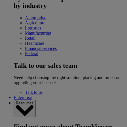
by industry
Automotive
Agriculture
Logistics
Manufacturing
Retail
Healthcare
Financial services
Federal
Talk to our sales team
Need help choosing the right solution, placing and order, or
upgrading your license?
Talk to us
Enterprise
Resources
Find out more about TeamViewer