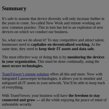
Summary
It’s safe to assume that device diversity will only increase further in
the years to come. So-called New Work and remote working are
now common practice. This in turn has led to an explosion of new
devices on which we conduct our business.
So, what can we do about it? To stay competitive and attract talent,
businesses need to
capitalize on decentralized working.
At the
same time, they need to
keep their IT assets and data safe.
The most effective way of doing this is by
monitoring the devices
in your organization.
This must be done continually, using the
most secure technologies.
TeamViewer’s remote solution
offers all this and more. Now with
integrated
Lansweeper
technologies, it allows you to monitor and
safeguard all IT assets in your network. You’ll be able to keep track
of everything.
With TeamViewer, your business will have
the freedom to stay
connected and grow —
all the while enjoying the peace of mind of
unbeatable security.