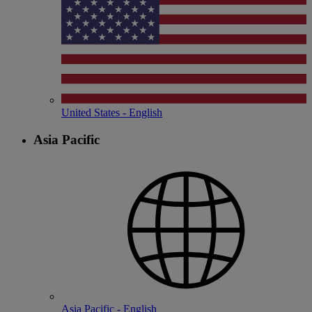
United States - English
Asia Pacific
Asia Pacific - English