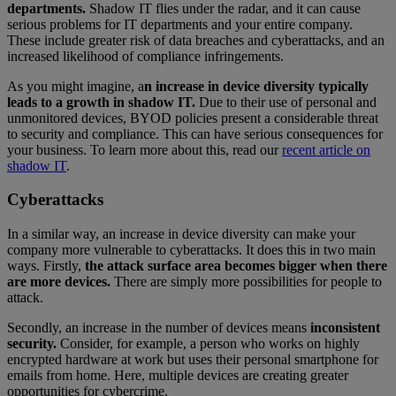
departments.
Shadow IT flies under the radar, and it can cause
serious problems for IT departments and your entire company.
These include greater risk of data breaches and cyberattacks, and an
increased likelihood of compliance infringements.
As you might imagine, a
n increase in device diversity typically
leads to a growth in shadow IT.
Due to their use of personal and
unmonitored devices, BYOD policies present a considerable threat
to security and compliance. This can have serious consequences for
your business. To learn more about this, read our
recent article on
shadow IT
.
Cyberattacks
In a similar way, an increase in device diversity can make your
company more vulnerable to cyberattacks. It does this in two main
ways. Firstly,
the attack surface area becomes bigger when there
are more devices.
There are simply more possibilities for people to
attack.
Secondly, an increase in the number of devices means
inconsistent
security.
Consider, for example, a person who works on highly
encrypted hardware at work but uses their personal smartphone for
emails from home. Here, multiple devices are creating greater
opportunities for cybercrime.