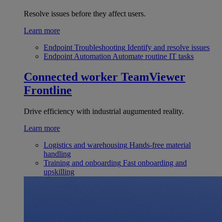
Resolve issues before they affect users.
Learn more
Endpoint Troubleshooting
Identify and resolve issues
Endpoint Automation
Automate routine IT tasks
Connected worker
TeamViewer
Frontline
Drive efficiency with industrial augumented reality.
Learn more
Logistics and warehousing
Hands-free material
handling
Training and onboarding
Fast onboarding and
upskilling