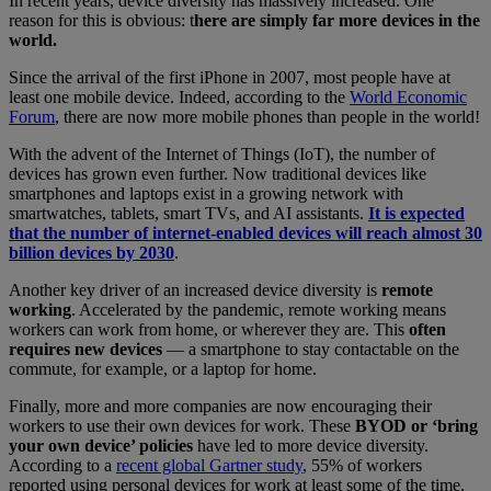
In recent years, device diversity has massively increased. One
reason for this is obvious: t
here are simply far more devices in the
world.
Since the arrival of the first iPhone in 2007, most people have at
least one mobile device. Indeed, according to the
World Economic
Forum
, there are now more mobile phones than people in the world!
With the advent of the Internet of Things (IoT), the number of
devices has grown even further. Now traditional devices like
smartphones and laptops exist in a growing network with
smartwatches, tablets, smart TVs, and AI assistants.
It is expected
that the number of internet-enabled devices will reach almost 30
billion devices by 2030
.
Another key driver of an increased device diversity is
remote
working
. Accelerated by the pandemic, remote working means
workers can work from home, or wherever they are. This
often
requires new devices
— a smartphone to stay contactable on the
commute, for example, or a laptop for home.
Finally, more and more companies are now encouraging their
workers to use their own devices for work. These
BYOD or ‘bring
your own device’ policies
have led to more device diversity.
According to a
recent global Gartner study
, 55% of workers
reported using personal devices for work at least some of the time.