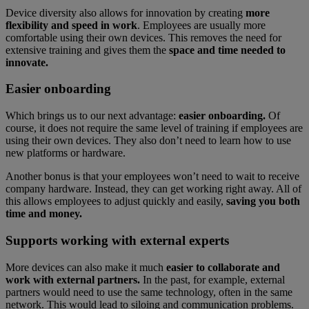
Device diversity also allows for innovation by creating
more
flexibility and speed in work
. Employees are usually more
comfortable using their own devices. This removes the need for
extensive training and gives them the
space and time needed to
innovate.
Easier onboarding
Which brings us to our next advantage:
easier onboarding.
Of
course, it does not require the same level of training if employees are
using their own devices. They also don’t need to learn how to use
new platforms or hardware.
Another bonus is that your employees won’t need to wait to receive
company hardware. Instead, they can get working right away. All of
this allows employees to adjust quickly and easily,
saving you both
time and money.
Supports working with external experts
More devices can also make it much
easier to collaborate and
work with external partners.
In the past, for example, external
partners would need to use the same technology, often in the same
network. This would lead to siloing and communication problems.