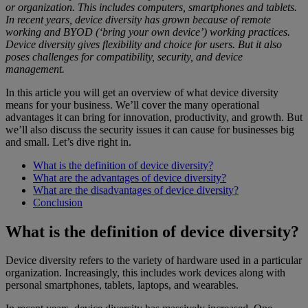
or organization. This includes computers, smartphones and tablets.
In recent years, device diversity has grown because of remote
working and BYOD (‘bring your own device’) working practices.
Device diversity gives flexibility and choice for users. But it also
poses challenges for compatibility, security, and device
management.
In this article you will get an overview of what device diversity
means for your business. We’ll cover the many operational
advantages it can bring for innovation, productivity, and growth. But
we’ll also discuss the security issues it can cause for businesses big
and small. Let’s dive right in.
What is the definition of device diversity?
What are the advantages of device diversity?
What are the disadvantages of device diversity?
Conclusion
What is the definition of device diversity?
Device diversity refers to the variety of hardware used in a particular
organization. Increasingly, this includes work devices along with
personal smartphones, tablets, laptops, and wearables.