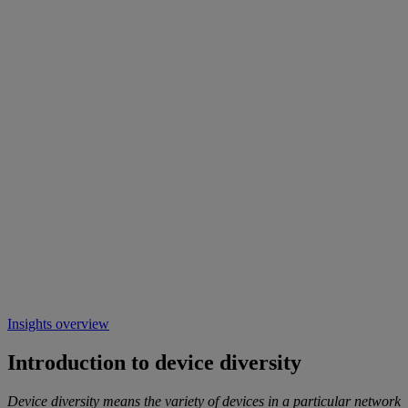
Insights overview
Introduction to device diversity
Device diversity means the variety of devices in a particular network