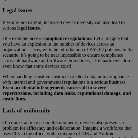
Legal issues
If you’re not careful, increased device diversity can also lead to
serious
legal issues.
One example here is
compliance regulations.
Let’s imagine that
you have an explosion in the number of devices across an
organization — say, with the introduction of BYOD policies. In this
scenario, it’s going to be near impossible to ensure compliance
across all hardware and software. Sometimes, IT departments don’t
even know that some devices exist!
When handling sensitive customer or client data, non-compliance
with internal and governmental regulations is a serious business.
Even accidental infringements can result in severe
repercussions, including data leaks, reputational damage, and
costly fines.
Lack of uniformity
Of course, an increase in the number of devices also presents a
problem for efficiency and collaboration. Imagine a workforce that
uses PCs in the office, with a mixture of iOS and Android