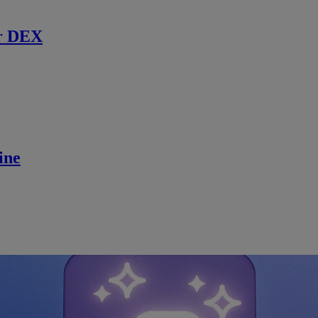
r DEX
ine