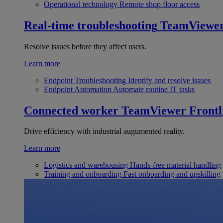
Operational technology
Remote shop floor access
Real-time troubleshooting
TeamViewe
Resolve issues before they affect users.
Learn more
Endpoint Troubleshooting
Identify and resolve issues
Endpoint Automation
Automate routine IT tasks
Connected worker
TeamViewer Frontl
Drive efficiency with industrial augumented reality.
Learn more
Logistics and warehousing
Hands-free material handling
Training and onboarding
Fast onboarding and upskilling