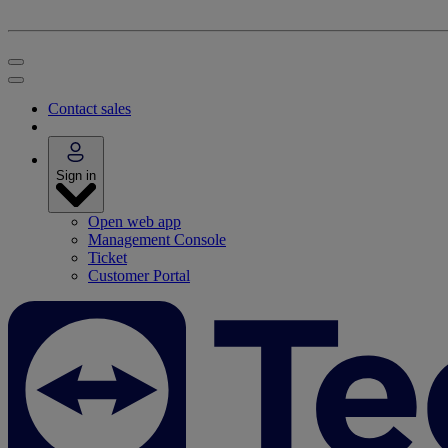
Contact sales
Sign in
Open web app
Management Console
Ticket
Customer Portal