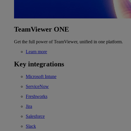
TeamViewer ONE
Get the full power of TeamViewer, unified in one platform.
Learn more
Key integrations
Microsoft Intune
ServiceNow
Freshworks
Jira
Salesforce
Slack