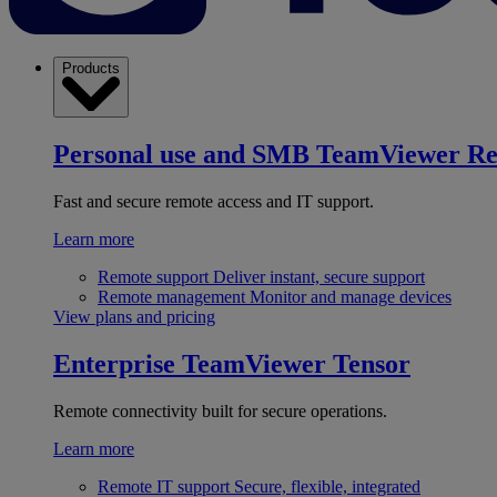
Products
Personal use and SMB
TeamViewer R
Fast and secure remote access and IT support.
Learn more
Remote support
Deliver instant, secure support
Remote management
Monitor and manage devices
View plans and pricing
Enterprise
TeamViewer Tensor
Remote connectivity built for secure operations.
Learn more
Remote IT support
Secure, flexible, integrated