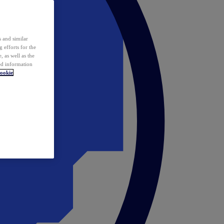
 and similar
 efforts for the
 as well as the
ed information
ookie