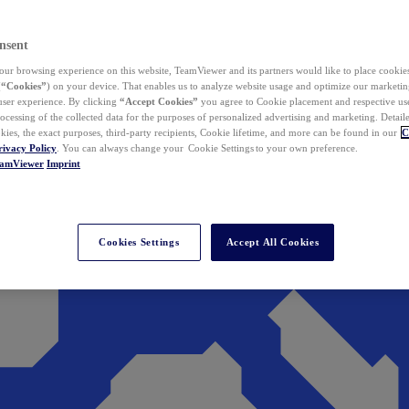
nsent
ur browsing experience on this website, TeamViewer and its partners would like to place cookies
(
“Cookies”
) on your device. That enables us to analyze website usage and optimize our marketing
 user experience. By clicking
“Accept Cookies”
you agree to Cookie placement and respective use,
ocessing of the collected data for the purposes of personalized advertising and marketing. Detail
kies, the exact purposes, third-party recipients, Cookie lifetime, and more can be found in our
C
rivacy Policy
. You can always change your Cookie Settings to your own preference.
eamViewer
Imprint
Cookies Settings
Accept All Cookies