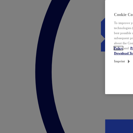
Cookie Co
To improve yo
technologies 
best possible
subsequent pr
about the Coo
Policy
and
P
Download T
Imprint