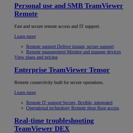
Personal use and SMB
TeamViewer
Remote
Fast and secure remote access and IT support.
Learn more
Remote support
Deliver instant, secure support
Remote management
Monitor and manage devices
View plans and pricing
Enterprise
TeamViewer Tensor
Remote connectivity built for secure operations.
Learn more
Remote IT support
Secure, flexible, integrated
Operational technology
Remote shop floor access
Real-time troubleshooting
TeamViewer DEX