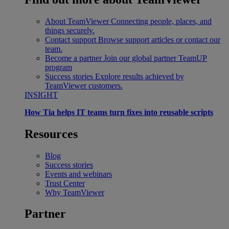
About TeamViewer
Connecting people, places, and
things securely.
Contact support
Browse support articles or contact our
team.
Become a partner
Join our global partner TeamUP
program
Success stories
Explore results achieved by
TeamViewer customers.
INSIGHT
How Tia helps IT teams turn fixes into reusable scripts
Resources
Blog
Success stories
Events and webinars
Trust Center
Why TeamViewer
Partner