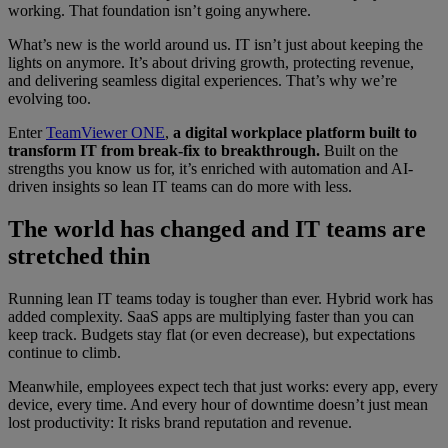
working. That foundation isn’t going anywhere.
What’s new is the world around us. IT isn’t just about keeping the
lights on anymore. It’s about driving growth, protecting revenue,
and delivering seamless digital experiences. That’s why we’re
evolving too.
Enter
TeamViewer ONE
,
a digital workplace platform built to
transform IT from break-fix to breakthrough.
Built on the
strengths you know us for, it’s enriched with automation and AI-
driven insights so lean IT teams can do more with less.
The world has changed and IT teams are
stretched thin
Running lean IT teams today is tougher than ever. Hybrid work has
added complexity. SaaS apps are multiplying faster than you can
keep track. Budgets stay flat (or even decrease), but expectations
continue to climb.
Meanwhile, employees expect tech that just works: every app, every
device, every time. And every hour of downtime doesn’t just mean
lost productivity: It risks brand reputation and revenue.