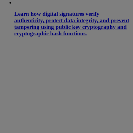
Learn how digital signatures verify
authenticity, protect data integrity, and prevent
tampering using public key cryptography and
cryptographic hash functions.