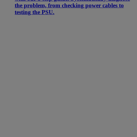
the problem, from checking power cables to
testing the PSU.