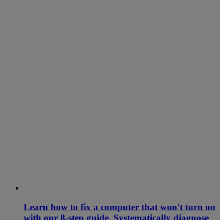
Learn how to fix a computer that won't turn on
with our 8-step guide. Systematically diagnose