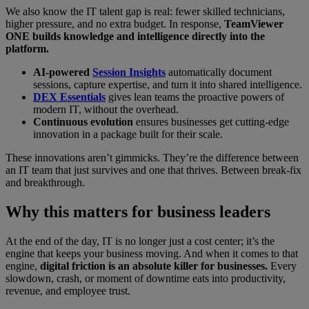
We also know the IT talent gap is real: fewer skilled technicians,
higher pressure, and no extra budget. In response,
TeamViewer
ONE builds knowledge and intelligence directly into the
platform.
AI-powered
Session Insights
automatically document
sessions, capture expertise, and turn it into shared intelligence.
DEX Essentials
gives lean teams the proactive powers of
modern IT, without the overhead.
Continuous evolution
ensures businesses get cutting-edge
innovation in a package built for their scale.
These innovations aren’t gimmicks. They’re the difference between
an IT team that just survives and one that thrives. Between break-fix
and breakthrough.
Why this matters for business leaders
At the end of the day, IT is no longer just a cost center; it’s the
engine that keeps your business moving. And when it comes to that
engine,
digital friction is an absolute killer for businesses.
Every
slowdown, crash, or moment of downtime eats into productivity,
revenue, and employee trust.