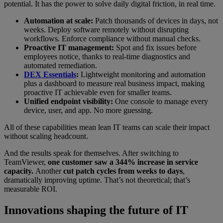
potential. It has the power to solve daily digital friction, in real time.
Automation at scale:
Patch thousands of devices in days, not
weeks. Deploy software remotely without disrupting
workflows. Enforce compliance without manual checks.
Proactive IT management:
Spot and fix issues before
employees notice, thanks to real-time diagnostics and
automated remediation.
DEX Essentials
:
Lightweight monitoring and automation
plus a dashboard to measure real business impact, making
proactive IT achievable even for smaller teams.
Unified endpoint visibility:
One console to manage every
device, user, and app. No more guessing.
All of these capabilities mean lean IT teams can scale their impact
without scaling headcount.
And the results speak for themselves. After switching to
TeamViewer,
one customer saw a 344% increase in service
capacity.
Another
cut patch cycles from weeks to days
,
dramatically improving uptime. That’s not theoretical; that’s
measurable ROI.
Innovations shaping the future of IT