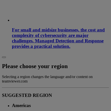
For small and midsize businesses, the cost and
complexity of cybersecurity are major
challenges. Managed Detection and Response
provides a practical solution.
Please choose your region
Selecting a region changes the language and/or content on
teamviewer.com
SUGGESTED REGION
Americas