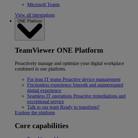
Microsoft Teams
View all integrations
ONE Platform
TeamViewer ONE Platform
Proactively manage and optimize your digital workplace
combined in one platform.
For lean IT teams
Proactive device management
Frictionless experience
Smooth and uninterrupted
digital experience
Seamless IT operations
Proactive remediations and
exceptional service
Talk to our team
Ready to transform?
Explore the platform
Core capabilities