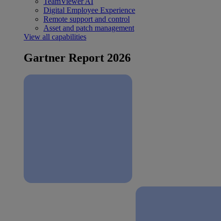
TeamViewer AI
Digital Employee Experience
Remote support and control
Asset and patch management
View all capabilities
Gartner Report 2026