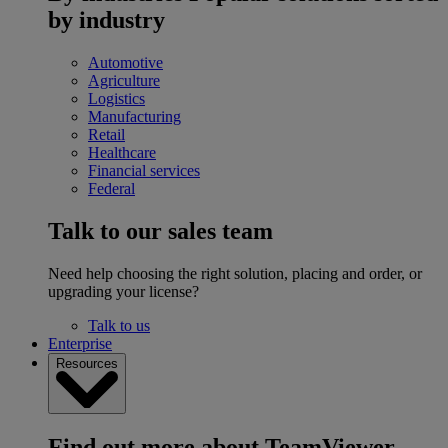
by industry
Automotive
Agriculture
Logistics
Manufacturing
Retail
Healthcare
Financial services
Federal
Talk to our sales team
Need help choosing the right solution, placing and order, or
upgrading your license?
Talk to us
Enterprise
Resources
Find out more about TeamViewer