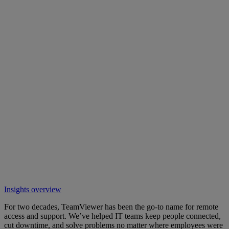
Insights overview
For two decades, TeamViewer has been the go-to name for remote
access and support. We’ve helped IT teams keep people connected,
cut downtime, and solve problems no matter where employees were