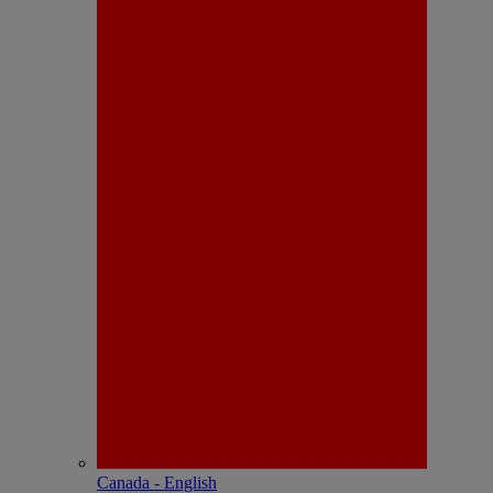
Canada - English