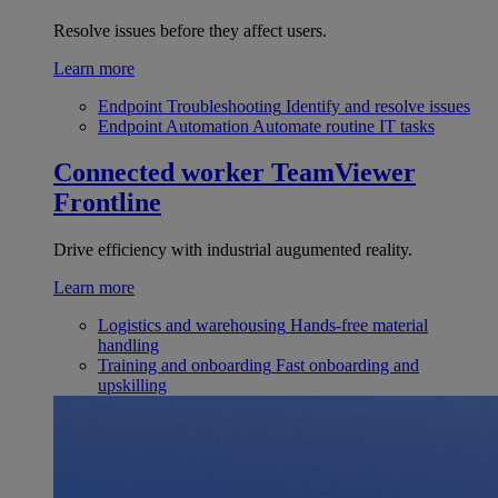
Resolve issues before they affect users.
Learn more
Endpoint Troubleshooting
Identify and resolve issues
Endpoint Automation
Automate routine IT tasks
Connected worker
TeamViewer
Frontline
Drive efficiency with industrial augumented reality.
Learn more
Logistics and warehousing
Hands-free material
handling
Training and onboarding
Fast onboarding and
upskilling