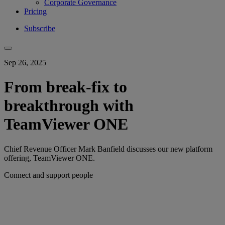
Corporate Governance
Pricing
Subscribe
Sep 26, 2025
From break-fix to
breakthrough with
TeamViewer ONE
Chief Revenue Officer Mark Banfield discusses our new platform
offering, TeamViewer ONE.
Connect and support people