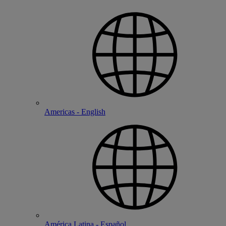
Americas - English
América Latina - Español