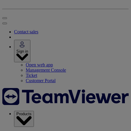
Contact sales
Sign in
Open web app
Management Console
Ticket
Customer Portal
Products