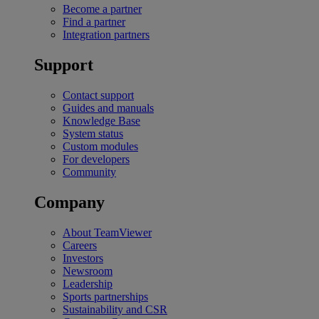
Become a partner
Find a partner
Integration partners
Support
Contact support
Guides and manuals
Knowledge Base
System status
Custom modules
For developers
Community
Company
About TeamViewer
Careers
Investors
Newsroom
Leadership
Sports partnerships
Sustainability and CSR