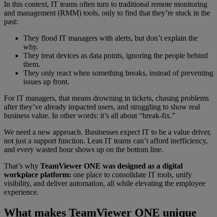
In this context, IT teams often turn to traditional remote monitoring
and management (RMM) tools, only to find that they’re stuck in the
past:
They flood IT managers with alerts, but don’t explain the
why.
They treat devices as data points, ignoring the people behind
them.
They only react when something breaks, instead of preventing
issues up front.
For IT managers, that means drowning in tickets, chasing problems
after they’ve already impacted users, and struggling to show real
business value. In other words: it’s all about “break‑fix.”
We need a new approach. Businesses expect IT to be a value driver,
not just a support function. Lean IT teams can’t afford inefficiency,
and every wasted hour shows up on the bottom line.
That’s why
TeamViewer ONE was designed as a digital
workplace platform:
one place to consolidate IT tools, unify
visibility, and deliver automation, all while elevating the employee
experience.
What makes TeamViewer ONE unique