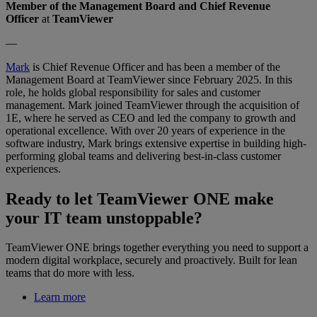
Member of the Management Board and Chief Revenue
Officer
at
TeamViewer
—
Mark
is Chief Revenue Officer and has been a member of the
Management Board at TeamViewer since February 2025. In this
role, he holds global responsibility for sales and customer
management. Mark joined TeamViewer through the acquisition of
1E, where he served as CEO and led the company to growth and
operational excellence. With over 20 years of experience in the
software industry, Mark brings extensive expertise in building high-
performing global teams and delivering best-in-class customer
experiences.
Ready to let TeamViewer ONE make
your IT team unstoppable?
TeamViewer ONE brings together everything you need to support a
modern digital workplace, securely and proactively. Built for lean
teams that do more with less.
Learn more