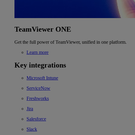
TeamViewer ONE
Get the full power of TeamViewer, unified in one platform.
Learn more
Key integrations
Microsoft Intune
ServiceNow
Freshworks
Jira
Salesforce
Slack