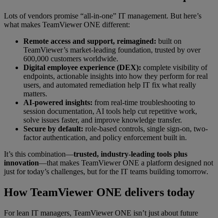
Lots of vendors promise “all-in-one” IT management. But here’s
what makes TeamViewer ONE different:
Remote access and support, reimagined:
built on
TeamViewer’s market-leading foundation, trusted by over
600,000 customers worldwide.
Digital employee experience (DEX):
complete visibility of
endpoints, actionable insights into how they perform for real
users, and automated remediation help IT fix what really
matters.
AI-powered insights:
from real-time troubleshooting to
session documentation, AI tools help cut repetitive work,
solve issues faster, and improve knowledge transfer.
Secure by default:
role-based controls, single sign-on, two-
factor authentication, and policy enforcement built in.
It’s this combination—
trusted, industry-leading tools plus
innovation
—that makes TeamViewer ONE a platform designed not
just for today’s challenges, but for the IT teams building tomorrow.
How TeamViewer ONE delivers today
For lean IT managers, TeamViewer ONE isn’t just about future