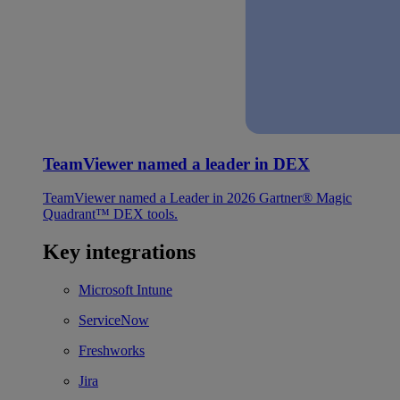
TeamViewer named a leader in DEX
TeamViewer named a Leader in 2026 Gartner® Magic
Quadrant™ DEX tools.
Key integrations
Microsoft Intune
ServiceNow
Freshworks
Jira