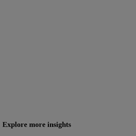
Explore more insights