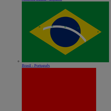
Brasil - Português