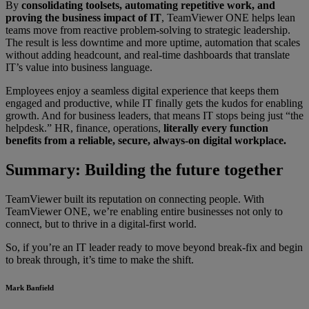
By
consolidating toolsets, automating repetitive work, and
proving the business impact of IT
, TeamViewer ONE helps lean
teams move from reactive problem-solving to strategic leadership.
The result is less downtime and more uptime, automation that scales
without adding headcount, and real-time dashboards that translate
IT’s value into business language.
Employees enjoy a seamless digital experience that keeps them
engaged and productive, while IT finally gets the kudos for enabling
growth. And for business leaders, that means IT stops being just “the
helpdesk.” HR, finance, operations,
literally every function
benefits from a reliable, secure, always-on digital workplace.
Summary: Building the future together
TeamViewer built its reputation on connecting people. With
TeamViewer ONE, we’re enabling entire businesses not only to
connect, but to thrive in a digital-first world.
So, if you’re an IT leader ready to move beyond break-fix and begin
to break through, it’s time to make the shift.
Mark Banfield