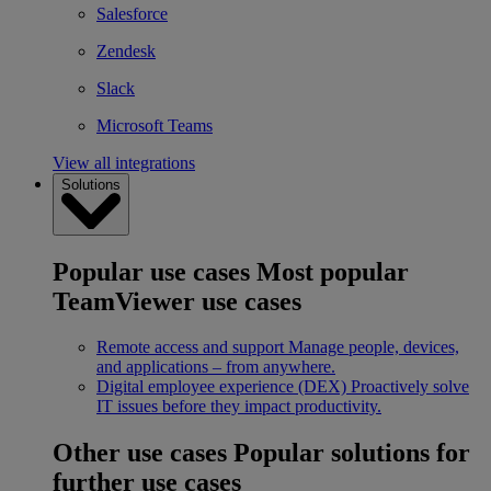
Salesforce
Zendesk
Slack
Microsoft Teams
View all integrations
Solutions
Popular use cases
Most popular
TeamViewer use cases
Remote access and support
Manage people, devices,
and applications – from anywhere.
Digital employee experience (DEX)
Proactively solve
IT issues before they impact productivity.
Other use cases
Popular solutions for
further use cases