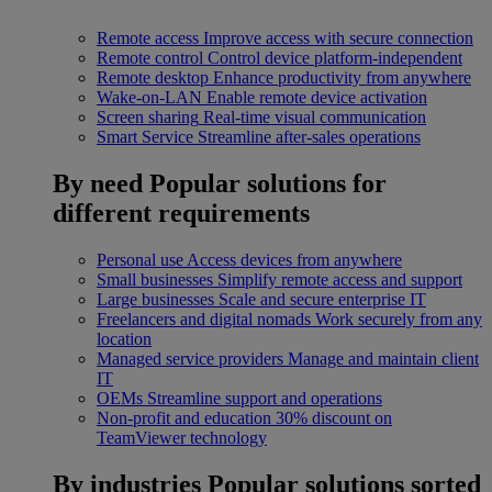
Remote access
Improve access with secure connection
Remote control
Control device platform-independent
Remote desktop
Enhance productivity from anywhere
Wake-on-LAN
Enable remote device activation
Screen sharing
Real-time visual communication
Smart Service
Streamline after-sales operations
By need
Popular solutions for
different requirements
Personal use
Access devices from anywhere
Small businesses
Simplify remote access and support
Large businesses
Scale and secure enterprise IT
Freelancers and digital nomads
Work securely from any
location
Managed service providers
Manage and maintain client
IT
OEMs
Streamline support and operations
Non-profit and education
30% discount on
TeamViewer technology
By industries
Popular solutions sorted