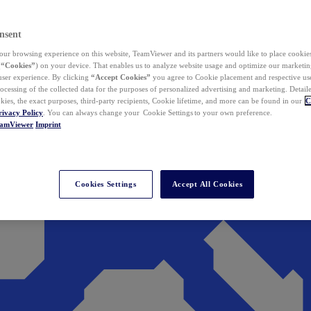
nsent
ur browsing experience on this website, TeamViewer and its partners would like to place cookies
(
“Cookies”
) on your device. That enables us to analyze website usage and optimize our marketing
 user experience. By clicking
“Accept Cookies”
you agree to Cookie placement and respective use,
ocessing of the collected data for the purposes of personalized advertising and marketing. Detail
kies, the exact purposes, third-party recipients, Cookie lifetime, and more can be found in our
C
rivacy Policy
. You can always change your Cookie Settings to your own preference.
eamViewer
Imprint
Cookies Settings
Accept All Cookies