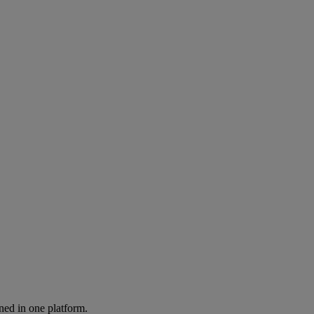
ned in one platform.