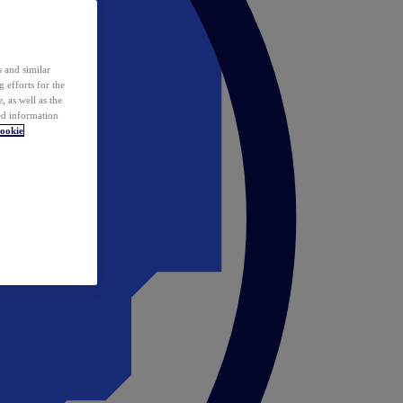
 and similar
 efforts for the
 as well as the
ed information
ookie