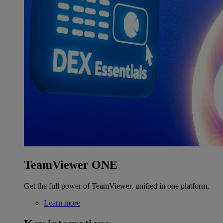
TeamViewer ONE
Get the full power of TeamViewer, unified in one platform.
Learn more