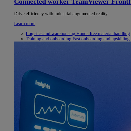
Connected worker
TeamViewer Frontl
Drive efficiency with industrial augumented reality.
Learn more
Logistics and warehousing
Hands-free material handling
Training and onboarding
Fast onboarding and upskilling