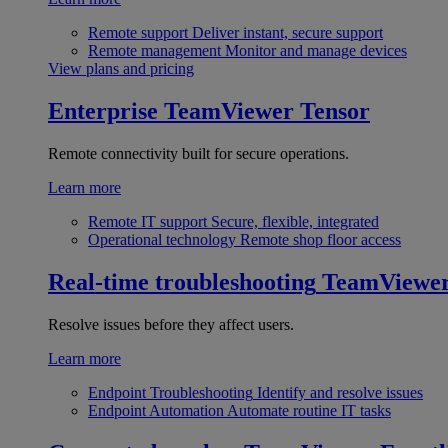
Remote support
Deliver instant, secure support
Remote management
Monitor and manage devices
View plans and pricing
Enterprise
TeamViewer Tensor
Remote connectivity built for secure operations.
Learn more
Remote IT support
Secure, flexible, integrated
Operational technology
Remote shop floor access
Real-time troubleshooting
TeamViewe
Resolve issues before they affect users.
Learn more
Endpoint Troubleshooting
Identify and resolve issues
Endpoint Automation
Automate routine IT tasks