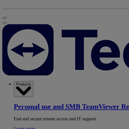
Products
Personal use and SMB
TeamViewer R
Fast and secure remote access and IT support.
Learn more