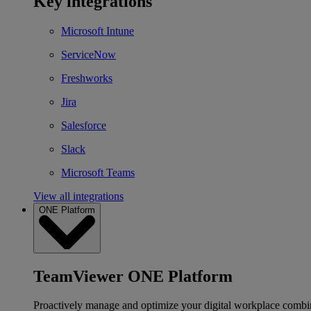
Key integrations
Microsoft Intune
ServiceNow
Freshworks
Jira
Salesforce
Slack
Microsoft Teams
View all integrations
ONE Platform
TeamViewer ONE Platform
Proactively manage and optimize your digital workplace combi