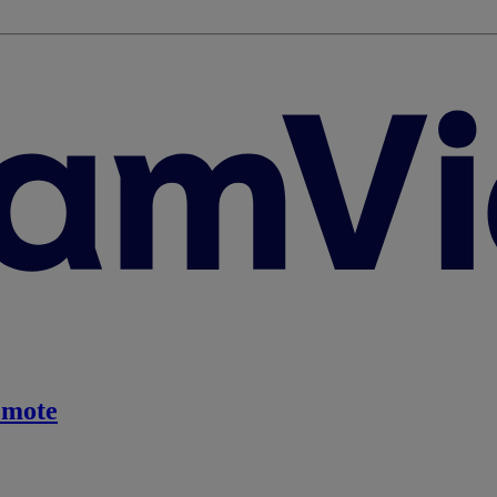
emote