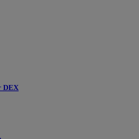
r DEX