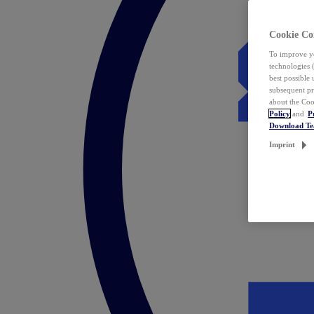
Cookie Co
To improve yo
technologies 
best possible
subsequent pr
about the Coo
Policy
and
P
Download T
Imprint