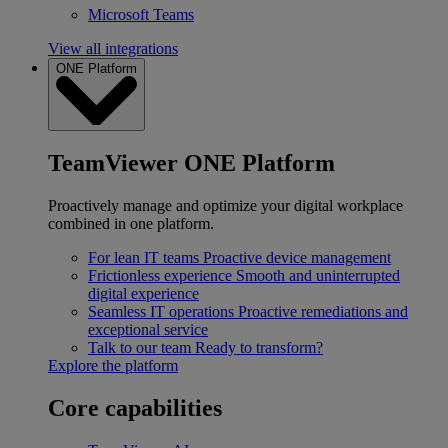
Microsoft Teams
View all integrations
ONE Platform
TeamViewer ONE Platform
Proactively manage and optimize your digital workplace
combined in one platform.
For lean IT teams
Proactive device management
Frictionless experience
Smooth and uninterrupted
digital experience
Seamless IT operations
Proactive remediations and
exceptional service
Talk to our team
Ready to transform?
Explore the platform
Core capabilities