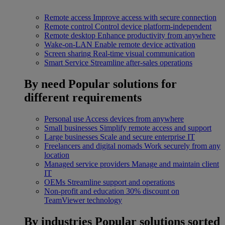
Remote access
Improve access with secure connection
Remote control
Control device platform-independent
Remote desktop
Enhance productivity from anywhere
Wake-on-LAN
Enable remote device activation
Screen sharing
Real-time visual communication
Smart Service
Streamline after-sales operations
By need
Popular solutions for
different requirements
Personal use
Access devices from anywhere
Small businesses
Simplify remote access and support
Large businesses
Scale and secure enterprise IT
Freelancers and digital nomads
Work securely from any
location
Managed service providers
Manage and maintain client
IT
OEMs
Streamline support and operations
Non-profit and education
30% discount on
TeamViewer technology
By industries
Popular solutions sorted