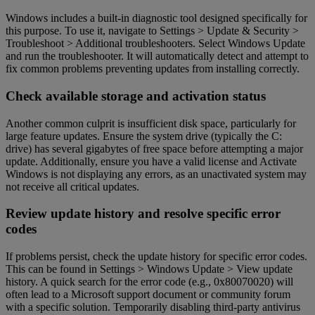
Windows includes a built-in diagnostic tool designed specifically for
this purpose. To use it, navigate to Settings > Update & Security >
Troubleshoot > Additional troubleshooters. Select Windows Update
and run the troubleshooter. It will automatically detect and attempt to
fix common problems preventing updates from installing correctly.
Check available storage and activation status
Another common culprit is insufficient disk space, particularly for
large feature updates. Ensure the system drive (typically the C:
drive) has several gigabytes of free space before attempting a major
update. Additionally, ensure you have a valid license and Activate
Windows is not displaying any errors, as an unactivated system may
not receive all critical updates.
Review update history and resolve specific error
codes
If problems persist, check the update history for specific error codes.
This can be found in Settings > Windows Update > View update
history. A quick search for the error code (e.g., 0x80070020) will
often lead to a Microsoft support document or community forum
with a specific solution. Temporarily disabling third-party antivirus