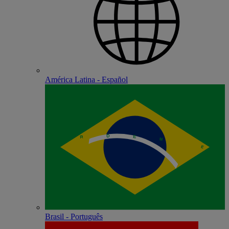
América Latina - Español
Brasil - Português