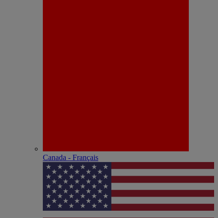
Canada - Français