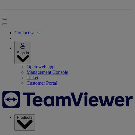
Contact sales
Sign in
Open web app
Management Console
Ticket
Customer Portal
Products