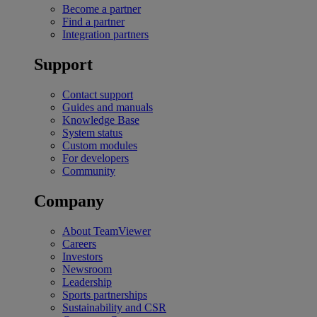
Become a partner
Find a partner
Integration partners
Support
Contact support
Guides and manuals
Knowledge Base
System status
Custom modules
For developers
Community
Company
About TeamViewer
Careers
Investors
Newsroom
Leadership
Sports partnerships
Sustainability and CSR