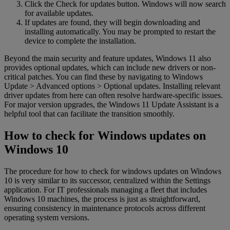
Click the Check for updates button. Windows will now search
for available updates.
If updates are found, they will begin downloading and
installing automatically. You may be prompted to restart the
device to complete the installation.
Beyond the main security and feature updates, Windows 11 also
provides optional updates, which can include new drivers or non-
critical patches. You can find these by navigating to Windows
Update > Advanced options > Optional updates. Installing relevant
driver updates from here can often resolve hardware-specific issues.
For major version upgrades, the Windows 11 Update Assistant is a
helpful tool that can facilitate the transition smoothly.
How to check for Windows updates on
Windows 10
The procedure for how to check for windows updates on Windows
10 is very similar to its successor, centralized within the Settings
application. For IT professionals managing a fleet that includes
Windows 10 machines, the process is just as straightforward,
ensuring consistency in maintenance protocols across different
operating system versions.