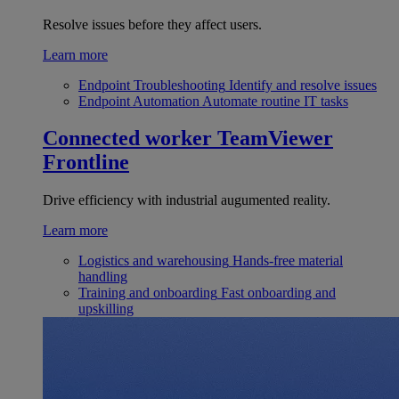
Resolve issues before they affect users.
Learn more
Endpoint Troubleshooting
Identify and resolve issues
Endpoint Automation
Automate routine IT tasks
Connected worker
TeamViewer
Frontline
Drive efficiency with industrial augumented reality.
Learn more
Logistics and warehousing
Hands-free material
handling
Training and onboarding
Fast onboarding and
upskilling