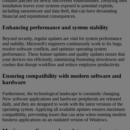
contains patches for newly discovered vulnerabilities. Delaying their
installation leaves your systems exposed to potential exploits,
including ransomware and data theft, that can have devastating
financial and reputational consequences.
Enhancing performance and system stability
Beyond security, regular updates are vital for system performance
and stability. Microsoft's engineers continuously work to fix bugs,
resolve software conflicts, and optimize operating system
performance. These feature updates and quality updates ensure that
your devices run efficiently, minimizing frustrating slowdowns and
crashes that disrupt workflow and reduce employee productivity.
Ensuring compatibility with modern software and
hardware
Furthermore, the technological landscape is constantly changing.
New software applications and hardware peripherals are released
daily, and they are designed to work with the latest versions of the
operating system. Applying all available updates ensures maximum
compatibility, preventing issues that can arise when running modern
business applications on an outdated version of Windows.