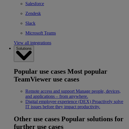
Salesforce
Zendesk
Slack
Microsoft Teams
View all integrations
Solutions
Popular use cases
Most popular
TeamViewer use cases
Remote access and support
Manage people, devices,
and applications – from anywhere.
Digital employee experience (DEX)
Proactively solve
IT issues before they impact productivity.
Other use cases
Popular solutions for
further use cases