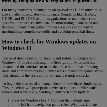
Meeting compliance and regulatory requirements
For many industries, maintaining an up-to-date IT infrastructure is
also a matter of regulatory compliance. Standards like HIPAA,
GDPR, and PCI DSS require organizations to maintain secure
systems to protect sensitive data. Demonstrating a consistent and
thorough update management process is a key component of
meeting these compliance audits and avoiding potential fines.
How to check for Windows updates on
Windows 11
The most direct method for finding and installing updates on a
Windows 11 device is through the Settings app. Microsoft has
streamlined this interface to make the process intuitive, allowing
users and administrators to quickly assess a machine's update status.
This should be the first stop for any manual update check.
To begin the process of a manual check, follow these simple steps.
This procedure will prompt the device to connect to Microsoft's
servers and retrieve any pending quality or feature updates.
Press the Windows key + I to open the Settings app.
In the left-hand navigation pane, select Windows Update.