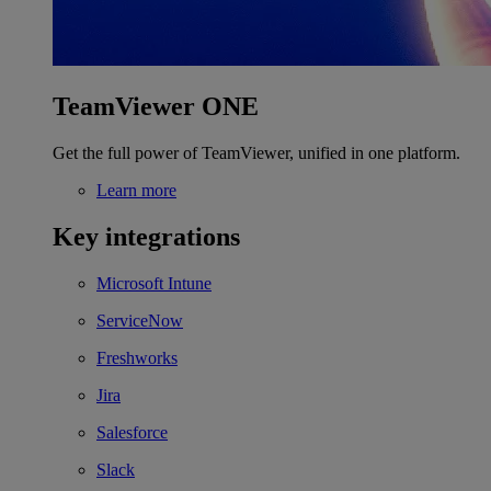
TeamViewer ONE
Get the full power of TeamViewer, unified in one platform.
Learn more
Key integrations
Microsoft Intune
ServiceNow
Freshworks
Jira
Salesforce
Slack