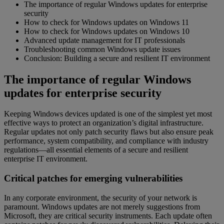
The importance of regular Windows updates for enterprise
security
How to check for Windows updates on Windows 11
How to check for Windows updates on Windows 10
Advanced update management for IT professionals
Troubleshooting common Windows update issues
Conclusion: Building a secure and resilient IT environment
The importance of regular Windows
updates for enterprise security
Keeping Windows devices updated is one of the simplest yet most
effective ways to protect an organization’s digital infrastructure.
Regular updates not only patch security flaws but also ensure peak
performance, system compatibility, and compliance with industry
regulations—all essential elements of a secure and resilient
enterprise IT environment.
Critical patches for emerging vulnerabilities
In any corporate environment, the security of your network is
paramount. Windows updates are not merely suggestions from
Microsoft, they are critical security instruments. Each update often