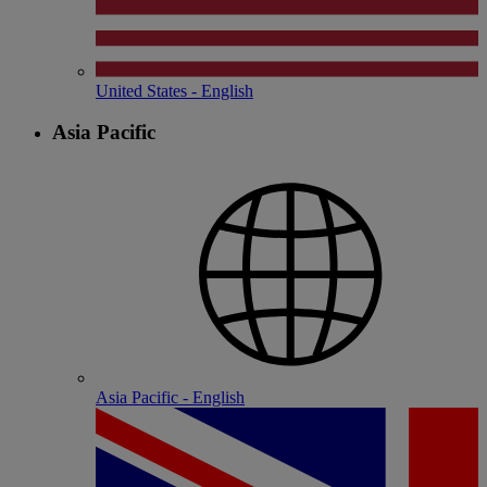
United States - English
Asia Pacific
Asia Pacific - English