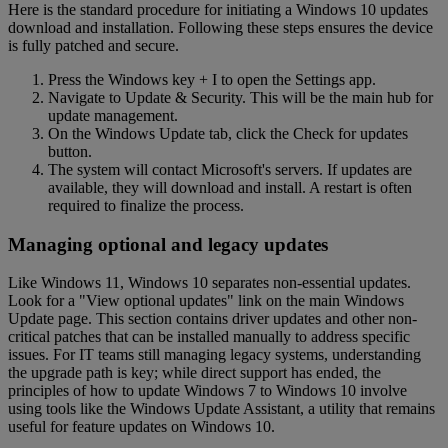
Here is the standard procedure for initiating a Windows 10 updates
download and installation. Following these steps ensures the device
is fully patched and secure.
Press the Windows key + I to open the Settings app.
Navigate to Update & Security. This will be the main hub for
update management.
On the Windows Update tab, click the Check for updates
button.
The system will contact Microsoft's servers. If updates are
available, they will download and install. A restart is often
required to finalize the process.
Managing optional and legacy updates
Like Windows 11, Windows 10 separates non-essential updates.
Look for a "View optional updates" link on the main Windows
Update page. This section contains driver updates and other non-
critical patches that can be installed manually to address specific
issues. For IT teams still managing legacy systems, understanding
the upgrade path is key; while direct support has ended, the
principles of how to update Windows 7 to Windows 10 involve
using tools like the Windows Update Assistant, a utility that remains
useful for feature updates on Windows 10.