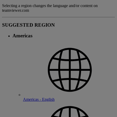
Selecting a region changes the language and/or content on
teamviewer.com
SUGGESTED REGION
Americas
Americas - English