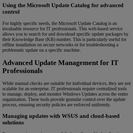
Using the Microsoft Update Catalog for advanced
control
For highly specific needs, the Microsoft Update Catalog is an
invaluable resource for IT professionals. This web-based service
allows you to search for and download specific update packages by
their Knowledge Base (KB) number. This is particularly useful for
offline installation on secure networks or for troubleshooting a
problematic update on a specific machine.
Advanced Update Management for IT
Professionals
While manual checks are suitable for individual devices, they are not
scalable for an enterprise. IT professionals require centralized tools
to manage, deploy, and monitor Windows Updates across the entire
organization. These tools provide granular control over the update
process, ensuring security policies are enforced uniformly.
Managing updates with WSUS and cloud-based
solutions