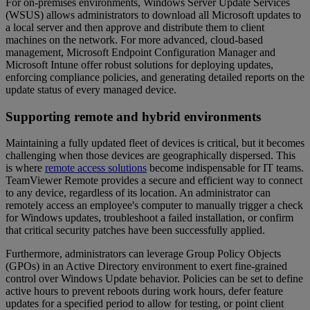
For on-premises environments, Windows Server Update Services
(WSUS) allows administrators to download all Microsoft updates to
a local server and then approve and distribute them to client
machines on the network. For more advanced, cloud-based
management, Microsoft Endpoint Configuration Manager and
Microsoft Intune offer robust solutions for deploying updates,
enforcing compliance policies, and generating detailed reports on the
update status of every managed device.
Supporting remote and hybrid environments
Maintaining a fully updated fleet of devices is critical, but it becomes
challenging when those devices are geographically dispersed. This
is where
remote access solutions
become indispensable for IT teams.
TeamViewer Remote provides a secure and efficient way to connect
to any device, regardless of its location. An administrator can
remotely access an employee's computer to manually trigger a check
for Windows updates, troubleshoot a failed installation, or confirm
that critical security patches have been successfully applied.
Furthermore, administrators can leverage Group Policy Objects
(GPOs) in an Active Directory environment to exert fine-grained
control over Windows Update behavior. Policies can be set to define
active hours to prevent reboots during work hours, defer feature
updates for a specified period to allow for testing, or point client