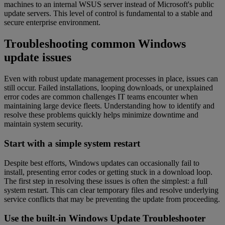
machines to an internal WSUS server instead of Microsoft's public
update servers. This level of control is fundamental to a stable and
secure enterprise environment.
Troubleshooting common Windows
update issues
Even with robust update management processes in place, issues can
still occur. Failed installations, looping downloads, or unexplained
error codes are common challenges IT teams encounter when
maintaining large device fleets. Understanding how to identify and
resolve these problems quickly helps minimize downtime and
maintain system security.
Start with a simple system restart
Despite best efforts, Windows updates can occasionally fail to
install, presenting error codes or getting stuck in a download loop.
The first step in resolving these issues is often the simplest: a full
system restart. This can clear temporary files and resolve underlying
service conflicts that may be preventing the update from proceeding.
Use the built-in Windows Update Troubleshooter