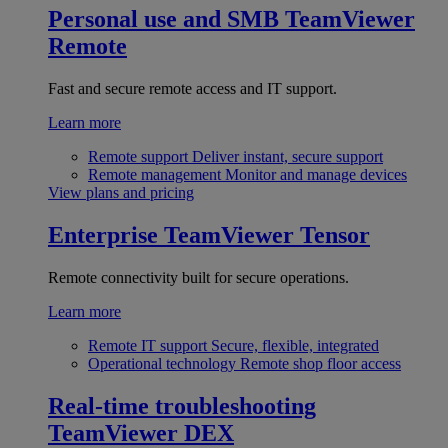
Personal use and SMB
TeamViewer
Remote
Fast and secure remote access and IT support.
Learn more
Remote support
Deliver instant, secure support
Remote management
Monitor and manage devices
View plans and pricing
Enterprise
TeamViewer Tensor
Remote connectivity built for secure operations.
Learn more
Remote IT support
Secure, flexible, integrated
Operational technology
Remote shop floor access
Real-time troubleshooting
TeamViewer DEX