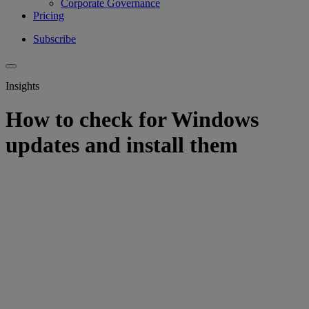
Corporate Governance
Pricing
Subscribe
Insights
How to check for Windows
updates and install them