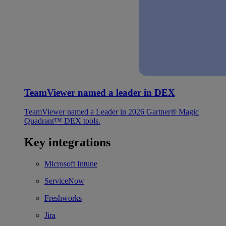
TeamViewer named a leader in DEX
TeamViewer named a Leader in 2026 Gartner® Magic
Quadrant™ DEX tools.
Key integrations
Microsoft Intune
ServiceNow
Freshworks
Jira