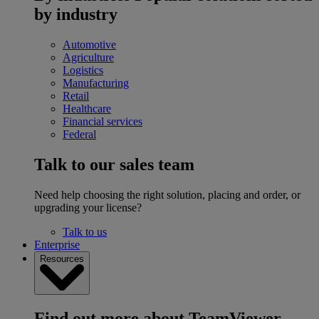
by industry
Automotive
Agriculture
Logistics
Manufacturing
Retail
Healthcare
Financial services
Federal
Talk to our sales team
Need help choosing the right solution, placing and order, or
upgrading your license?
Talk to us
Enterprise
Resources
Find out more about TeamViewer