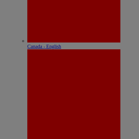
Canada - English