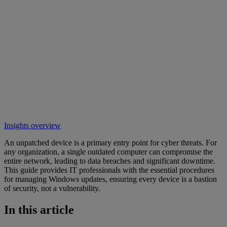
Insights overview
An unpatched device is a primary entry point for cyber threats. For
any organization, a single outdated computer can compromise the
entire network, leading to data breaches and significant downtime.
This guide provides IT professionals with the essential procedures
for managing Windows updates, ensuring every device is a bastion
of security, not a vulnerability.
In this article