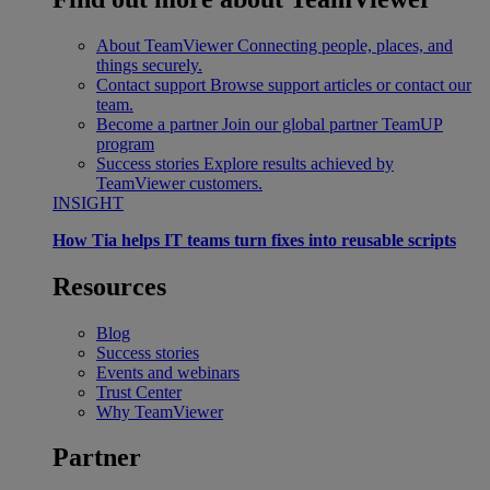
About TeamViewer
Connecting people, places, and
things securely.
Contact support
Browse support articles or contact our
team.
Become a partner
Join our global partner TeamUP
program
Success stories
Explore results achieved by
TeamViewer customers.
INSIGHT
How Tia helps IT teams turn fixes into reusable scripts
Resources
Blog
Success stories
Events and webinars
Trust Center
Why TeamViewer
Partner