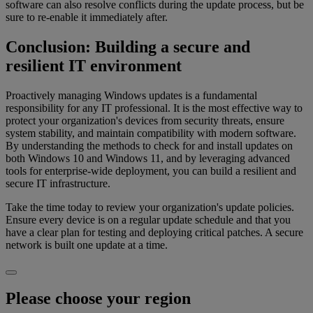
software can also resolve conflicts during the update process, but be
sure to re-enable it immediately after.
Conclusion: Building a secure and
resilient IT environment
Proactively managing Windows updates is a fundamental
responsibility for any IT professional. It is the most effective way to
protect your organization's devices from security threats, ensure
system stability, and maintain compatibility with modern software.
By understanding the methods to check for and install updates on
both Windows 10 and Windows 11, and by leveraging advanced
tools for enterprise-wide deployment, you can build a resilient and
secure IT infrastructure.
Take the time today to review your organization's update policies.
Ensure every device is on a regular update schedule and that you
have a clear plan for testing and deploying critical patches. A secure
network is built one update at a time.
Please choose your region