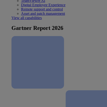
TeamViewer AI
Digital Employee Experience
Remote support and control
Asset and patch management
View all capabilities
Gartner Report 2026