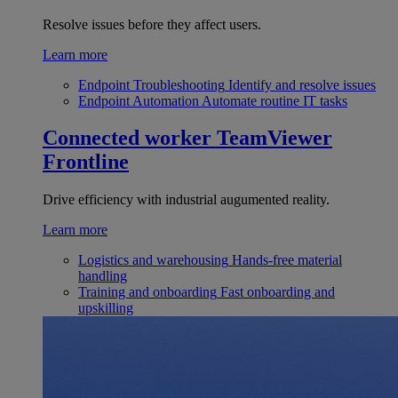
Resolve issues before they affect users.
Learn more
Endpoint Troubleshooting
Identify and resolve issues
Endpoint Automation
Automate routine IT tasks
Connected worker
TeamViewer
Frontline
Drive efficiency with industrial augumented reality.
Learn more
Logistics and warehousing
Hands-free material
handling
Training and onboarding
Fast onboarding and
upskilling