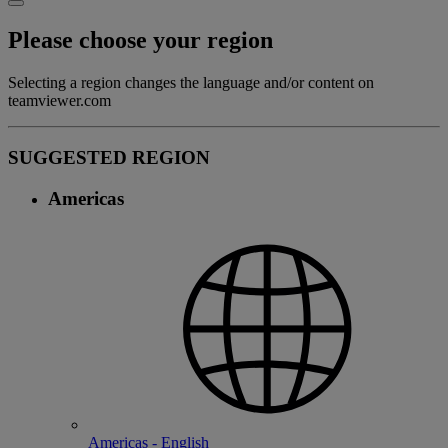
Please choose your region
Selecting a region changes the language and/or content on
teamviewer.com
SUGGESTED REGION
Americas
Americas - English