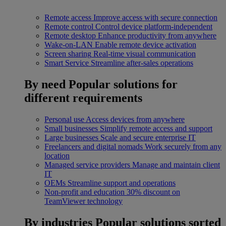
Remote access
Improve access with secure connection
Remote control
Control device platform-independent
Remote desktop
Enhance productivity from anywhere
Wake-on-LAN
Enable remote device activation
Screen sharing
Real-time visual communication
Smart Service
Streamline after-sales operations
By need
Popular solutions for
different requirements
Personal use
Access devices from anywhere
Small businesses
Simplify remote access and support
Large businesses
Scale and secure enterprise IT
Freelancers and digital nomads
Work securely from any
location
Managed service providers
Manage and maintain client
IT
OEMs
Streamline support and operations
Non-profit and education
30% discount on
TeamViewer technology
By industries
Popular solutions sorted