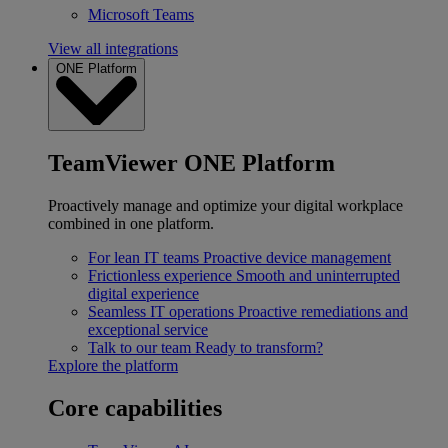
Microsoft Teams
View all integrations
ONE Platform
TeamViewer ONE Platform
Proactively manage and optimize your digital workplace
combined in one platform.
For lean IT teams
Proactive device management
Frictionless experience
Smooth and uninterrupted
digital experience
Seamless IT operations
Proactive remediations and
exceptional service
Talk to our team
Ready to transform?
Explore the platform
Core capabilities