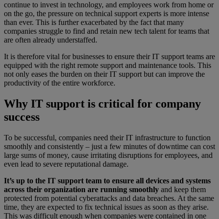
continue to invest in technology, and employees work from home or
on the go, the pressure on technical support experts is more intense
than ever. This is further exacerbated by the fact that many
companies struggle to find and retain new tech talent for teams that
are often already understaffed.
It is therefore vital for businesses to ensure their IT support teams are
equipped with the right remote support and maintenance tools. This
not only eases the burden on their IT support but can improve the
productivity of the entire workforce.
Why IT support is critical for company
success
To be successful, companies need their IT infrastructure to function
smoothly and consistently – just a few minutes of downtime can cost
large sums of money, cause irritating disruptions for employees, and
even lead to severe reputational damage.
It’s up to the IT support team to ensure all devices and systems
across their organization are running smoothly
and keep them
protected from potential cyberattacks and data breaches. At the same
time, they are expected to fix technical issues as soon as they arise.
This was difficult enough when companies were contained in one