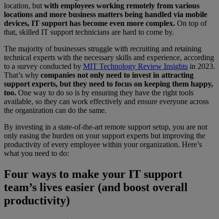
location, but
with employees working remotely from various
locations and more business matters being handled via mobile
devices, IT support has become even more complex.
On top of
that, skilled IT support technicians are hard to come by.
The majority of businesses struggle with recruiting and retaining
technical experts with the necessary skills and experience, according
to a survey conducted by
MIT Technology Review Insights
in 2023.
That’s why
companies not only need to invest in attracting
support experts, but they need to focus on keeping them happy,
too.
One way to do so is by ensuring they have the right tools
available, so they can work effectively and ensure everyone across
the organization can do the same.
By investing in a state-of-the-art remote support setup, you are not
only easing the burden on your support experts but improving the
productivity of every employee within your organization. Here’s
what you need to do:
Four ways to make your IT support
team’s lives easier (and boost overall
productivity)