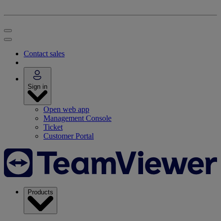
Contact sales
Sign in
Open web app
Management Console
Ticket
Customer Portal
Products