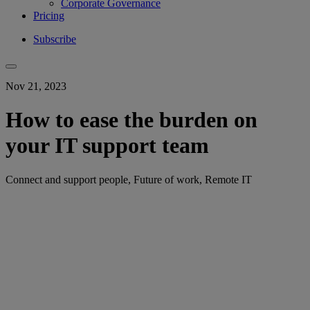
Corporate Governance
Pricing
Subscribe
Nov 21, 2023
How to ease the burden on
your IT support team
Connect and support people, Future of work, Remote IT