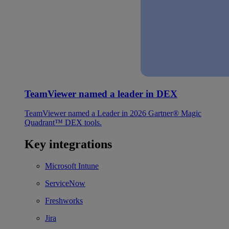
TeamViewer named a leader in DEX
TeamViewer named a Leader in 2026 Gartner® Magic
Quadrant™ DEX tools.
Key integrations
Microsoft Intune
ServiceNow
Freshworks
Jira