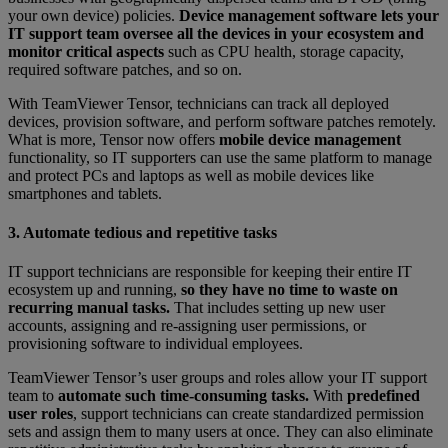
your own device) policies.
Device management software lets your
IT support team oversee all the devices in your ecosystem and
monitor critical aspects
such as CPU health, storage capacity,
required software patches, and so on.
With TeamViewer Tensor, technicians can track all deployed
devices, provision software, and perform software patches remotely.
What is more, Tensor now offers
mobile device management
functionality, so IT supporters can use the same platform to manage
and protect PCs and laptops as well as mobile devices like
smartphones and tablets.
3. Automate tedious and repetitive tasks
IT support technicians are responsible for keeping their entire IT
ecosystem up and running,
so they have no time to waste on
recurring manual tasks.
That includes setting up new user
accounts, assigning and re-assigning user permissions, or
provisioning software to individual employees.
TeamViewer Tensor’s user groups and roles allow your IT support
team to
automate such time-consuming tasks.
With
predefined
user roles
, support technicians can create standardized permission
sets and assign them to many users at once. They can also eliminate