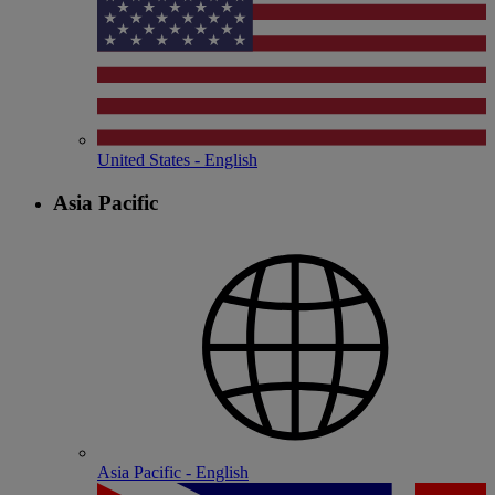
United States - English
Asia Pacific
Asia Pacific - English