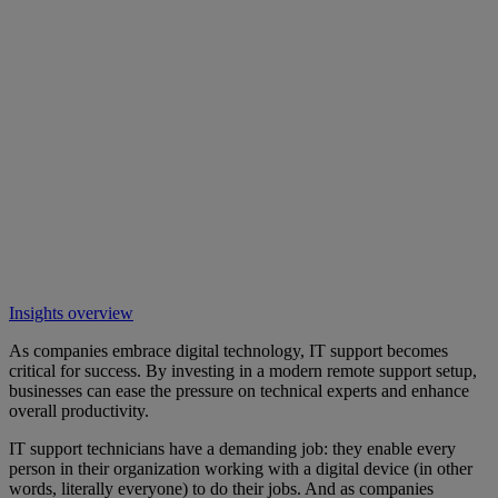
Insights overview
As companies embrace digital technology, IT support becomes
critical for success. By investing in a modern remote support setup,
businesses can ease the pressure on technical experts and enhance
overall productivity.
IT support technicians have a demanding job: they enable every
person in their organization working with a digital device (in other
words, literally everyone) to do their jobs. And as companies