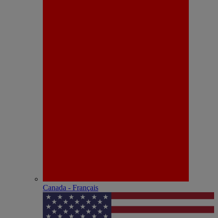
Canada - Français