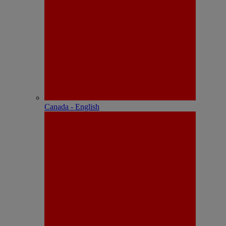
Canada - English