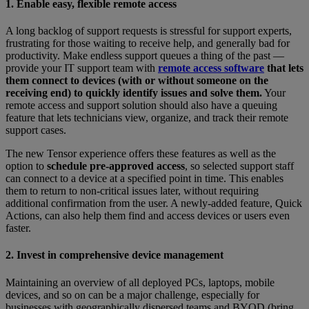
1. Enable easy, flexible remote access
A long backlog of support requests is stressful for support experts,
frustrating for those waiting to receive help, and generally bad for
productivity. Make endless support queues a thing of the past —
provide your IT support team with
remote access software
that lets
them connect to devices (with or without someone on the
receiving end) to quickly identify issues and solve them.
Your
remote access and support solution should also have a queuing
feature that lets technicians view, organize, and track their remote
support cases.
The new Tensor experience offers these features as well as the
option to
schedule pre-approved access
, so selected support staff
can connect to a device at a specified point in time. This enables
them to return to non-critical issues later, without requiring
additional confirmation from the user. A newly-added feature, Quick
Actions, can also help them find and access devices or users even
faster.
2. Invest in comprehensive device management
Maintaining an overview of all deployed PCs, laptops, mobile
devices, and so on can be a major challenge, especially for
businesses with geographically dispersed teams and BYOD (bring