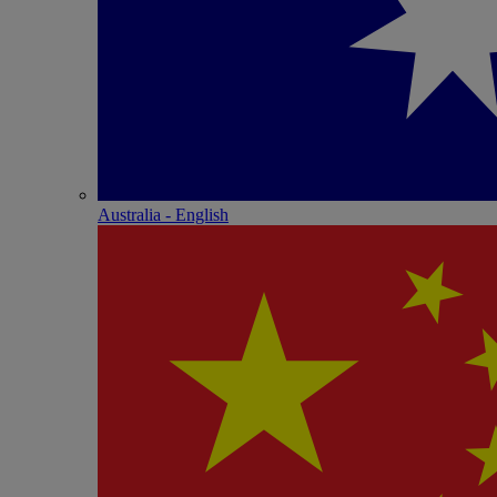
Australia - English