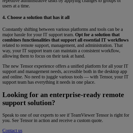
repetitive administrative tasks by applying changes to groups of
users at a time.
4. Choose a solution that has it all
Constantly shifting between various platforms and tools can be a
major hassle for your IT support team.
Opt for a solution that
combines functionalities that support all essential IT workflows
related to remote support, management, and administration. That
way, your IT support team can maintain a consistent workflow,
allowing them to focus on their task at hand.
The new Tensor experience offers a unified platform for all your IT
support and management needs, accessible both in the desktop app
and online. No need to juggle various tools — with Tensor, your IT
support team has everything it needs in one place.
Looking for an enterprise-ready remote
support solution?
Speak to one of our experts to see if TeamViewer Tensor is right for
you. See Tensor in action and receive a custom quote.
Contact us