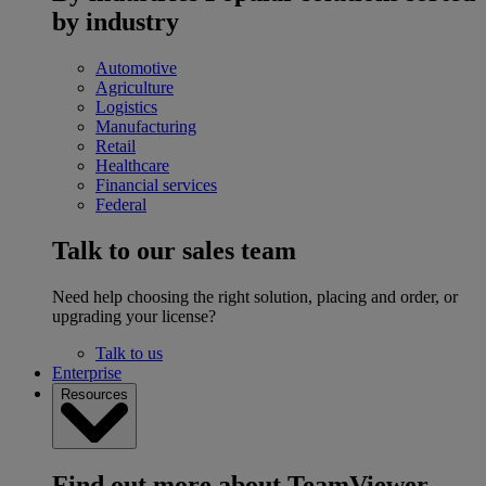
by industry
Automotive
Agriculture
Logistics
Manufacturing
Retail
Healthcare
Financial services
Federal
Talk to our sales team
Need help choosing the right solution, placing and order, or
upgrading your license?
Talk to us
Enterprise
Resources
Find out more about TeamViewer