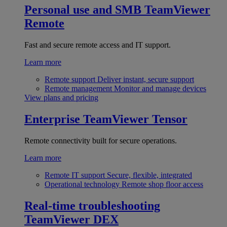
Personal use and SMB
TeamViewer
Remote
Fast and secure remote access and IT support.
Learn more
Remote support
Deliver instant, secure support
Remote management
Monitor and manage devices
View plans and pricing
Enterprise
TeamViewer Tensor
Remote connectivity built for secure operations.
Learn more
Remote IT support
Secure, flexible, integrated
Operational technology
Remote shop floor access
Real-time troubleshooting
TeamViewer DEX