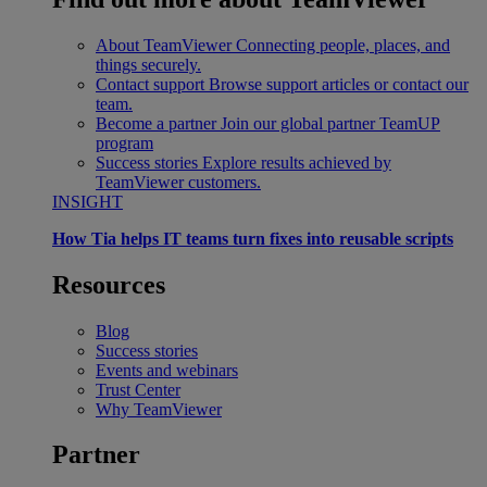
About TeamViewer
Connecting people, places, and
things securely.
Contact support
Browse support articles or contact our
team.
Become a partner
Join our global partner TeamUP
program
Success stories
Explore results achieved by
TeamViewer customers.
INSIGHT
How Tia helps IT teams turn fixes into reusable scripts
Resources
Blog
Success stories
Events and webinars
Trust Center
Why TeamViewer
Partner