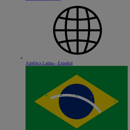
América Latina - Español