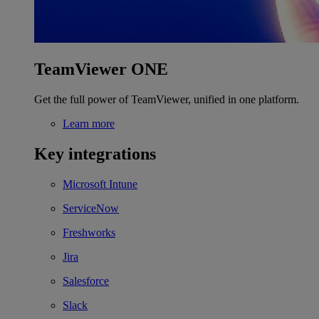
TeamViewer ONE
Get the full power of TeamViewer, unified in one platform.
Learn more
Key integrations
Microsoft Intune
ServiceNow
Freshworks
Jira
Salesforce
Slack