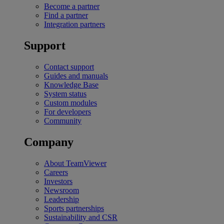
Become a partner
Find a partner
Integration partners
Support
Contact support
Guides and manuals
Knowledge Base
System status
Custom modules
For developers
Community
Company
About TeamViewer
Careers
Investors
Newsroom
Leadership
Sports partnerships
Sustainability and CSR