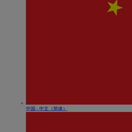
中国 - 中⽂（简体）