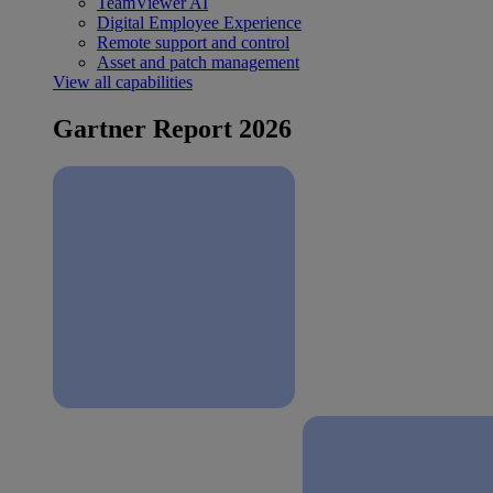
TeamViewer AI
Digital Employee Experience
Remote support and control
Asset and patch management
View all capabilities
Gartner Report 2026