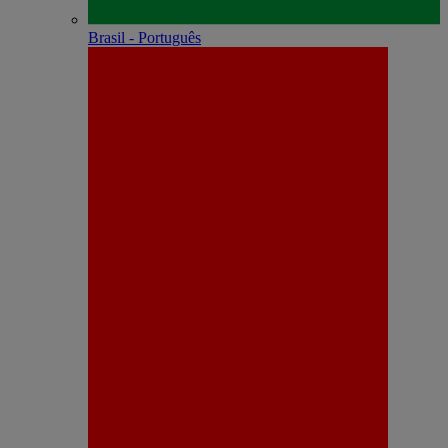
Brasil - Português