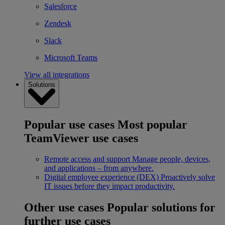
Salesforce
Zendesk
Slack
Microsoft Teams
View all integrations
Solutions
Popular use cases
Most popular
TeamViewer use cases
Remote access and support
Manage people, devices,
and applications – from anywhere.
Digital employee experience (DEX)
Proactively solve
IT issues before they impact productivity.
Other use cases
Popular solutions for
further use cases