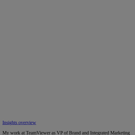
Insights overview
My work at TeamViewer as VP of Brand and Integrated Marketing