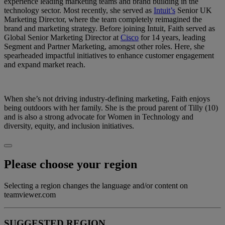
experience leading marketing teams and brand building in the
technology sector. Most recently, she served as
Intuit’s
Senior UK
Marketing Director, where the team completely reimagined the
brand and marketing strategy. Before joining Intuit, Faith served as
Global Senior Marketing Director at
Cisco
for 14 years, leading
Segment and Partner Marketing, amongst other roles. Here, she
spearheaded impactful initiatives to enhance customer engagement
and expand market reach.
When she’s not driving industry-defining marketing, Faith enjoys
being outdoors with her family. She is the proud parent of Tilly (10)
and is also a strong advocate for Women in Technology and
diversity, equity, and inclusion initiatives.
Please choose your region
Selecting a region changes the language and/or content on
teamviewer.com
SUGGESTED REGION