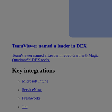
TeamViewer named a leader in DEX
TeamViewer named a Leader in 2026 Gartner® Magic
Quadrant™ DEX tools.
Key integrations
Microsoft Intune
ServiceNow
Freshworks
Jira