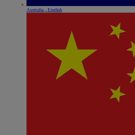
Australia - English