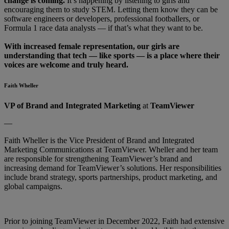
change is coming.
It’s happening by listening to girls and
encouraging them to study STEM. Letting them know they can be
software engineers or developers, professional footballers, or
Formula 1 race data analysts — if that’s what they want to be.
With increased female representation, our girls are
understanding that tech — like sports — is a place where their
voices are welcome and truly heard.
Faith Wheller
VP of Brand and Integrated Marketing
at
TeamViewer
—
Faith Wheller is the Vice President of Brand and Integrated
Marketing Communications at TeamViewer. Wheller and her team
are responsible for strengthening TeamViewer’s brand and
increasing demand for TeamViewer’s solutions. Her responsibilities
include brand strategy, sports partnerships, product marketing, and
global campaigns.
Prior to joining TeamViewer in December 2022, Faith had extensive