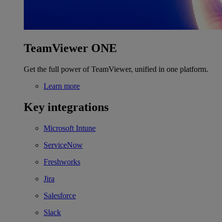
TeamViewer ONE
Get the full power of TeamViewer, unified in one platform.
Learn more
Key integrations
Microsoft Intune
ServiceNow
Freshworks
Jira
Salesforce
Slack