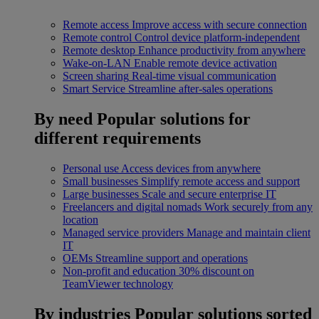
Remote access
Improve access with secure connection
Remote control
Control device platform-independent
Remote desktop
Enhance productivity from anywhere
Wake-on-LAN
Enable remote device activation
Screen sharing
Real-time visual communication
Smart Service
Streamline after-sales operations
By need
Popular solutions for
different requirements
Personal use
Access devices from anywhere
Small businesses
Simplify remote access and support
Large businesses
Scale and secure enterprise IT
Freelancers and digital nomads
Work securely from any
location
Managed service providers
Manage and maintain client
IT
OEMs
Streamline support and operations
Non-profit and education
30% discount on
TeamViewer technology
By industries
Popular solutions sorted