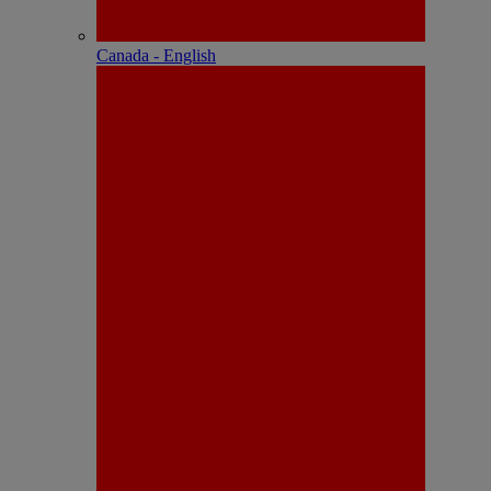
Canada - English