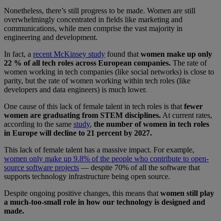
Nonetheless, there’s still progress to be made. Women are still
overwhelmingly concentrated in fields like marketing and
communications, while men comprise the vast majority in
engineering and development.
In fact, a
recent McKinsey study
found that
women make up only
22 % of all tech roles across European companies.
The rate of
women working in tech companies (like social networks) is close to
parity, but the rate of women working within tech roles (like
developers and data engineers) is much lower.
One cause of this lack of female talent in tech roles is that
fewer
women are graduating from STEM disciplines.
At current rates,
according to the same
study
,
the number of women in tech roles
in Europe will decline to 21 percent by 2027.
This lack of female talent has a massive impact. For example,
women only make up 9.8% of the people who contribute to open-
source software projects
— despite 70% of all the software that
supports technology infrastructure being open source.
Despite ongoing positive changes, this means that
women still play
a much-too-small role in how our technology is designed and
made.