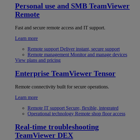
Personal use and SMB
TeamViewer
Remote
Fast and secure remote access and IT support.
Learn more
Remote support
Deliver instant, secure support
Remote management
Monitor and manage devices
View plans and pricing
Enterprise
TeamViewer Tensor
Remote connectivity built for secure operations.
Learn more
Remote IT support
Secure, flexible, integrated
Operational technology
Remote shop floor access
Real-time troubleshooting
TeamViewer DEX