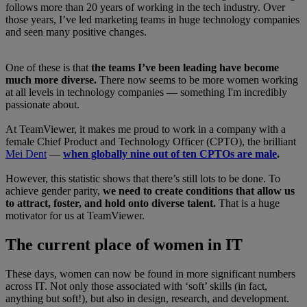
follows more than 20 years of working in the tech industry. Over
those years, I’ve led marketing teams in huge technology companies
and seen many positive changes.
One of these is that
the teams I’ve been leading have become
much more diverse.
There now seems to be more women working
at all levels in technology companies — something I'm incredibly
passionate about.
At TeamViewer, it makes me proud to work in a company with a
female Chief Product and Technology Officer (CPTO), the brilliant
Mei Dent
—
when globally nine out of ten CPTOs are male
.
However, this statistic shows that there’s still lots to be done. To
achieve gender parity,
we need to create conditions that allow us
to attract, foster, and hold onto diverse talent.
That is a huge
motivator for us at TeamViewer.
The current place of women in IT
These days, women can now be found in more significant numbers
across IT. Not only those associated with ‘soft’ skills (in fact,
anything but soft!), but also in design, research, and development.