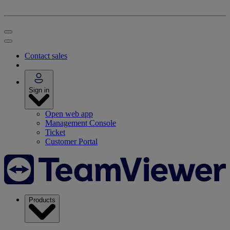
Contact sales
Sign in
Open web app
Management Console
Ticket
Customer Portal
Products