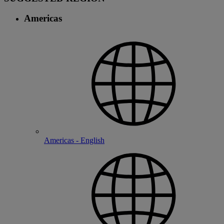
Americas
Americas - English