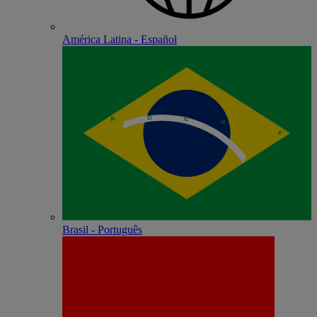
América Latina - Español
Brasil - Português