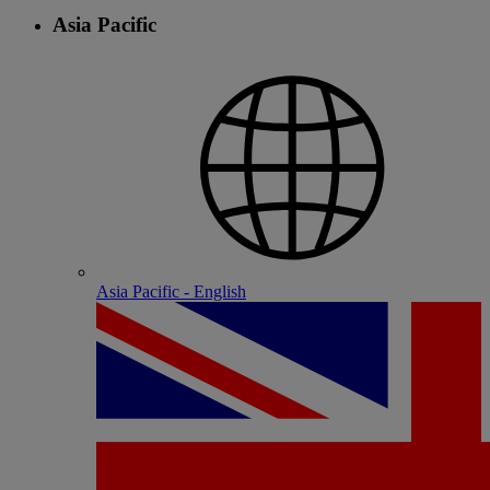
Asia Pacific
Asia Pacific - English