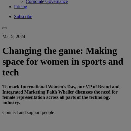
Corporate Governance
Pricing
Subscribe
Mar 5, 2024
Changing the game: Making
space for women in sports and
tech
To mark International Women's Day, our VP of Brand and
Integrated Marketing Faith Wheller discusses the need for
female representation across all parts of the technology
industry.
Connect and support people