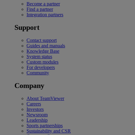
Become a partner
Find a partner
Integration partners
Support
Contact support
Guides and manuals
Knowledge Base
System status
Custom modules
For developers
Community
Company
About TeamViewer
Careers
Investors
Newsroom
Leadership
Sports partnerships
Sustainability and CSR