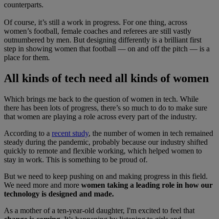
counterparts.
Of course, it’s still a work in progress. For one thing, across
women’s football, female coaches and referees are still vastly
outnumbered by men. But designing differently is a brilliant first
step in showing women that football — on and off the pitch — is a
place for them.
All kinds of tech need all kinds of women
Which brings me back to the question of women in tech. While
there has been lots of progress, there’s so much to do to make sure
that women are playing a role across every part of the industry.
According to a
recent study
, the number of women in tech remained
steady during the pandemic, probably because our industry shifted
quickly to remote and flexible working, which helped women to
stay in work. This is something to be proud of.
But we need to keep pushing on and making progress in this field.
We need more and more
women taking a leading role in how our
technology is designed and made.
As a mother of a ten-year-old daughter, I'm excited to feel that