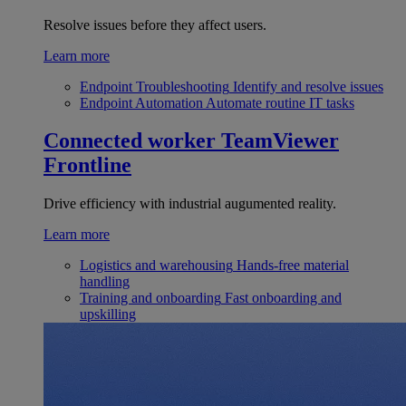
Resolve issues before they affect users.
Learn more
Endpoint Troubleshooting
Identify and resolve issues
Endpoint Automation
Automate routine IT tasks
Connected worker
TeamViewer
Frontline
Drive efficiency with industrial augumented reality.
Learn more
Logistics and warehousing
Hands-free material
handling
Training and onboarding
Fast onboarding and
upskilling