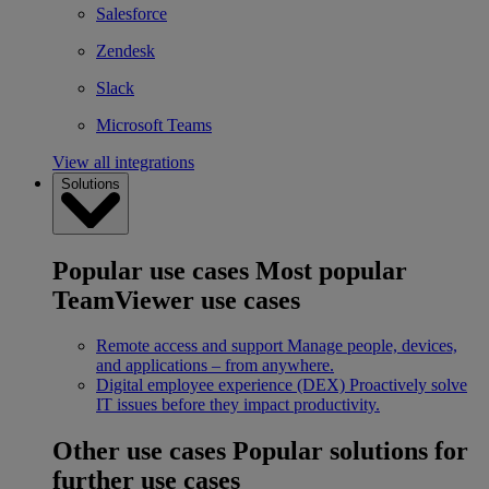
Salesforce
Zendesk
Slack
Microsoft Teams
View all integrations
Solutions
Popular use cases
Most popular
TeamViewer use cases
Remote access and support
Manage people, devices,
and applications – from anywhere.
Digital employee experience (DEX)
Proactively solve
IT issues before they impact productivity.
Other use cases
Popular solutions for
further use cases