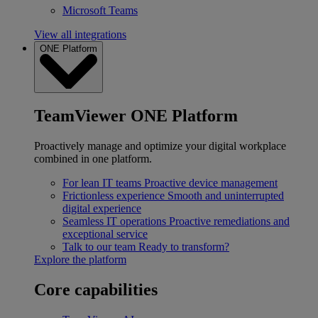
Microsoft Teams
View all integrations
ONE Platform
TeamViewer ONE Platform
Proactively manage and optimize your digital workplace
combined in one platform.
For lean IT teams
Proactive device management
Frictionless experience
Smooth and uninterrupted
digital experience
Seamless IT operations
Proactive remediations and
exceptional service
Talk to our team
Ready to transform?
Explore the platform
Core capabilities