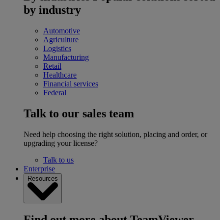
by industry
Automotive
Agriculture
Logistics
Manufacturing
Retail
Healthcare
Financial services
Federal
Talk to our sales team
Need help choosing the right solution, placing and order, or
upgrading your license?
Talk to us
Enterprise
Resources
Find out more about TeamViewer