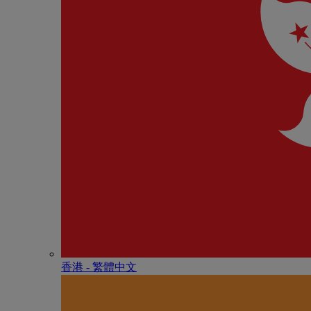
香港 - 繁體中文