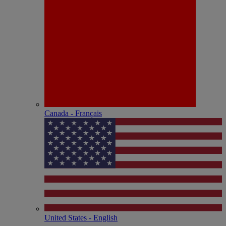
Canada - Français
United States - English