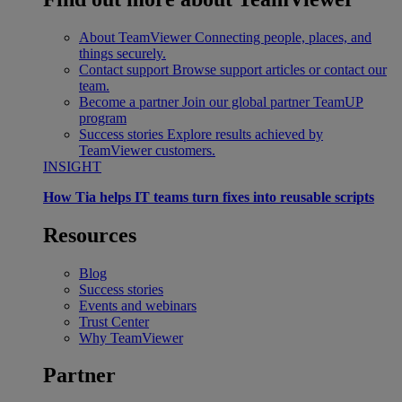
About TeamViewer
Connecting people, places, and
things securely.
Contact support
Browse support articles or contact our
team.
Become a partner
Join our global partner TeamUP
program
Success stories
Explore results achieved by
TeamViewer customers.
INSIGHT
How Tia helps IT teams turn fixes into reusable scripts
Resources
Blog
Success stories
Events and webinars
Trust Center
Why TeamViewer
Partner