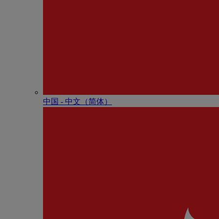
中国 - 中⽂（简体）