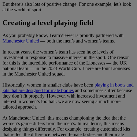
But there’s also lots of positive change. For one example, let’s look
at the world of sport.
Creating a level playing field
As you probably know, TeamViewer is proudly partnered with
Manchester United
— both the men’s and women’s teams.
In recent years, the women’s team has seen huge levels of
investment in response to massive interest in the sport. One reason
for this is the incredible performance of the Lionesses — the UK
national team — in the 2023 World Cup. There are four Lionesses
in the Manchester United squad.
Historically, women in smaller clubs have been
playing in boots and
kits that are designed for male bodies
and sometimes suffer because
they don’t fit properly. However, with increased investment and
interest in women’s football, we are now seeing a much more
tailored approach.
At Manchester United, this means championing the idea that the
women’s game differs from the men’s. In real terms, this means
designing things differently. For example, creating customized kits
that reflect the difference between female bodies and their male