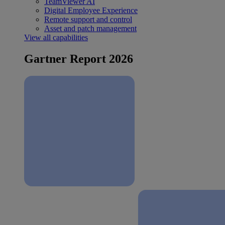
TeamViewer AI
Digital Employee Experience
Remote support and control
Asset and patch management
View all capabilities
Gartner Report 2026