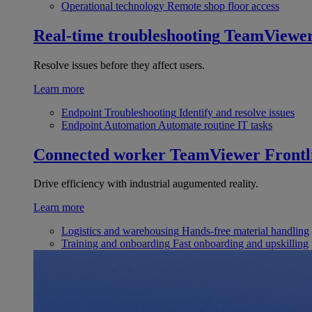
Operational technology
Remote shop floor access
Real-time troubleshooting
TeamViewe
Resolve issues before they affect users.
Learn more
Endpoint Troubleshooting
Identify and resolve issues
Endpoint Automation
Automate routine IT tasks
Connected worker
TeamViewer Frontl
Drive efficiency with industrial augumented reality.
Learn more
Logistics and warehousing
Hands-free material handling
Training and onboarding
Fast onboarding and upskilling