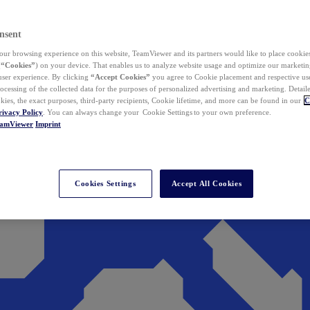
nsent
ur browsing experience on this website, TeamViewer and its partners would like to place cookies
(
“Cookies”
) on your device. That enables us to analyze website usage and optimize our marketing
 user experience. By clicking
“Accept Cookies”
you agree to Cookie placement and respective use,
ocessing of the collected data for the purposes of personalized advertising and marketing. Detail
kies, the exact purposes, third-party recipients, Cookie lifetime, and more can be found in our
C
rivacy Policy
. You can always change your Cookie Settings to your own preference.
eamViewer
Imprint
Cookies Settings
Accept All Cookies