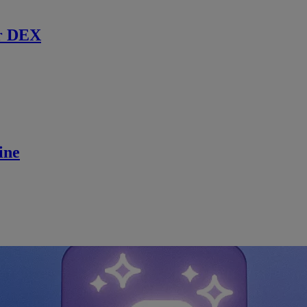
r DEX
ine