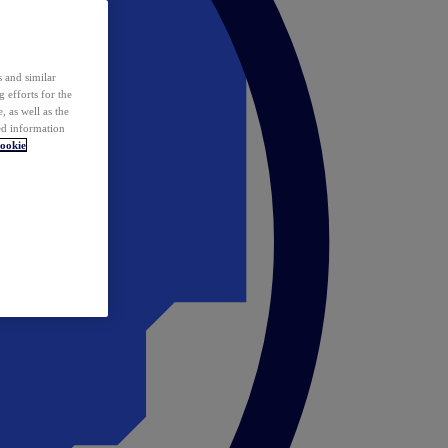
 and similar
 efforts for the
 as well as the
ed information
ookie