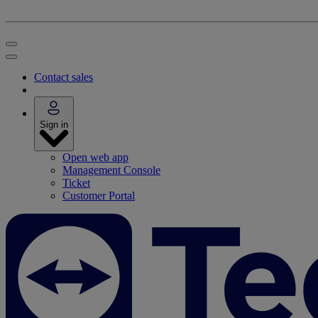
Contact sales
Sign in
Open web app
Management Console
Ticket
Customer Portal