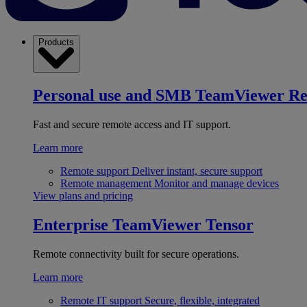
Products
Personal use and SMB
TeamViewer R
Fast and secure remote access and IT support.
Learn more
Remote support
Deliver instant, secure support
Remote management
Monitor and manage devices
View plans and pricing
Enterprise
TeamViewer Tensor
Remote connectivity built for secure operations.
Learn more
Remote IT support
Secure, flexible, integrated