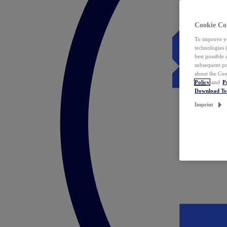
Cookie Co
To improve yo
technologies 
best possible
subsequent pr
about the Coo
Policy
and
P
Download T
Imprint