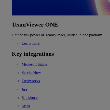
TeamViewer ONE
Get the full power of TeamViewer, unified in one platform.
Learn more
Key integrations
Microsoft Intune
ServiceNow
Freshworks
Jira
Salesforce
Slack