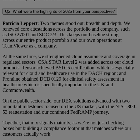
Q2: What were the highlights of 2025 from your perspective?
Patricia Leppert
: Two themes stood out: breadth and depth. We
renewed core attestations across the portfolio and company, such
as ISO 27001 and SOC 2/3. This keeps our baseline strong
across our entire product portfolio and our own operations at
TeamViewer as a company.
At the same time, we strengthened cloud assurance and coverage in
regulated sectors. CSA STAR Level 2 was added across our cloud
products; Tensor achieved BSI C5 certification, which is especially
relevant for cloud and healthcare use in the DACH region; and
Frontline obtained DCB 0129 for clinical safety assessment in
healthcare which is specifically important in the UK and
Commonwealth.
On the public sector side, our DEX solutions advanced with two
important milestones focused on the US market, with the NIST 800-
53 reattestation and our continued FedRAMP journey.
Together, that mix signals maturity, as we’re not just checking
boxes but building a compliance footprint that matches where our
customers actually work.