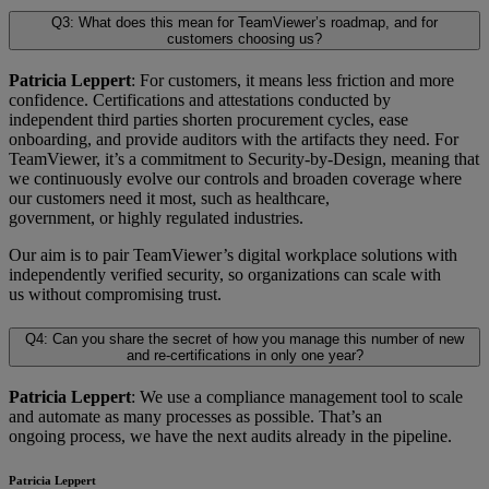
Q3: What does this mean for TeamViewer’s roadmap, and for
customers choosing us?
Patricia Leppert
: For customers, it means less friction and more
confidence. Certifications and attestations conducted by
independent third parties shorten procurement cycles, ease
onboarding, and provide auditors with the artifacts they need. For
TeamViewer, it’s a commitment to Security-by-Design, meaning that
we continuously evolve our controls and broaden coverage where
our customers need it most, such as healthcare,
government, or highly regulated industries.
Our aim is to pair TeamViewer’s digital workplace solutions with
independently verified security, so organizations can scale with
us without compromising trust.
Q4: Can you share the secret of how you manage this number of new
and re-certifications in only one year?
Patricia Leppert
: We use a compliance management tool to scale
and automate as many processes as possible. That’s an
ongoing process, we have the next audits already in the pipeline.
Patricia Leppert