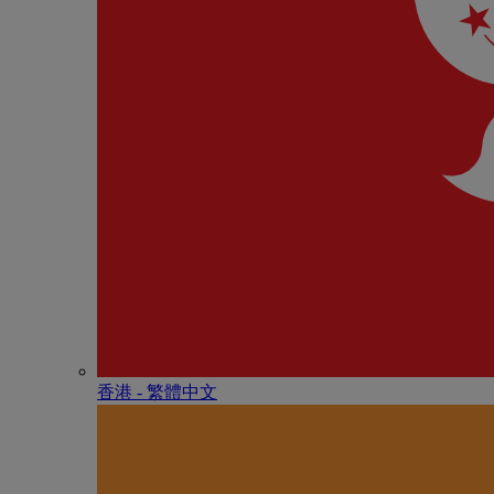
香港 - 繁體中文