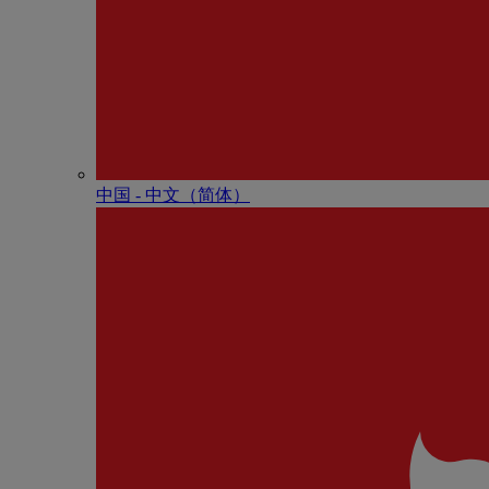
中国 - 中⽂（简体）