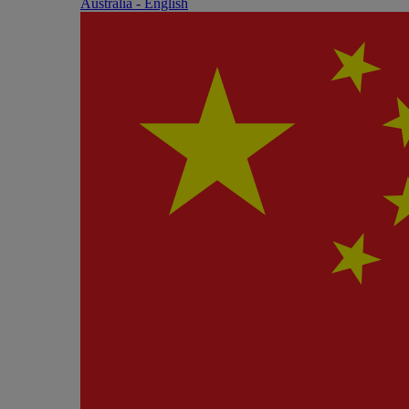
Australia - English