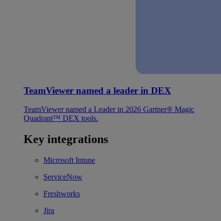
TeamViewer named a leader in DEX
TeamViewer named a Leader in 2026 Gartner® Magic
Quadrant™ DEX tools.
Key integrations
Microsoft Intune
ServiceNow
Freshworks
Jira