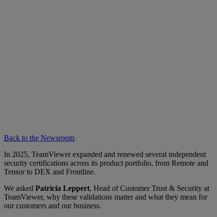
Back to the Newsroom
In 2025, TeamViewer expanded and renewed several independent
security certifications across its product portfolio, from Remote and
Tensor to DEX and Frontline.
We asked
Patricia Leppert
, Head of Customer Trust & Security at
TeamViewer, why these validations matter and what they mean for
our customers and our business.