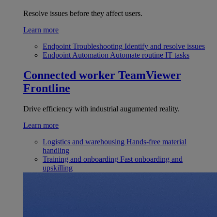
Resolve issues before they affect users.
Learn more
Endpoint Troubleshooting
Identify and resolve issues
Endpoint Automation
Automate routine IT tasks
Connected worker
TeamViewer
Frontline
Drive efficiency with industrial augumented reality.
Learn more
Logistics and warehousing
Hands-free material
handling
Training and onboarding
Fast onboarding and
upskilling