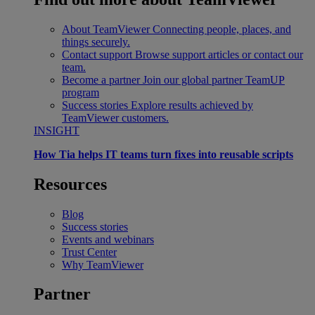
About TeamViewer
Connecting people, places, and
things securely.
Contact support
Browse support articles or contact our
team.
Become a partner
Join our global partner TeamUP
program
Success stories
Explore results achieved by
TeamViewer customers.
INSIGHT
How Tia helps IT teams turn fixes into reusable scripts
Resources
Blog
Success stories
Events and webinars
Trust Center
Why TeamViewer
Partner