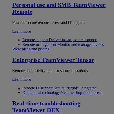
Personal use and SMB
TeamViewer
Remote
Fast and secure remote access and IT support.
Learn more
Remote support
Deliver instant, secure support
Remote management
Monitor and manage devices
View plans and pricing
Enterprise
TeamViewer Tensor
Remote connectivity built for secure operations.
Learn more
Remote IT support
Secure, flexible, integrated
Operational technology
Remote shop floor access
Real-time troubleshooting
TeamViewer DEX