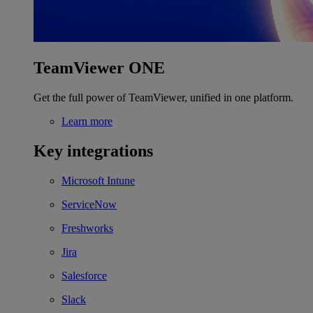
TeamViewer ONE
Get the full power of TeamViewer, unified in one platform.
Learn more
Key integrations
Microsoft Intune
ServiceNow
Freshworks
Jira
Salesforce
Slack