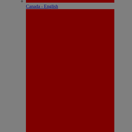
Canada - English