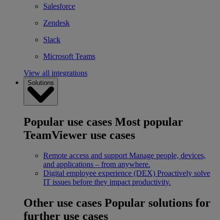
Salesforce
Zendesk
Slack
Microsoft Teams
View all integrations
Solutions
Popular use cases
Most popular
TeamViewer use cases
Remote access and support
Manage people, devices,
and applications – from anywhere.
Digital employee experience (DEX)
Proactively solve
IT issues before they impact productivity.
Other use cases
Popular solutions for
further use cases