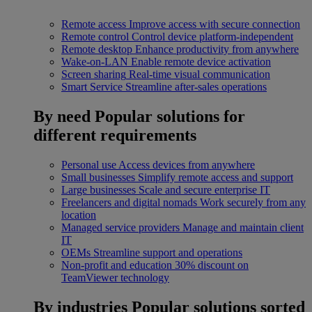
Remote access
Improve access with secure connection
Remote control
Control device platform-independent
Remote desktop
Enhance productivity from anywhere
Wake-on-LAN
Enable remote device activation
Screen sharing
Real-time visual communication
Smart Service
Streamline after-sales operations
By need
Popular solutions for
different requirements
Personal use
Access devices from anywhere
Small businesses
Simplify remote access and support
Large businesses
Scale and secure enterprise IT
Freelancers and digital nomads
Work securely from any
location
Managed service providers
Manage and maintain client
IT
OEMs
Streamline support and operations
Non-profit and education
30% discount on
TeamViewer technology
By industries
Popular solutions sorted