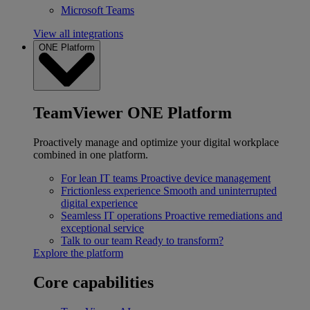
Microsoft Teams
View all integrations
ONE Platform
TeamViewer ONE Platform
Proactively manage and optimize your digital workplace
combined in one platform.
For lean IT teams
Proactive device management
Frictionless experience
Smooth and uninterrupted
digital experience
Seamless IT operations
Proactive remediations and
exceptional service
Talk to our team
Ready to transform?
Explore the platform
Core capabilities