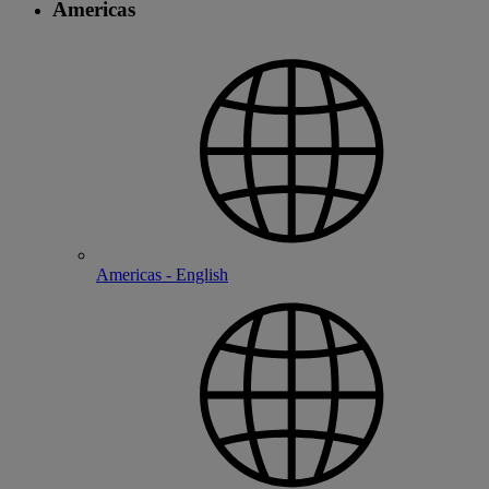
Americas
Americas - English