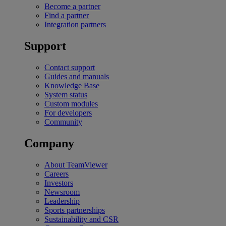
Become a partner
Find a partner
Integration partners
Support
Contact support
Guides and manuals
Knowledge Base
System status
Custom modules
For developers
Community
Company
About TeamViewer
Careers
Investors
Newsroom
Leadership
Sports partnerships
Sustainability and CSR