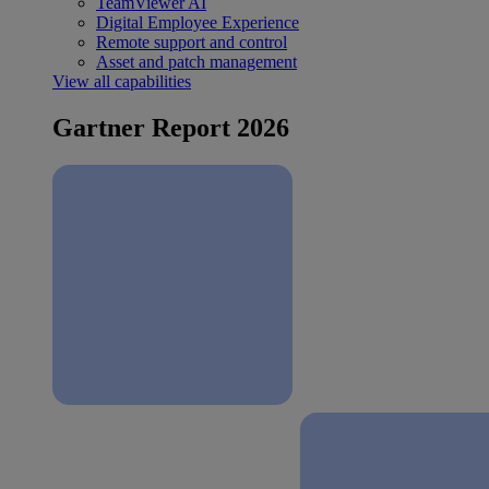
TeamViewer AI
Digital Employee Experience
Remote support and control
Asset and patch management
View all capabilities
Gartner Report 2026