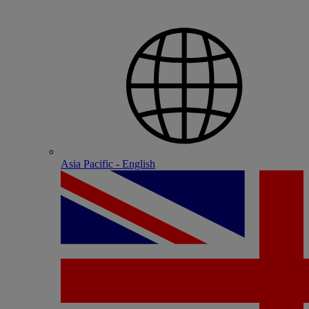
Asia Pacific - English