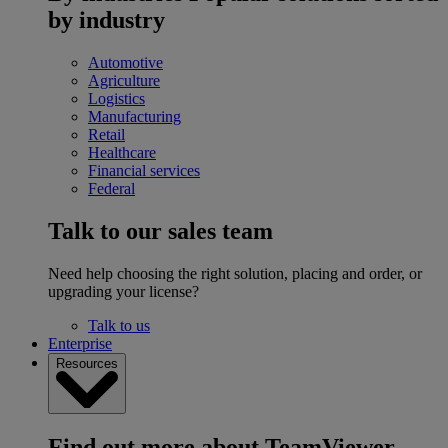
by industry
Automotive
Agriculture
Logistics
Manufacturing
Retail
Healthcare
Financial services
Federal
Talk to our sales team
Need help choosing the right solution, placing and order, or
upgrading your license?
Talk to us
Enterprise
Resources
Find out more about TeamViewer