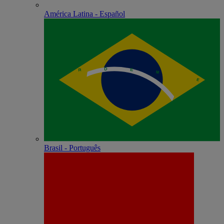
América Latina - Español
Brasil - Português