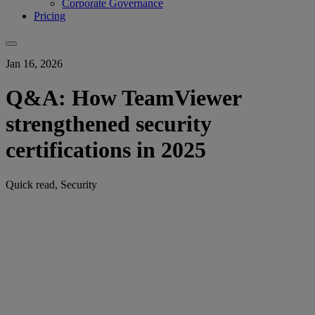
Corporate Governance
Pricing
Jan 16, 2026
Q&A: How TeamViewer
strengthened security
certifications in 2025
Quick read, Security