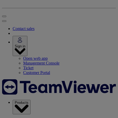
Contact sales
Sign in
Open web app
Management Console
Ticket
Customer Portal
Products