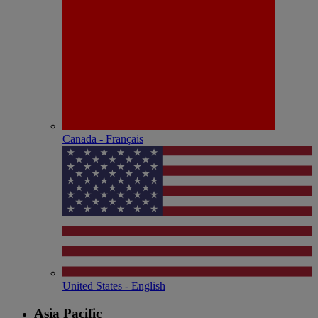
Canada - Français
United States - English
Asia Pacific