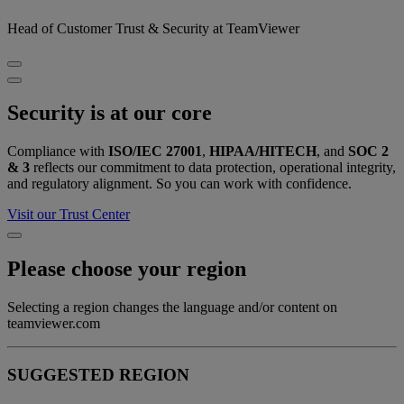
Head of Customer Trust & Security at TeamViewer
Security is at our core
Compliance with
ISO/IEC 27001
,
HIPAA/HITECH
, and
SOC 2
& 3
reflects our commitment to data protection, operational integrity,
and regulatory alignment. So you can work with confidence.
Visit our Trust Center
Please choose your region
Selecting a region changes the language and/or content on
teamviewer.com
SUGGESTED REGION