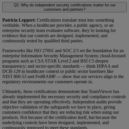
Q1: Why do independent security certifications matter for our
customers and partners?
Patricia Leppert
: Certifications translate trust into something
verifiable. When a healthcare provider, a public agency, or an
enterprise security team evaluates software, they’re looking for
evidence that our controls are designed, implemented, and
continuously tested by qualified third parties.
Frameworks like ISO 27001 and SOC 2/3 set the foundation for an
enterprise Information Security Management System; cloud-focused
programs such as CSA STAR Level 2 and BSI C5 deepen
transparency; and sector-specific standards — think HIPAA and
DCB-129 in healthcare context or public sector baselines like
NIST 800-53 and FedRAMP — show that our services align to the
regulatory environments our customers operate in.
Ultimately, these certifications demonstrate that TeamViewer has
already implemented the necessary security and compliance controls
and that they are operating effectively. Independent audits provide
objective validation of the safeguards we have in place, giving
customers confidence that they are reducing risk when using our
products. Not because of the certification itself, but because the
underlying controls have been designed, implemented, and
continuously improved to meet these standards.