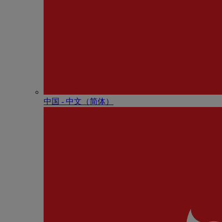
中国 - 中⽂（简体）