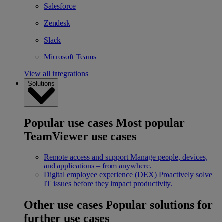
Salesforce
Zendesk
Slack
Microsoft Teams
View all integrations
Solutions
Popular use cases
Most popular
TeamViewer use cases
Remote access and support
Manage people, devices,
and applications – from anywhere.
Digital employee experience (DEX)
Proactively solve
IT issues before they impact productivity.
Other use cases
Popular solutions for
further use cases