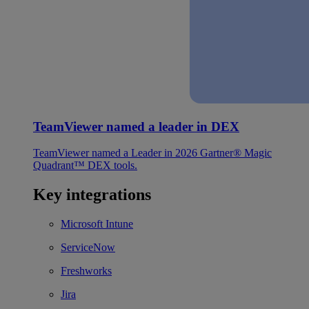
TeamViewer named a leader in DEX
TeamViewer named a Leader in 2026 Gartner® Magic
Quadrant™ DEX tools.
Key integrations
Microsoft Intune
ServiceNow
Freshworks
Jira