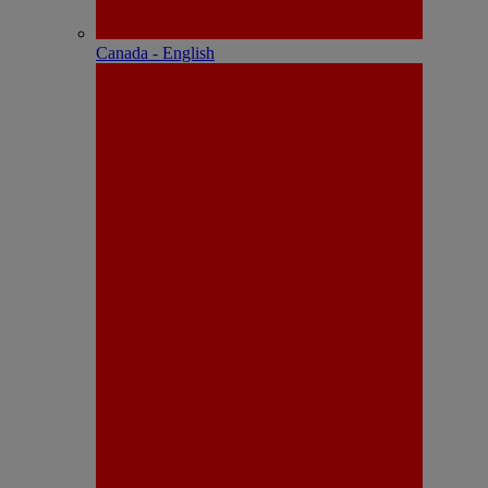
Canada - English