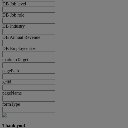
DB Job level
DB Job role
DB Industry
DB Annual Revenue
DB Employee size
marketoTarget
pagePath
gclid
pageName
formType
Thank you!