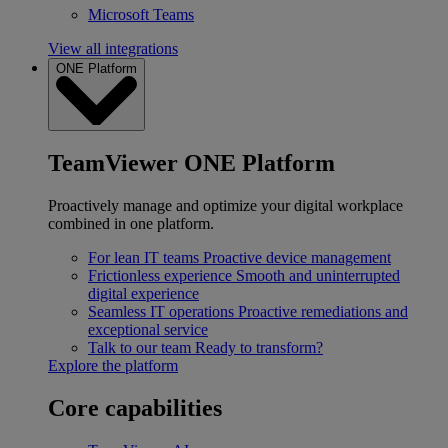
Microsoft Teams
View all integrations
ONE Platform
TeamViewer ONE Platform
Proactively manage and optimize your digital workplace
combined in one platform.
For lean IT teams
Proactive device management
Frictionless experience
Smooth and uninterrupted
digital experience
Seamless IT operations
Proactive remediations and
exceptional service
Talk to our team
Ready to transform?
Explore the platform
Core capabilities