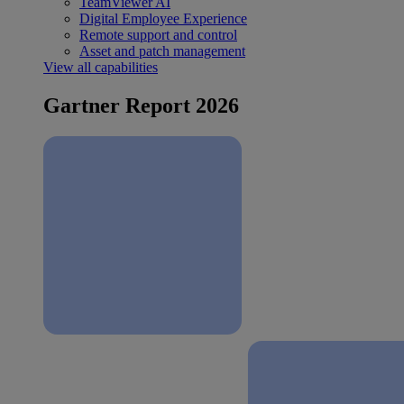
TeamViewer AI
Digital Employee Experience
Remote support and control
Asset and patch management
View all capabilities
Gartner Report 2026