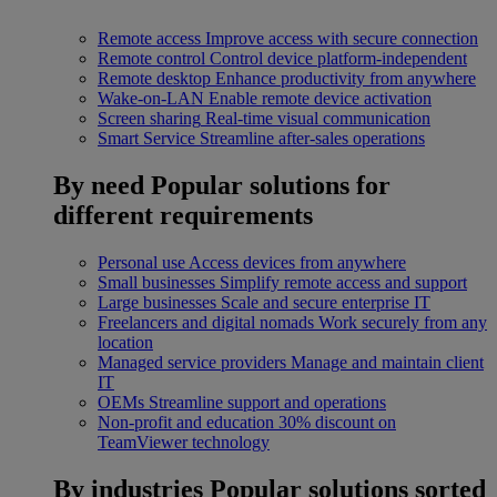
Remote access
Improve access with secure connection
Remote control
Control device platform-independent
Remote desktop
Enhance productivity from anywhere
Wake-on-LAN
Enable remote device activation
Screen sharing
Real-time visual communication
Smart Service
Streamline after-sales operations
By need
Popular solutions for
different requirements
Personal use
Access devices from anywhere
Small businesses
Simplify remote access and support
Large businesses
Scale and secure enterprise IT
Freelancers and digital nomads
Work securely from any
location
Managed service providers
Manage and maintain client
IT
OEMs
Streamline support and operations
Non-profit and education
30% discount on
TeamViewer technology
By industries
Popular solutions sorted