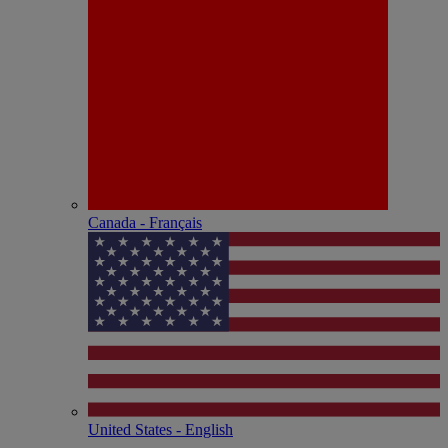
Canada - Français
United States - English