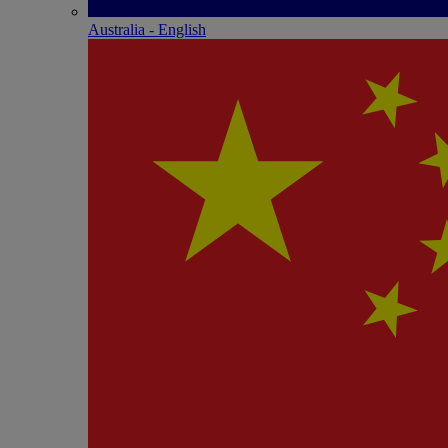
Australia - English