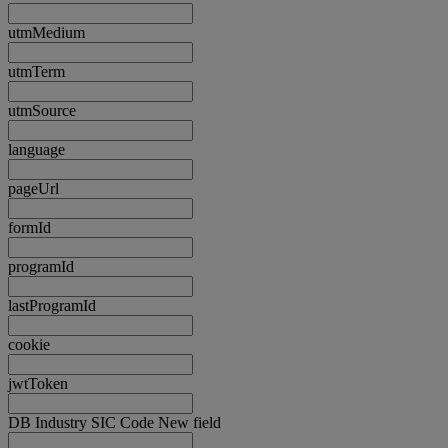
utmMedium
utmTerm
utmSource
language
pageUrl
formId
programId
lastProgramId
cookie
jwtToken
DB Industry SIC Code New field