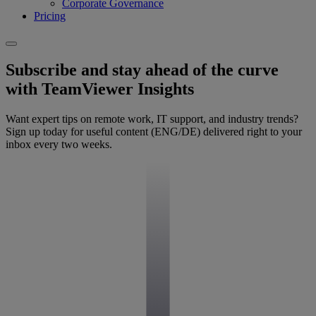
Corporate Governance
Pricing
Subscribe and stay ahead of the curve
with TeamViewer Insights
Want expert tips on remote work, IT support, and industry trends?
Sign up today for useful content (ENG/DE) delivered right to your
inbox every two weeks.