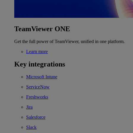
TeamViewer ONE
Get the full power of TeamViewer, unified in one platform.
Learn more
Key integrations
Microsoft Intune
ServiceNow
Freshworks
Jira
Salesforce
Slack