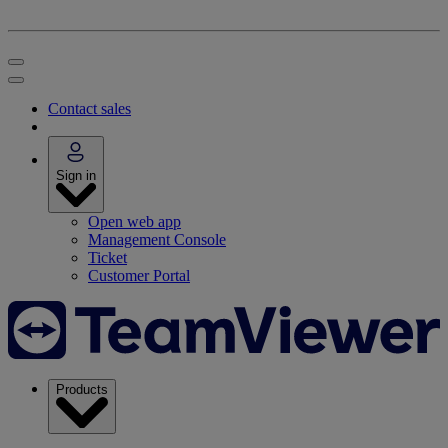
Contact sales
Sign in
Open web app
Management Console
Ticket
Customer Portal
Products