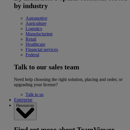
by industry
Automotive
Agriculture
Logistics
Manufacturing
Retail
Healthcare
Financial services
Federal
Talk to our sales team
Need help choosing the right solution, placing and order, or
upgrading your license?
Talk to us
Enterprise
Resources
Find out more about TeamViewer