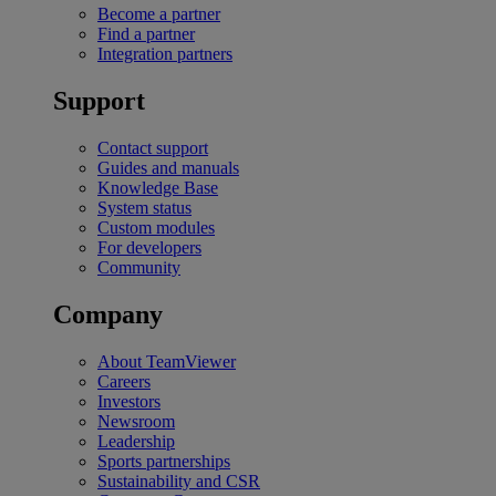
Become a partner
Find a partner
Integration partners
Support
Contact support
Guides and manuals
Knowledge Base
System status
Custom modules
For developers
Community
Company
About TeamViewer
Careers
Investors
Newsroom
Leadership
Sports partnerships
Sustainability and CSR