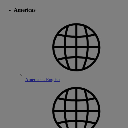
Americas
Americas - English