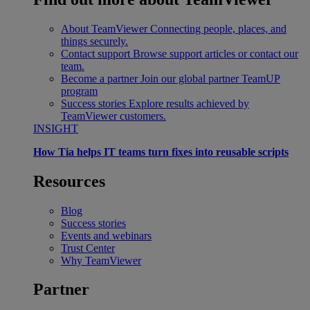
About TeamViewer
Connecting people, places, and
things securely.
Contact support
Browse support articles or contact our
team.
Become a partner
Join our global partner TeamUP
program
Success stories
Explore results achieved by
TeamViewer customers.
INSIGHT
How Tia helps IT teams turn fixes into reusable scripts
Resources
Blog
Success stories
Events and webinars
Trust Center
Why TeamViewer
Partner