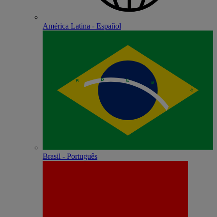
América Latina - Español
Brasil - Português