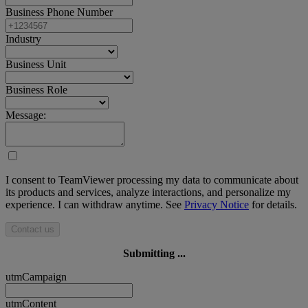
Business Phone Number
Industry
Business Unit
Business Role
Message:
I consent to TeamViewer processing my data to communicate about
its products and services, analyze interactions, and personalize my
experience. I can withdraw anytime. See
Privacy Notice
for details.
Contact us
Submitting ...
utmCampaign
utmContent