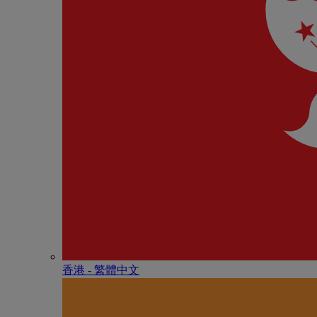
香港 - 繁體中文