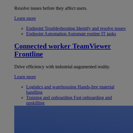
Resolve issues before they affect users.
Learn more
Endpoint Troubleshooting
Identify and resolve issues
Endpoint Automation
Automate routine IT tasks
Connected worker
TeamViewer
Frontline
Drive efficiency with industrial augumented reality.
Learn more
Logistics and warehousing
Hands-free material
handling
Training and onboarding
Fast onboarding and
upskilling