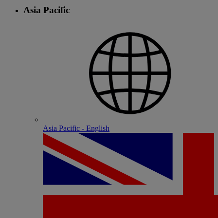
Asia Pacific
Asia Pacific - English