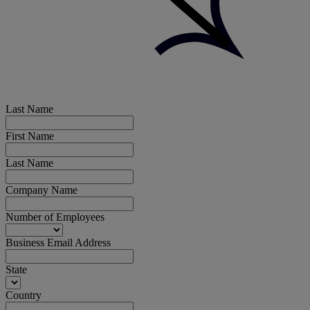
Last Name
First Name
Last Name
Company Name
Number of Employees
Business Email Address
State
Country