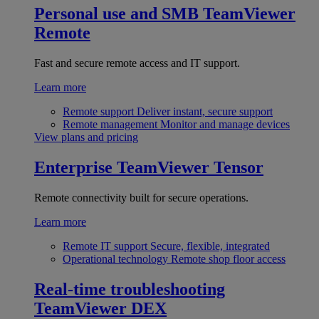
Personal use and SMB
TeamViewer
Remote
Fast and secure remote access and IT support.
Learn more
Remote support
Deliver instant, secure support
Remote management
Monitor and manage devices
View plans and pricing
Enterprise
TeamViewer Tensor
Remote connectivity built for secure operations.
Learn more
Remote IT support
Secure, flexible, integrated
Operational technology
Remote shop floor access
Real-time troubleshooting
TeamViewer DEX