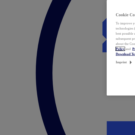
Cookie Co
To improve yo
technologies 
best possible
subsequent pr
about the Coo
Policy
and
P
Download T
Imprint