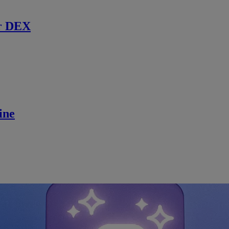
r DEX
ine