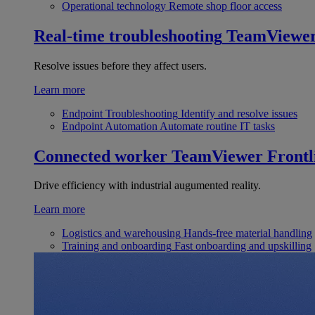
Operational technology
Remote shop floor access
Real-time troubleshooting
TeamViewe
Resolve issues before they affect users.
Learn more
Endpoint Troubleshooting
Identify and resolve issues
Endpoint Automation
Automate routine IT tasks
Connected worker
TeamViewer Frontl
Drive efficiency with industrial augumented reality.
Learn more
Logistics and warehousing
Hands-free material handling
Training and onboarding
Fast onboarding and upskilling