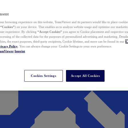
nsent
ur browsing experience on this website, TeamViewer and its partners would like to place cookies
(
“Cookies”
) on your device. That enables us to analyze website usage and optimize our marketing
 user experience. By clicking
“Accept Cookies”
you agree to Cookie placement and respective use,
ocessing of the collected data for the purposes of personalized advertising and marketing. Detail
kies, the exact purposes, third-party recipients, Cookie lifetime, and more can be found in our
C
rivacy Policy
. You can always change your Cookie Settings to your own preference.
eamViewer
Imprint
Cookies Settings
Accept All Cookies