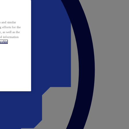
 and similar
 efforts for the
 as well as the
ed information
ookie