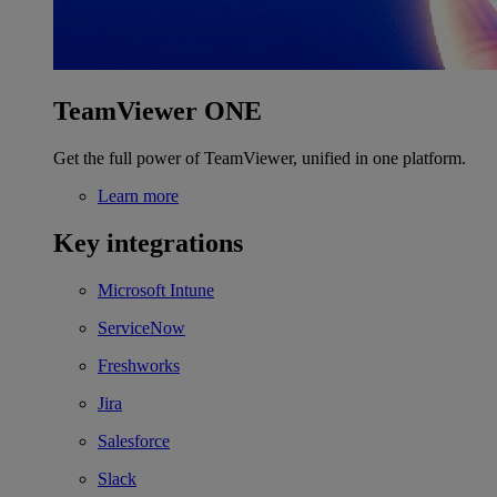
TeamViewer ONE
Get the full power of TeamViewer, unified in one platform.
Learn more
Key integrations
Microsoft Intune
ServiceNow
Freshworks
Jira
Salesforce
Slack