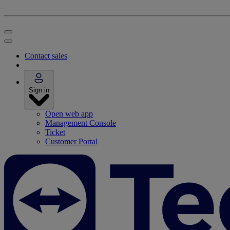
Contact sales
Sign in
Open web app
Management Console
Ticket
Customer Portal