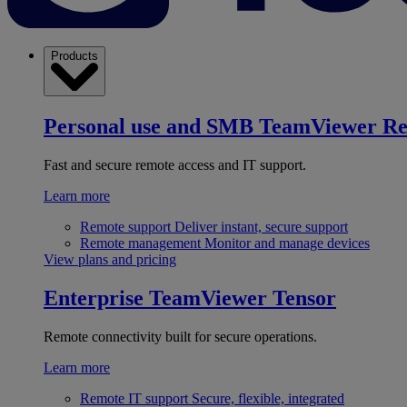
Products
Personal use and SMB
TeamViewer R
Fast and secure remote access and IT support.
Learn more
Remote support
Deliver instant, secure support
Remote management
Monitor and manage devices
View plans and pricing
Enterprise
TeamViewer Tensor
Remote connectivity built for secure operations.
Learn more
Remote IT support
Secure, flexible, integrated