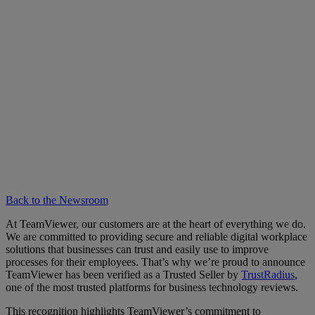
Back to the Newsroom
At TeamViewer, our customers are at the heart of everything we do.
We are committed to providing secure and reliable digital workplace
solutions that businesses can trust and easily use to improve
processes for their employees. That’s why we’re proud to announce
TeamViewer has been verified as a Trusted Seller by
TrustRadius
,
one of the most trusted platforms for business technology reviews.
This recognition highlights TeamViewer’s commitment to