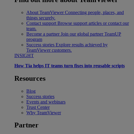
About TeamViewer
Connecting people, places, and
things securely.
Contact support
Browse support articles or contact our
team.
Become a partner
Join our global partner TeamUP
program
Success stories
Explore results achieved by
TeamViewer customers.
INSIGHT
How Tia helps IT teams turn fixes into reusable scripts
Resources
Blog
Success stories
Events and webinars
Trust Center
Why TeamViewer
Partner