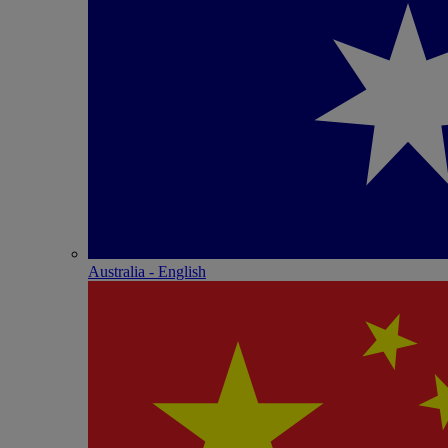
Australia - English