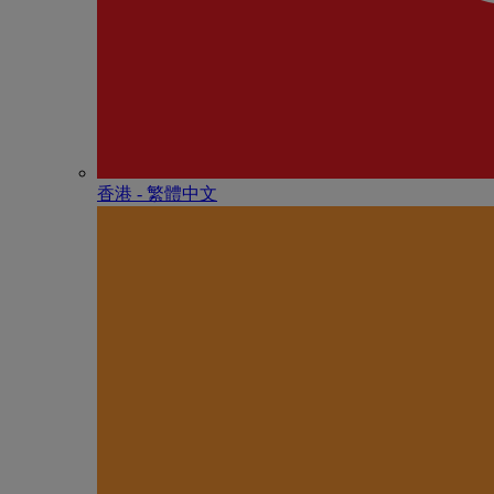
香港 - 繁體中文