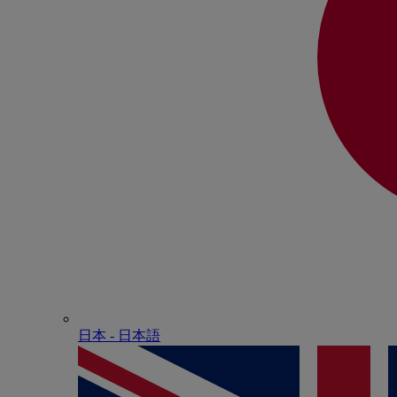
日本 - ⽇本語