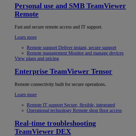
Personal use and SMB
TeamViewer
Remote
Fast and secure remote access and IT support.
Learn more
Remote support
Deliver instant, secure support
Remote management
Monitor and manage devices
View plans and pricing
Enterprise
TeamViewer Tensor
Remote connectivity built for secure operations.
Learn more
Remote IT support
Secure, flexible, integrated
Operational technology
Remote shop floor access
Real-time troubleshooting
TeamViewer DEX