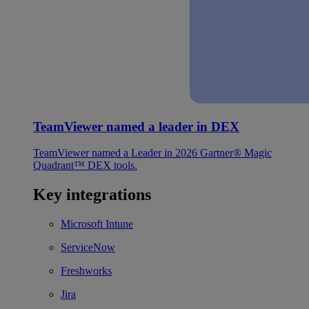
TeamViewer named a leader in DEX
TeamViewer named a Leader in 2026 Gartner® Magic
Quadrant™ DEX tools.
Key integrations
Microsoft Intune
ServiceNow
Freshworks
Jira