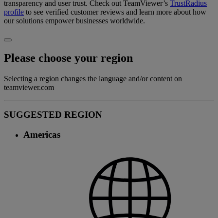
transparency and user trust. Check out TeamViewer’s
TrustRadius
profile
to see verified customer reviews and learn more about how
our solutions empower businesses worldwide.
Please choose your region
Selecting a region changes the language and/or content on
teamviewer.com
SUGGESTED REGION
Americas