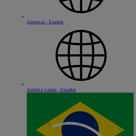
Americas - English
América Latina - Español