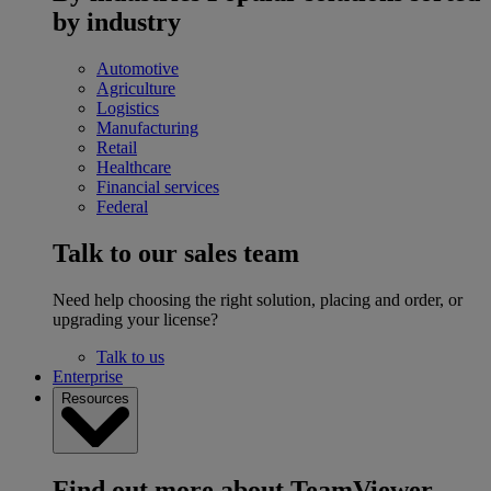
by industry
Automotive
Agriculture
Logistics
Manufacturing
Retail
Healthcare
Financial services
Federal
Talk to our sales team
Need help choosing the right solution, placing and order, or
upgrading your license?
Talk to us
Enterprise
Resources
Find out more about TeamViewer