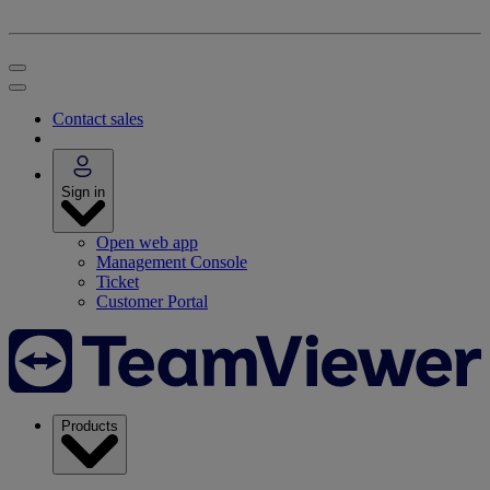
Contact sales
Sign in
Open web app
Management Console
Ticket
Customer Portal
Products