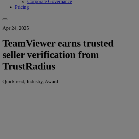
Corporate Governance
Pricing
Apr 24, 2025
TeamViewer earns trusted
seller verification from
TrustRadius
Quick read, Industry, Award