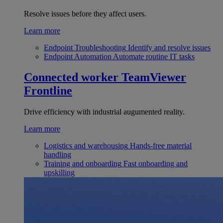
Resolve issues before they affect users.
Learn more
Endpoint Troubleshooting
Identify and resolve issues
Endpoint Automation
Automate routine IT tasks
Connected worker
TeamViewer
Frontline
Drive efficiency with industrial augumented reality.
Learn more
Logistics and warehousing
Hands-free material
handling
Training and onboarding
Fast onboarding and
upskilling