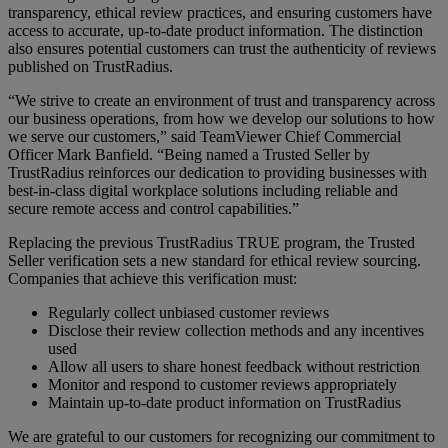
transparency, ethical review practices, and ensuring customers have
access to accurate, up-to-date product information. The distinction
also ensures potential customers can trust the authenticity of reviews
published on TrustRadius.
“We strive to create an environment of trust and transparency across
our business operations, from how we develop our solutions to how
we serve our customers,” said TeamViewer Chief Commercial
Officer Mark Banfield. “Being named a Trusted Seller by
TrustRadius reinforces our dedication to providing businesses with
best-in-class digital workplace solutions including reliable and
secure remote access and control capabilities.”
Replacing the previous TrustRadius TRUE program, the Trusted
Seller verification sets a new standard for ethical review sourcing.
Companies that achieve this verification must:
Regularly collect unbiased customer reviews
Disclose their review collection methods and any incentives
used
Allow all users to share honest feedback without restriction
Monitor and respond to customer reviews appropriately
Maintain up-to-date product information on TrustRadius
We are grateful to our customers for recognizing our commitment to