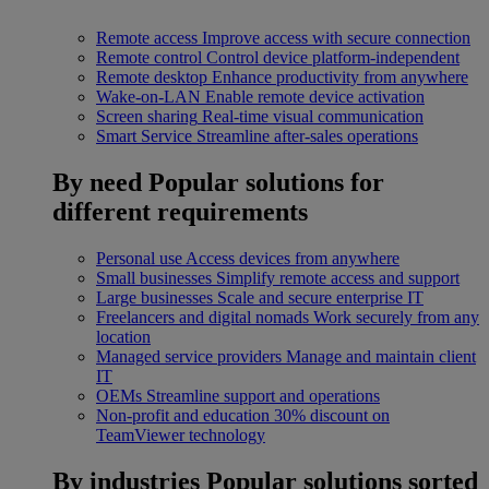
Remote access
Improve access with secure connection
Remote control
Control device platform-independent
Remote desktop
Enhance productivity from anywhere
Wake-on-LAN
Enable remote device activation
Screen sharing
Real-time visual communication
Smart Service
Streamline after-sales operations
By need
Popular solutions for
different requirements
Personal use
Access devices from anywhere
Small businesses
Simplify remote access and support
Large businesses
Scale and secure enterprise IT
Freelancers and digital nomads
Work securely from any
location
Managed service providers
Manage and maintain client
IT
OEMs
Streamline support and operations
Non-profit and education
30% discount on
TeamViewer technology
By industries
Popular solutions sorted