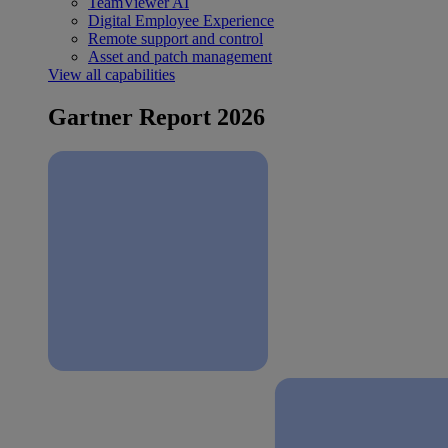
TeamViewer AI
Digital Employee Experience
Remote support and control
Asset and patch management
View all capabilities
Gartner Report 2026