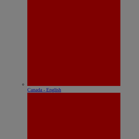
Canada - English