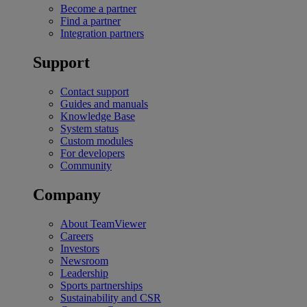
Become a partner
Find a partner
Integration partners
Support
Contact support
Guides and manuals
Knowledge Base
System status
Custom modules
For developers
Community
Company
About TeamViewer
Careers
Investors
Newsroom
Leadership
Sports partnerships
Sustainability and CSR