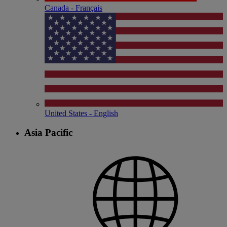
Canada - Français
United States - English
Asia Pacific