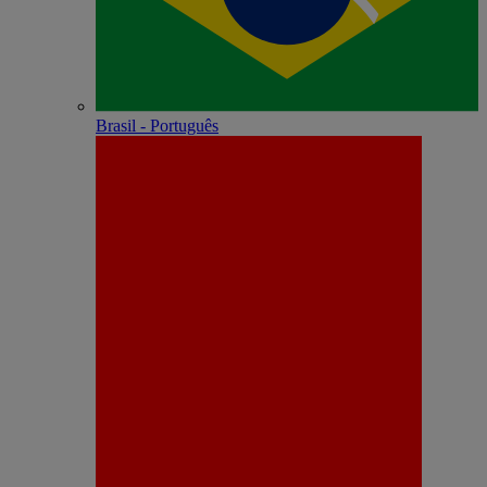
Brasil - Português