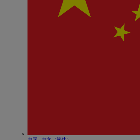
中国 - 中⽂（简体）