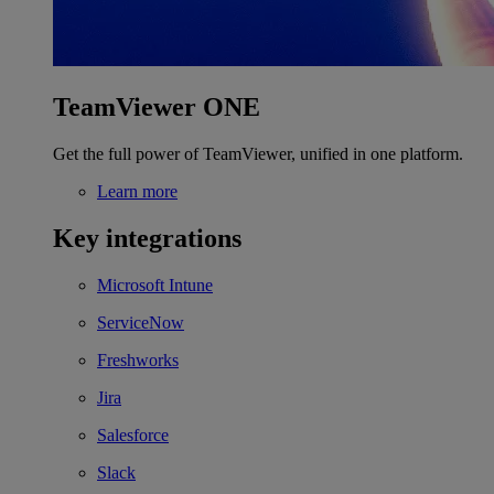
TeamViewer ONE
Get the full power of TeamViewer, unified in one platform.
Learn more
Key integrations
Microsoft Intune
ServiceNow
Freshworks
Jira
Salesforce
Slack