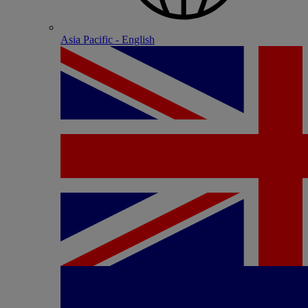
Asia Pacific - English