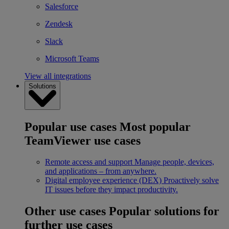
Salesforce
Zendesk
Slack
Microsoft Teams
View all integrations
Solutions
Popular use cases
Most popular
TeamViewer use cases
Remote access and support
Manage people, devices,
and applications – from anywhere.
Digital employee experience (DEX)
Proactively solve
IT issues before they impact productivity.
Other use cases
Popular solutions for
further use cases