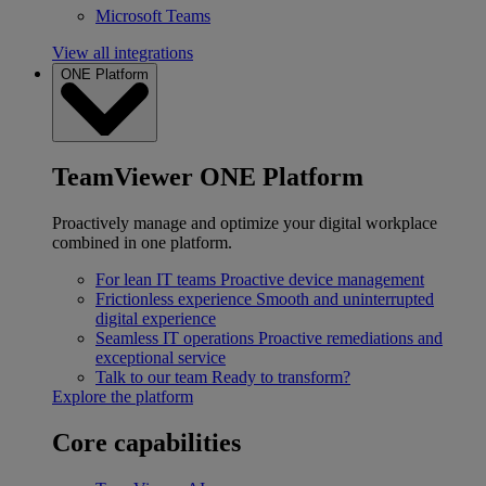
Microsoft Teams
View all integrations
ONE Platform
TeamViewer ONE Platform
Proactively manage and optimize your digital workplace
combined in one platform.
For lean IT teams
Proactive device management
Frictionless experience
Smooth and uninterrupted
digital experience
Seamless IT operations
Proactive remediations and
exceptional service
Talk to our team
Ready to transform?
Explore the platform
Core capabilities