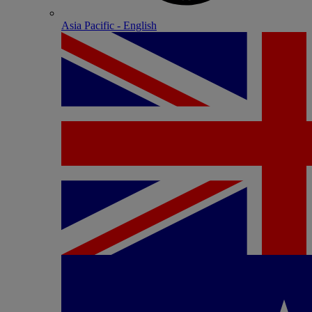
Asia Pacific - English