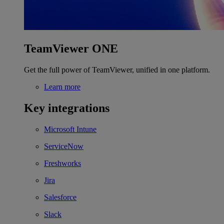
TeamViewer ONE
Get the full power of TeamViewer, unified in one platform.
Learn more
Key integrations
Microsoft Intune
ServiceNow
Freshworks
Jira
Salesforce
Slack