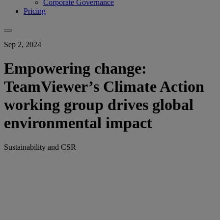
Corporate Governance
Pricing
Sep 2, 2024
Empowering change:
TeamViewer’s Climate Action
working group drives global
environmental impact
Sustainability and CSR