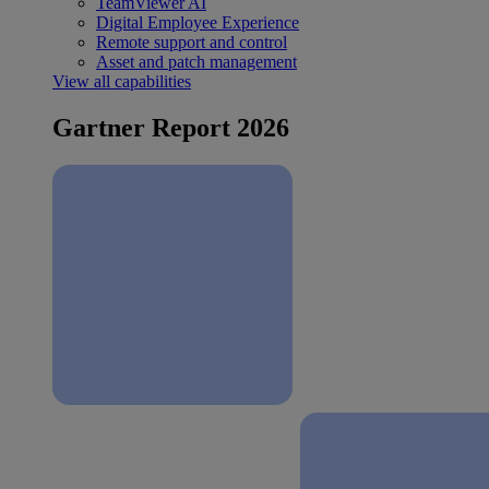
TeamViewer AI
Digital Employee Experience
Remote support and control
Asset and patch management
View all capabilities
Gartner Report 2026