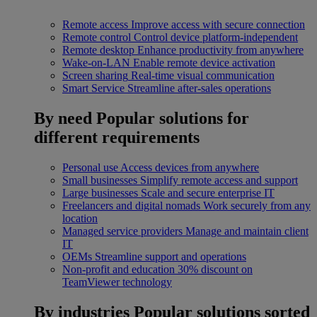
Remote access
Improve access with secure connection
Remote control
Control device platform-independent
Remote desktop
Enhance productivity from anywhere
Wake-on-LAN
Enable remote device activation
Screen sharing
Real-time visual communication
Smart Service
Streamline after-sales operations
By need
Popular solutions for
different requirements
Personal use
Access devices from anywhere
Small businesses
Simplify remote access and support
Large businesses
Scale and secure enterprise IT
Freelancers and digital nomads
Work securely from any
location
Managed service providers
Manage and maintain client
IT
OEMs
Streamline support and operations
Non-profit and education
30% discount on
TeamViewer technology
By industries
Popular solutions sorted