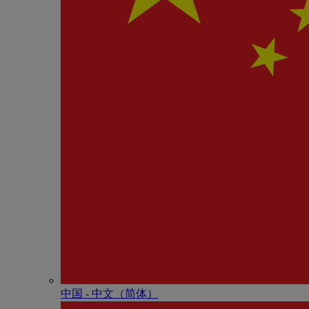
中国 - 中⽂（简体）