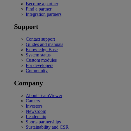
Become a partner
Find a partner
Integration partners
Support
Contact support
Guides and manuals
Knowledge Base
System status
Custom modules
For developers
Community
Company
About TeamViewer
Careers
Investors
Newsroom
Leadership
Sports partnerships
Sustainability and CSR