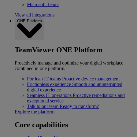
Microsoft Teams
View all integrations
ONE Platform
TeamViewer ONE Platform
Proactively manage and optimize your digital workplace
combined in one platform.
For lean IT teams
Proactive device management
Frictionless experience
Smooth and uninterrupted
digital experience
Seamless IT operations
Proactive remediations and
exceptional service
Talk to our team
Ready to transform?
Explore the platform
Core capabilities