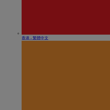
香港 - 繁體中文