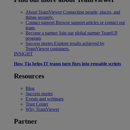
About TeamViewer
Connecting people, places, and
things securely.
Contact support
Browse support articles or contact our
team.
Become a partner
Join our global partner TeamUP
program
Success stories
Explore results achieved by
TeamViewer customers.
INSIGHT
How Tia helps IT teams turn fixes into reusable scripts
Resources
Blog
Success stories
Events and webinars
Trust Center
Why TeamViewer
Partner