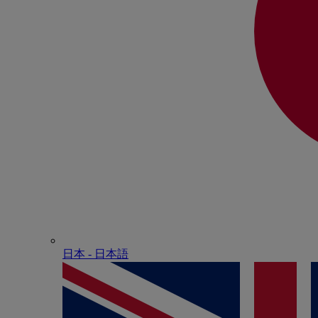
日本 - ⽇本語