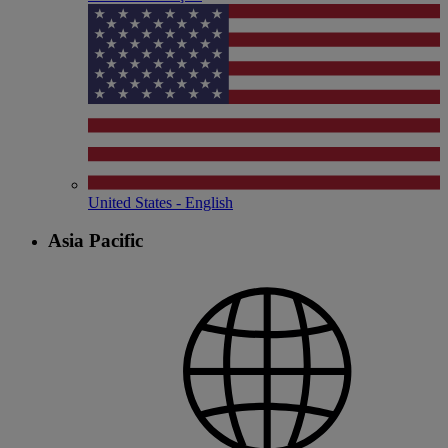
United States - English
Asia Pacific