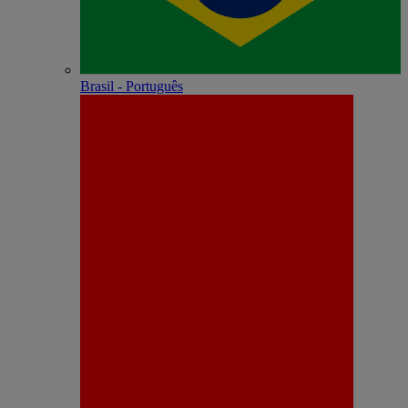
Brasil - Português