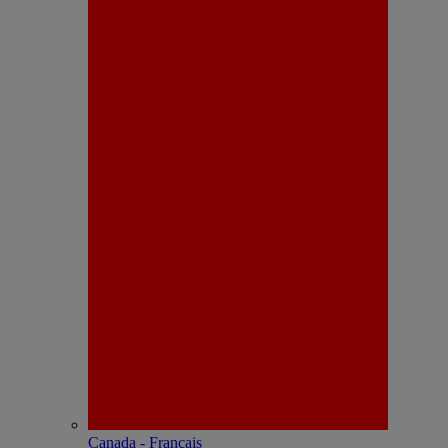
Canada - Français