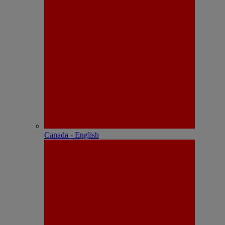
Canada - English