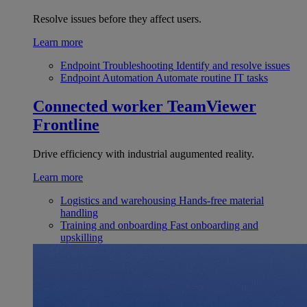
Resolve issues before they affect users.
Learn more
Endpoint Troubleshooting
Identify and resolve issues
Endpoint Automation
Automate routine IT tasks
Connected worker
TeamViewer
Frontline
Drive efficiency with industrial augumented reality.
Learn more
Logistics and warehousing
Hands-free material
handling
Training and onboarding
Fast onboarding and
upskilling