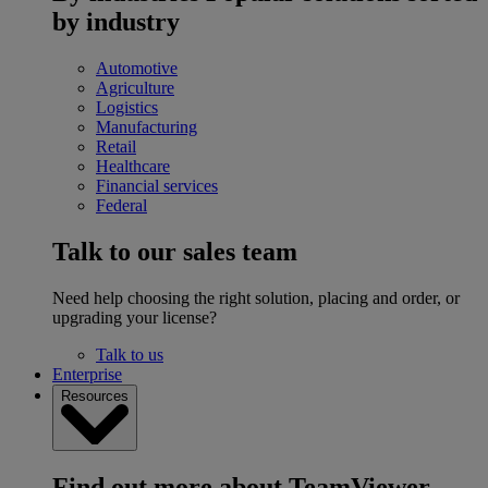
by industry
Automotive
Agriculture
Logistics
Manufacturing
Retail
Healthcare
Financial services
Federal
Talk to our sales team
Need help choosing the right solution, placing and order, or
upgrading your license?
Talk to us
Enterprise
Resources
Find out more about TeamViewer