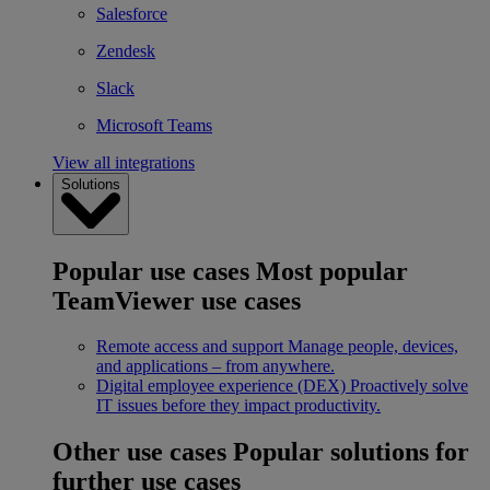
Salesforce
Zendesk
Slack
Microsoft Teams
View all integrations
Solutions
Popular use cases
Most popular
TeamViewer use cases
Remote access and support
Manage people, devices,
and applications – from anywhere.
Digital employee experience (DEX)
Proactively solve
IT issues before they impact productivity.
Other use cases
Popular solutions for
further use cases