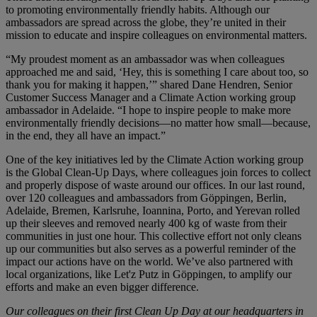
to promoting environmentally friendly habits. Although our
ambassadors are spread across the globe, they’re united in their
mission to educate and inspire colleagues on environmental matters.
“My proudest moment as an ambassador was when colleagues
approached me and said, ‘Hey, this is something I care about too, so
thank you for making it happen,’” shared Dane Hendren, Senior
Customer Success Manager and a Climate Action working group
ambassador in Adelaide. “I hope to inspire people to make more
environmentally friendly decisions—no matter how small—because,
in the end, they all have an impact.”
One of the key initiatives led by the Climate Action working group
is the Global Clean-Up Days, where colleagues join forces to collect
and properly dispose of waste around our offices. In our last round,
over 120 colleagues and ambassadors from Göppingen, Berlin,
Adelaide, Bremen, Karlsruhe, Ioannina, Porto, and Yerevan rolled
up their sleeves and removed nearly 400 kg of waste from their
communities in just one hour. This collective effort not only cleans
up our communities but also serves as a powerful reminder of the
impact our actions have on the world. We’ve also partnered with
local organizations, like Let'z Putz in Göppingen, to amplify our
efforts and make an even bigger difference.
Our colleagues on their first Clean Up Day at our headquarters in