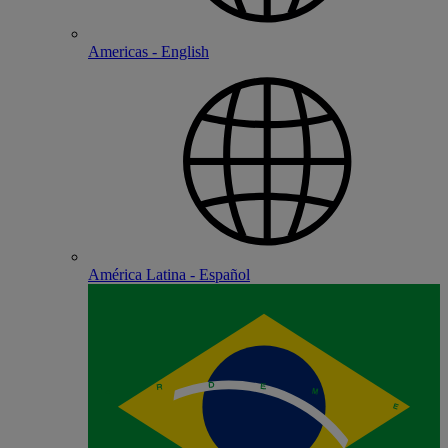
Americas - English
América Latina - Español