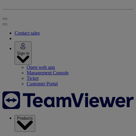
Contact sales
Sign in
Open web app
Management Console
Ticket
Customer Portal
Products