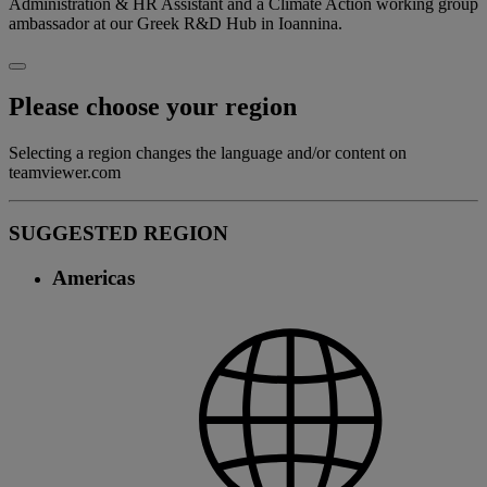
Administration & HR Assistant and a Climate Action working group
ambassador at our Greek R&D Hub in Ioannina.
Please choose your region
Selecting a region changes the language and/or content on
teamviewer.com
SUGGESTED REGION
Americas