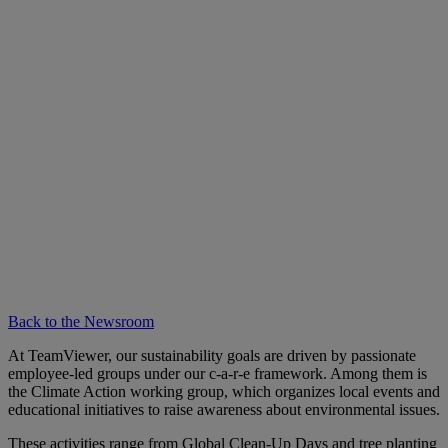
Back to the Newsroom
At TeamViewer, our sustainability goals are driven by passionate
employee-led groups under our c-a-r-e framework. Among them is
the Climate Action working group, which organizes local events and
educational initiatives to raise awareness about environmental issues.
These activities range from Global Clean-Up Days and tree planting