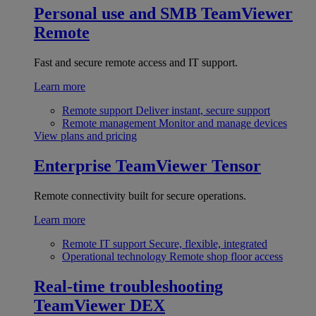
Personal use and SMB
TeamViewer
Remote
Fast and secure remote access and IT support.
Learn more
Remote support
Deliver instant, secure support
Remote management
Monitor and manage devices
View plans and pricing
Enterprise
TeamViewer Tensor
Remote connectivity built for secure operations.
Learn more
Remote IT support
Secure, flexible, integrated
Operational technology
Remote shop floor access
Real-time troubleshooting
TeamViewer DEX