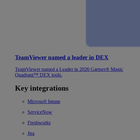
TeamViewer named a leader in DEX
TeamViewer named a Leader in 2026 Gartner® Magic
Quadrant™ DEX tools.
Key integrations
Microsoft Intune
ServiceNow
Freshworks
Jira