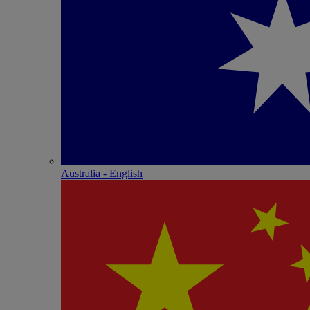
Australia - English