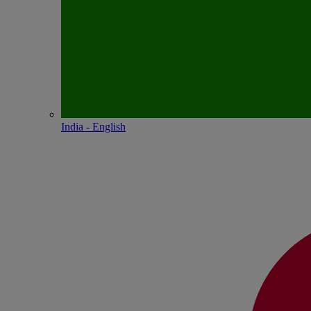
India - English