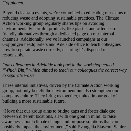
Göppingen.
Beyond clean-up events, we’re committed to educating our teams on
reducing waste and adopting sustainable practices. The Climate
Action working group regularly shares tips on avoiding
environmentally harmful products, like plastic, and offers eco-
friendly alternatives through a dedicated page on our internal
channels. Additionally, we’ve launched campaigns at our
Göppingen headquarters and Adelaide office to teach colleagues
how to separate waste correctly, ensuring it’s disposed of
responsibly.
Our colleagues in Adelaide took part in the workshop called
“Which Bin,” which aimed to teach our colleagues the correct way
to separate waste.
These internal initiatives, driven by the Climate Action working
group, not only benefit the environment but also strengthen our
company culture. They bring us together, united in our goal of
building a more sustainable future.
“I love that our group aims to bridge gaps and foster dialogue
between different locations, all with one goal in mind: to raise
awareness about climate change and propose solutions that can
positively impact the environment,” said Evangelia Stavrou, Senior