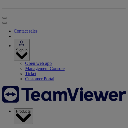
Contact sales
Sign in
Open web app
Management Console
Ticket
Customer Portal
Products