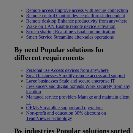
Remote access
Improve access with secure connection
Remote control
Control device platform-independent
Remote desktop
Enhance productivity from anywhere
Wake-on-LAN
Enable remote device activation
Screen sharing
Real-time visual communication
Smart Service
Streamline after-sales operations
By need
Popular solutions for
different requirements
Personal use
Access devices from anywhere
Small businesses
Simplify remote access and support
Large businesses
Scale and secure enterprise IT
Freelancers and digital nomads
Work securely from any
location
Managed service providers
Manage and maintain client
IT
OEMs
Streamline support and operations
Non-profit and education
30% discount on
TeamViewer technology
By industries
Popular solutions sorted