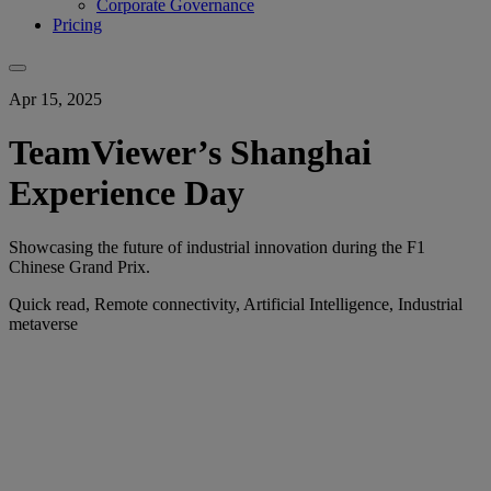
Corporate Governance
Pricing
Apr 15, 2025
TeamViewer’s Shanghai
Experience Day
Showcasing the future of industrial innovation during the F1
Chinese Grand Prix.
Quick read, Remote connectivity, Artificial Intelligence, Industrial
metaverse