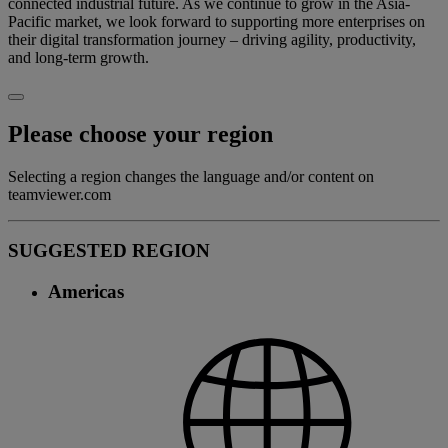
connected industrial future. As we continue to grow in the Asia-
Pacific market, we look forward to supporting more enterprises on
their digital transformation journey – driving agility, productivity,
and long-term growth.
Please choose your region
Selecting a region changes the language and/or content on
teamviewer.com
SUGGESTED REGION
Americas