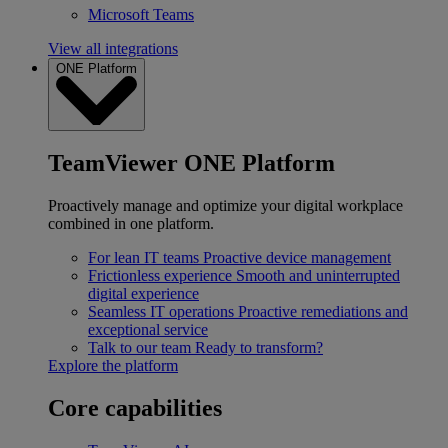
Microsoft Teams
View all integrations
ONE Platform
TeamViewer ONE Platform
Proactively manage and optimize your digital workplace
combined in one platform.
For lean IT teams
Proactive device management
Frictionless experience
Smooth and uninterrupted
digital experience
Seamless IT operations
Proactive remediations and
exceptional service
Talk to our team
Ready to transform?
Explore the platform
Core capabilities