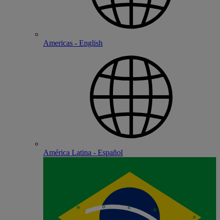
Americas - English
América Latina - Español