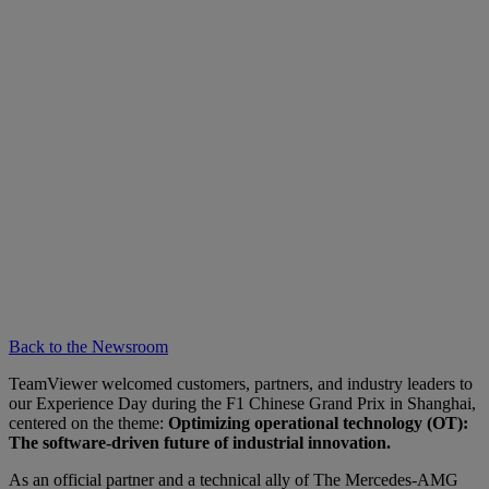
Back to the Newsroom
TeamViewer welcomed customers, partners, and industry leaders to
our Experience Day during the F1 Chinese Grand Prix in Shanghai,
centered on the theme:
Optimizing operational technology (OT):
The software-driven future of industrial innovation.
As an official partner and a technical ally of The Mercedes-AMG