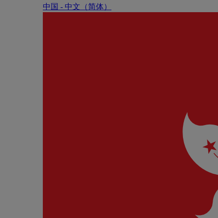
中国 - 中⽂（简体）