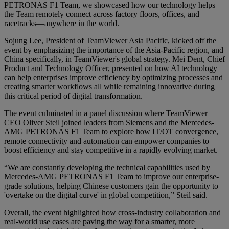
PETRONAS F1 Team, we showcased how our technology helps
the Team remotely connect across factory floors, offices, and
racetracks—anywhere in the world.
Sojung Lee, President of TeamViewer Asia Pacific, kicked off the
event by emphasizing the importance of the Asia-Pacific region, and
China specifically, in TeamViewer's global strategy. Mei Dent, Chief
Product and Technology Officer, presented on how AI technology
can help enterprises improve efficiency by optimizing processes and
creating smarter workflows all while remaining innovative during
this critical period of digital transformation.
The event culminated in a panel discussion where TeamViewer
CEO Oliver Steil joined leaders from Siemens and the Mercedes-
AMG PETRONAS F1 Team to explore how IT/OT convergence,
remote connectivity and automation can empower companies to
boost efficiency and stay competitive in a rapidly evolving market.
“We are constantly developing the technical capabilities used by
Mercedes-AMG PETRONAS F1 Team to improve our enterprise-
grade solutions, helping Chinese customers gain the opportunity to
'overtake on the digital curve' in global competition,” Steil said.
Overall, the event highlighted how cross-industry collaboration and
real-world use cases are paving the way for a smarter, more