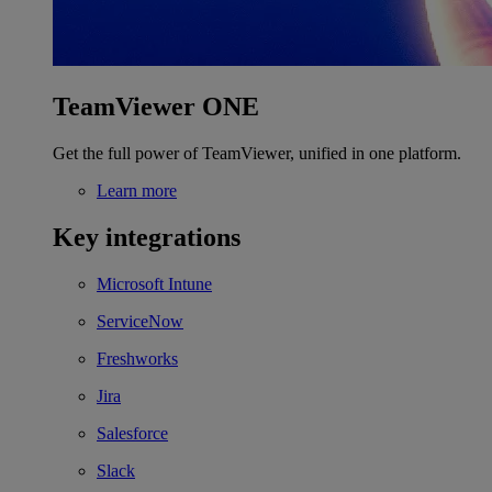
TeamViewer ONE
Get the full power of TeamViewer, unified in one platform.
Learn more
Key integrations
Microsoft Intune
ServiceNow
Freshworks
Jira
Salesforce
Slack