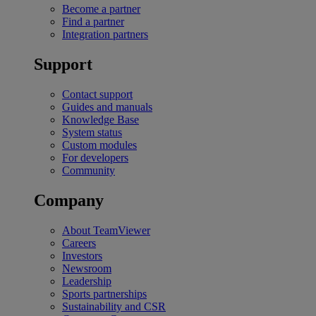
Become a partner
Find a partner
Integration partners
Support
Contact support
Guides and manuals
Knowledge Base
System status
Custom modules
For developers
Community
Company
About TeamViewer
Careers
Investors
Newsroom
Leadership
Sports partnerships
Sustainability and CSR