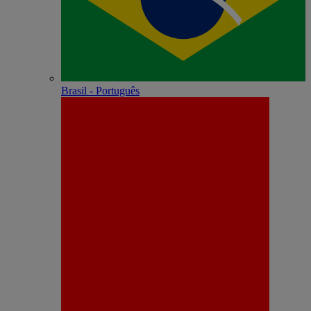
Brasil - Português