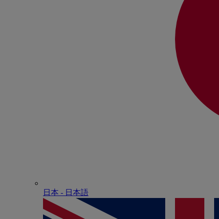
日本 - ⽇本語