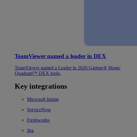
TeamViewer named a leader in DEX
TeamViewer named a Leader in 2026 Gartner® Magic
Quadrant™ DEX tools.
Key integrations
Microsoft Intune
ServiceNow
Freshworks
Jira