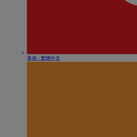
香港 - 繁體中文