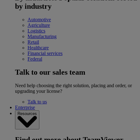
by industry
Automotive
Agriculture
Logistics
Manufacturing
Retail
Healthcare
Financial services
Federal
Talk to our sales team
Need help choosing the right solution, placing and order, or
upgrading your license?
Talk to us
Enterprise
Resources
Find out more about TeamViewer