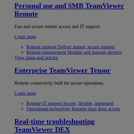
Personal use and SMB
TeamViewer
Remote
Fast and secure remote access and IT support.
Learn more
Remote support
Deliver instant, secure support
Remote management
Monitor and manage devices
View plans and pricing
Enterprise
TeamViewer Tensor
Remote connectivity built for secure operations.
Learn more
Remote IT support
Secure, flexible, integrated
Operational technology
Remote shop floor access
Real-time troubleshooting
TeamViewer DEX