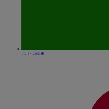
India - English