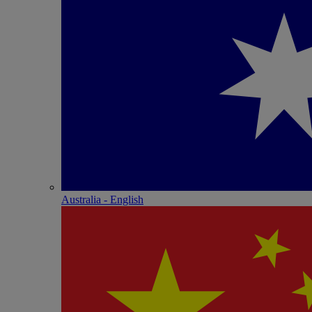
Australia - English