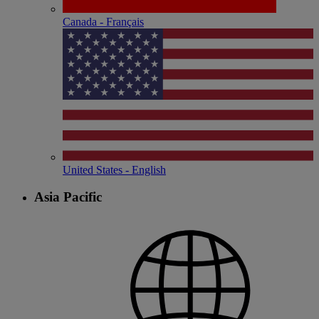
Canada - Français
United States - English
Asia Pacific