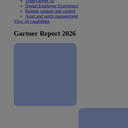
TeamViewer AI
Digital Employee Experience
Remote support and control
Asset and patch management
View all capabilities
Gartner Report 2026