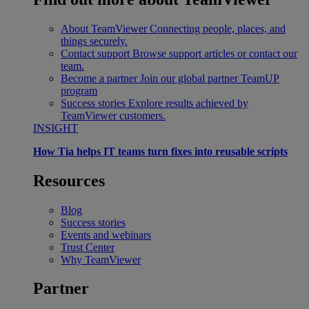
About TeamViewer
Connecting people, places, and
things securely.
Contact support
Browse support articles or contact our
team.
Become a partner
Join our global partner TeamUP
program
Success stories
Explore results achieved by
TeamViewer customers.
INSIGHT
How Tia helps IT teams turn fixes into reusable scripts
Resources
Blog
Success stories
Events and webinars
Trust Center
Why TeamViewer
Partner