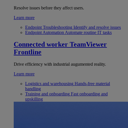
Resolve issues before they affect users.
Learn more
Endpoint Troubleshooting
Identify and resolve issues
Endpoint Automation
Automate routine IT tasks
Connected worker
TeamViewer
Frontline
Drive efficiency with industrial augumented reality.
Learn more
Logistics and warehousing
Hands-free material
handling
Training and onboarding
Fast onboarding and
upskilling