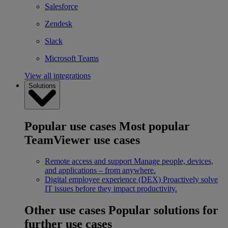
Salesforce
Zendesk
Slack
Microsoft Teams
View all integrations
Solutions
Popular use cases
Most popular
TeamViewer use cases
Remote access and support
Manage people, devices,
and applications – from anywhere.
Digital employee experience (DEX)
Proactively solve
IT issues before they impact productivity.
Other use cases
Popular solutions for
further use cases