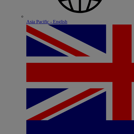
Asia Pacific - English