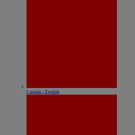
Canada - English