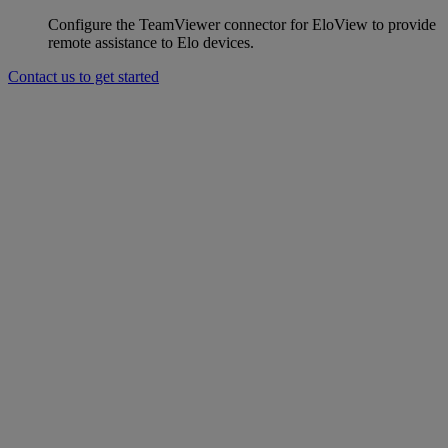
Configure the TeamViewer connector for EloView to provide
remote assistance to Elo devices.
Contact us to get started