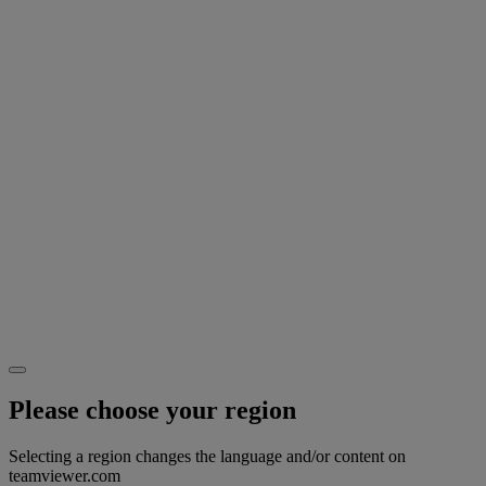
Please choose your region
Selecting a region changes the language and/or content on
teamviewer.com