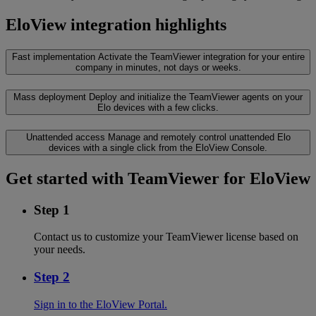
EloView integration highlights
Fast implementation
Activate the TeamViewer integration for your entire
company in minutes, not days or weeks.
Mass deployment
Deploy and initialize the TeamViewer agents on your
Elo devices with a few clicks.
Unattended access
Manage and remotely control unattended Elo
devices with a single click from the EloView Console.
Get started with TeamViewer for EloView
Step 1
Contact us to customize your TeamViewer license based on
your needs.
Step 2
Sign in to the EloView Portal.