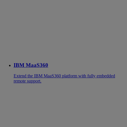
IBM MaaS360
Extend the IBM MaaS360 platform with fully embedded
remote support.