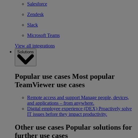
Salesforce
Zendesk
Slack
Microsoft Teams
View all integrations
Solutions
Popular use cases
Most popular
TeamViewer use cases
Remote access and support
Manage people, devices,
and applications – from anywhere.
Digital employee experience (DEX)
Proactively solve
IT issues before they impact productivity.
Other use cases
Popular solutions for
further use cases