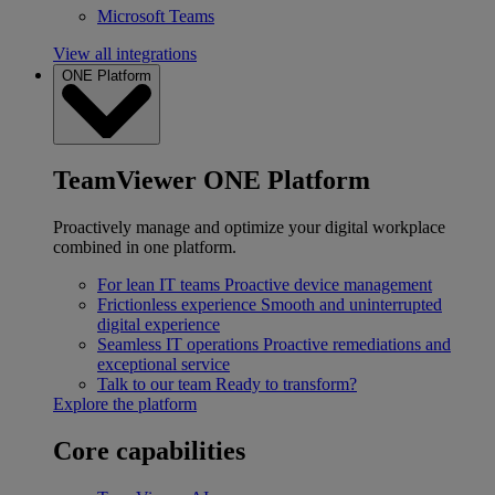
Microsoft Teams
View all integrations
ONE Platform
TeamViewer ONE Platform
Proactively manage and optimize your digital workplace
combined in one platform.
For lean IT teams
Proactive device management
Frictionless experience
Smooth and uninterrupted
digital experience
Seamless IT operations
Proactive remediations and
exceptional service
Talk to our team
Ready to transform?
Explore the platform
Core capabilities