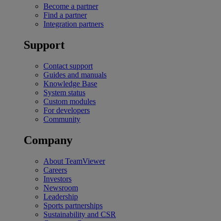
Become a partner
Find a partner
Integration partners
Support
Contact support
Guides and manuals
Knowledge Base
System status
Custom modules
For developers
Community
Company
About TeamViewer
Careers
Investors
Newsroom
Leadership
Sports partnerships
Sustainability and CSR