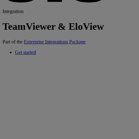
Integration
TeamViewer & EloView
Part of the
Enterprise Integrations Package
Get started