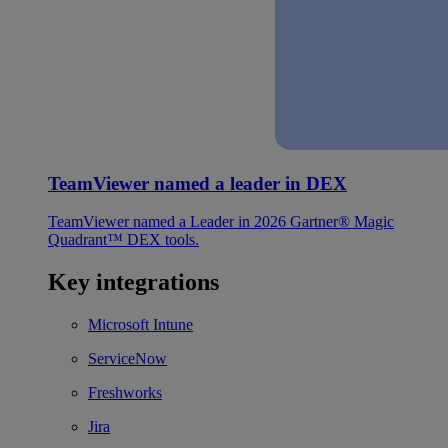
TeamViewer named a leader in DEX
TeamViewer named a Leader in 2026 Gartner® Magic
Quadrant™ DEX tools.
Key integrations
Microsoft Intune
ServiceNow
Freshworks
Jira