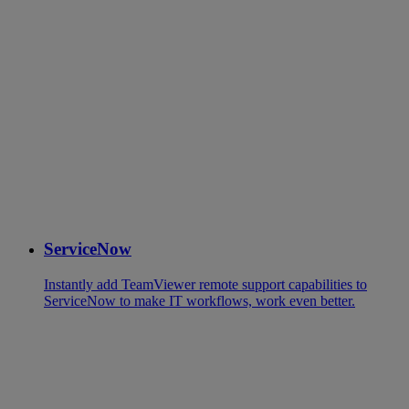
ServiceNow
Instantly add TeamViewer remote support capabilities to
ServiceNow to make IT workflows, work even better.