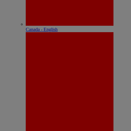
Canada - English