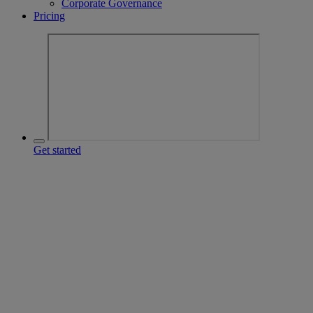
Corporate Governance
Pricing
Get started