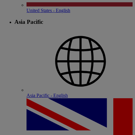
United States - English
Asia Pacific
Asia Pacific - English