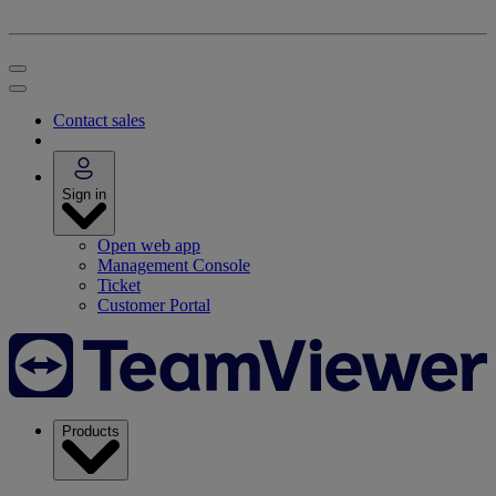
Contact sales
Sign in
Open web app
Management Console
Ticket
Customer Portal
Products