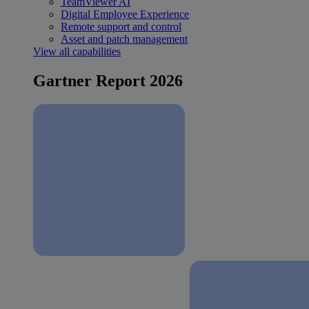
TeamViewer AI
Digital Employee Experience
Remote support and control
Asset and patch management
View all capabilities
Gartner Report 2026