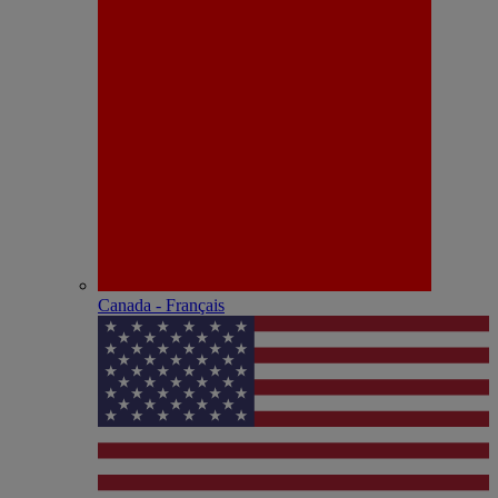
Canada - Français