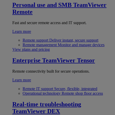
Personal use and SMB
TeamViewer
Remote
Fast and secure remote access and IT support.
Learn more
Remote support
Deliver instant, secure support
Remote management
Monitor and manage devices
View plans and pricing
Enterprise
TeamViewer Tensor
Remote connectivity built for secure operations.
Learn more
Remote IT support
Secure, flexible, integrated
Operational technology
Remote shop floor access
Real-time troubleshooting
TeamViewer DEX