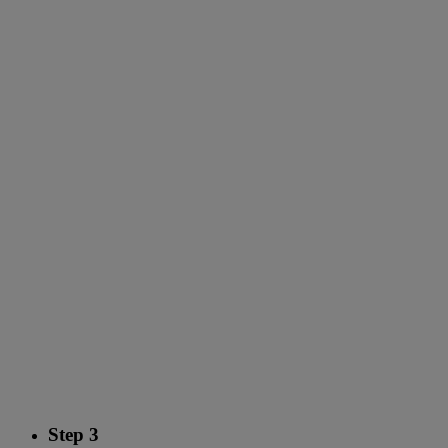
Step 3