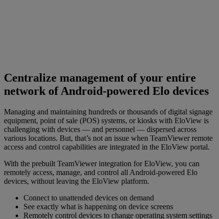
Centralize management of your entire
network of Android-powered Elo devices
Managing and maintaining hundreds or thousands of digital signage
equipment, point of sale (POS) systems, or kiosks with EloView is
challenging with devices — and personnel — dispersed across
various locations. But, that’s not an issue when TeamViewer remote
access and control capabilities are integrated in the EloView portal.
With the prebuilt TeamViewer integration for EloView, you can
remotely access, manage, and control all Android-powered Elo
devices, without leaving the EloView platform.
Connect to unattended devices on demand
See exactly what is happening on device screens
Remotely control devices to change operating system settings