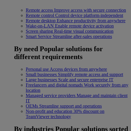
Remote access
Improve access with secure connection
Remote control
Control device platform-independent
Remote desktop
Enhance productivity from anywhere
Wake-on-LAN
Enable remote device activation
Screen sharing
Real-time visual communication
Smart Service
Streamline after-sales operations
By need
Popular solutions for
different requirements
Personal use
Access devices from anywhere
Small businesses
Simplify remote access and support
Large businesses
Scale and secure enterprise IT
Freelancers and digital nomads
Work securely from any
location
Managed service providers
Manage and maintain client
IT
OEMs
Streamline support and operations
Non-profit and education
30% discount on
TeamViewer technology
By industries
Popular solutions sorted