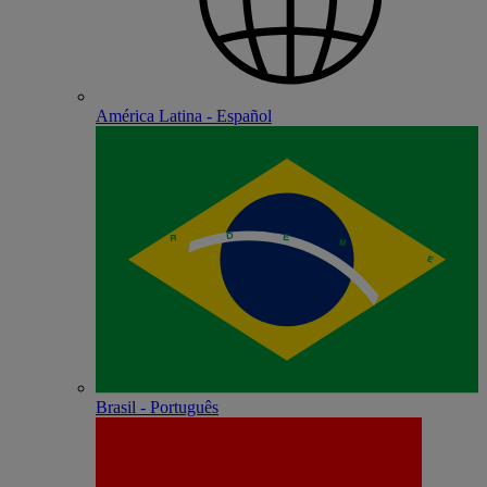
América Latina - Español
Brasil - Português