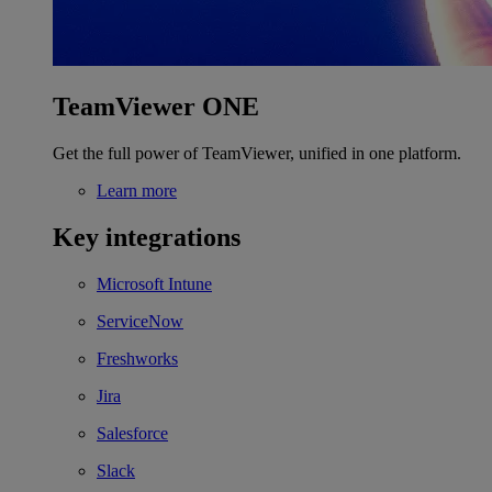
TeamViewer ONE
Get the full power of TeamViewer, unified in one platform.
Learn more
Key integrations
Microsoft Intune
ServiceNow
Freshworks
Jira
Salesforce
Slack