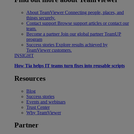
About TeamViewer
Connecting people, places, and
things securely.
Contact support
Browse support articles or contact our
team.
Become a partner
Join our global partner TeamUP
program
Success stories
Explore results achieved by
TeamViewer customers.
INSIGHT
How Tia helps IT teams turn fixes into reusable scripts
Resources
Blog
Success stories
Events and webinars
Trust Center
Why TeamViewer
Partner