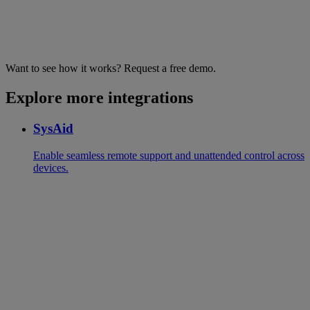
Want to see how it works? Request a free demo.
Explore more integrations
SysAid
Enable seamless remote support and unattended control across
devices.