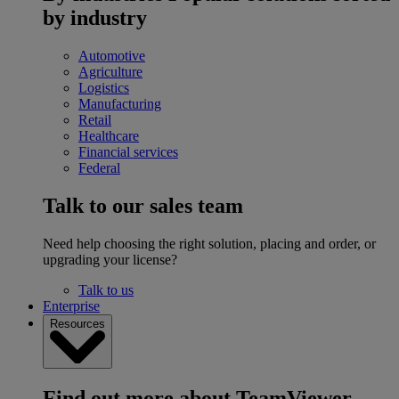
by industry
Automotive
Agriculture
Logistics
Manufacturing
Retail
Healthcare
Financial services
Federal
Talk to our sales team
Need help choosing the right solution, placing and order, or
upgrading your license?
Talk to us
Enterprise
Resources
Find out more about TeamViewer