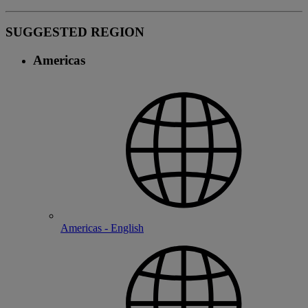
SUGGESTED REGION
Americas
Americas - English