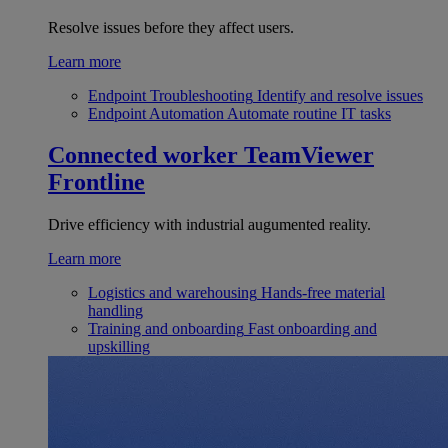
Resolve issues before they affect users.
Learn more
Endpoint Troubleshooting
Identify and resolve issues
Endpoint Automation
Automate routine IT tasks
Connected worker
TeamViewer
Frontline
Drive efficiency with industrial augumented reality.
Learn more
Logistics and warehousing
Hands-free material
handling
Training and onboarding
Fast onboarding and
upskilling