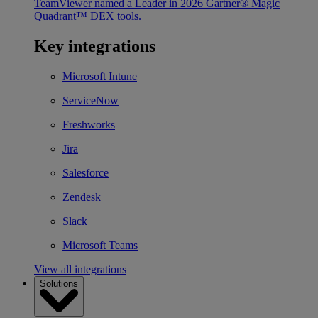
TeamViewer named a Leader in 2026 Gartner® Magic
Quadrant™ DEX tools.
Key integrations
Microsoft Intune
ServiceNow
Freshworks
Jira
Salesforce
Zendesk
Slack
Microsoft Teams
View all integrations
Solutions