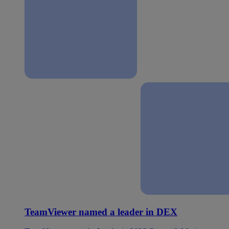
TeamViewer named a leader in DEX