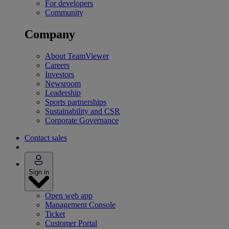
For developers
Community
Company
About TeamViewer
Careers
Investors
Newsroom
Leadership
Sports partnerships
Sustainability and CSR
Corporate Governance
Contact sales
Sign in
Open web app
Management Console
Ticket
Customer Portal