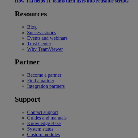
How Tia helps IT teams turn fixes into reusable scripts
Resources
Blog
Success stories
Events and webinars
Trust Center
Why TeamViewer
Partner
Become a partner
Find a partner
Integration partners
Support
Contact support
Guides and manuals
Knowledge Base
System status
Custom modules