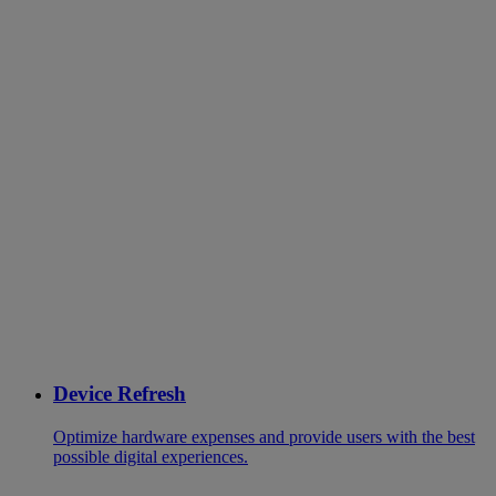
Device Refresh
Optimize hardware expenses and provide users with the best
possible digital experiences.