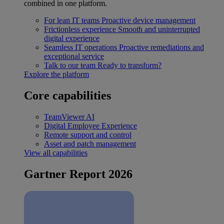
combined in one platform.
For lean IT teams
Proactive device management
Frictionless experience
Smooth and uninterrupted
digital experience
Seamless IT operations
Proactive remediations and
exceptional service
Talk to our team
Ready to transform?
Explore the platform
Core capabilities
TeamViewer AI
Digital Employee Experience
Remote support and control
Asset and patch management
View all capabilities
Gartner Report 2026