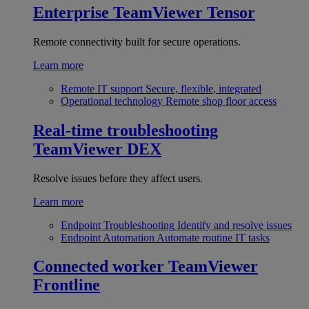
Enterprise
TeamViewer Tensor
Remote connectivity built for secure operations.
Learn more
Remote IT support
Secure, flexible, integrated
Operational technology
Remote shop floor access
Real-time troubleshooting
TeamViewer DEX
Resolve issues before they affect users.
Learn more
Endpoint Troubleshooting
Identify and resolve issues
Endpoint Automation
Automate routine IT tasks
Connected worker
TeamViewer
Frontline