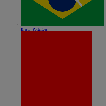
Brasil - Português