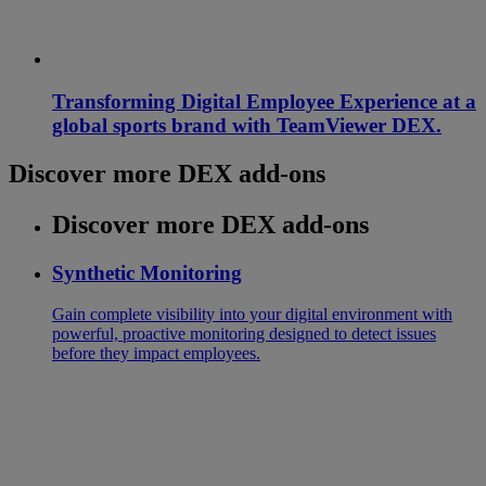
Transforming Digital Employee Experience at a
global sports brand with TeamViewer DEX.
Discover more DEX add-ons
Discover more DEX add-ons
Synthetic Monitoring
Gain complete visibility into your digital environment with
powerful, proactive monitoring designed to detect issues
before they impact employees.