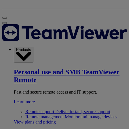
Products
Personal use and SMB
TeamViewer
Remote
Fast and secure remote access and IT support.
Learn more
Remote support
Deliver instant, secure support
Remote management
Monitor and manage devices
View plans and pricing