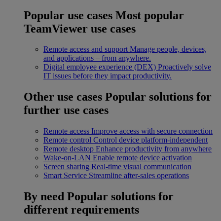
Popular use cases
Most popular
TeamViewer use cases
Remote access and support
Manage people, devices,
and applications – from anywhere.
Digital employee experience (DEX)
Proactively solve
IT issues before they impact productivity.
Other use cases
Popular solutions for
further use cases
Remote access
Improve access with secure connection
Remote control
Control device platform-independent
Remote desktop
Enhance productivity from anywhere
Wake-on-LAN
Enable remote device activation
Screen sharing
Real-time visual communication
Smart Service
Streamline after-sales operations
By need
Popular solutions for
different requirements