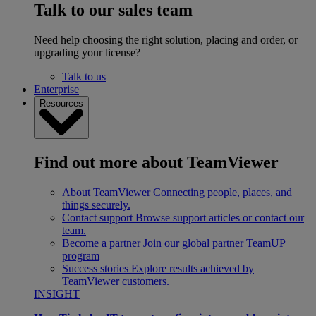
Talk to our sales team
Need help choosing the right solution, placing and order, or
upgrading your license?
Talk to us
Enterprise
Resources
Find out more about TeamViewer
About TeamViewer
Connecting people, places, and
things securely.
Contact support
Browse support articles or contact our
team.
Become a partner
Join our global partner TeamUP
program
Success stories
Explore results achieved by
TeamViewer customers.
INSIGHT