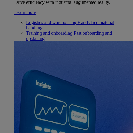
Drive efficiency with industrial augumented reality.
Learn more
Logistics and warehousing
Hands-free material
handling
Training and onboarding
Fast onboarding and
upskilling