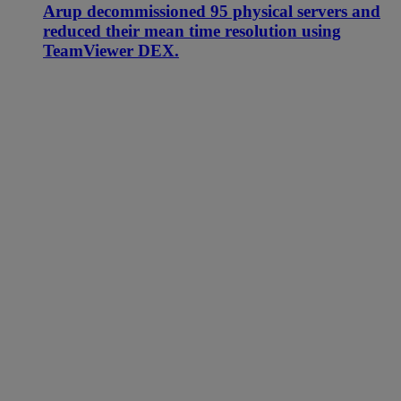
Arup decommissioned 95 physical servers and
reduced their mean time resolution using
TeamViewer DEX.