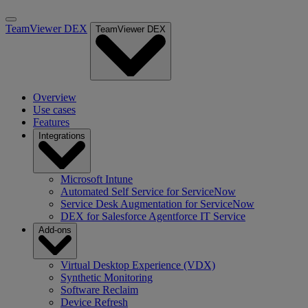
TeamViewer DEX
TeamViewer DEX
Overview
Use cases
Features
Integrations
Microsoft Intune
Automated Self Service for ServiceNow
Service Desk Augmentation for ServiceNow
DEX for Salesforce Agentforce IT Service
Add-ons
Virtual Desktop Experience (VDX)
Synthetic Monitoring
Software Reclaim
Device Refresh