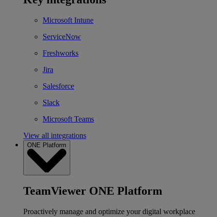
Microsoft Intune
ServiceNow
Freshworks
Jira
Salesforce
Slack
Microsoft Teams
View all integrations
ONE Platform
TeamViewer ONE Platform
Proactively manage and optimize your digital workplace