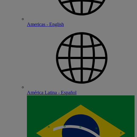
Americas - English
América Latina - Español