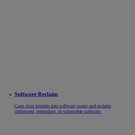
Software Reclaim
Gain clear insights into software usage and reclaim
underused, redundant, or vulnerable software.