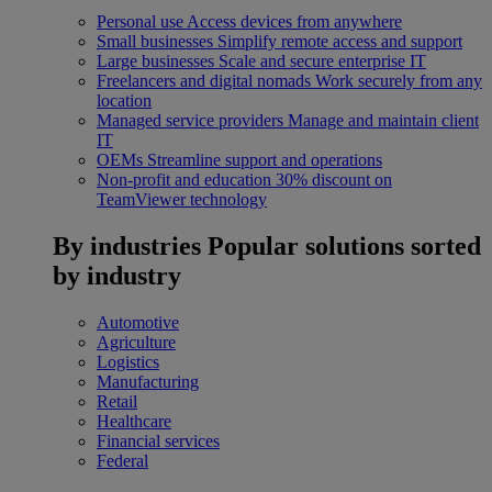
Personal use
Access devices from anywhere
Small businesses
Simplify remote access and support
Large businesses
Scale and secure enterprise IT
Freelancers and digital nomads
Work securely from any
location
Managed service providers
Manage and maintain client
IT
OEMs
Streamline support and operations
Non-profit and education
30% discount on
TeamViewer technology
By industries
Popular solutions sorted
by industry
Automotive
Agriculture
Logistics
Manufacturing
Retail
Healthcare
Financial services
Federal