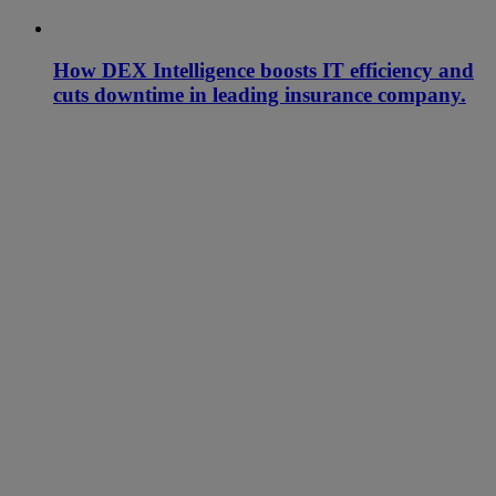
How DEX Intelligence boosts IT efficiency and
cuts downtime in leading insurance company.