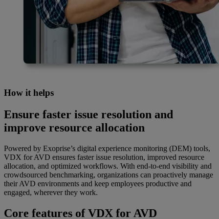
How it helps
Ensure faster issue resolution and
improve resource allocation
Powered by Exoprise’s digital experience monitoring (DEM) tools,
VDX for AVD ensures faster issue resolution, improved resource
allocation, and optimized workflows. With end-to-end visibility and
crowdsourced benchmarking, organizations can proactively manage
their AVD environments and keep employees productive and
engaged, wherever they work.
Core features of VDX for AVD