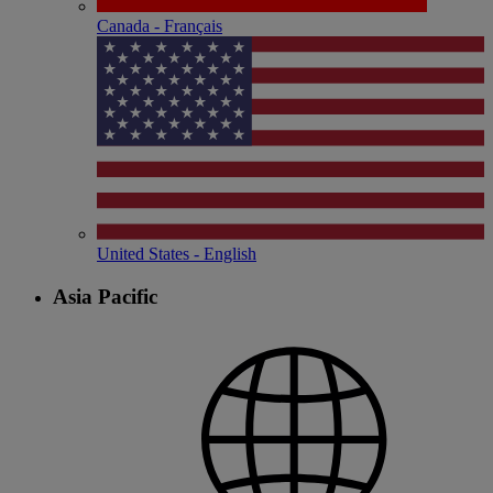
Canada - Français
United States - English
Asia Pacific