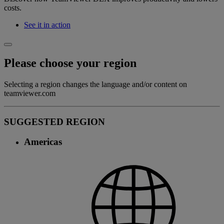
costs.
See it in action
Please choose your region
Selecting a region changes the language and/or content on
teamviewer.com
SUGGESTED REGION
Americas