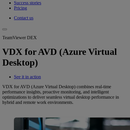
Success stories
Pricing
Contact us
TeamViewer DEX
VDX for AVD (Azure Virtual
Desktop)
See it in action
VDX for AVD (Azure Virtual Desktop) combines real-time
performance insights, proactive monitoring, and intelligent
optimizations to deliver seamless virtual desktop performance in
hybrid and remote work environments.