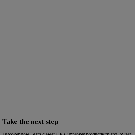
Take the next step
Discover how TeamViewer DEX improves productivity and lowers