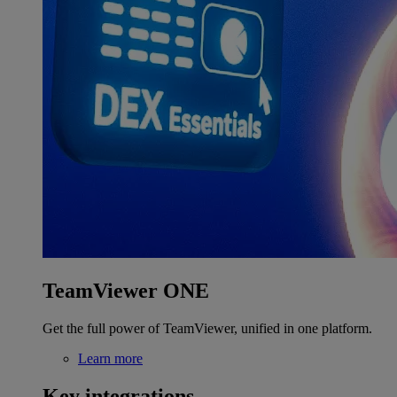
TeamViewer ONE
Get the full power of TeamViewer, unified in one platform.
Learn more
Key integrations