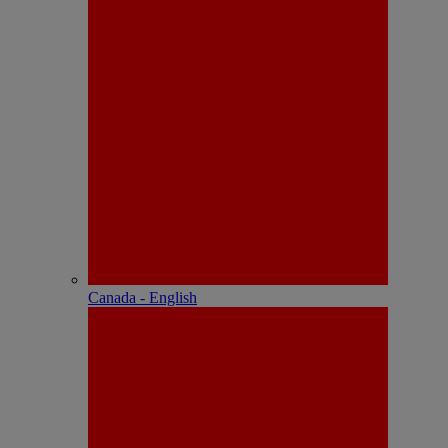
Canada - English