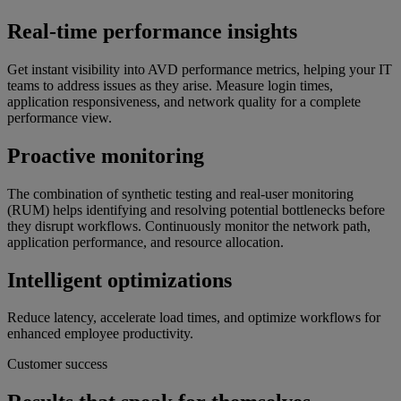
Real-time performance insights
Get instant visibility into AVD performance metrics, helping your IT
teams to address issues as they arise. Measure login times,
application responsiveness, and network quality for a complete
performance view.
Proactive monitoring
The combination of synthetic testing and real-user monitoring
(RUM) helps identifying and resolving potential bottlenecks before
they disrupt workflows. Continuously monitor the network path,
application performance, and resource allocation.
Intelligent optimizations
Reduce latency, accelerate load times, and optimize workflows for
enhanced employee productivity.
Customer success