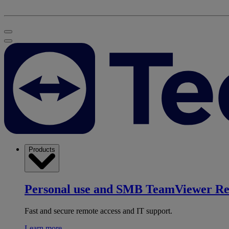
Products
Personal use and SMB
TeamViewer R
Fast and secure remote access and IT support.
Learn more