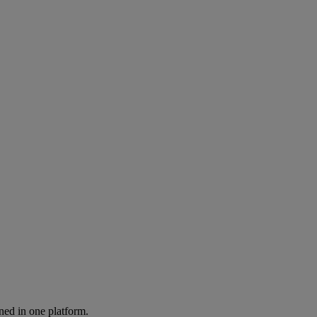
ned in one platform.