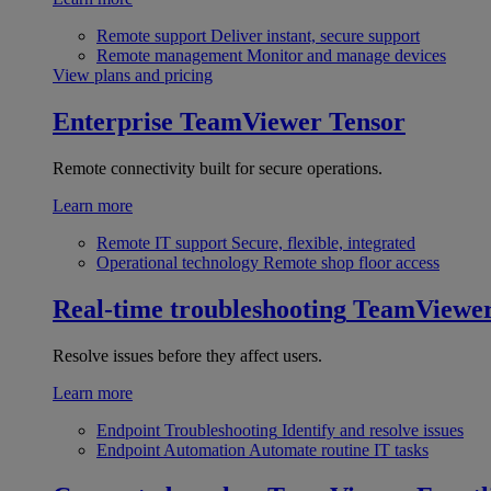
Remote support
Deliver instant, secure support
Remote management
Monitor and manage devices
View plans and pricing
Enterprise
TeamViewer Tensor
Remote connectivity built for secure operations.
Learn more
Remote IT support
Secure, flexible, integrated
Operational technology
Remote shop floor access
Real-time troubleshooting
TeamViewe
Resolve issues before they affect users.
Learn more
Endpoint Troubleshooting
Identify and resolve issues
Endpoint Automation
Automate routine IT tasks