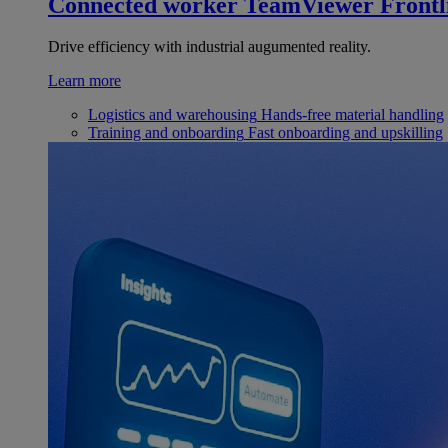
Connected worker
TeamViewer Frontl
Drive efficiency with industrial augumented reality.
Learn more
Logistics and warehousing
Hands-free material handling
Training and onboarding
Fast onboarding and upskilling