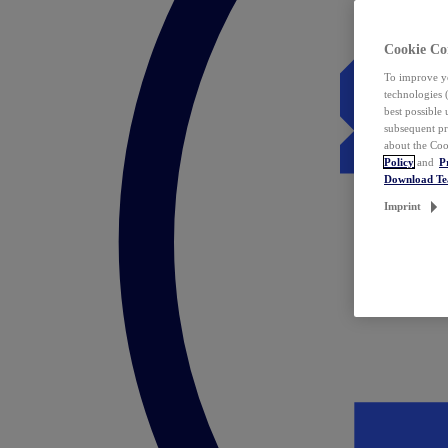
Cookie Co
To improve yo
technologies 
best possible
subsequent pr
about the Coo
Policy
and
P
Download T
Imprint