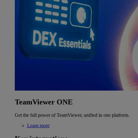
TeamViewer ONE
Get the full power of TeamViewer, unified in one platform.
Learn more