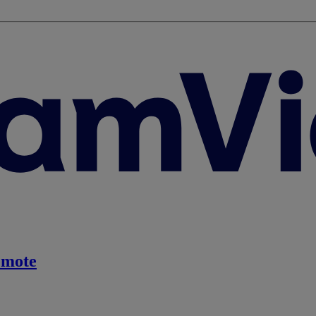
emote