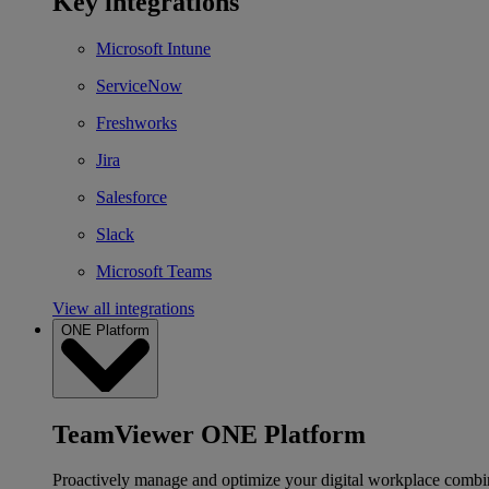
Key integrations
Microsoft Intune
ServiceNow
Freshworks
Jira
Salesforce
Slack
Microsoft Teams
View all integrations
ONE Platform
TeamViewer ONE Platform
Proactively manage and optimize your digital workplace combi