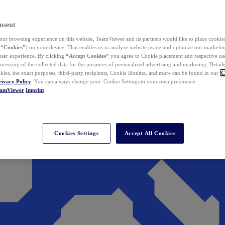
nsent
ur browsing experience on this website, TeamViewer and its partners would like to place cookies
(
“Cookies”
) on your device. That enables us to analyze website usage and optimize our marketing
 user experience. By clicking
“Accept Cookies”
you agree to Cookie placement and respective use,
ocessing of the collected data for the purposes of personalized advertising and marketing. Detail
kies, the exact purposes, third-party recipients, Cookie lifetime, and more can be found in our
C
rivacy Policy
. You can always change your Cookie Settings to your own preference.
eamViewer
Imprint
Cookies Settings
Accept All Cookies