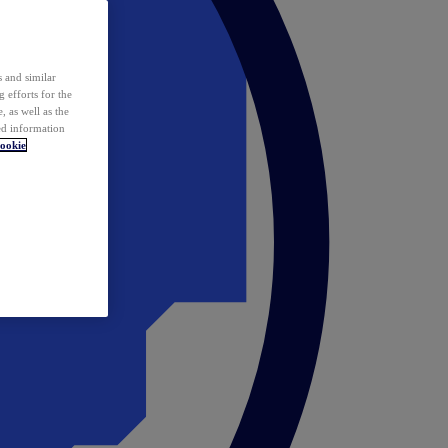
 and similar
 efforts for the
 as well as the
ed information
ookie