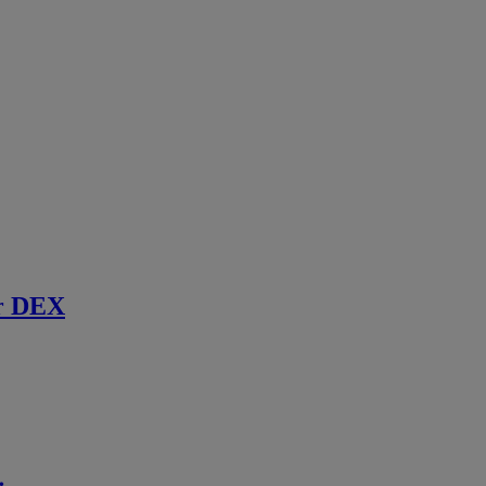
r DEX