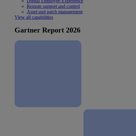
Digital Employee Experience
Remote support and control
Asset and patch management
View all capabilities
Gartner Report 2026