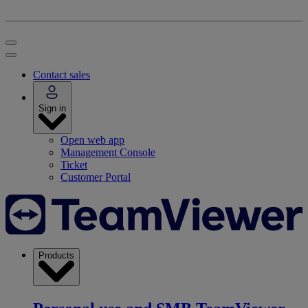
Contact sales
Sign in
Open web app
Management Console
Ticket
Customer Portal
Products