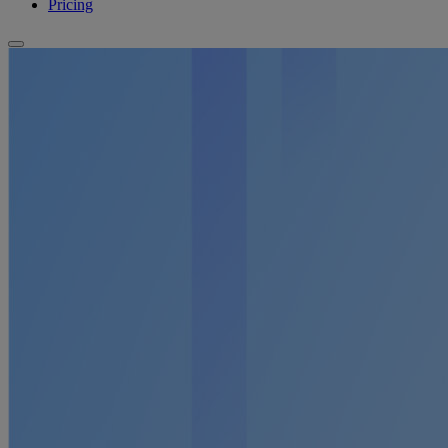
Pricing