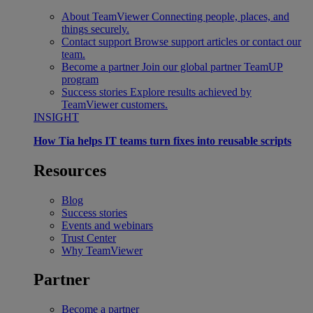
About TeamViewer
Connecting people, places, and
things securely.
Contact support
Browse support articles or contact our
team.
Become a partner
Join our global partner TeamUP
program
Success stories
Explore results achieved by
TeamViewer customers.
INSIGHT
How Tia helps IT teams turn fixes into reusable scripts
Resources
Blog
Success stories
Events and webinars
Trust Center
Why TeamViewer
Partner
Become a partner