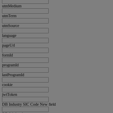
utmMedium
utmTerm
utmSource
language
pageUrl
formId
programId
lastProgramId
cookie
jwtToken
DB Industry SIC Code New field