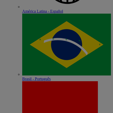
América Latina - Español
Brasil - Português