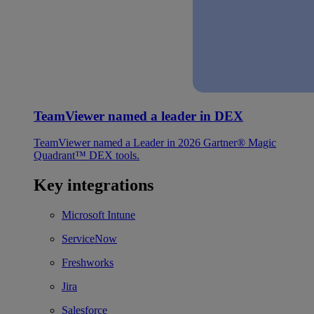
TeamViewer named a leader in DEX
TeamViewer named a Leader in 2026 Gartner® Magic
Quadrant™ DEX tools.
Key integrations
Microsoft Intune
ServiceNow
Freshworks
Jira
Salesforce