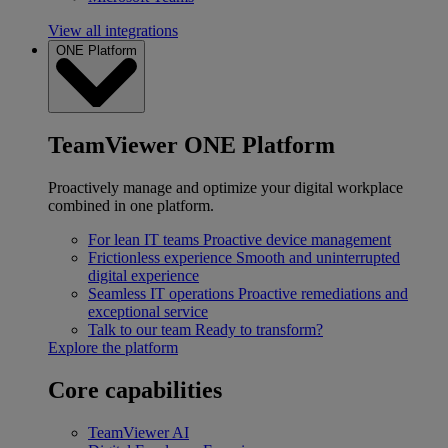
View all integrations
ONE Platform
TeamViewer ONE Platform
Proactively manage and optimize your digital workplace
combined in one platform.
For lean IT teams
Proactive device management
Frictionless experience
Smooth and uninterrupted
digital experience
Seamless IT operations
Proactive remediations and
exceptional service
Talk to our team
Ready to transform?
Explore the platform
Core capabilities
TeamViewer AI