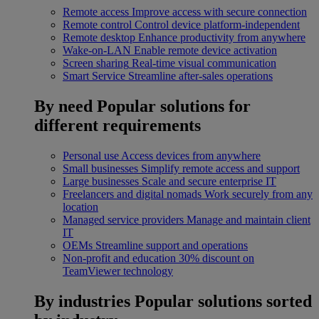
Remote access
Improve access with secure connection
Remote control
Control device platform-independent
Remote desktop
Enhance productivity from anywhere
Wake-on-LAN
Enable remote device activation
Screen sharing
Real-time visual communication
Smart Service
Streamline after-sales operations
By need
Popular solutions for
different requirements
Personal use
Access devices from anywhere
Small businesses
Simplify remote access and support
Large businesses
Scale and secure enterprise IT
Freelancers and digital nomads
Work securely from any
location
Managed service providers
Manage and maintain client
IT
OEMs
Streamline support and operations
Non-profit and education
30% discount on
TeamViewer technology
By industries
Popular solutions sorted