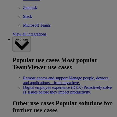
Zendesk
Slack
Microsoft Teams
View all integrations
Solutions
Popular use cases
Most popular
TeamViewer use cases
Remote access and support
Manage people, devices,
and applications – from anywhere.
Digital employee experience (DEX)
Proactively solve
IT issues before they impact productivity.
Other use cases
Popular solutions for
further use cases