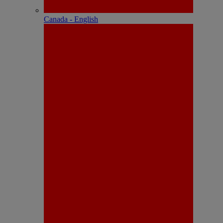
Canada - English