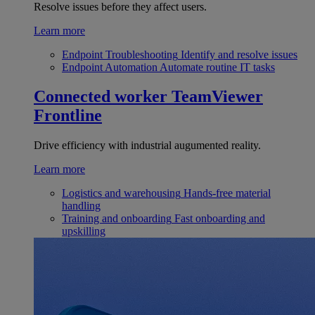
Resolve issues before they affect users.
Learn more
Endpoint Troubleshooting
Identify and resolve issues
Endpoint Automation
Automate routine IT tasks
Connected worker
TeamViewer
Frontline
Drive efficiency with industrial augumented reality.
Learn more
Logistics and warehousing
Hands-free material
handling
Training and onboarding
Fast onboarding and
upskilling