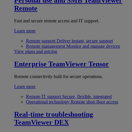
Personal use and SMB
TeamViewer
Remote
Fast and secure remote access and IT support.
Learn more
Remote support
Deliver instant, secure support
Remote management
Monitor and manage devices
View plans and pricing
Enterprise
TeamViewer Tensor
Remote connectivity built for secure operations.
Learn more
Remote IT support
Secure, flexible, integrated
Operational technology
Remote shop floor access
Real-time troubleshooting
TeamViewer DEX