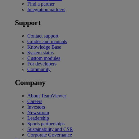
Find a partner
Integration partners
Support
Contact support
Guides and manuals
Knowledge Base
System status
Custom modules
For developers
Community
Company
About TeamViewer
Careers
Investors
Newsroom
Leadership
Sports partnerships
Sustainability and CSR
Corporate Governance