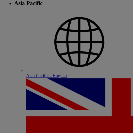
Asia Pacific
Asia Pacific - English