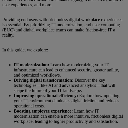
user experiences, and more.
Providing end users with frictionless digital workplace experiences
is essential. By prioritizing IT modernization, end user computing
(EUC) and digital workplace teams can make friction-free IT a
reality.
In this guide, we explore:
IT modernization:
Learn how modernizing your IT
infrastructure can lead to enhanced security, greater agility,
and optimized workflows.
Driving digital transformation:
Discover the key
technologies—like AI and advanced analytics—that will
shape the future of your IT landscape.
Improving operational efficiency:
Explore how updating
your IT environment eliminates digital friction and reduces
operational costs.
Boosting employee experience:
Learn how IT
modernization can enable a more intuitive, frictionless digital
workplace, leading to higher productivity and satisfaction.