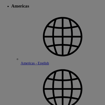
Americas
Americas - English