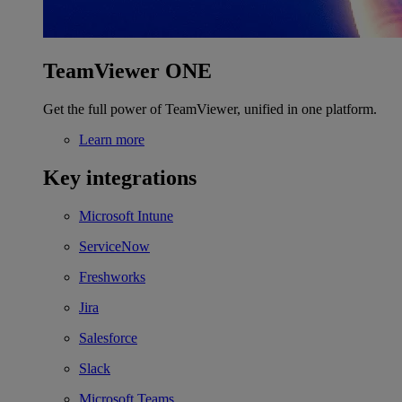
TeamViewer ONE
Get the full power of TeamViewer, unified in one platform.
Learn more
Key integrations
Microsoft Intune
ServiceNow
Freshworks
Jira
Salesforce
Slack
Microsoft Teams