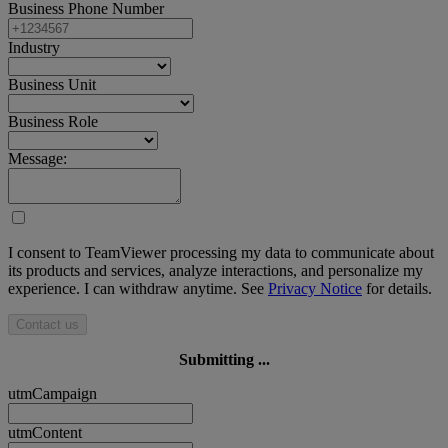
Business Phone Number
Industry
Business Unit
Business Role
Message:
I consent to TeamViewer processing my data to communicate about
its products and services, analyze interactions, and personalize my
experience. I can withdraw anytime. See
Privacy Notice
for details.
Contact us
Submitting ...
utmCampaign
utmContent