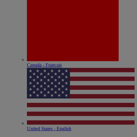
Canada - Français
United States - English