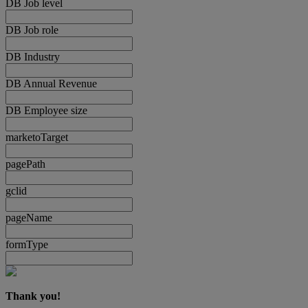
DB Job level
DB Job role
DB Industry
DB Annual Revenue
DB Employee size
marketoTarget
pagePath
gclid
pageName
formType
Thank you!