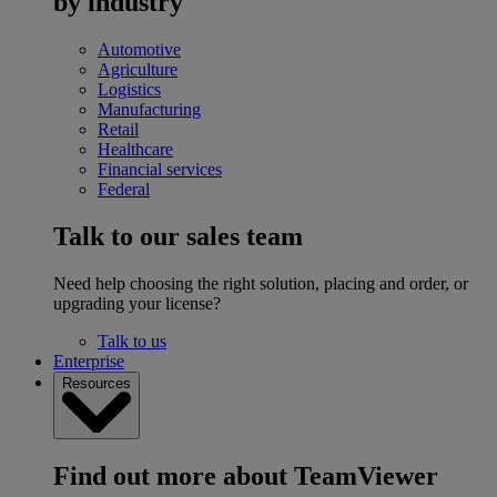
by industry
Automotive
Agriculture
Logistics
Manufacturing
Retail
Healthcare
Financial services
Federal
Talk to our sales team
Need help choosing the right solution, placing and order, or
upgrading your license?
Talk to us
Enterprise
Resources
Find out more about TeamViewer