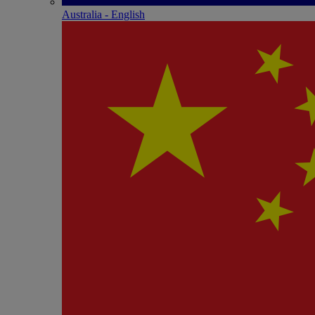
Australia - English