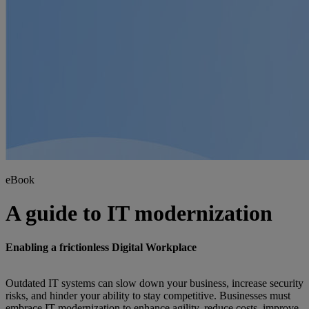
eBook
A guide to IT modernization
Enabling a frictionless Digital Workplace
Outdated IT systems can slow down your business, increase security
risks, and hinder your ability to stay competitive. Businesses must
embrace IT modernization to enhance agility, reduce costs, improve