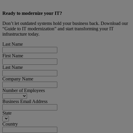
Ready to modernize your IT?
Don’t let outdated systems hold your business back. Download our
“Guide to IT modernization” and start transforming your IT
infrastructure today.
Last Name
First Name
Last Name
Company Name
Number of Employees
Business Email Address
State
Country