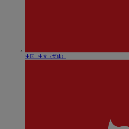
中国 - 中⽂（简体）