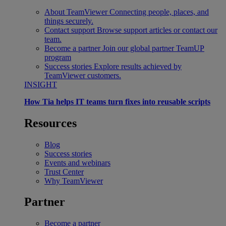
About TeamViewer
Connecting people, places, and
things securely.
Contact support
Browse support articles or contact our
team.
Become a partner
Join our global partner TeamUP
program
Success stories
Explore results achieved by
TeamViewer customers.
INSIGHT
How Tia helps IT teams turn fixes into reusable scripts
Resources
Blog
Success stories
Events and webinars
Trust Center
Why TeamViewer
Partner
Become a partner