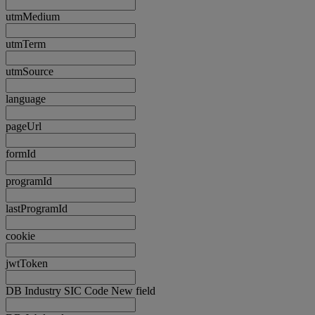
utmMedium
utmTerm
utmSource
language
pageUrl
formId
programId
lastProgramId
cookie
jwtToken
DB Industry SIC Code New field