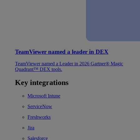
TeamViewer named a leader in DEX
TeamViewer named a Leader in 2026 Gartner® Magic
Quadrant™ DEX tools.
Key integrations
Microsoft Intune
ServiceNow
Freshworks
Jira
Salesforce