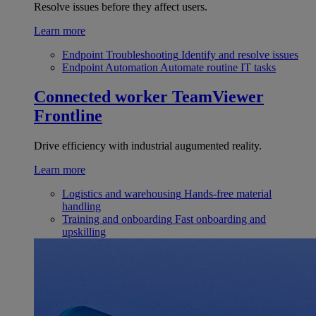
Resolve issues before they affect users.
Learn more
Endpoint Troubleshooting
Identify and resolve issues
Endpoint Automation
Automate routine IT tasks
Connected worker
TeamViewer
Frontline
Drive efficiency with industrial augumented reality.
Learn more
Logistics and warehousing
Hands-free material
handling
Training and onboarding
Fast onboarding and
upskilling