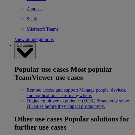
Zendesk
Slack
Microsoft Teams
View all integrations
Solutions
Popular use cases
Most popular
TeamViewer use cases
Remote access and support
Manage people, devices,
and applications – from anywhere.
Digital employee experience (DEX)
Proactively solve
IT issues before they impact productivity.
Other use cases
Popular solutions for
further use cases