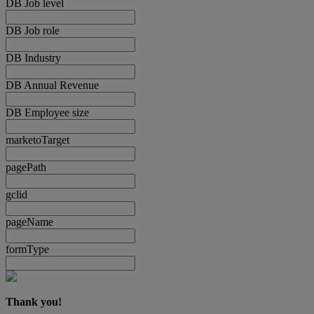
DB Job level
DB Job role
DB Industry
DB Annual Revenue
DB Employee size
marketoTarget
pagePath
gclid
pageName
formType
Thank you!