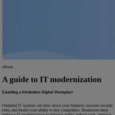
eBook
A guide to IT modernization
Enabling a frictionless Digital Workplace
Outdated IT systems can slow down your business, increase security
risks, and hinder your ability to stay competitive. Businesses must
embrace IT modernization to enhance agility, reduce costs, improve