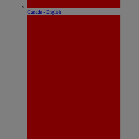
Canada - English