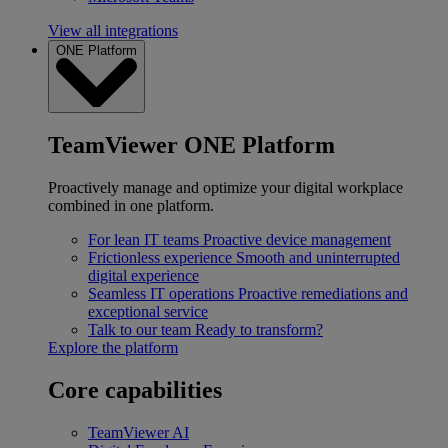
View all integrations
ONE Platform
TeamViewer ONE Platform
Proactively manage and optimize your digital workplace
combined in one platform.
For lean IT teams
Proactive device management
Frictionless experience
Smooth and uninterrupted
digital experience
Seamless IT operations
Proactive remediations and
exceptional service
Talk to our team
Ready to transform?
Explore the platform
Core capabilities
TeamViewer AI