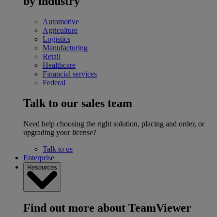
by industry
Automotive
Agriculture
Logistics
Manufacturing
Retail
Healthcare
Financial services
Federal
Talk to our sales team
Need help choosing the right solution, placing and order, or
upgrading your license?
Talk to us
Enterprise
Resources
Find out more about TeamViewer