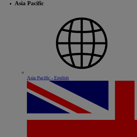
Asia Pacific
Asia Pacific - English