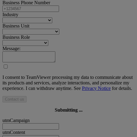
Business Phone Number
Industry
Business Unit
Business Role
Message:
I consent to TeamViewer processing my data to communicate about
its products and services, analyze interactions, and personalize my
experience. I can withdraw anytime. See
Privacy Notice
for details.
Contact us
Submitting ...
utmCampaign
utmContent