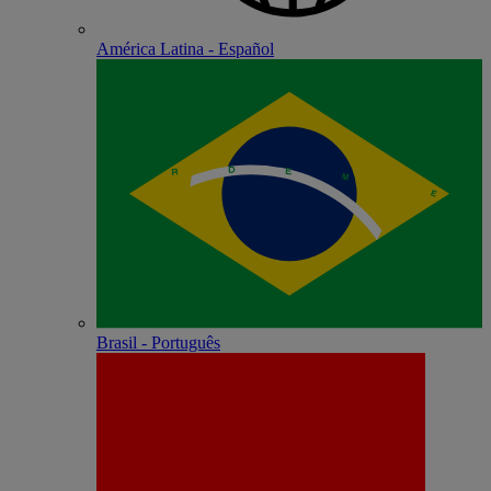
América Latina - Español
Brasil - Português