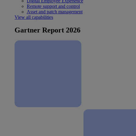
Digital Employee Experience
Remote support and control
Asset and patch management
View all capabilities
Gartner Report 2026