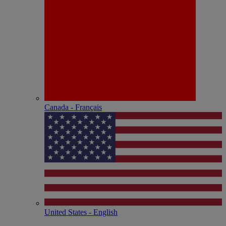
Canada - Français
United States - English