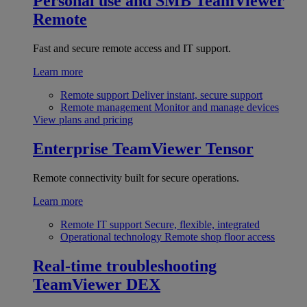
Personal use and SMB
TeamViewer
Remote
Fast and secure remote access and IT support.
Learn more
Remote support
Deliver instant, secure support
Remote management
Monitor and manage devices
View plans and pricing
Enterprise
TeamViewer Tensor
Remote connectivity built for secure operations.
Learn more
Remote IT support
Secure, flexible, integrated
Operational technology
Remote shop floor access
Real-time troubleshooting
TeamViewer DEX