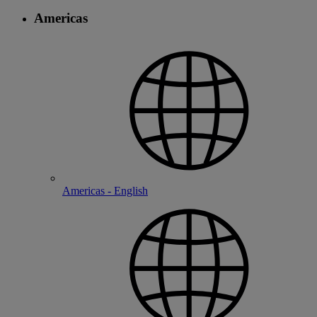
Americas
Americas - English