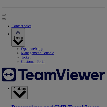
Contact sales
Sign in
Open web app
Management Console
Ticket
Customer Portal
Products