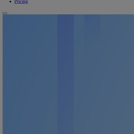
Pricing