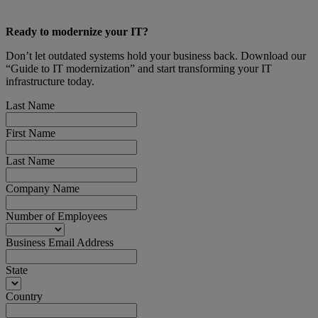
Ready to modernize your IT?
Don’t let outdated systems hold your business back. Download our
“Guide to IT modernization” and start transforming your IT
infrastructure today.
Last Name
First Name
Last Name
Company Name
Number of Employees
Business Email Address
State
Country