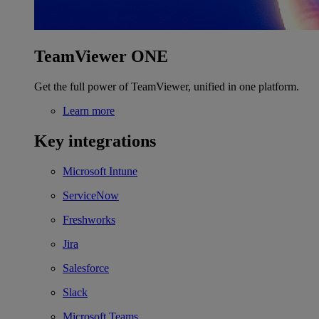
TeamViewer ONE
Get the full power of TeamViewer, unified in one platform.
Learn more
Key integrations
Microsoft Intune
ServiceNow
Freshworks
Jira
Salesforce
Slack
Microsoft Teams