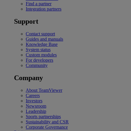
Find a partner
Integration partners
Support
Contact support
Guides and manuals
Knowledge Base
System status
Custom modules
For developers
Community
Company
About TeamViewer
Careers
Investors
Newsroom
Leadership
Sports partnerships
Sustainability and CSR
Corporate Governance