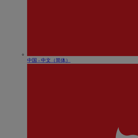
中国 - 中⽂（简体）