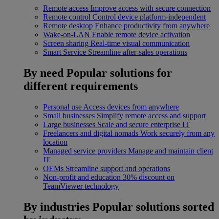
Remote access
Improve access with secure connection
Remote control
Control device platform-independent
Remote desktop
Enhance productivity from anywhere
Wake-on-LAN
Enable remote device activation
Screen sharing
Real-time visual communication
Smart Service
Streamline after-sales operations
By need
Popular solutions for
different requirements
Personal use
Access devices from anywhere
Small businesses
Simplify remote access and support
Large businesses
Scale and secure enterprise IT
Freelancers and digital nomads
Work securely from any
location
Managed service providers
Manage and maintain client
IT
OEMs
Streamline support and operations
Non-profit and education
30% discount on
TeamViewer technology
By industries
Popular solutions sorted