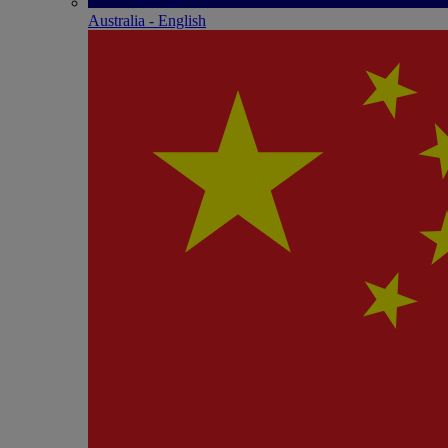
Australia - English