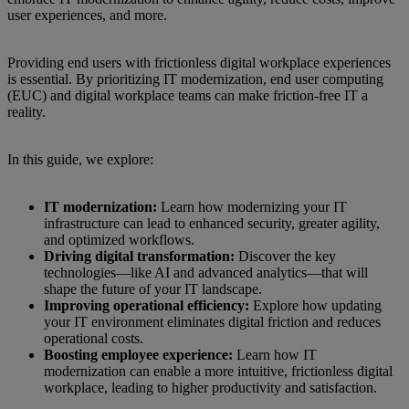
user experiences, and more.
Providing end users with frictionless digital workplace experiences
is essential. By prioritizing IT modernization, end user computing
(EUC) and digital workplace teams can make friction-free IT a
reality.
In this guide, we explore:
IT modernization:
Learn how modernizing your IT
infrastructure can lead to enhanced security, greater agility,
and optimized workflows.
Driving digital transformation:
Discover the key
technologies—like AI and advanced analytics—that will
shape the future of your IT landscape.
Improving operational efficiency:
Explore how updating
your IT environment eliminates digital friction and reduces
operational costs.
Boosting employee experience:
Learn how IT
modernization can enable a more intuitive, frictionless digital
workplace, leading to higher productivity and satisfaction.