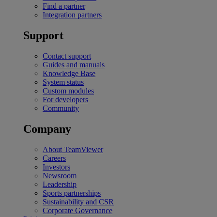
Find a partner
Integration partners
Support
Contact support
Guides and manuals
Knowledge Base
System status
Custom modules
For developers
Community
Company
About TeamViewer
Careers
Investors
Newsroom
Leadership
Sports partnerships
Sustainability and CSR
Corporate Governance