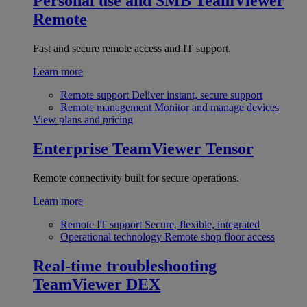
Personal use and SMB
TeamViewer
Remote
Fast and secure remote access and IT support.
Learn more
Remote support
Deliver instant, secure support
Remote management
Monitor and manage devices
View plans and pricing
Enterprise
TeamViewer Tensor
Remote connectivity built for secure operations.
Learn more
Remote IT support
Secure, flexible, integrated
Operational technology
Remote shop floor access
Real-time troubleshooting
TeamViewer DEX