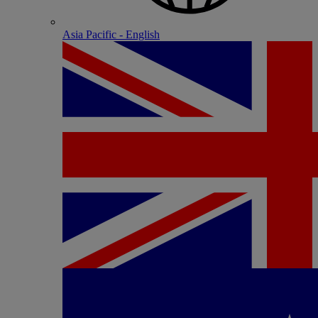
Asia Pacific - English