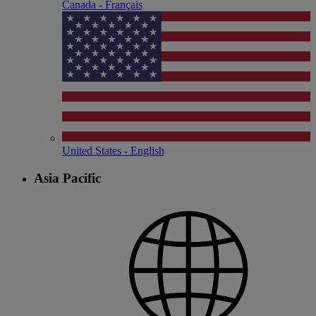
Canada - Français
United States - English
Asia Pacific