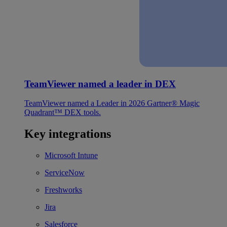
TeamViewer named a leader in DEX
TeamViewer named a Leader in 2026 Gartner® Magic
Quadrant™ DEX tools.
Key integrations
Microsoft Intune
ServiceNow
Freshworks
Jira
Salesforce