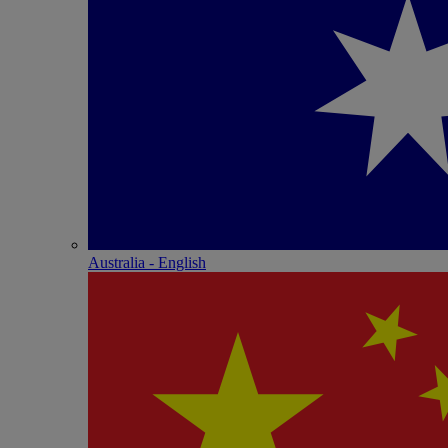
Australia - English