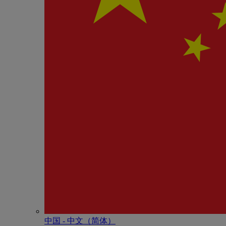
中国 - 中⽂（简体）