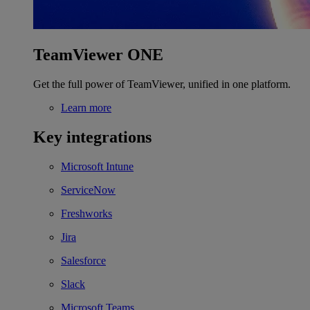
TeamViewer ONE
Get the full power of TeamViewer, unified in one platform.
Learn more
Key integrations
Microsoft Intune
ServiceNow
Freshworks
Jira
Salesforce
Slack
Microsoft Teams