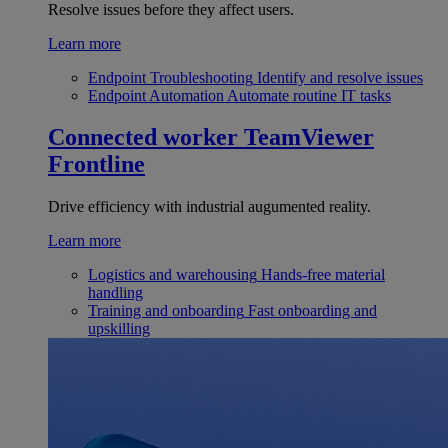
Resolve issues before they affect users.
Learn more
Endpoint Troubleshooting
Identify and resolve issues
Endpoint Automation
Automate routine IT tasks
Connected worker
TeamViewer
Frontline
Drive efficiency with industrial augumented reality.
Learn more
Logistics and warehousing
Hands-free material
handling
Training and onboarding
Fast onboarding and
upskilling