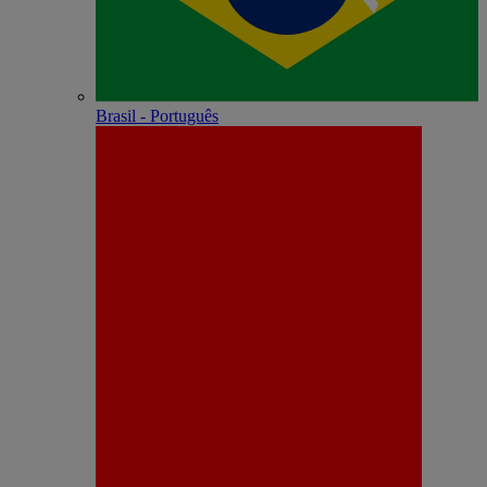
Brasil - Português