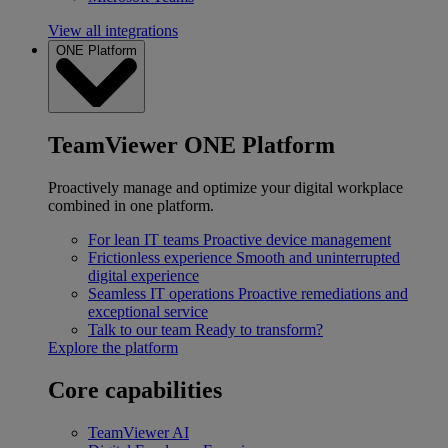
View all integrations
ONE Platform
TeamViewer ONE Platform
Proactively manage and optimize your digital workplace
combined in one platform.
For lean IT teams
Proactive device management
Frictionless experience
Smooth and uninterrupted
digital experience
Seamless IT operations
Proactive remediations and
exceptional service
Talk to our team
Ready to transform?
Explore the platform
Core capabilities
TeamViewer AI