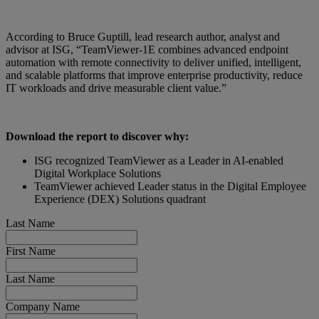
According to Bruce Guptill, lead research author, analyst and
advisor at ISG, “TeamViewer-1E combines advanced endpoint
automation with remote connectivity to deliver unified, intelligent,
and scalable platforms that improve enterprise productivity, reduce
IT workloads and drive measurable client value.”
Download the report to discover why:
ISG recognized TeamViewer as a Leader in AI-enabled
Digital Workplace Solutions
TeamViewer achieved Leader status in the Digital Employee
Experience (DEX) Solutions quadrant
Last Name
First Name
Last Name
Company Name