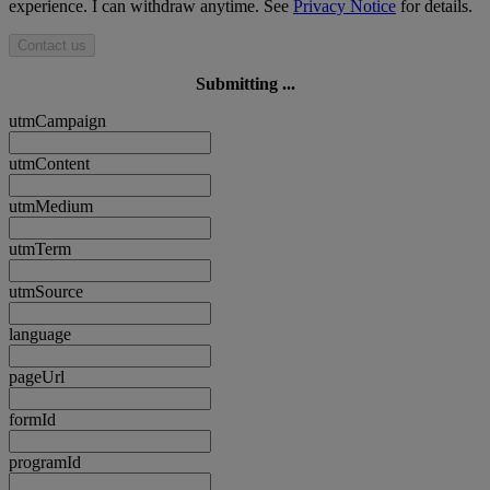
experience. I can withdraw anytime. See
Privacy Notice
for details.
Contact us
Submitting ...
utmCampaign
utmContent
utmMedium
utmTerm
utmSource
language
pageUrl
formId
programId