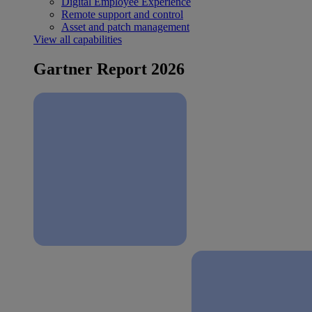
Digital Employee Experience
Remote support and control
Asset and patch management
View all capabilities
Gartner Report 2026