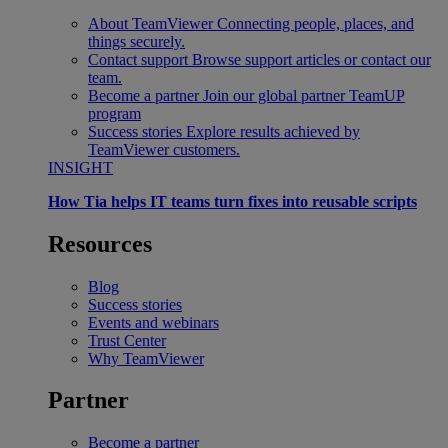
About TeamViewer
Connecting people, places, and
things securely.
Contact support
Browse support articles or contact our
team.
Become a partner
Join our global partner TeamUP
program
Success stories
Explore results achieved by
TeamViewer customers.
INSIGHT
How Tia helps IT teams turn fixes into reusable scripts
Resources
Blog
Success stories
Events and webinars
Trust Center
Why TeamViewer
Partner
Become a partner