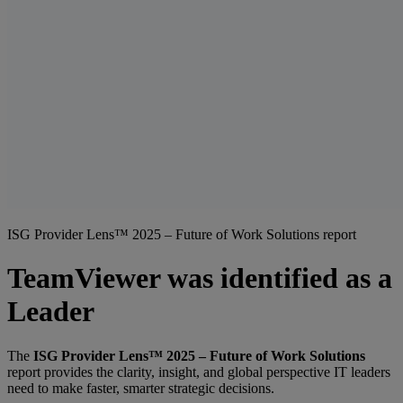
ISG Provider Lens™ 2025 – Future of Work Solutions report
TeamViewer was identified as a
Leader
The
ISG Provider Lens™ 2025 – Future of Work Solutions
report provides the clarity, insight, and global perspective IT leaders
need to make faster, smarter strategic decisions.