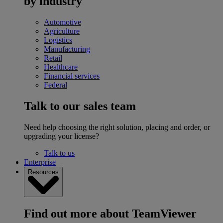
by industry
Automotive
Agriculture
Logistics
Manufacturing
Retail
Healthcare
Financial services
Federal
Talk to our sales team
Need help choosing the right solution, placing and order, or
upgrading your license?
Talk to us
Enterprise
Resources
Find out more about TeamViewer