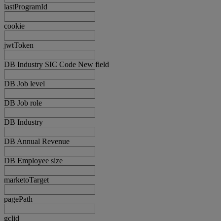
lastProgramId
cookie
jwtToken
DB Industry SIC Code New field
DB Job level
DB Job role
DB Industry
DB Annual Revenue
DB Employee size
marketoTarget
pagePath
gclid