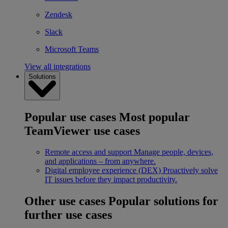
Zendesk
Slack
Microsoft Teams
View all integrations
Solutions
Popular use cases
Most popular
TeamViewer use cases
Remote access and support
Manage people, devices,
and applications – from anywhere.
Digital employee experience (DEX)
Proactively solve
IT issues before they impact productivity.
Other use cases
Popular solutions for
further use cases