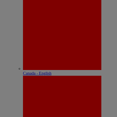
Canada - English