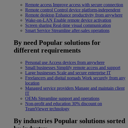
Remote access
Improve access with secure connection
Remote control
Control device platform-independent
Remote desktop
Enhance productivity from anywhere
Wake-on-LAN
Enable remote device activation
Screen sharing
Real-time visual communication
Smart Service
Streamline after-sales operations
By need
Popular solutions for
different requirements
Personal use
Access devices from anywhere
Small businesses
Simplify remote access and support
Large businesses
Scale and secure enterprise IT
Freelancers and digital nomads
Work securely from any
location
Managed service providers
Manage and maintain client
IT
OEMs
Streamline support and operations
Non-profit and education
30% discount on
TeamViewer technology
By industries
Popular solutions sorted