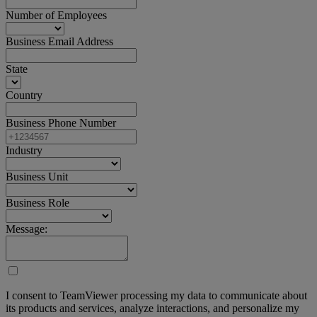
Number of Employees
Business Email Address
State
Country
Business Phone Number
Industry
Business Unit
Business Role
Message:
I consent to TeamViewer processing my data to communicate about
its products and services, analyze interactions, and personalize my