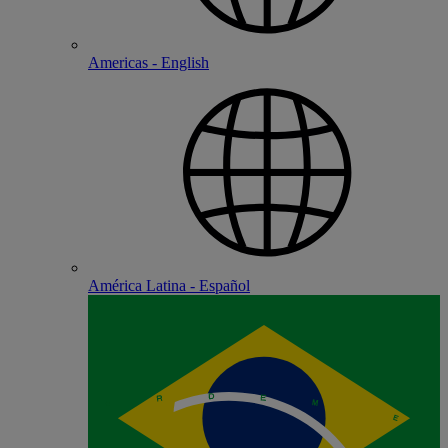
Americas - English
América Latina - Español