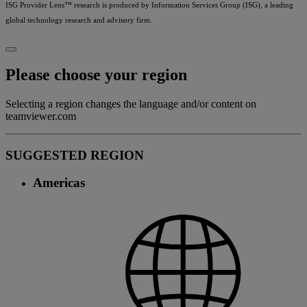
ISG Provider Lens™ research is produced by Information Services Group (ISG), a leading
global technology research and advisory firm.
Please choose your region
Selecting a region changes the language and/or content on
teamviewer.com
SUGGESTED REGION
Americas