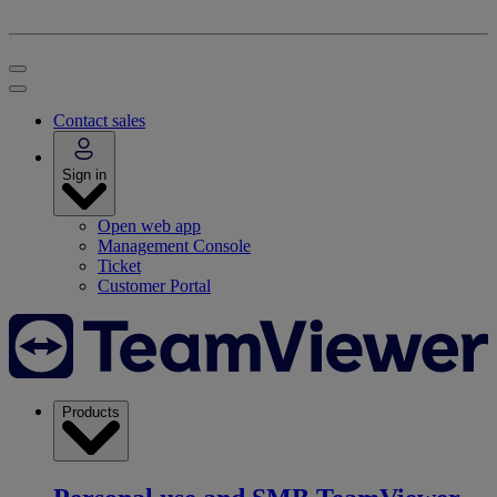
Contact sales
Sign in
Open web app
Management Console
Ticket
Customer Portal
Products