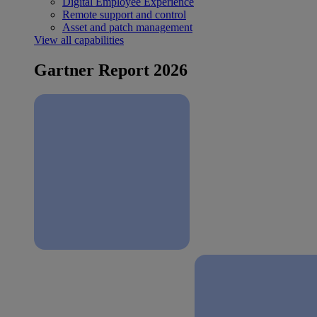
Digital Employee Experience
Remote support and control
Asset and patch management
View all capabilities
Gartner Report 2026