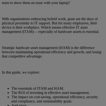
team to show them an issue with your laptop?
With organizations embracing hybrid work, gone are the days of
physical proximity to IT support. But for many employees, their
device is their workplace. Which means effective IT asset
management (ITAM)— especially of hardware assets-is essential.
Strategic hardware asset management (HAM) is the difference
between maintaining operational efficiency and growth, and losing
that competitive advantage.
In this guide, we explore:
The essentials of ITAM and HAM.
The ROI of investing in effective asset management.
The impact on cost-saving, operational efficiency, security
and compliance, and sustainability goals.
And more…