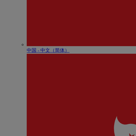
中国 - 中⽂（简体）