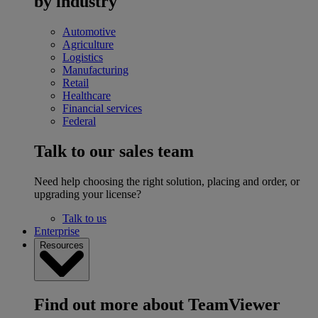
by industry
Automotive
Agriculture
Logistics
Manufacturing
Retail
Healthcare
Financial services
Federal
Talk to our sales team
Need help choosing the right solution, placing and order, or
upgrading your license?
Talk to us
Enterprise
Resources
Find out more about TeamViewer