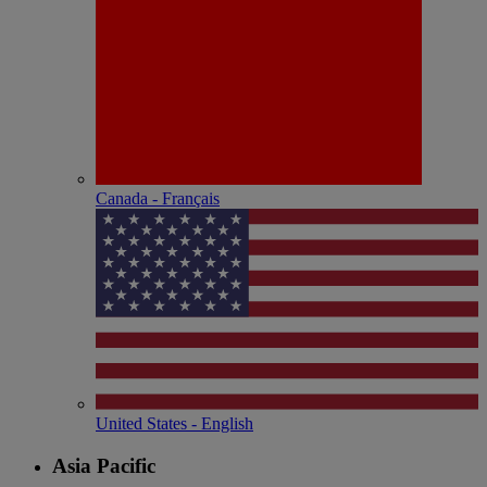
Canada - Français
United States - English
Asia Pacific