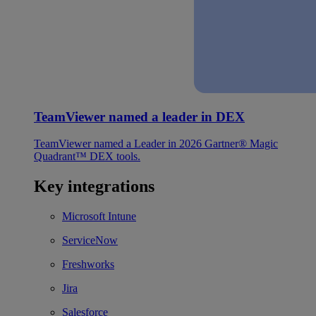
TeamViewer named a leader in DEX
TeamViewer named a Leader in 2026 Gartner® Magic
Quadrant™ DEX tools.
Key integrations
Microsoft Intune
ServiceNow
Freshworks
Jira
Salesforce