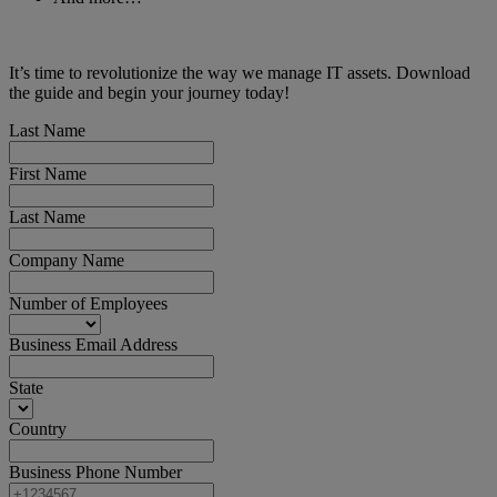
It’s time to revolutionize the way we manage IT assets. Download
the guide and begin your journey today!
Last Name
First Name
Last Name
Company Name
Number of Employees
Business Email Address
State
Country
Business Phone Number