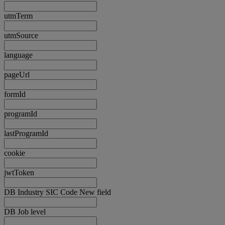
utmTerm
utmSource
language
pageUrl
formId
programId
lastProgramId
cookie
jwtToken
DB Industry SIC Code New field
DB Job level