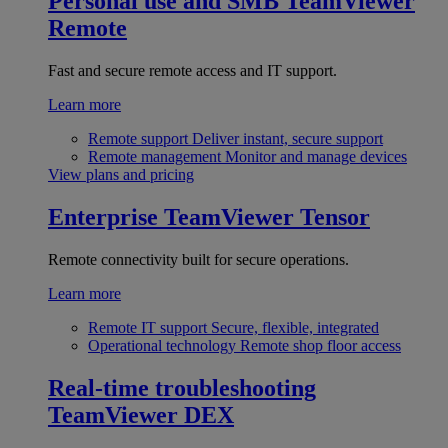
Personal use and SMB
TeamViewer
Remote
Fast and secure remote access and IT support.
Learn more
Remote support
Deliver instant, secure support
Remote management
Monitor and manage devices
View plans and pricing
Enterprise
TeamViewer Tensor
Remote connectivity built for secure operations.
Learn more
Remote IT support
Secure, flexible, integrated
Operational technology
Remote shop floor access
Real-time troubleshooting
TeamViewer DEX