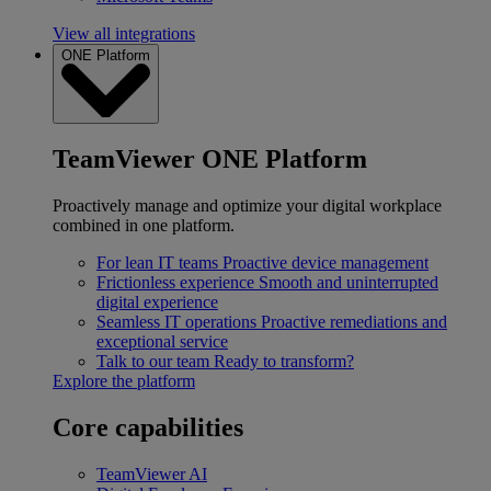
View all integrations
ONE Platform
TeamViewer ONE Platform
Proactively manage and optimize your digital workplace
combined in one platform.
For lean IT teams
Proactive device management
Frictionless experience
Smooth and uninterrupted
digital experience
Seamless IT operations
Proactive remediations and
exceptional service
Talk to our team
Ready to transform?
Explore the platform
Core capabilities
TeamViewer AI