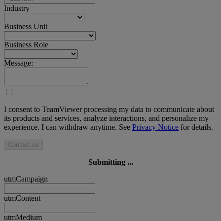
Industry
Business Unit
Business Role
Message:
I consent to TeamViewer processing my data to communicate about
its products and services, analyze interactions, and personalize my
experience. I can withdraw anytime. See
Privacy Notice
for details.
Contact us
Submitting ...
utmCampaign
utmContent
utmMedium