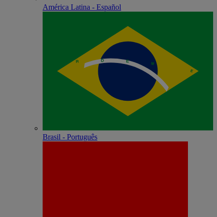
América Latina - Español
Brasil - Português