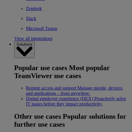
Zendesk
Slack
Microsoft Teams
View all integrations
Solutions
Popular use cases
Most popular
TeamViewer use cases
Remote access and support
Manage people, devices,
and applications – from anywhere.
Digital employee experience (DEX)
Proactively solve
IT issues before they impact productivity.
Other use cases
Popular solutions for
further use cases