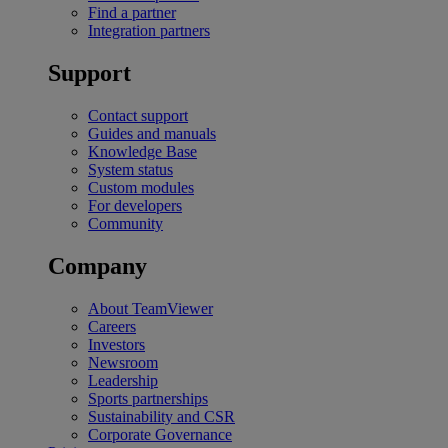
Find a partner
Integration partners
Support
Contact support
Guides and manuals
Knowledge Base
System status
Custom modules
For developers
Community
Company
About TeamViewer
Careers
Investors
Newsroom
Leadership
Sports partnerships
Sustainability and CSR
Corporate Governance