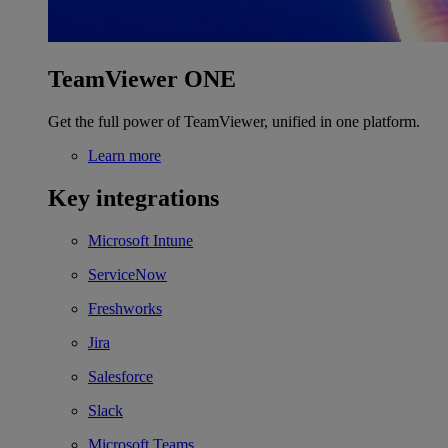
TeamViewer ONE
Get the full power of TeamViewer, unified in one platform.
Learn more
Key integrations
Microsoft Intune
ServiceNow
Freshworks
Jira
Salesforce
Slack
Microsoft Teams