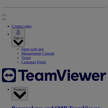
Contact sales
Sign in
Open web app
Management Console
Ticket
Customer Portal
Products