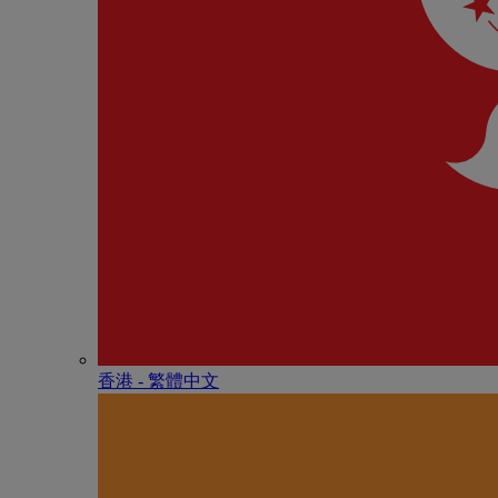
香港 - 繁體中文