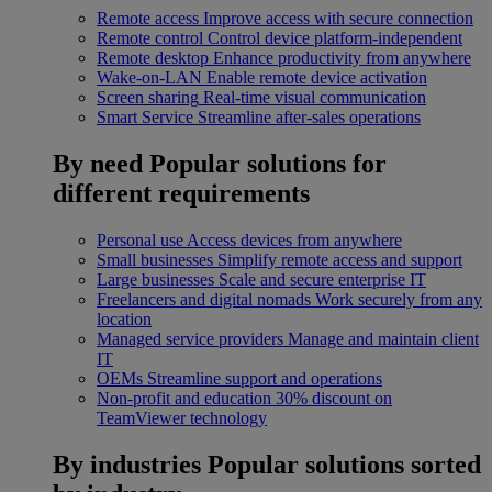
Remote access
Improve access with secure connection
Remote control
Control device platform-independent
Remote desktop
Enhance productivity from anywhere
Wake-on-LAN
Enable remote device activation
Screen sharing
Real-time visual communication
Smart Service
Streamline after-sales operations
By need
Popular solutions for
different requirements
Personal use
Access devices from anywhere
Small businesses
Simplify remote access and support
Large businesses
Scale and secure enterprise IT
Freelancers and digital nomads
Work securely from any
location
Managed service providers
Manage and maintain client
IT
OEMs
Streamline support and operations
Non-profit and education
30% discount on
TeamViewer technology
By industries
Popular solutions sorted