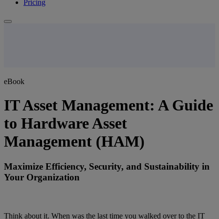
Pricing
eBook
IT Asset Management: A Guide
to Hardware Asset
Management (HAM)
Maximize Efficiency, Security, and Sustainability in
Your Organization
Think about it. When was the last time you walked over to the IT