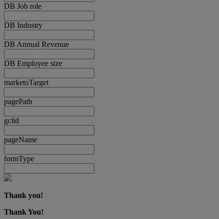
DB Job role
DB Industry
DB Annual Revenue
DB Employee size
marketoTarget
pagePath
gclid
pageName
formType
Thank you!
Thank You!