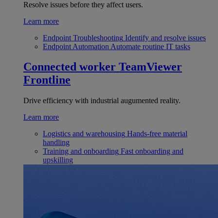
Resolve issues before they affect users.
Learn more
Endpoint Troubleshooting
Identify and resolve issues
Endpoint Automation
Automate routine IT tasks
Connected worker
TeamViewer
Frontline
Drive efficiency with industrial augumented reality.
Learn more
Logistics and warehousing
Hands-free material
handling
Training and onboarding
Fast onboarding and
upskilling