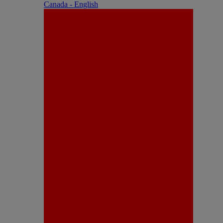
Canada - English