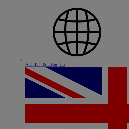
Asia Pacific - English