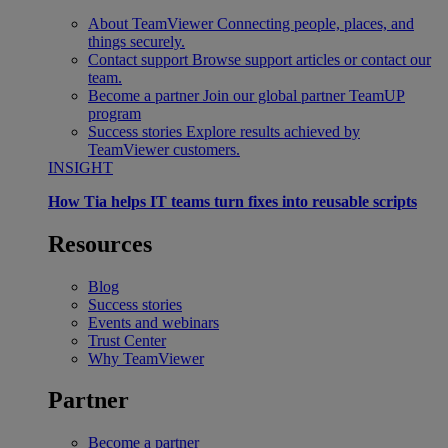
About TeamViewer
Connecting people, places, and
things securely.
Contact support
Browse support articles or contact our
team.
Become a partner
Join our global partner TeamUP
program
Success stories
Explore results achieved by
TeamViewer customers.
INSIGHT
How Tia helps IT teams turn fixes into reusable scripts
Resources
Blog
Success stories
Events and webinars
Trust Center
Why TeamViewer
Partner
Become a partner