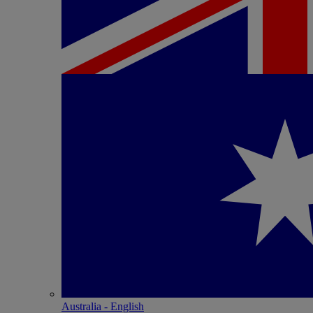
Australia - English