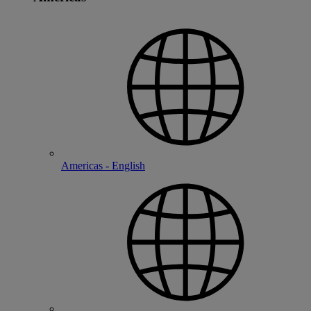
Americas - English