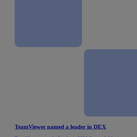
TeamViewer named a leader in DEX