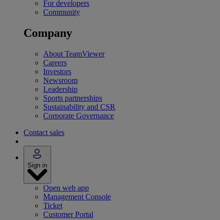
For developers
Community
Company
About TeamViewer
Careers
Investors
Newsroom
Leadership
Sports partnerships
Sustainability and CSR
Corporate Governance
Contact sales
Sign in
Open web app
Management Console
Ticket
Customer Portal