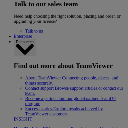
Talk to our sales team
Need help choosing the right solution, placing and order, or
upgrading your license?
Talk to us
Enterprise
Resources
Find out more about TeamViewer
About TeamViewer
Connecting people, places, and
things securely.
Contact support
Browse support articles or contact our
team.
Become a partner
Join our global partner TeamUP
program
Success stories
Explore results achieved by
TeamViewer customers.
INSIGHT