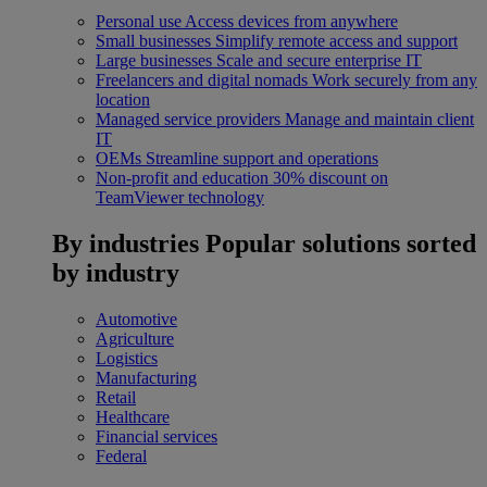
Personal use
Access devices from anywhere
Small businesses
Simplify remote access and support
Large businesses
Scale and secure enterprise IT
Freelancers and digital nomads
Work securely from any
location
Managed service providers
Manage and maintain client
IT
OEMs
Streamline support and operations
Non-profit and education
30% discount on
TeamViewer technology
By industries
Popular solutions sorted
by industry
Automotive
Agriculture
Logistics
Manufacturing
Retail
Healthcare
Financial services
Federal