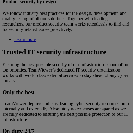
Product security by design
We follow industry best practices for the design, development, and
quality testing of all our solutions. Together with leading
researchers, our product security team works relentlessly to find and
fix security-related issues proactively.
Learn more
Trusted IT security infrastructure
Ensuring the best possible security of our infrastructure is one of our
top priorities. TeamViewer’s dedicated IT security organization
works with world-class external services to stay ahead of any cyber
threats.
Only the best
TeamViewer deploys industry leading cyber security resources both
internally and externally. Absolutely no expenses are spared as we
are fully dedicated to ensuring the best possible protection of our IT
infrastructure.
On duty 24/7