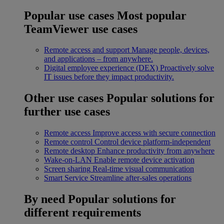
Popular use cases
Most popular
TeamViewer use cases
Remote access and support
Manage people, devices,
and applications – from anywhere.
Digital employee experience (DEX)
Proactively solve
IT issues before they impact productivity.
Other use cases
Popular solutions for
further use cases
Remote access
Improve access with secure connection
Remote control
Control device platform-independent
Remote desktop
Enhance productivity from anywhere
Wake-on-LAN
Enable remote device activation
Screen sharing
Real-time visual communication
Smart Service
Streamline after-sales operations
By need
Popular solutions for
different requirements