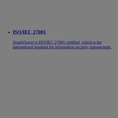
ISO/IEC 27001
TeamViewer is ISO/IEC 27001 certified, which is the
international standard for information security management.