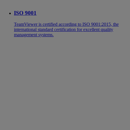
ISO 9001
TeamViewer is certified according to ISO 9001:2015, the
international standard certification for excellent quality
management systems.