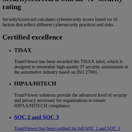
rating
SecurityScorecard calculates cybersecurity scores based on 10
factors that reflect different cybersecurity practices and risks.
Certified excellence
TISAX
TeamViewer has been awarded the TISAX label, which is
designed to streamline high-quality IT security assessments in
the automotive industry based on ISO 27001.
HIPAA/HITECH
TeamViewer solutions provide the advanced level of security
and privacy necessary for organizations to ensure
HIPAA/HITECH compliance.
SOC 2 and SOC 3
TeamViewer has been audited for full SOC 2 and SOC 3