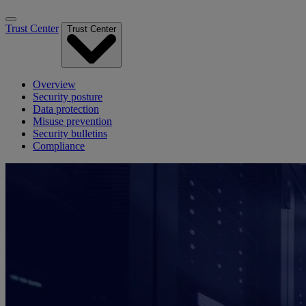
Trust Center
Trust Center
Overview
Security posture
Data protection
Misuse prevention
Security bulletins
Compliance