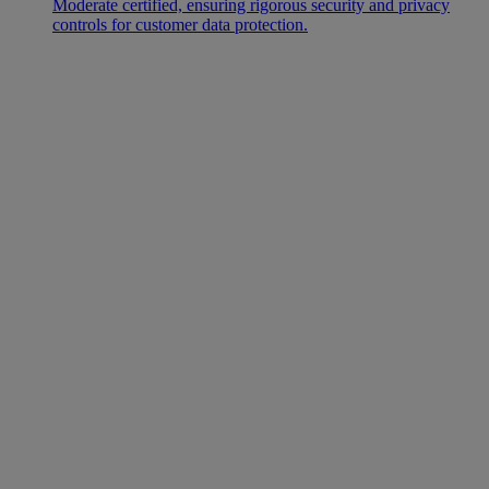
Moderate certified, ensuring rigorous security and privacy
controls for customer data protection.