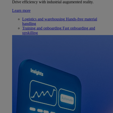
Drive efficiency with industrial augumented reality.
Learn more
Logistics and warehousing
Hands-free material
handling
Training and onboarding
Fast onboarding and
upskilling