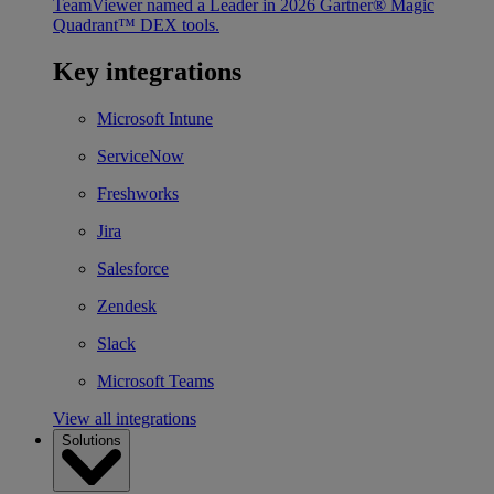
TeamViewer named a Leader in 2026 Gartner® Magic
Quadrant™ DEX tools.
Key integrations
Microsoft Intune
ServiceNow
Freshworks
Jira
Salesforce
Zendesk
Slack
Microsoft Teams
View all integrations
Solutions