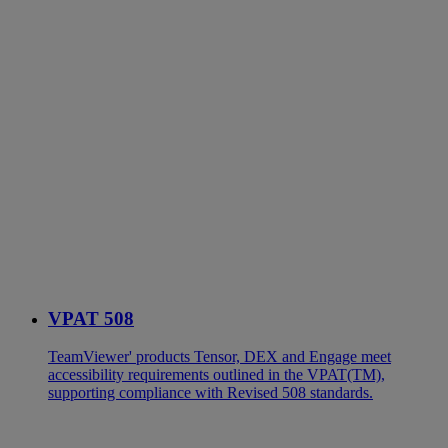
VPAT 508
TeamViewer' products Tensor, DEX and Engage meet
accessibility requirements outlined in the VPAT(TM),
supporting compliance with Revised 508 standards.