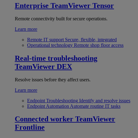
Enterprise
TeamViewer Tensor
Remote connectivity built for secure operations.
Learn more
Remote IT support
Secure, flexible, integrated
Operational technology
Remote shop floor access
Real-time troubleshooting
TeamViewer DEX
Resolve issues before they affect users.
Learn more
Endpoint Troubleshooting
Identify and resolve issues
Endpoint Automation
Automate routine IT tasks
Connected worker
TeamViewer
Frontline