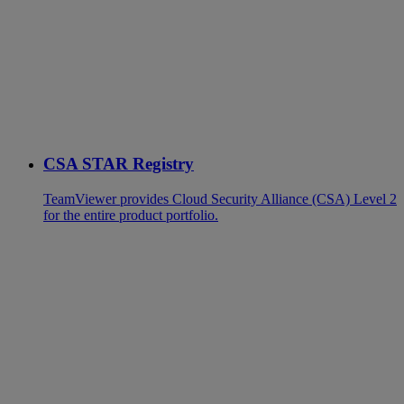
CSA STAR Registry
TeamViewer provides Cloud Security Alliance (CSA) Level 2
for the entire product portfolio.