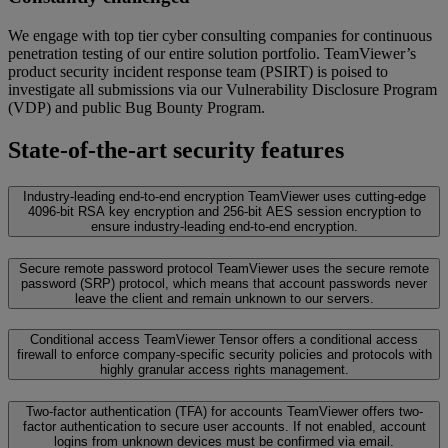
We engage with top tier cyber consulting companies for continuous
penetration testing of our entire solution portfolio. TeamViewer’s
product security incident response team (PSIRT) is poised to
investigate all submissions via our Vulnerability Disclosure Program
(VDP) and public Bug Bounty Program.
State-of-the-art security features
Industry-leading end-to-end encryption
TeamViewer uses cutting-edge
4096-bit RSA key encryption and 256-bit AES session encryption to
ensure industry-leading end-to-end encryption.
Secure remote password protocol
TeamViewer uses the secure remote
password (SRP) protocol, which means that account passwords never
leave the client and remain unknown to our servers.
Conditional access
TeamViewer Tensor offers a conditional access
firewall to enforce company-specific security policies and protocols with
highly granular access rights management.
Two-factor authentication (TFA) for accounts
TeamViewer offers two-
factor authentication to secure user accounts. If not enabled, account
logins from unknown devices must be confirmed via email.