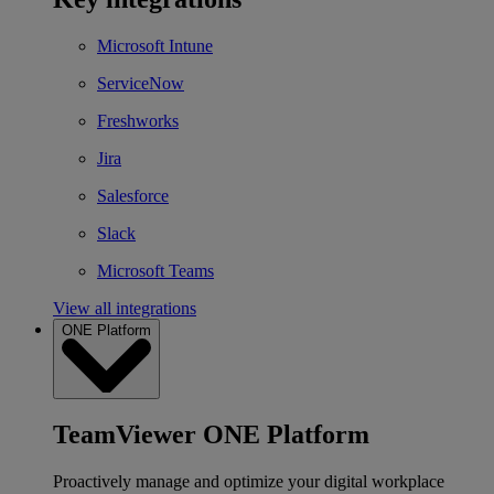
Microsoft Intune
ServiceNow
Freshworks
Jira
Salesforce
Slack
Microsoft Teams
View all integrations
ONE Platform
TeamViewer ONE Platform
Proactively manage and optimize your digital workplace