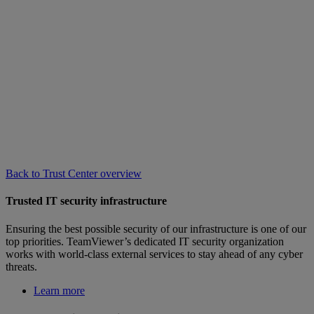
Back to Trust Center overview
Trusted IT security infrastructure
Ensuring the best possible security of our infrastructure is one of our
top priorities. TeamViewer’s dedicated IT security organization
works with world-class external services to stay ahead of any cyber
threats.
Learn more