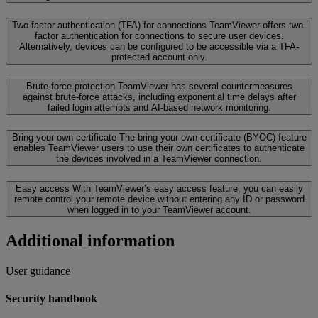
Two-factor authentication (TFA) for connections
TeamViewer offers two-
factor authentication for connections to secure user devices.
Alternatively, devices can be configured to be accessible via a TFA-
protected account only.
Brute-force protection
TeamViewer has several countermeasures
against brute-force attacks, including exponential time delays after
failed login attempts and AI-based network monitoring.
Bring your own certificate
The bring your own certificate (BYOC) feature
enables TeamViewer users to use their own certificates to authenticate
the devices involved in a TeamViewer connection.
Easy access
With TeamViewer’s easy access feature, you can easily
remote control your remote device without entering any ID or password
when logged in to your TeamViewer account.
Additional information
User guidance
Security handbook