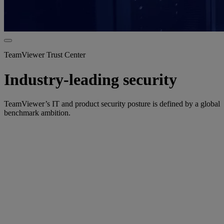
TeamViewer Trust Center
Industry-leading security
TeamViewer’s IT and product security posture is defined by a global
benchmark ambition.