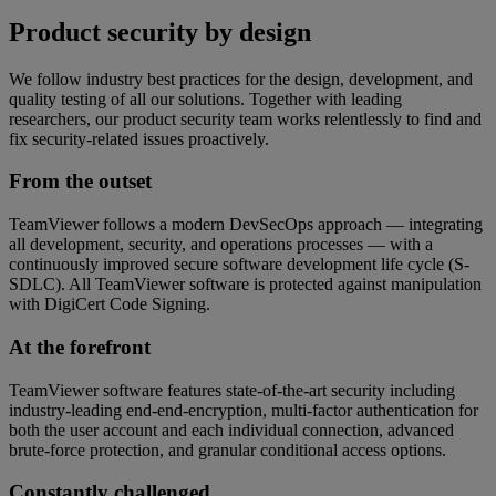
Product security by design
We follow industry best practices for the design, development, and
quality testing of all our solutions. Together with leading
researchers, our product security team works relentlessly to find and
fix security-related issues proactively.
From the outset
TeamViewer follows a modern DevSecOps approach — integrating
all development, security, and operations processes — with a
continuously improved secure software development life cycle (S-
SDLC). All TeamViewer software is protected against manipulation
with DigiCert Code Signing.
At the forefront
TeamViewer software features state-of-the-art security including
industry-leading end-end-encryption, multi-factor authentication for
both the user account and each individual connection, advanced
brute-force protection, and granular conditional access options.
Constantly challenged