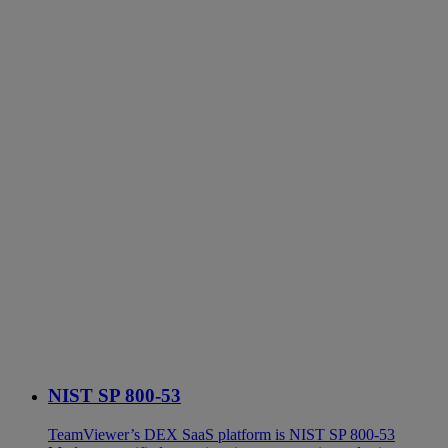
NIST SP 800-53
TeamViewer’s DEX SaaS platform is NIST SP 800-53