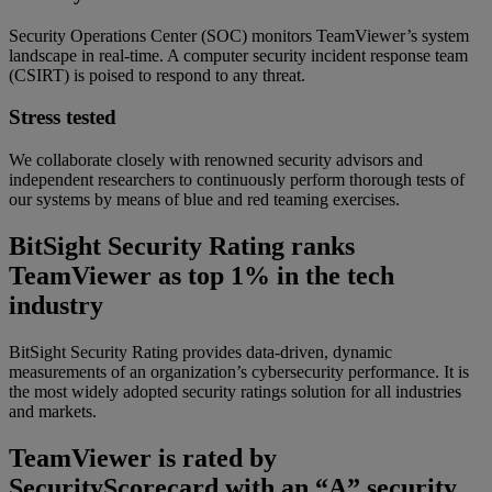
Security Operations Center (SOC) monitors TeamViewer’s system
landscape in real-time. A computer security incident response team
(CSIRT) is poised to respond to any threat.
Stress tested
We collaborate closely with renowned security advisors and
independent researchers to continuously perform thorough tests of
our systems by means of blue and red teaming exercises.
BitSight Security Rating ranks
TeamViewer as top 1% in the tech
industry
BitSight Security Rating provides data-driven, dynamic
measurements of an organization’s cybersecurity performance. It is
the most widely adopted security ratings solution for all industries
and markets.
TeamViewer is rated by
SecurityScorecard with an “A” security