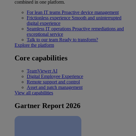
combined in one platform.
For lean IT teams
Proactive device management
Frictionless experience
Smooth and uninterrupted
digital experience
Seamless IT operations
Proactive remediations and
exceptional service
Talk to our team
Ready to transform?
Explore the platform
Core capabilities
TeamViewer AI
Digital Employee Experience
Remote support and control
Asset and patch management
View all capabilities
Gartner Report 2026