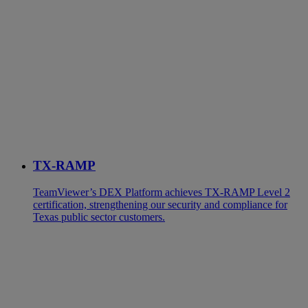
TX-RAMP
TeamViewer’s DEX Platform achieves TX-RAMP Level 2
certification, strengthening our security and compliance for
Texas public sector customers.