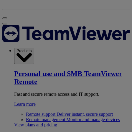
Products
Personal use and SMB
TeamViewer
Remote
Fast and secure remote access and IT support.
Learn more
Remote support
Deliver instant, secure support
Remote management
Monitor and manage devices
View plans and pricing