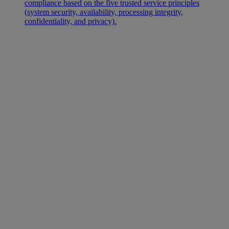
compliance based on the five trusted service principles
(system security, availability, processing integrity,
confidentiality, and privacy).