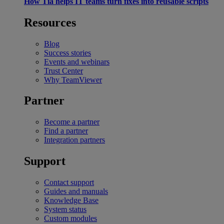
How Tia helps IT teams turn fixes into reusable scripts
Resources
Blog
Success stories
Events and webinars
Trust Center
Why TeamViewer
Partner
Become a partner
Find a partner
Integration partners
Support
Contact support
Guides and manuals
Knowledge Base
System status
Custom modules