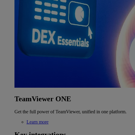
TeamViewer ONE
Get the full power of TeamViewer, unified in one platform.
Learn more
Key integrations