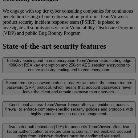
We engage with top tier cyber consulting companies for continuous
penetration testing of our entire solution portfolio. TeamViewer’s
product security incident response team (PSIRT) is poised to
investigate all submissions via our Vulnerability Disclosure Program
(VDP) and public Bug Bounty Program.
State-of-the-art security features
Industry-leading end-to-end encryption
TeamViewer uses cutting-edge
4096-bit RSA key encryption and 256-bit AES session encryption to
ensure industry-leading end-to-end encryption.
Secure remote password protocol
TeamViewer uses the secure remote
password (SRP) protocol, which means that account passwords never
leave the client and remain unknown to our servers.
Conditional access
TeamViewer Tensor offers a conditional access
firewall to enforce company-specific security policies and protocols with
highly granular access rights management.
Two-factor authentication (TFA) for accounts
TeamViewer offers two-
factor authentication to secure user accounts. If not enabled, account
logins from unknown devices must be confirmed via email.