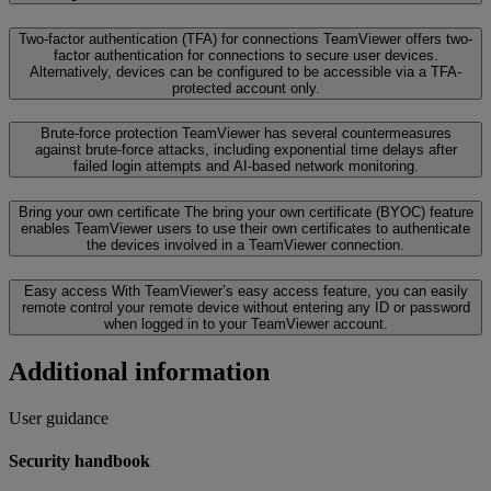
Two-factor authentication (TFA) for connections
TeamViewer offers two-
factor authentication for connections to secure user devices.
Alternatively, devices can be configured to be accessible via a TFA-
protected account only.
Brute-force protection
TeamViewer has several countermeasures
against brute-force attacks, including exponential time delays after
failed login attempts and AI-based network monitoring.
Bring your own certificate
The bring your own certificate (BYOC) feature
enables TeamViewer users to use their own certificates to authenticate
the devices involved in a TeamViewer connection.
Easy access
With TeamViewer’s easy access feature, you can easily
remote control your remote device without entering any ID or password
when logged in to your TeamViewer account.
Additional information
User guidance
Security handbook