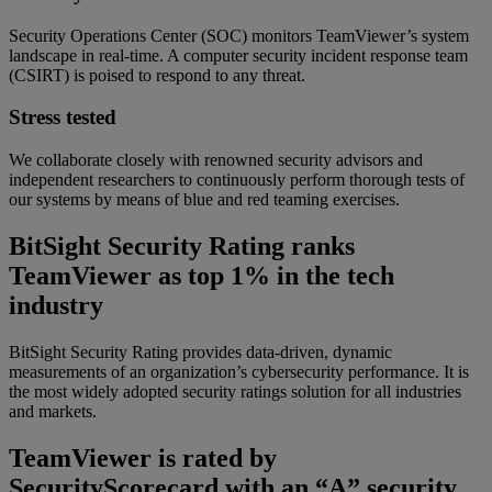
Security Operations Center (SOC) monitors TeamViewer’s system
landscape in real-time. A computer security incident response team
(CSIRT) is poised to respond to any threat.
Stress tested
We collaborate closely with renowned security advisors and
independent researchers to continuously perform thorough tests of
our systems by means of blue and red teaming exercises.
BitSight Security Rating ranks
TeamViewer as top 1% in the tech
industry
BitSight Security Rating provides data-driven, dynamic
measurements of an organization’s cybersecurity performance. It is
the most widely adopted security ratings solution for all industries
and markets.
TeamViewer is rated by
SecurityScorecard with an “A” security