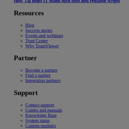
How Tia helps IT teams turn fixes into reusable scripts
Resources
Blog
Success stories
Events and webinars
Trust Center
Why TeamViewer
Partner
Become a partner
Find a partner
Integration partners
Support
Contact support
Guides and manuals
Knowledge Base
System status
Custom modules