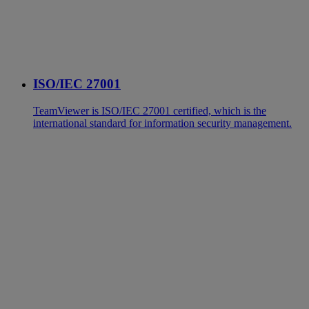
ISO/IEC 27001
TeamViewer is ISO/IEC 27001 certified, which is the
international standard for information security management.