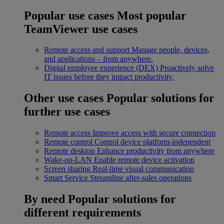
Popular use cases
Most popular
TeamViewer use cases
Remote access and support
Manage people, devices,
and applications – from anywhere.
Digital employee experience (DEX)
Proactively solve
IT issues before they impact productivity.
Other use cases
Popular solutions for
further use cases
Remote access
Improve access with secure connection
Remote control
Control device platform-independent
Remote desktop
Enhance productivity from anywhere
Wake-on-LAN
Enable remote device activation
Screen sharing
Real-time visual communication
Smart Service
Streamline after-sales operations
By need
Popular solutions for
different requirements