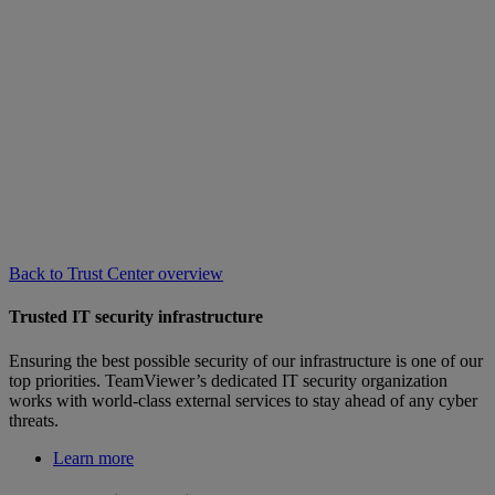
Back to Trust Center overview
Trusted IT security infrastructure
Ensuring the best possible security of our infrastructure is one of our
top priorities. TeamViewer’s dedicated IT security organization
works with world-class external services to stay ahead of any cyber
threats.
Learn more