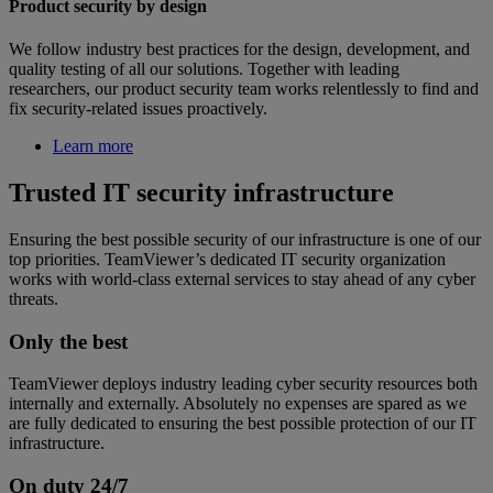
Product security by design
We follow industry best practices for the design, development, and
quality testing of all our solutions. Together with leading
researchers, our product security team works relentlessly to find and
fix security-related issues proactively.
Learn more
Trusted IT security infrastructure
Ensuring the best possible security of our infrastructure is one of our
top priorities. TeamViewer’s dedicated IT security organization
works with world-class external services to stay ahead of any cyber
threats.
Only the best
TeamViewer deploys industry leading cyber security resources both
internally and externally. Absolutely no expenses are spared as we
are fully dedicated to ensuring the best possible protection of our IT
infrastructure.
On duty 24/7