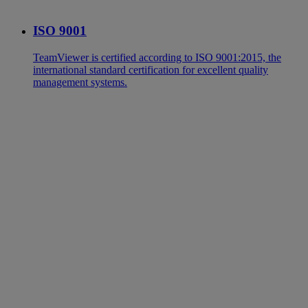
ISO 9001
TeamViewer is certified according to ISO 9001:2015, the
international standard certification for excellent quality
management systems.