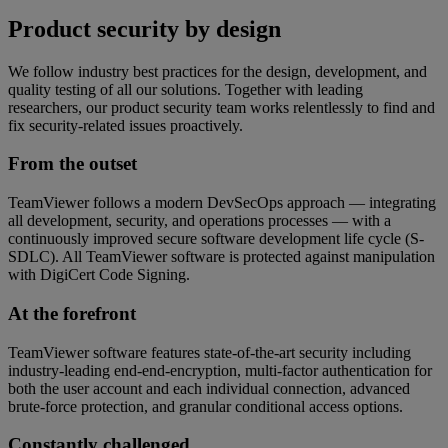
Product security by design
We follow industry best practices for the design, development, and
quality testing of all our solutions. Together with leading
researchers, our product security team works relentlessly to find and
fix security-related issues proactively.
From the outset
TeamViewer follows a modern DevSecOps approach — integrating
all development, security, and operations processes — with a
continuously improved secure software development life cycle (S-
SDLC). All TeamViewer software is protected against manipulation
with DigiCert Code Signing.
At the forefront
TeamViewer software features state-of-the-art security including
industry-leading end-end-encryption, multi-factor authentication for
both the user account and each individual connection, advanced
brute-force protection, and granular conditional access options.
Constantly challenged