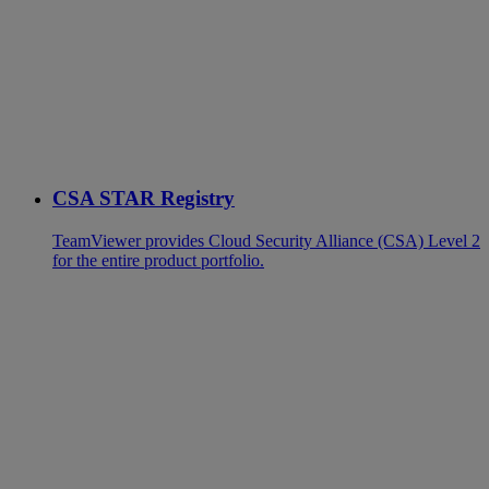
CSA STAR Registry
TeamViewer provides Cloud Security Alliance (CSA) Level 2
for the entire product portfolio.