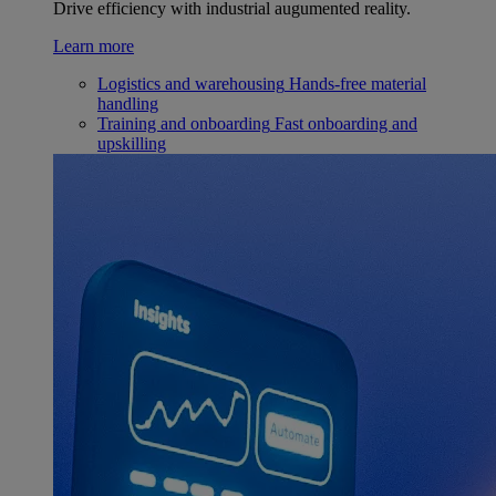
Drive efficiency with industrial augumented reality.
Learn more
Logistics and warehousing
Hands-free material
handling
Training and onboarding
Fast onboarding and
upskilling