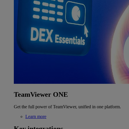
TeamViewer ONE
Get the full power of TeamViewer, unified in one platform.
Learn more
Key integrations