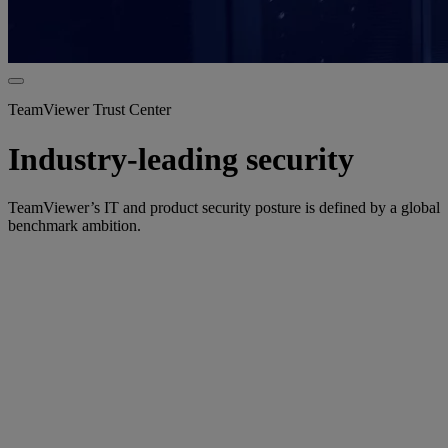
TeamViewer Trust Center
Industry-leading security
TeamViewer’s IT and product security posture is defined by a global
benchmark ambition.