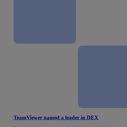
TeamViewer named a leader in DEX