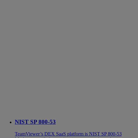
NIST SP 800-53
TeamViewer’s DEX SaaS platform is NIST SP 800-53