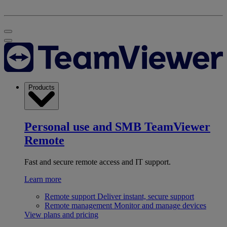
Products
Personal use and SMB
TeamViewer
Remote
Fast and secure remote access and IT support.
Learn more
Remote support
Deliver instant, secure support
Remote management
Monitor and manage devices
View plans and pricing