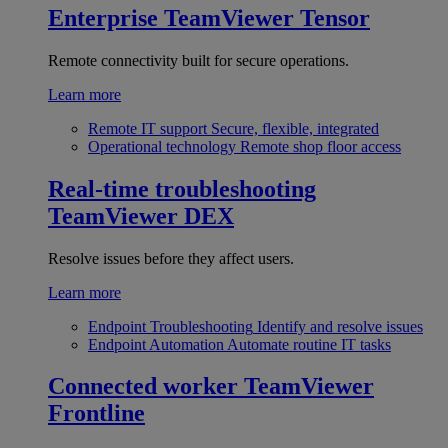
Enterprise
TeamViewer Tensor
Remote connectivity built for secure operations.
Learn more
Remote IT support
Secure, flexible, integrated
Operational technology
Remote shop floor access
Real-time troubleshooting
TeamViewer DEX
Resolve issues before they affect users.
Learn more
Endpoint Troubleshooting
Identify and resolve issues
Endpoint Automation
Automate routine IT tasks
Connected worker
TeamViewer
Frontline