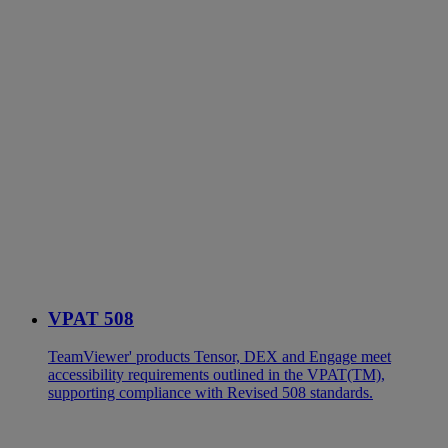
VPAT 508
TeamViewer' products Tensor, DEX and Engage meet
accessibility requirements outlined in the VPAT(TM),
supporting compliance with Revised 508 standards.