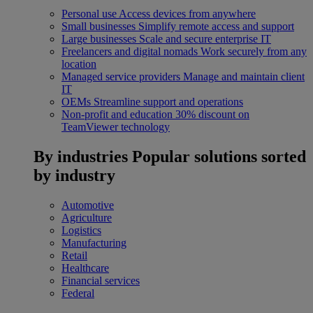
Personal use
Access devices from anywhere
Small businesses
Simplify remote access and support
Large businesses
Scale and secure enterprise IT
Freelancers and digital nomads
Work securely from any
location
Managed service providers
Manage and maintain client
IT
OEMs
Streamline support and operations
Non-profit and education
30% discount on
TeamViewer technology
By industries
Popular solutions sorted
by industry
Automotive
Agriculture
Logistics
Manufacturing
Retail
Healthcare
Financial services
Federal