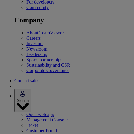
For developers
Community
Company
About TeamViewer
Careers
Investors
Newsroom
Leadership
Sports partnerships
Sustainability and CSR
Corporate Governance
Contact sales
Sign in
Open web app
Management Console
Ticket
Customer Portal