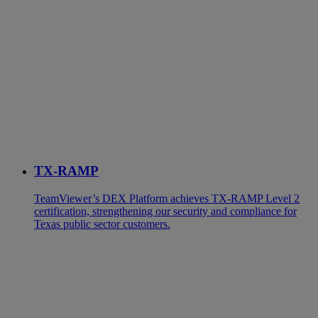
TX-RAMP
TeamViewer’s DEX Platform achieves TX-RAMP Level 2
certification, strengthening our security and compliance for
Texas public sector customers.