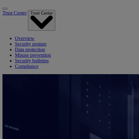
Trust Center
Trust Center
Overview
Security posture
Data protection
Misuse prevention
Security bulletins
Compliance