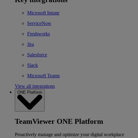
Microsoft Intune
ServiceNow
Freshworks
Jira
Salesforce
Slack
Microsoft Teams
View all integrations
ONE Platform
TeamViewer ONE Platform
Proactively manage and optimize your digital workplace