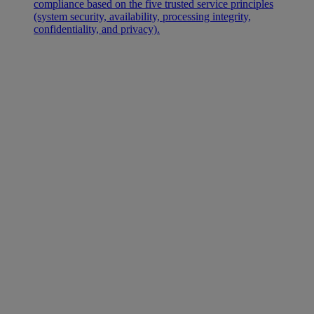
compliance based on the five trusted service principles
(system security, availability, processing integrity,
confidentiality, and privacy).