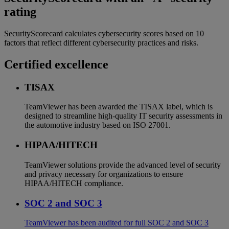
rating
SecurityScorecard calculates cybersecurity scores based on 10
factors that reflect different cybersecurity practices and risks.
Certified excellence
TISAX
TeamViewer has been awarded the TISAX label, which is
designed to streamline high-quality IT security assessments in
the automotive industry based on ISO 27001.
HIPAA/HITECH
TeamViewer solutions provide the advanced level of security
and privacy necessary for organizations to ensure
HIPAA/HITECH compliance.
SOC 2 and SOC 3
TeamViewer has been audited for full SOC 2 and SOC 3