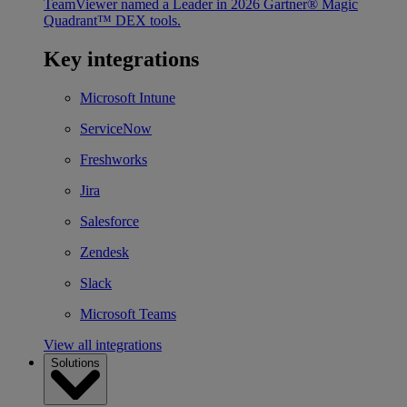
TeamViewer named a Leader in 2026 Gartner® Magic
Quadrant™ DEX tools.
Key integrations
Microsoft Intune
ServiceNow
Freshworks
Jira
Salesforce
Zendesk
Slack
Microsoft Teams
View all integrations
Solutions