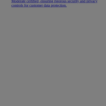
Moderate certified, ensuring rigorous security and privacy
controls for customer data protection.