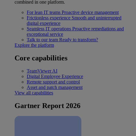
combined in one platform.
For lean IT teams
Proactive device management
Frictionless experience
Smooth and uninterrupted
digital experience
Seamless IT operations
Proactive remediations and
exceptional service
Talk to our team
Ready to transform?
Explore the platform
Core capabilities
TeamViewer AI
Digital Employee Experience
Remote support and control
Asset and patch management
View all capabilities
Gartner Report 2026