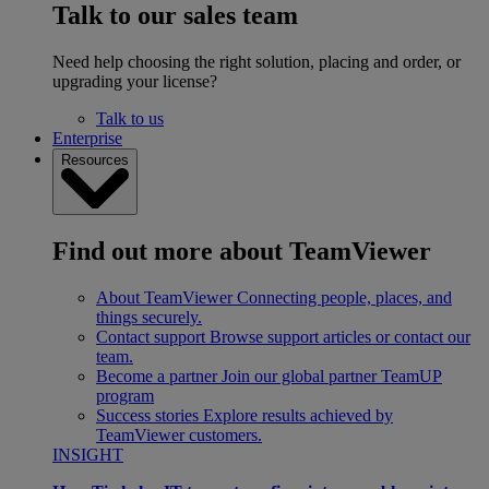
Talk to our sales team
Need help choosing the right solution, placing and order, or
upgrading your license?
Talk to us
Enterprise
Resources
Find out more about TeamViewer
About TeamViewer
Connecting people, places, and
things securely.
Contact support
Browse support articles or contact our
team.
Become a partner
Join our global partner TeamUP
program
Success stories
Explore results achieved by
TeamViewer customers.
INSIGHT