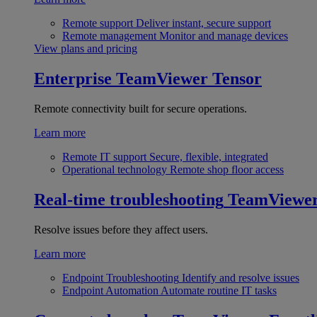
Remote support
Deliver instant, secure support
Remote management
Monitor and manage devices
View plans and pricing
Enterprise
TeamViewer Tensor
Remote connectivity built for secure operations.
Learn more
Remote IT support
Secure, flexible, integrated
Operational technology
Remote shop floor access
Real-time troubleshooting
TeamViewe
Resolve issues before they affect users.
Learn more
Endpoint Troubleshooting
Identify and resolve issues
Endpoint Automation
Automate routine IT tasks