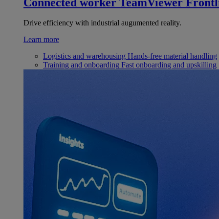
Connected worker
TeamViewer Frontl
Drive efficiency with industrial augumented reality.
Learn more
Logistics and warehousing
Hands-free material handling
Training and onboarding
Fast onboarding and upskilling