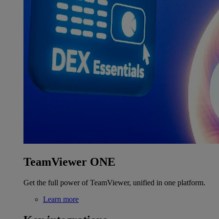
TeamViewer ONE
Get the full power of TeamViewer, unified in one platform.
Learn more