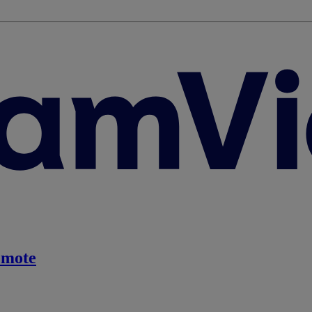
emote