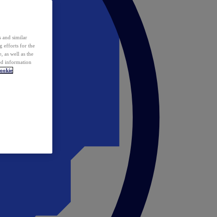
 and similar
 efforts for the
 as well as the
ed information
ookie