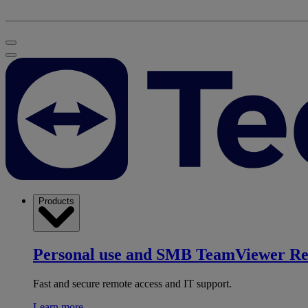
Products
Personal use and SMB
TeamViewer R
Fast and secure remote access and IT support.
Learn more