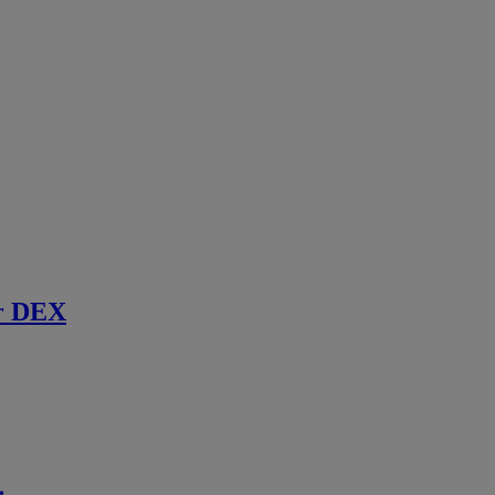
r DEX