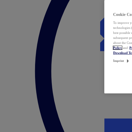
Cookie Co
To improve yo
technologies 
best possible
subsequent pr
about the Coo
Policy
and
P
Download T
Imprint