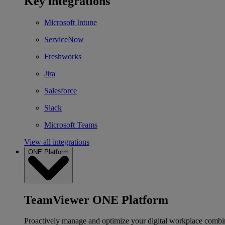
Key integrations
Microsoft Intune
ServiceNow
Freshworks
Jira
Salesforce
Slack
Microsoft Teams
View all integrations
ONE Platform
TeamViewer ONE Platform
Proactively manage and optimize your digital workplace combi