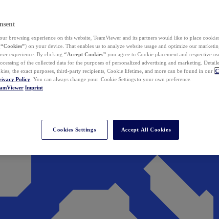
nsent
ur browsing experience on this website, TeamViewer and its partners would like to place cookies
(
“Cookies”
) on your device. That enables us to analyze website usage and optimize our marketing
 user experience. By clicking
“Accept Cookies”
you agree to Cookie placement and respective use,
ocessing of the collected data for the purposes of personalized advertising and marketing. Detail
kies, the exact purposes, third-party recipients, Cookie lifetime, and more can be found in our
C
rivacy Policy
. You can always change your Cookie Settings to your own preference.
eamViewer
Imprint
Cookies Settings
Accept All Cookies