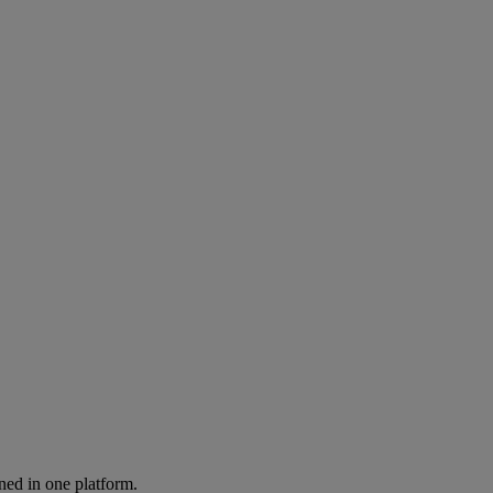
ned in one platform.