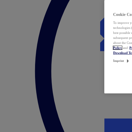
Cookie Co
To improve yo
technologies 
best possible
subsequent pr
about the Coo
Policy
and
P
Download T
Imprint