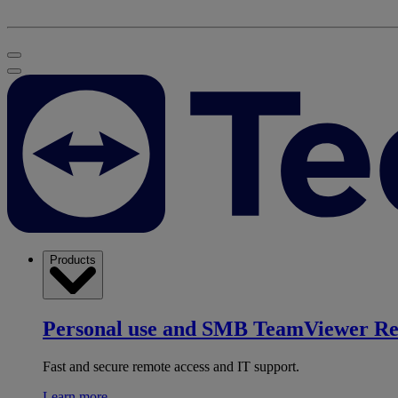
Products
Personal use and SMB
TeamViewer R
Fast and secure remote access and IT support.
Learn more