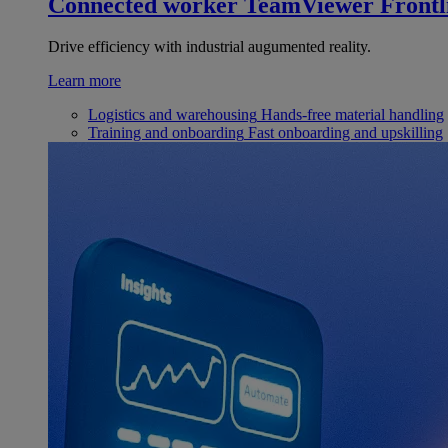
Connected worker
TeamViewer Frontl
Drive efficiency with industrial augumented reality.
Learn more
Logistics and warehousing
Hands-free material handling
Training and onboarding
Fast onboarding and upskilling