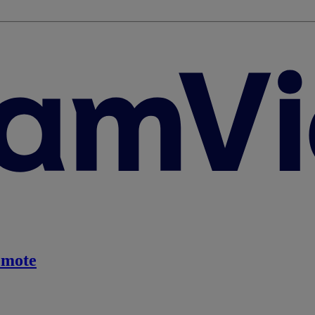
emote