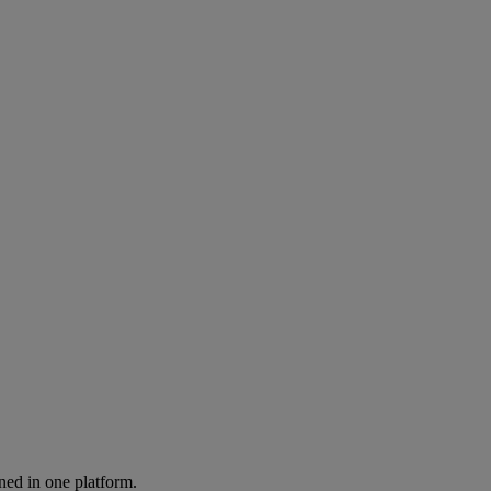
ned in one platform.