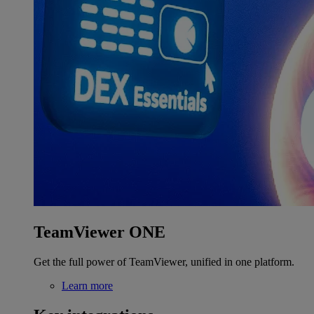
TeamViewer ONE
Get the full power of TeamViewer, unified in one platform.
Learn more