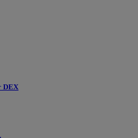
r DEX