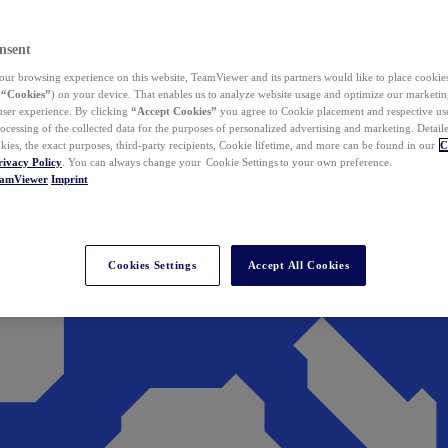
nsent
ur browsing experience on this website, TeamViewer and its partners would like to place cookies
(
“Cookies”
) on your device. That enables us to analyze website usage and optimize our marketing
 user experience. By clicking
“Accept Cookies”
you agree to Cookie placement and respective use,
ocessing of the collected data for the purposes of personalized advertising and marketing. Detail
kies, the exact purposes, third-party recipients, Cookie lifetime, and more can be found in our
C
rivacy Policy
. You can always change your Cookie Settings to your own preference.
eamViewer
Imprint
Cookies Settings
Accept All Cookies