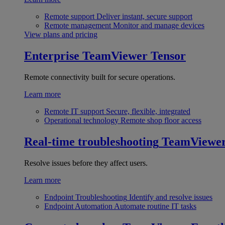
Remote support
Deliver instant, secure support
Remote management
Monitor and manage devices
View plans and pricing
Enterprise
TeamViewer Tensor
Remote connectivity built for secure operations.
Learn more
Remote IT support
Secure, flexible, integrated
Operational technology
Remote shop floor access
Real-time troubleshooting
TeamViewe
Resolve issues before they affect users.
Learn more
Endpoint Troubleshooting
Identify and resolve issues
Endpoint Automation
Automate routine IT tasks