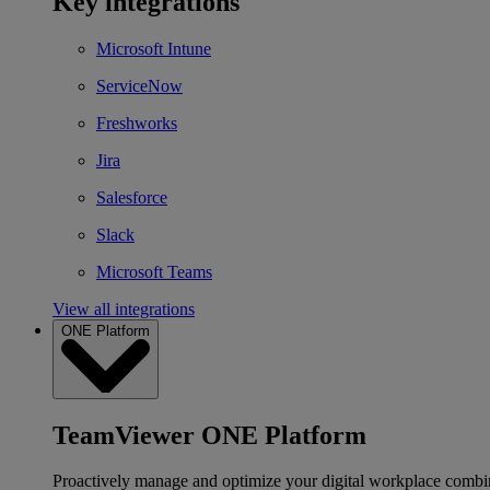
Key integrations
Microsoft Intune
ServiceNow
Freshworks
Jira
Salesforce
Slack
Microsoft Teams
View all integrations
ONE Platform
TeamViewer ONE Platform
Proactively manage and optimize your digital workplace combi