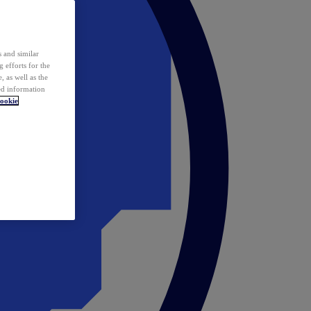
 and similar
 efforts for the
 as well as the
ed information
ookie