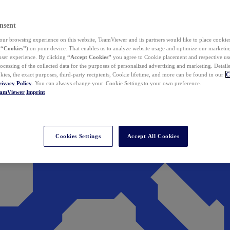
nsent
ur browsing experience on this website, TeamViewer and its partners would like to place cookies
(
“Cookies”
) on your device. That enables us to analyze website usage and optimize our marketing
 user experience. By clicking
“Accept Cookies”
you agree to Cookie placement and respective use,
ocessing of the collected data for the purposes of personalized advertising and marketing. Detail
kies, the exact purposes, third-party recipients, Cookie lifetime, and more can be found in our
C
rivacy Policy
. You can always change your Cookie Settings to your own preference.
eamViewer
Imprint
Cookies Settings
Accept All Cookies