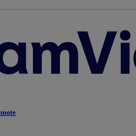
emote