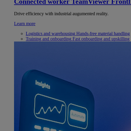
Connected worker
TeamViewer Frontl
Drive efficiency with industrial augumented reality.
Learn more
Logistics and warehousing
Hands-free material handling
Training and onboarding
Fast onboarding and upskilling