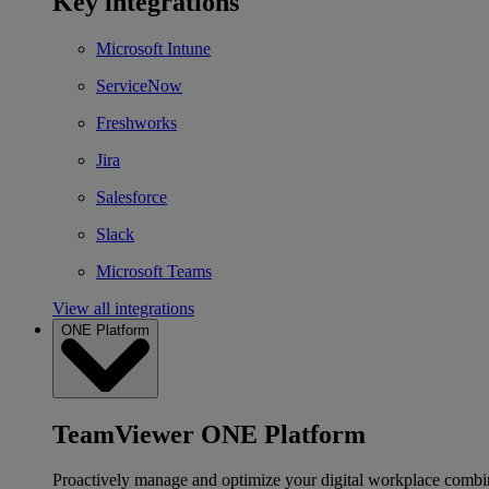
Key integrations
Microsoft Intune
ServiceNow
Freshworks
Jira
Salesforce
Slack
Microsoft Teams
View all integrations
ONE Platform
TeamViewer ONE Platform
Proactively manage and optimize your digital workplace combi