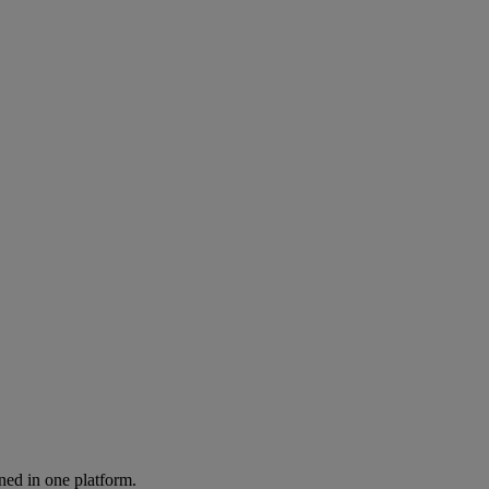
ned in one platform.