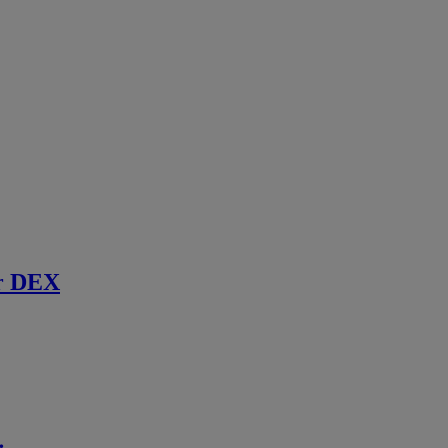
r DEX