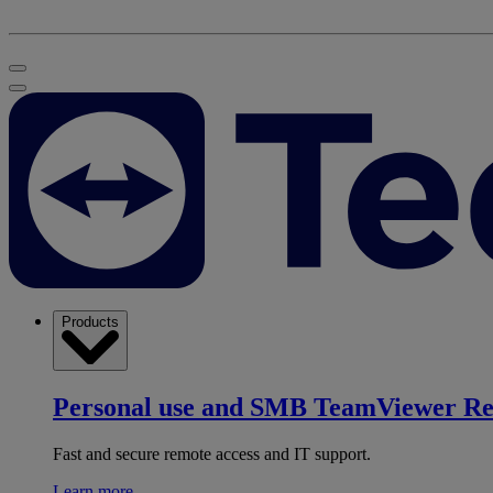
Products
Personal use and SMB
TeamViewer R
Fast and secure remote access and IT support.
Learn more