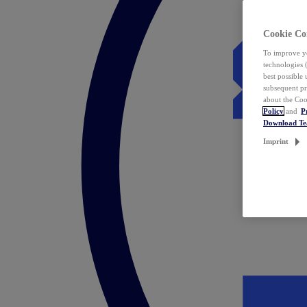
Cookie Co
To improve yo
technologies 
best possible
subsequent pr
about the Coo
Policy
and
P
Download T
Imprint