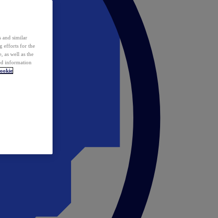
 and similar
 efforts for the
 as well as the
ed information
ookie