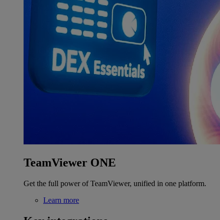
TeamViewer ONE
Get the full power of TeamViewer, unified in one platform.
Learn more