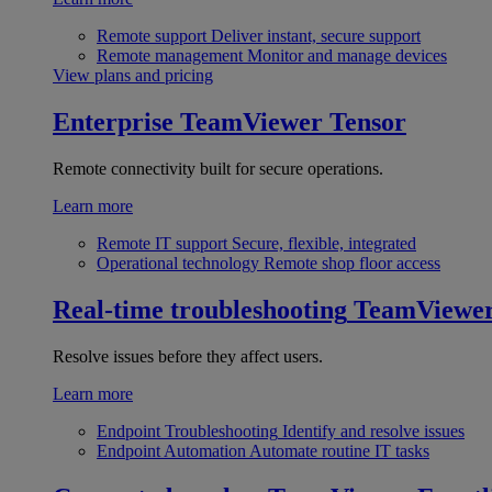
Remote support
Deliver instant, secure support
Remote management
Monitor and manage devices
View plans and pricing
Enterprise
TeamViewer Tensor
Remote connectivity built for secure operations.
Learn more
Remote IT support
Secure, flexible, integrated
Operational technology
Remote shop floor access
Real-time troubleshooting
TeamViewe
Resolve issues before they affect users.
Learn more
Endpoint Troubleshooting
Identify and resolve issues
Endpoint Automation
Automate routine IT tasks