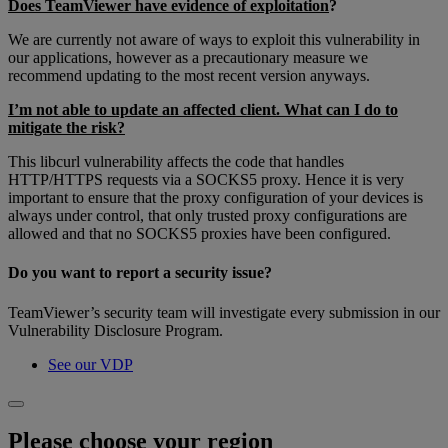
Does TeamViewer have evidence of exploitation
?
We are currently not aware of ways to exploit this vulnerability in
our applications, however as a precautionary measure we
recommend updating to the most recent version anyways.
I’m not able to update an affected client. What can I do to
mitigate the risk?
This libcurl vulnerability affects the code that handles
HTTP/HTTPS requests via a SOCKS5 proxy. Hence it is very
important to ensure that the proxy configuration of your devices is
always under control, that only trusted proxy configurations are
allowed and that no SOCKS5 proxies have been configured.
Do you want to report a security issue?
TeamViewer’s security team will investigate every submission in our
Vulnerability Disclosure Program.
See our VDP
Please choose your region