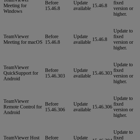
Before
Update
fixed
Meeting for
15.46.8
15.46.8
available
version or
Windows
higher.
Update to
TeamViewer
Before
Update
fixed
15.46.8
Meeting for macOS
15.46.8
available
version or
higher.
Update to
TeamViewer
Before
Update
fixed
QuickSupport for
15.46.303
15.46.303
available
version or
Android
higher.
Update to
TeamViewer
Before
Update
fixed
Remote Control for
15.46.306
15.46.306
available
version or
Android
higher.
Update to
TeamViewer Host
Before
Update
fixed