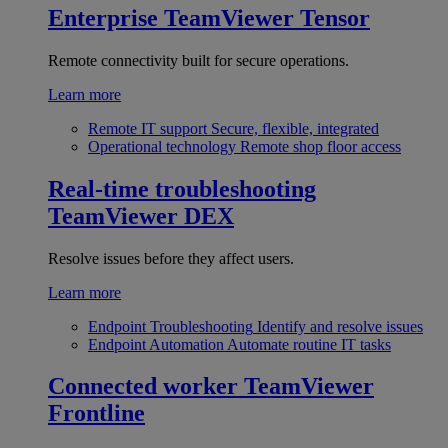
Enterprise
TeamViewer Tensor
Remote connectivity built for secure operations.
Learn more
Remote IT support
Secure, flexible, integrated
Operational technology
Remote shop floor access
Real-time troubleshooting
TeamViewer DEX
Resolve issues before they affect users.
Learn more
Endpoint Troubleshooting
Identify and resolve issues
Endpoint Automation
Automate routine IT tasks
Connected worker
TeamViewer
Frontline