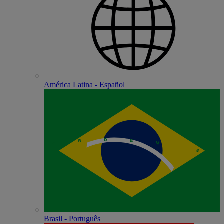
América Latina - Español
Brasil - Português