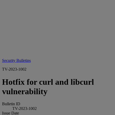
Security Bulletins
TV-2023-1002
Hotfix for curl and libcurl
vulnerability
Bulletin ID
TV-2023-1002
Issue Date