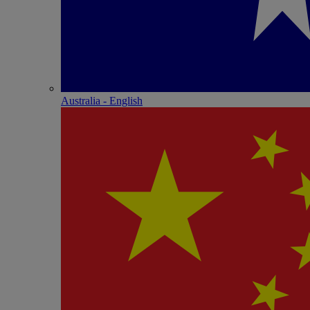
Australia - English