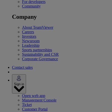
For developers
Community
Company
About TeamViewer
Careers
Investors
Newsroom
Leadership
Sports partnerships
Sustainability and CSR
Corporate Governance
Contact sales
Sign in
Open web app
Management Console
Ticket
Customer Portal