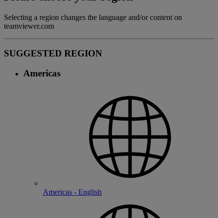
Selecting a region changes the language and/or content on
teamviewer.com
SUGGESTED REGION
Americas
Americas - English