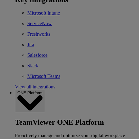
Microsoft Intune
ServiceNow
Freshworks
Jira
Salesforce
Slack
Microsoft Teams
View all integrations
ONE Platform
TeamViewer ONE Platform
Proactively manage and optimize your digital workplace