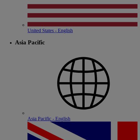
United States - English
Asia Pacific
Asia Pacific - English