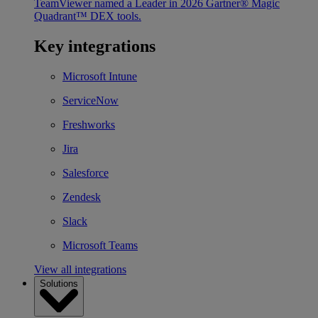
TeamViewer named a Leader in 2026 Gartner® Magic
Quadrant™ DEX tools.
Key integrations
Microsoft Intune
ServiceNow
Freshworks
Jira
Salesforce
Zendesk
Slack
Microsoft Teams
View all integrations
Solutions