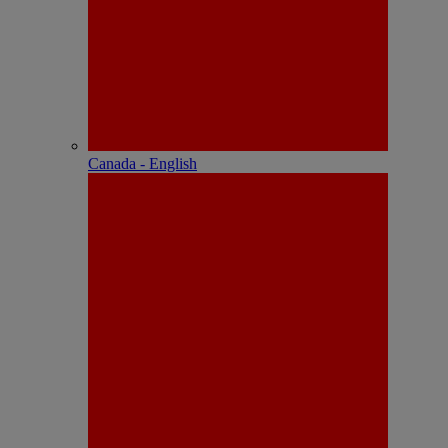
Canada - English