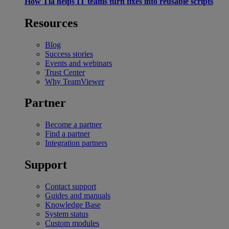
How Tia helps IT teams turn fixes into reusable scripts
Resources
Blog
Success stories
Events and webinars
Trust Center
Why TeamViewer
Partner
Become a partner
Find a partner
Integration partners
Support
Contact support
Guides and manuals
Knowledge Base
System status
Custom modules