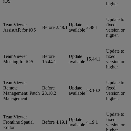
iOS
higher.
Update to
TeamViewer
Update
fixed
Before 2.48.1
2.48.1
AssistAR for iOS
available
version or
higher.
Update to
TeamViewer
Before
Update
fixed
15.44.1
Meeting for iOS
15.44.1
available
version or
higher.
TeamViewer
Update to
Remote
Before
Update
fixed
23.10.2
Management: Patch
23.10.2
available
version or
Management
higher.
Update to
TeamViewer
Update
fixed
Frontline Spatial
Before 4.19.1
4.19.1
available
version or
Editor
higher.