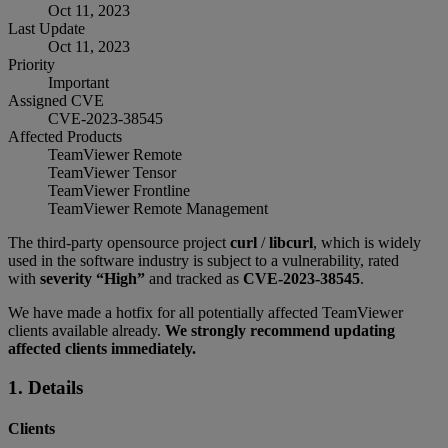
Oct 11, 2023
Last Update
Oct 11, 2023
Priority
Important
Assigned CVE
CVE-2023-38545
Affected Products
TeamViewer Remote
TeamViewer Tensor
TeamViewer Frontline
TeamViewer Remote Management
The third-party opensource project
curl
/
libcurl
, which is widely
used in the software industry is subject to a vulnerability, rated
with
severity “High”
and tracked as
CVE-2023-38545
.
We have made a hotfix for all potentially affected TeamViewer
clients available already.
We strongly recommend updating
affected clients immediately.
1. Details
Clients