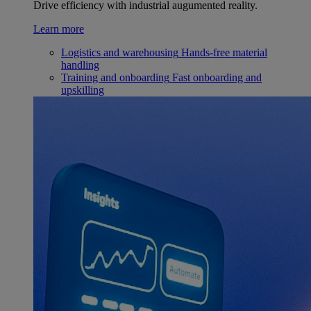
Drive efficiency with industrial augumented reality.
Learn more
Logistics and warehousing
Hands-free material
handling
Training and onboarding
Fast onboarding and
upskilling