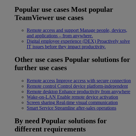
Popular use cases
Most popular
TeamViewer use cases
Remote access and support
Manage people, devices,
and applications – from anywhere.
Digital employee experience (DEX)
Proactively solve
IT issues before they impact productivity.
Other use cases
Popular solutions for
further use cases
Remote access
Improve access with secure connection
Remote control
Control device platform-independent
Remote desktop
Enhance productivity from anywhere
Wake-on-LAN
Enable remote device activation
Screen sharing
Real-time visual communication
Smart Service
Streamline after-sales operations
By need
Popular solutions for
different requirements