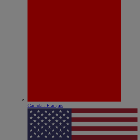
Canada - Français