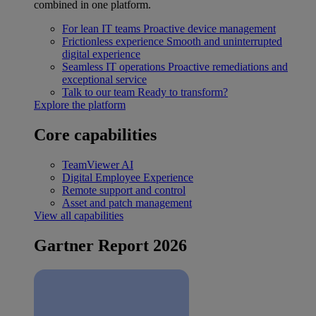
combined in one platform.
For lean IT teams
Proactive device management
Frictionless experience
Smooth and uninterrupted
digital experience
Seamless IT operations
Proactive remediations and
exceptional service
Talk to our team
Ready to transform?
Explore the platform
Core capabilities
TeamViewer AI
Digital Employee Experience
Remote support and control
Asset and patch management
View all capabilities
Gartner Report 2026