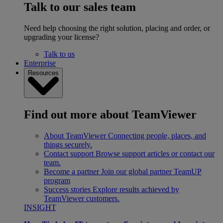
Talk to our sales team
Need help choosing the right solution, placing and order, or
upgrading your license?
Talk to us
Enterprise
Resources
Find out more about TeamViewer
About TeamViewer
Connecting people, places, and
things securely.
Contact support
Browse support articles or contact our
team.
Become a partner
Join our global partner TeamUP
program
Success stories
Explore results achieved by
TeamViewer customers.
INSIGHT