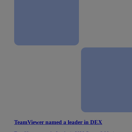
TeamViewer named a leader in DEX