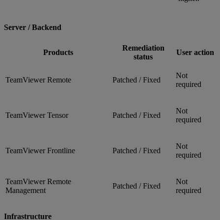
Server / Backend
Remediation
Products
User action
status
Not
TeamViewer Remote
Patched / Fixed
required
Not
TeamViewer Tensor
Patched / Fixed
required
Not
TeamViewer Frontline
Patched / Fixed
required
TeamViewer Remote
Not
Patched / Fixed
Management
required
Infrastructure