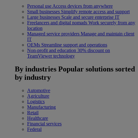
Personal use
Access devices from anywhere
Small businesses
Simplify remote access and support
Large businesses
Scale and secure enterprise IT
Freelancers and digital nomads
Work securely from any
location
Managed service providers
Manage and maintain client
IT
OEMs
Streamline support and operations
Non-profit and education
30% discount on
TeamViewer technology
By industries
Popular solutions sorted
by industry
Automotive
Agriculture
Logistics
Manufacturing
Retail
Healthcare
Financial services
Federal