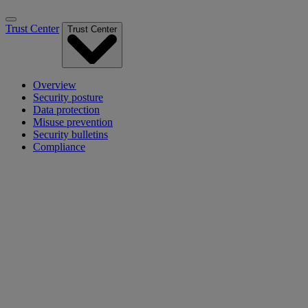
Trust Center
Trust Center
Overview
Security posture
Data protection
Misuse prevention
Security bulletins
Compliance