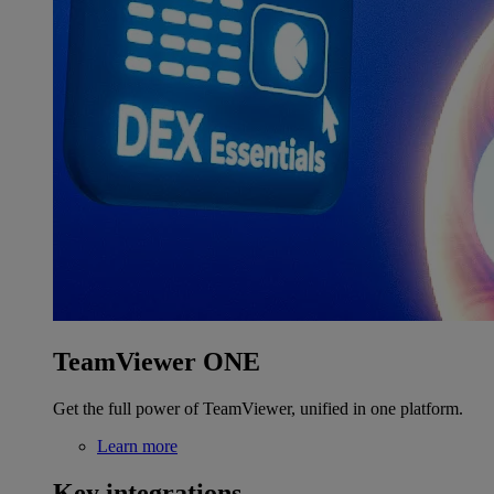
TeamViewer ONE
Get the full power of TeamViewer, unified in one platform.
Learn more
Key integrations