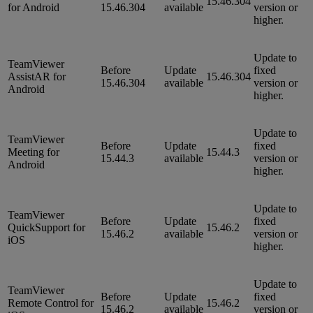
15.46.304
for Android
15.46.304
available
version or
higher.
Update to
TeamViewer
Before
Update
fixed
AssistAR for
15.46.304
15.46.304
available
version or
Android
higher.
Update to
TeamViewer
Before
Update
fixed
Meeting for
15.44.3
15.44.3
available
version or
Android
higher.
Update to
TeamViewer
Before
Update
fixed
QuickSupport for
15.46.2
15.46.2
available
version or
iOS
higher.
Update to
TeamViewer
Before
Update
fixed
Remote Control for
15.46.2
15.46.2
available
version or