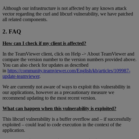
Although our infrastructure is not affected by any known attack
vector regarding the curl and libcurl vulnerability, we have patched
all related components.
2. FAQ
How can I check if my client is affected?
In the TeamViewer client, click on Help -> About TeamViewer and
compare the version number to the version numbers provided above.
You can also check for updates as described
in
https://community.teamviewer.com/English/kb/articles/109987-
update-teamviewer
.
We are currently not aware of ways to exploit this vulnerability in
our applications, however as a precautionary measure we
recommend updating to the most recent version.
What can happen when this vulnerability is exploited?
This libcurl vulnerability is a buffer overflow and – if successfully
exploited – could lead to code execution in the context of the
application.