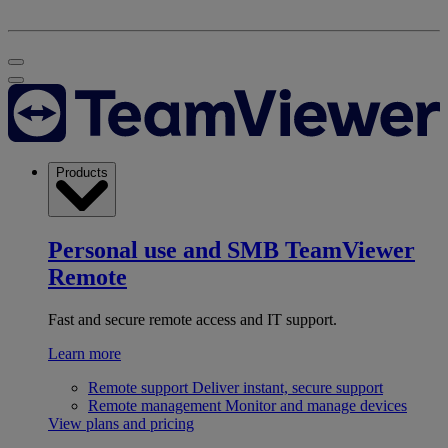
Products
Personal use and SMB
TeamViewer
Remote
Fast and secure remote access and IT support.
Learn more
Remote support
Deliver instant, secure support
Remote management
Monitor and manage devices
View plans and pricing