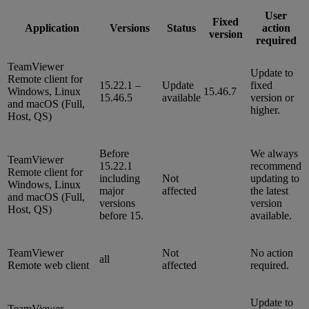
User
Fixed
Application
Versions
Status
action
version
required
TeamViewer
Update to
Remote client for
15.22.1 –
Update
fixed
Windows, Linux
15.46.7
15.46.5
available
version or
and macOS (Full,
higher.
Host, QS)
Before
We always
TeamViewer
15.22.1
recommend
Remote client for
including
Not
updating to
Windows, Linux
major
affected
the latest
and macOS (Full,
versions
version
Host, QS)
before 15.
available.
TeamViewer
Not
No action
all
Remote web client
affected
required.
Update to
TeamViewer