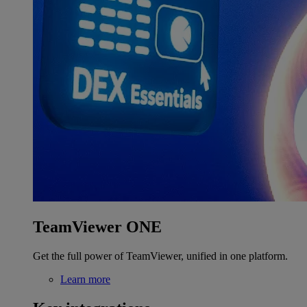
TeamViewer ONE
Get the full power of TeamViewer, unified in one platform.
Learn more