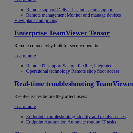
Remote support
Deliver instant, secure support
Remote management
Monitor and manage devices
View plans and pricing
Enterprise
TeamViewer Tensor
Remote connectivity built for secure operations.
Learn more
Remote IT support
Secure, flexible, integrated
Operational technology
Remote shop floor access
Real-time troubleshooting
TeamViewe
Resolve issues before they affect users.
Learn more
Endpoint Troubleshooting
Identify and resolve issues
Endpoint Automation
Automate routine IT tasks