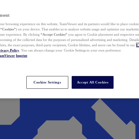
nsent
ur browsing experience on this website, TeamViewer and its partners would like to place cookies
(
“Cookies”
) on your device. That enables us to analyze website usage and optimize our marketing
 user experience. By clicking
“Accept Cookies”
you agree to Cookie placement and respective use,
ocessing of the collected data for the purposes of personalized advertising and marketing. Detail
kies, the exact purposes, third-party recipients, Cookie lifetime, and more can be found in our
C
rivacy Policy
. You can always change your Cookie Settings to your own preference.
eamViewer
Imprint
Cookies Settings
Accept All Cookies