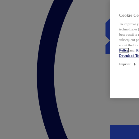
Cookie Co
To improve yo
technologies 
best possible
subsequent pr
about the Coo
Policy
and
P
Download T
Imprint