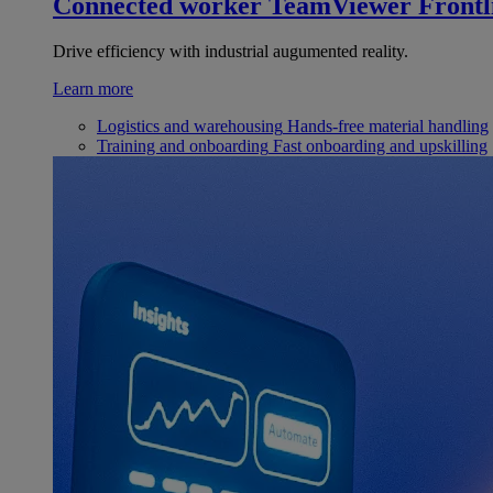
Connected worker
TeamViewer Frontl
Drive efficiency with industrial augumented reality.
Learn more
Logistics and warehousing
Hands-free material handling
Training and onboarding
Fast onboarding and upskilling