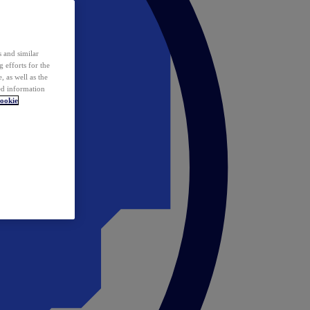
 and similar
 efforts for the
 as well as the
ed information
ookie