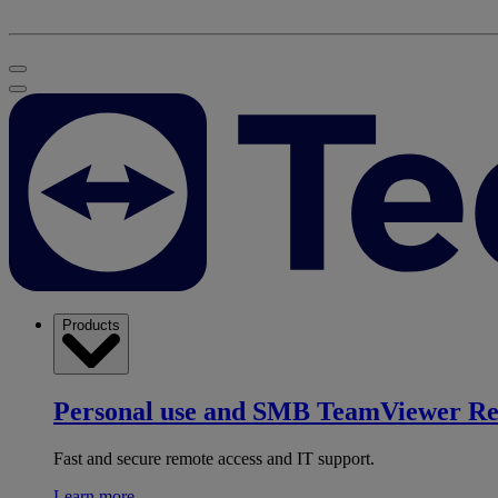
Products
Personal use and SMB
TeamViewer R
Fast and secure remote access and IT support.
Learn more