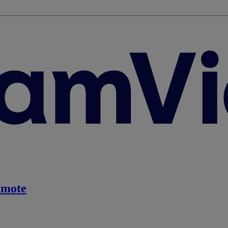
emote