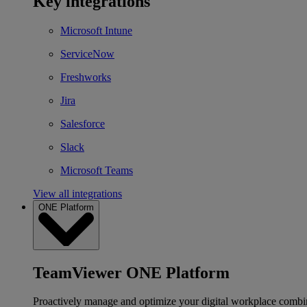
Key integrations
Microsoft Intune
ServiceNow
Freshworks
Jira
Salesforce
Slack
Microsoft Teams
View all integrations
ONE Platform
TeamViewer ONE Platform
Proactively manage and optimize your digital workplace combi