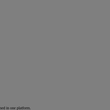
ned in one platform.