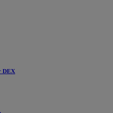
r DEX