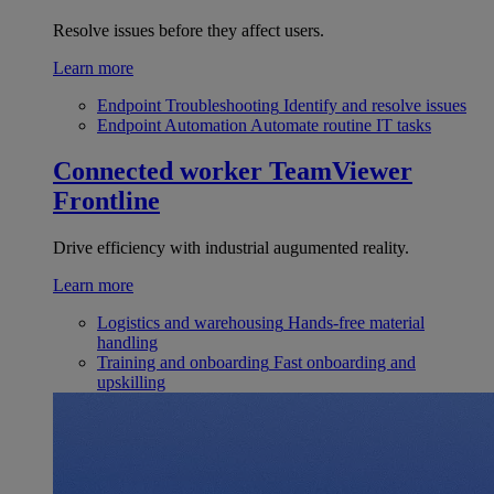
Resolve issues before they affect users.
Learn more
Endpoint Troubleshooting
Identify and resolve issues
Endpoint Automation
Automate routine IT tasks
Connected worker
TeamViewer
Frontline
Drive efficiency with industrial augumented reality.
Learn more
Logistics and warehousing
Hands-free material
handling
Training and onboarding
Fast onboarding and
upskilling