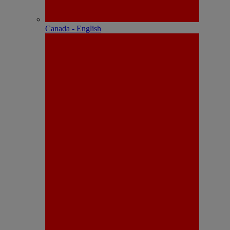
Canada - English