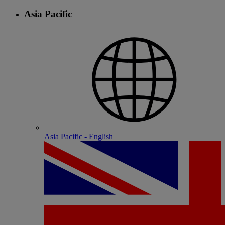
Asia Pacific
Asia Pacific - English