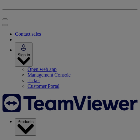
Contact sales
Sign in
Open web app
Management Console
Ticket
Customer Portal
Products