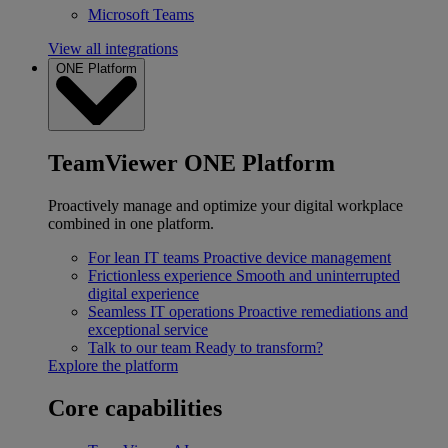
Microsoft Teams
View all integrations
ONE Platform
TeamViewer ONE Platform
Proactively manage and optimize your digital workplace
combined in one platform.
For lean IT teams
Proactive device management
Frictionless experience
Smooth and uninterrupted
digital experience
Seamless IT operations
Proactive remediations and
exceptional service
Talk to our team
Ready to transform?
Explore the platform
Core capabilities