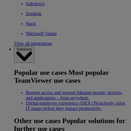
Salesforce
Zendesk
Slack
Microsoft Teams
View all integrations
Solutions
Popular use cases
Most popular
TeamViewer use cases
Remote access and support
Manage people, devices,
and applications – from anywhere.
Digital employee experience (DEX)
Proactively solve
IT issues before they impact productivity.
Other use cases
Popular solutions for
further use cases