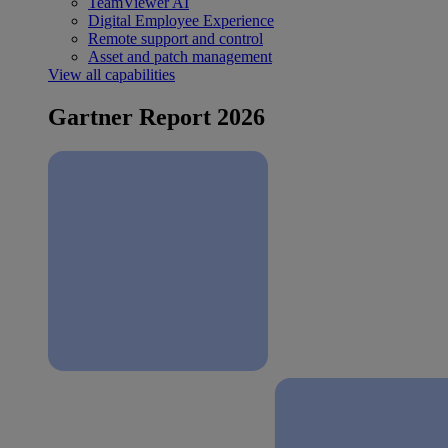
TeamViewer AI
Digital Employee Experience
Remote support and control
Asset and patch management
View all capabilities
Gartner Report 2026