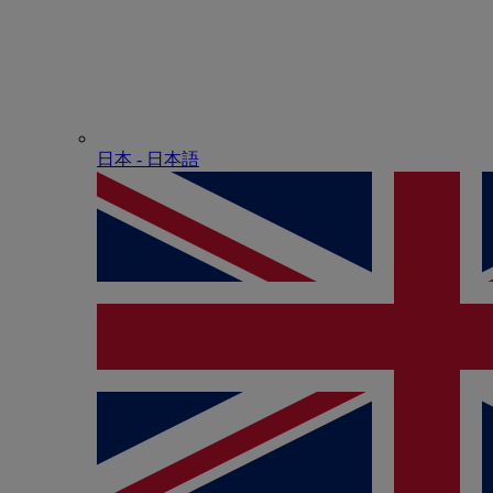
日本 - ⽇本語