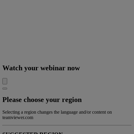
Watch your webinar now
Please choose your region
Selecting a region changes the language and/or content on
teamviewer.com