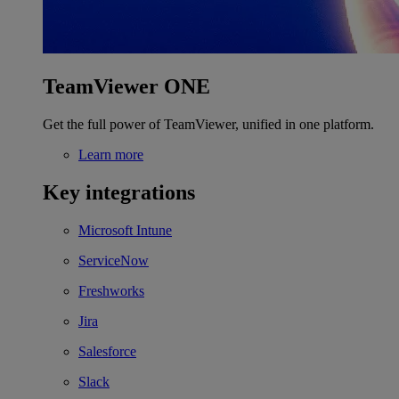
TeamViewer ONE
Get the full power of TeamViewer, unified in one platform.
Learn more
Key integrations
Microsoft Intune
ServiceNow
Freshworks
Jira
Salesforce
Slack