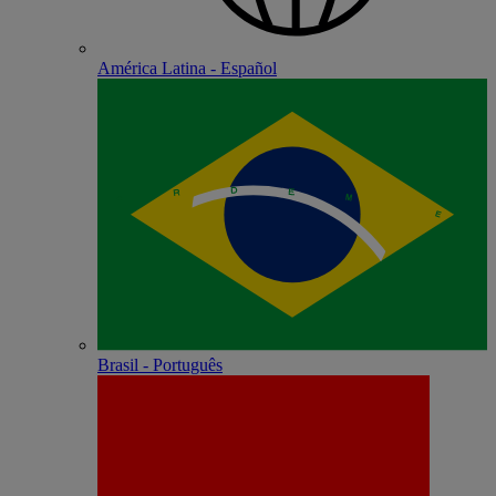
América Latina - Español
Brasil - Português