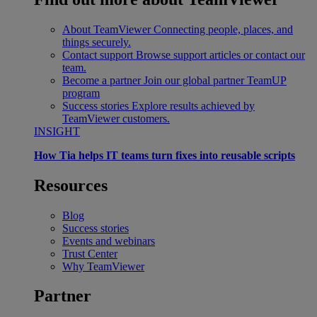
About TeamViewer
Connecting people, places, and
things securely.
Contact support
Browse support articles or contact our
team.
Become a partner
Join our global partner TeamUP
program
Success stories
Explore results achieved by
TeamViewer customers.
INSIGHT
How Tia helps IT teams turn fixes into reusable scripts
Resources
Blog
Success stories
Events and webinars
Trust Center
Why TeamViewer
Partner