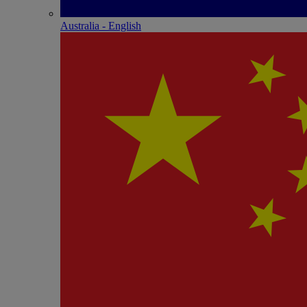
Australia - English