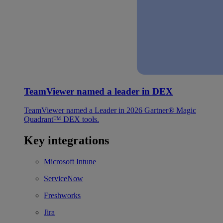
TeamViewer named a leader in DEX
TeamViewer named a Leader in 2026 Gartner® Magic
Quadrant™ DEX tools.
Key integrations
Microsoft Intune
ServiceNow
Freshworks
Jira