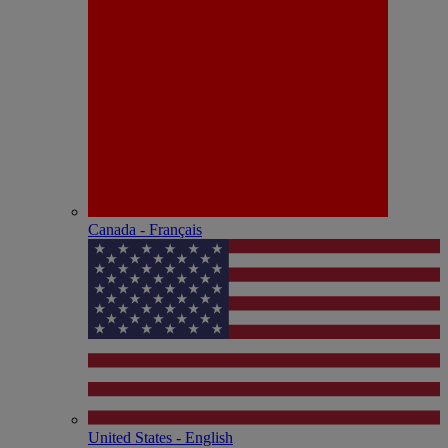
Canada - Français
United States - English