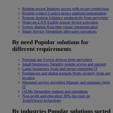
Remote access
Improve access with secure connection
Remote control
Control device platform-independent
Remote desktop
Enhance productivity from anywhere
Wake-on-LAN
Enable remote device activation
Screen sharing
Real-time visual communication
Smart Service
Streamline after-sales operations
By need
Popular solutions for
different requirements
Personal use
Access devices from anywhere
Small businesses
Simplify remote access and support
Large businesses
Scale and secure enterprise IT
Freelancers and digital nomads
Work securely from any
location
Managed service providers
Manage and maintain client
IT
OEMs
Streamline support and operations
Non-profit and education
30% discount on
TeamViewer technology
By industries
Popular solutions sorted