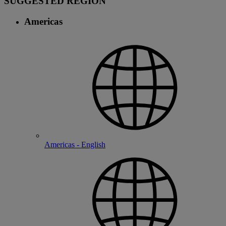
SUGGESTED REGION
Americas
Americas - English