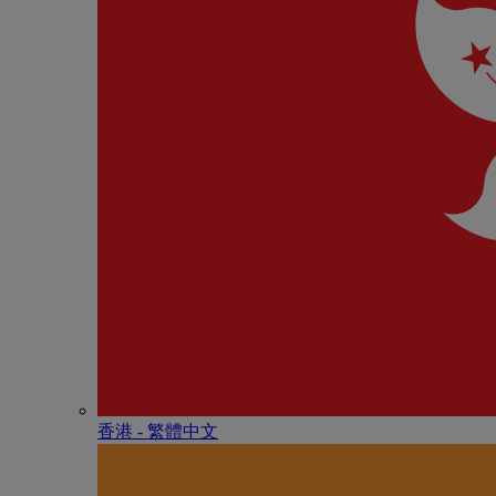
香港 - 繁體中文