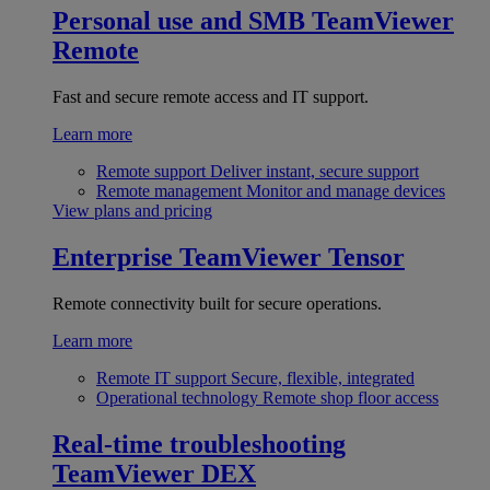
Personal use and SMB
TeamViewer
Remote
Fast and secure remote access and IT support.
Learn more
Remote support
Deliver instant, secure support
Remote management
Monitor and manage devices
View plans and pricing
Enterprise
TeamViewer Tensor
Remote connectivity built for secure operations.
Learn more
Remote IT support
Secure, flexible, integrated
Operational technology
Remote shop floor access
Real-time troubleshooting
TeamViewer DEX