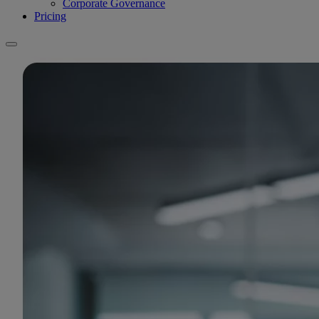
Corporate Governance
Pricing