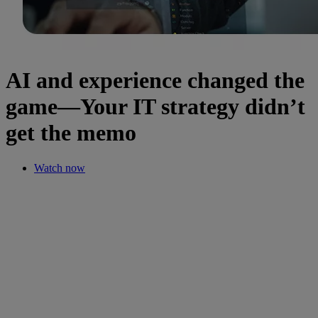
AI and experience changed the
game—Your IT strategy didn’t
get the memo
Watch now