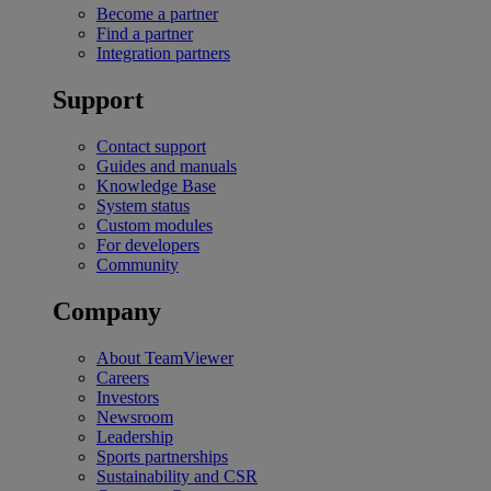
Become a partner
Find a partner
Integration partners
Support
Contact support
Guides and manuals
Knowledge Base
System status
Custom modules
For developers
Community
Company
About TeamViewer
Careers
Investors
Newsroom
Leadership
Sports partnerships
Sustainability and CSR