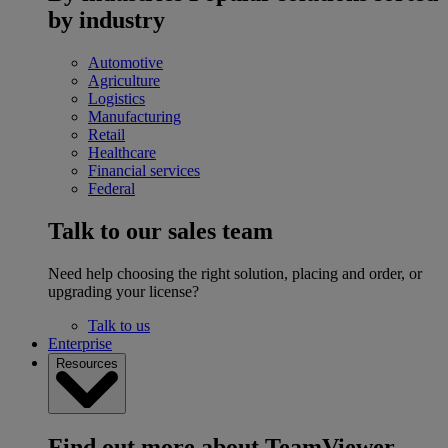
by industry
Automotive
Agriculture
Logistics
Manufacturing
Retail
Healthcare
Financial services
Federal
Talk to our sales team
Need help choosing the right solution, placing and order, or
upgrading your license?
Talk to us
Enterprise
Resources
Find out more about TeamViewer