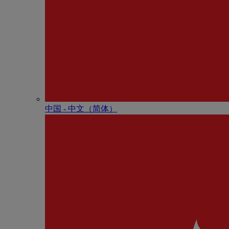
中国 - 中⽂（简体）